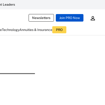
t Leaders
Newsletters
Join PRO Now
ce
Technology
Annuities & Insurance
PRO