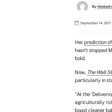
By
thinkadv
September 14, 2011
Her
prediction o
hasn't stopped M
bold.
Now,
The Wall St
particularly in s
"At the 'Deliver
agriculturally ri
boast cleaner bal