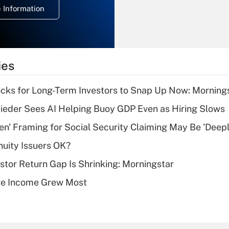
 Information
overtime income?
Recently Updated Q&As
What is the
temporary
ies
deduction for tip
income?
cks for Long-Term Investors to Snap Up Now: Morning
Recently Updated Q&As
ieder Sees AI Helping Buoy GDP Even as Hiring Slows
What is a high
n' Framing for Social Security Claiming May Be 'Deep
deductible health
plan for purposes
uity Issuers OK?
of an HSA?
stor Return Gap Is Shrinking: Morningstar
Recently Updated Q&As
ere Income Grew Most
Are remote workers
eligible for leave
under the Family
and Medical Leave