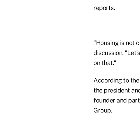
reports.
"Housing is not 
discussion. "Let'
on that."
According to th
the president an
founder and part
Group.