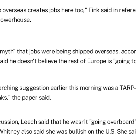
 overseas creates jobs here too," Fink said in refe
powerhouse.
 myth" that jobs were being shipped overseas, accor
said he doesn't believe the rest of Europe is "going 
arching suggestion earlier this morning was a TARP
ks," the paper said.
ussion, Leech said that he wasn't "going overboard" 
Whitney also said she was bullish on the U.S. She sai