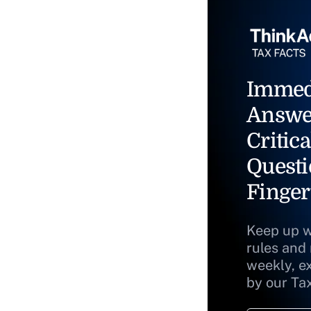
Immed
Answe
Critica
Questi
Finger
Keep up w
rules and
weekly, e
by our Ta