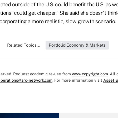
ated outside of the U.S. could benefit the U.S. as we
tions "could get cheaper." She said she doesn't thin
corporating a more realistic, slow growth scenario.
Related Topics...
Portfolio|Economy & Markets
eserved. Request academic re-use from
www.copyright.com
. All
perations@arc-network.com
. For more information visit
Asset &