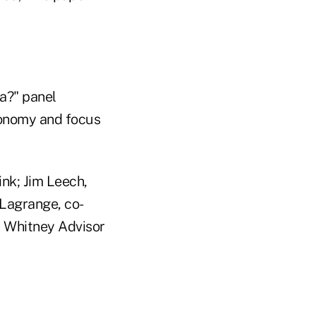
ca?" panel
economy and focus
nk; Jim Leech,
 Lagrange, co-
h Whitney Advisor