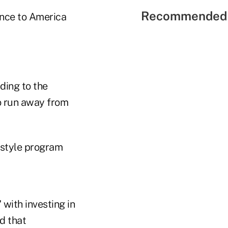
Recommended 
rence to America
ding to the
to run away from
-style program
with investing in
d that