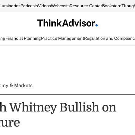
Luminaries
Podcasts
Videos
Webcasts
Resource Center
Bookstore
Though
ing
Financial Planning
Practice Management
Regulation and Complian
omy & Markets
h Whitney Bullish on
ture