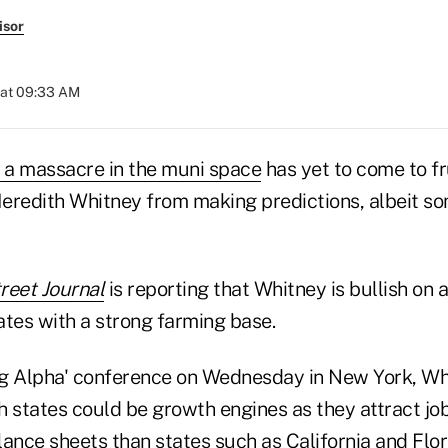
isor
 at 09:33 AM
f a massacre in the muni space
has yet to come to fru
eredith Whitney from making predictions, albeit s
reet Journal
is reporting that Whitney is bullish on 
tates with a strong farming base.
ing Alpha' conference on Wednesday in New York, Wh
ch states could be growth engines as they attract jo
ance sheets than states such as California and Flor