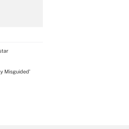
Get Answer
star
ly Misguided'
Get Answer
Get Answer