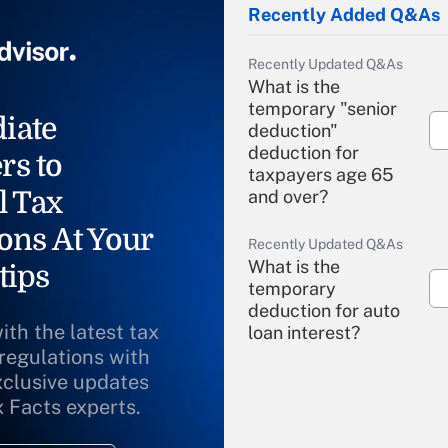
Recently Added Q&As
Recently Updated Q&As
What is the
temporary "senior
iate
deduction"
deduction for
rs to
taxpayers age 65
l Tax
and over?
ons At Your
Recently Updated Q&As
What is the
tips
temporary
deduction for auto
ith the latest tax
loan interest?
 regulations with
xclusive updates
Recently Updated Q&As
What is the
x Facts experts.
temporary
deduction for