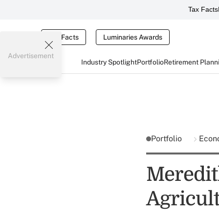
Tax Facts
Tax Facts
Luminaries Awards
Advertisement
Industry Spotlight
Portfolio
Retirement Plann
Portfolio
Econ
Meredit
Agricul