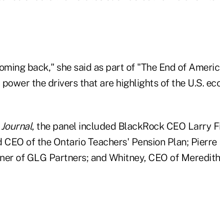
coming back," she said as part of "The End of Ameri
s power the drivers that are highlights of the U.S. 
e
Journal
, the panel included BlackRock CEO Larry Fi
d CEO of the Ontario Teachers' Pension Plan; Pierre
ner of GLG Partners; and Whitney, CEO of Meredit