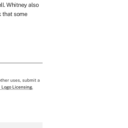
ll. Whitney also
k that some
 other uses, submit a
 Logo Licensing.