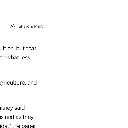
Share & Print
ition, but that
omewhat less
agriculture, and
itney said
bs and as they
ida," the paper