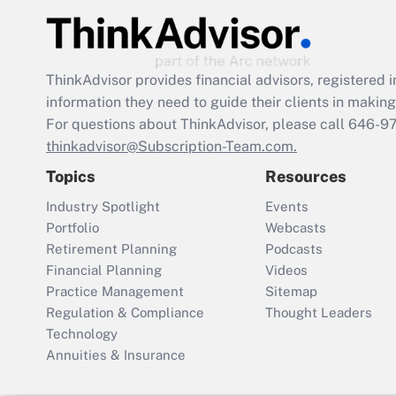
ThinkAdvisor
provides financial advisors, registere
information they need to guide their clients in making 
For questions about ThinkAdvisor, please call
646-9
thinkadvisor@Subscription-Team.com.
Topics
Resources
Industry Spotlight
Events
Portfolio
Webcasts
Retirement Planning
Podcasts
Financial Planning
Videos
Practice Management
Sitemap
Regulation & Compliance
Thought Leaders
Technology
Annuities & Insurance