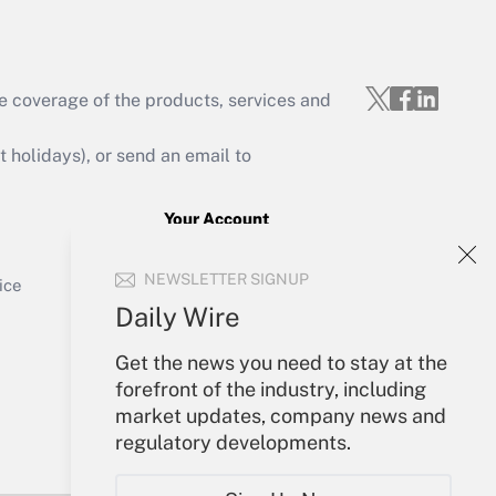
e coverage of the products, services and
Get Answer
holidays), or send an email to
Your Account
Sign In
Get Answer
NEWSLETTER SIGNUP
Create Account
ice
Forgot Password
Daily Wire
My Newsletters
Get the news you need to stay at the
forefront of the industry, including
market updates, company news and
regulatory developments.