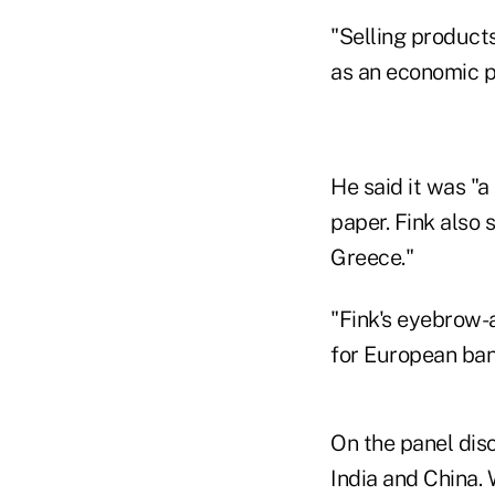
"Selling products
as an economic 
He said it was "a
paper. Fink also 
Greece."
"Fink's eyebrow-
for European ban
On the panel disc
India and China. 