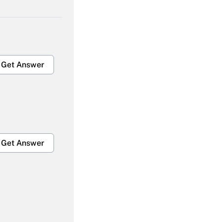
Get Answer
Get Answer
Get Answer