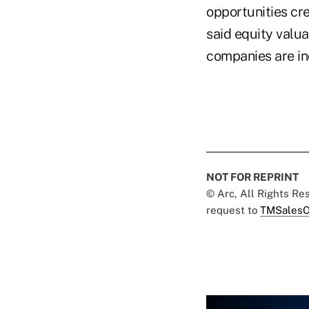
opportunities cre
said equity valua
companies are in
NOT FOR REPRINT
© Arc, All Rights R
request to
TMSalesO