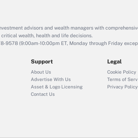
Act (FMLA)?
Recently Updated Q&As
What is the CARES
d investment advisors and wealth managers with comprehensiv
Act employee
retention tax credit
critical wealth, health and life decisions.
that was available
78-9578
(9:00am-10:00pm ET, Monday through Friday except 
during 2020 and
2021?
Support
Legal
Recently Updated Q&As
About Us
Cookie Policy
Who must file a
Advertise With Us
Terms of Serv
return?
Asset & Logo Licensing
Privacy Policy
Contact Us