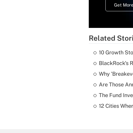
Get More
Related Stor
10 Growth Sto
BlackRock's R
Why 'Breakeve
Are Those Ann
The Fund Inve
12 Cities Wh