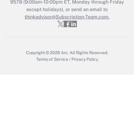
Recently Updated Q&As
9578
(9:00am-10:00pm ET, Monday through Friday
Who must file a return?
except holidays), or send an email to
thinkadvisor@Subscription-Team.com.
Get Answer
Copyright © 2026
Arc.
All Rights Reserved.
Terms of Service
/
Privacy Policy