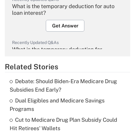
What is the temporary deduction for auto
loan interest?
Get Answer
Recently Updated Q&As
What is the temporary deduction for
overtime income?
Related Stories
Get Answer
Debate: Should Biden-Era Medicare Drug
Recently Updated Q&As
Subsidies End Early?
What is the temporary deduction for tip
income?
Dual Eligibles and Medicare Savings
Programs
Get Answer
Cut to Medicare Drug Plan Subsidy Could
Hit Retirees' Wallets
Recently Updated Q&As