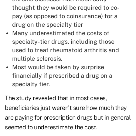
thought they would be required to co-
pay (as opposed to coinsurance) for a
drug on the specialty tier
Many underestimated the costs of
specialty-tier drugs, including those
used to treat rheumatoid arthritis and
multiple sclerosis.
Most would be taken by surprise
financially if prescribed a drug on a
specialty tier.
The study revealed that in most cases,
beneficiaries just weren't sure how much they
are paying for prescription drugs but in general
seemed to underestimate the cost.