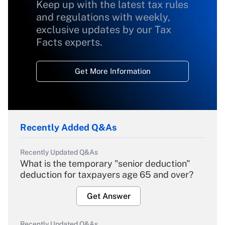
Keep up with the latest tax rules
and regulations with weekly,
exclusive updates by our Tax
Facts experts.
Get More Information
Recently Added Q&As
Recently Updated Q&As
What is the temporary "senior deduction"
deduction for taxpayers age 65 and over?
Get Answer
Recently Updated Q&As