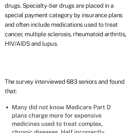
drugs. Specialty-tier drugs are placed in a
special payment category by insurance plans
and often include medications used to treat
cancer
, multiple sclerosis, rheumatoid arthritis,
HIV/AIDS and lupus.
The survey interviewed 683 seniors and found
that:
Many did not know
Medicare Part D
plans charge more for expensive
medicines
used to treat complex,
chronic diseases. Half incorrectly