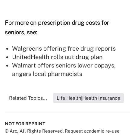
For more on prescription drug costs for
seniors, see:
Walgreens offering free drug reports
UnitedHealth rolls out drug plan
Walmart offers seniors lower copays,
angers local pharmacists
Related Topics...
Life Health|Health Insurance
NOT FOR REPRINT
© Arc, All Rights Reserved. Request academic re-use