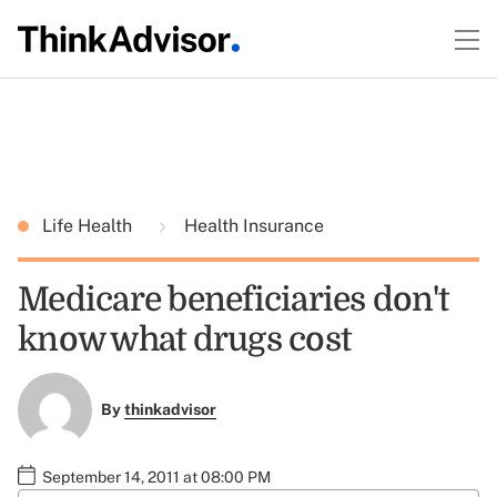
Life Health
Health Insurance
Medicare beneficiaries don't
know what drugs cost
By
thinkadvisor
September 14, 2011 at 08:00 PM