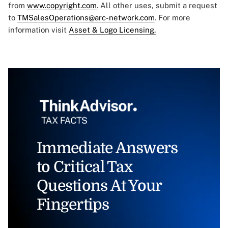
from
www.copyright.com
. All other uses, submit a request
to
TMSalesOperations@arc-network.com
. For more
information visit
Asset & Logo Licensing.
Immediate Answers
to Critical Tax
Questions At Your
Fingertips