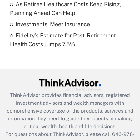
What is a high deductible health plan for
As Retiree Healthcare Costs Keep Rising,
purposes of an HSA?
Planning Ahead Can Help
Get Answer
Investments, Meet Insurance
Fidelity's Estimate for Post-Retirement
Recently Updated Q&As
Health Costs Jumps 7.5%
Are remote workers eligible for leave
under the Family and Medical Leave Act
(FMLA)?
Get Answer
Recently Updated Q&As
ThinkAdvisor
provides financial advisors, registered
What is the CARES Act employee
investment advisors and wealth managers with
retention tax credit that was available
during 2020 and 2021?
comprehensive coverage of the products, services and
information they need to guide their clients in making
Get Answer
critical wealth, health and life decisions.
For questions about ThinkAdvisor, please call
646-978-