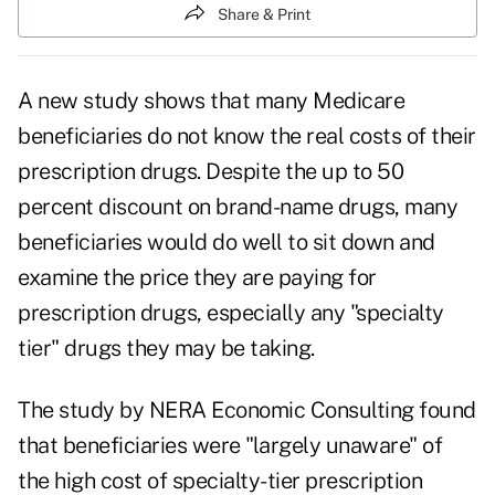
Share & Print
A new study shows that many Medicare
beneficiaries do not know the real costs of their
prescription drugs
. Despite the up to 50
percent discount on brand-name drugs, many
beneficiaries would do well to sit down and
examine the price they are paying for
prescription drugs, especially any "specialty
tier" drugs they may be taking.
The study by NERA Economic Consulting found
that beneficiaries were "largely unaware" of
the high cost of specialty-tier prescription