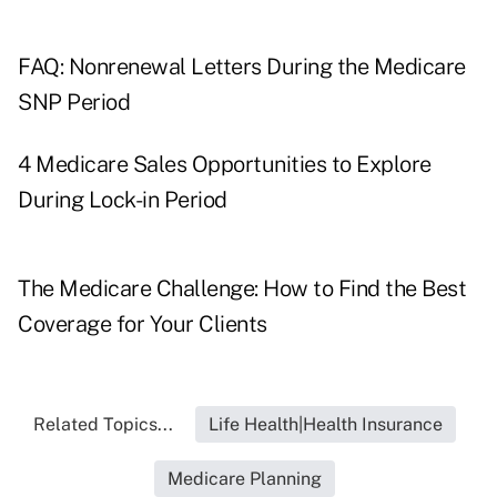
FAQ: Nonrenewal Letters During the Medicare
SNP Period
4 Medicare Sales Opportunities to Explore
During Lock-in Period
The Medicare Challenge: How to Find the Best
Coverage for Your Clients
Related Topics...
Life Health|Health Insurance
Medicare Planning