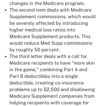
changes in the Medicare program.
The second item deals with Medicare
Supplement commissions, which would
be severely affected by introducing
higher
medical loss ratios
into
Medicare Supplement
products. This
would reduce Med Supp commissions
by roughly 50 percent.
The third letter deals with a call for
Medicare recipients to have "more skin
in the game," combining Part A and
Part B deductibles into a single
deductible, creating co-insurance
problems up to $2,500 and disallowing
Medicare Supplement companies from
helping recipients with coverage for