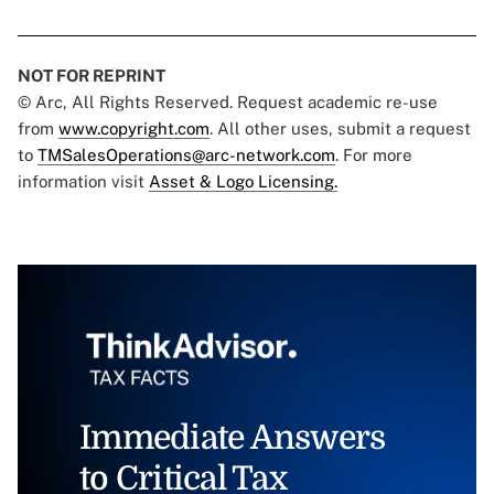
NOT FOR REPRINT
© Arc, All Rights Reserved. Request academic re-use
from
www.copyright.com
. All other uses, submit a request
to
TMSalesOperations@arc-network.com
. For more
information visit
Asset & Logo Licensing.
Immediate Answers
to Critical Tax