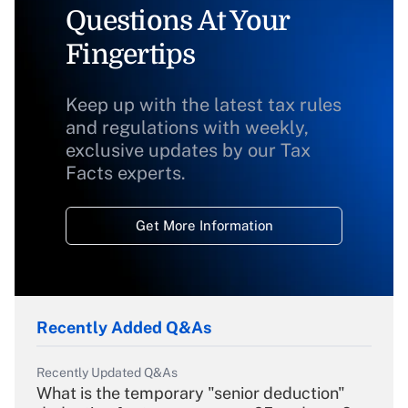
Questions At Your
Fingertips
Keep up with the latest tax rules
and regulations with weekly,
exclusive updates by our Tax
Facts experts.
Get More Information
Recently Added Q&As
Recently Updated Q&As
What is the temporary "senior deduction"