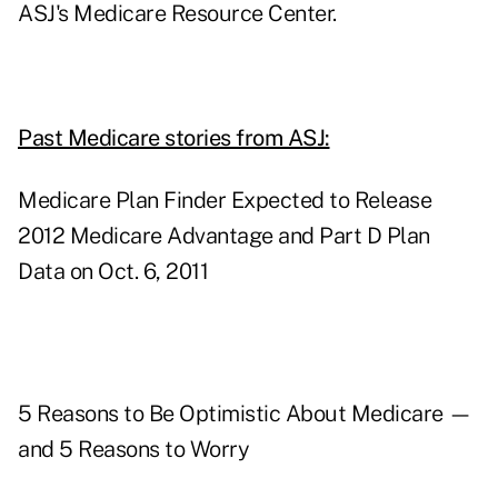
ASJ's Medicare Resource Center.
Past Medicare stories from ASJ:
Medicare Plan Finder Expected to Release
2012 Medicare Advantage and Part D Plan
Data on Oct. 6, 2011
5 Reasons to Be Optimistic About Medicare —
and 5 Reasons to Worry