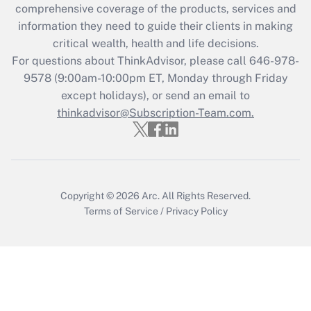
during 2020 and 2021?
comprehensive coverage of the products, services and
information they need to guide their clients in making
Get Answer
critical wealth, health and life decisions.
For questions about ThinkAdvisor, please call
646-978-
Recently Updated Q&As
9578
(9:00am-10:00pm ET, Monday through Friday
Who must file a return?
except holidays), or send an email to
thinkadvisor@Subscription-Team.com.
Get Answer
Copyright © 2026
Arc.
All Rights Reserved.
Terms of Service
/
Privacy Policy