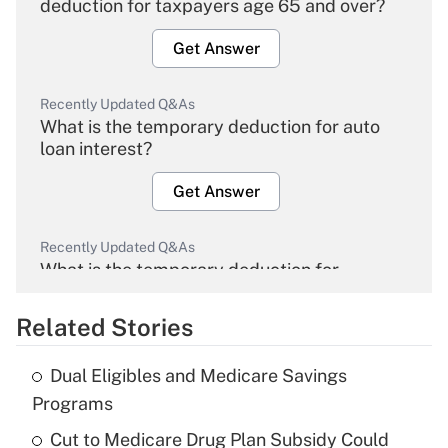
deduction for taxpayers age 65 and over?
Get Answer
Recently Updated Q&As
What is the temporary deduction for auto
loan interest?
Get Answer
Recently Updated Q&As
What is the temporary deduction for
overtime income?
Related Stories
Get Answer
Dual Eligibles and Medicare Savings
Recently Updated Q&As
Programs
What is the temporary deduction for tip
income?
Cut to Medicare Drug Plan Subsidy Could