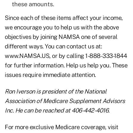
these amounts.
Since each of these items affect your income,
we encourage you to help us with the above
objectives by joining NAMSA one of several
different ways. You can contact us at:
www.NAMSA.US
, or by calling 1-888-333-1844
for further information. Help us help you. These
issues require immediate attention.
Ron Iverson is president of the
National
Association of Medicare Supplement Advisors
Inc
. He can be reached at 406-442-4016.
For more exclusive Medicare coverage, visit