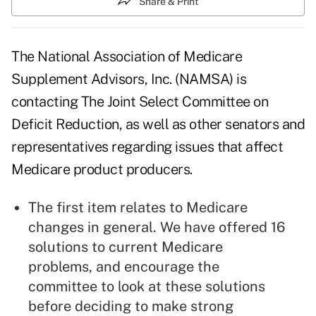
Share & Print
The National Association of Medicare
Supplement Advisors
, Inc. (NAMSA) is
contacting The Joint Select Committee on
Deficit Reduction, as well as other senators and
representatives regarding issues that affect
Medicare
product producers.
The first item relates to Medicare
changes in general. We have offered 16
solutions to current Medicare
problems, and encourage the
committee to look at these solutions
before deciding to make strong