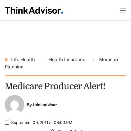
Life Health
Health Insurance
Medicare
Planning
Medicare Producer Alert!
By
thinkadvisor
September 09, 2011 at 08:00 PM