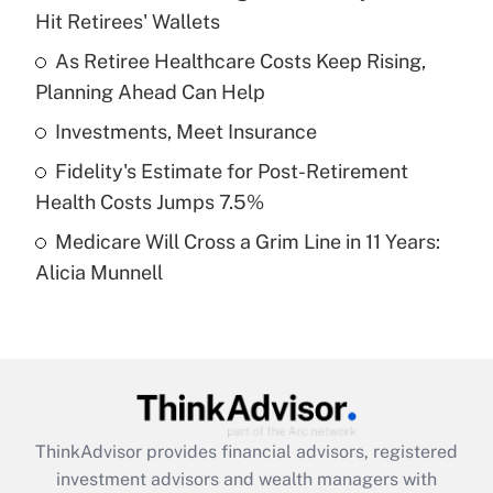
Hit Retirees' Wallets
Get Answer
As Retiree Healthcare Costs Keep Rising,
Planning Ahead Can Help
Recently Updated Q&As
What is a high deductible health plan for
Investments, Meet Insurance
purposes of an HSA?
Fidelity's Estimate for Post-Retirement
Get Answer
Health Costs Jumps 7.5%
Medicare Will Cross a Grim Line in 11 Years:
Recently Updated Q&As
Alicia Munnell
Are remote workers eligible for leave
under the Family and Medical Leave Act
(FMLA)?
Get Answer
Recently Updated Q&As
ThinkAdvisor
provides financial advisors, registered
What is the CARES Act employee
investment advisors and wealth managers with
retention tax credit that was available