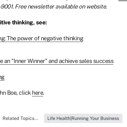
-9001. Free newsletter available on website.
tive thinking, see:
ng: The power of negative thinking
 an "Inner Winner" and achieve sales success
ng
hn Boe, click
here
.
Related Topics...
Life Health|Running Your Business