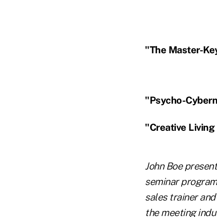
"The Master-Key
"Psycho-Cybern
"Creative Living
John Boe present
seminar programs
sales trainer an
the meeting indus