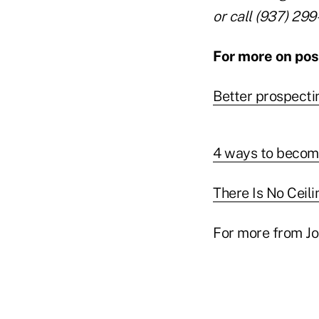
or call (937) 299
For more on posi
Better prospecti
4 ways to become
There Is No Ceili
For more from Jo