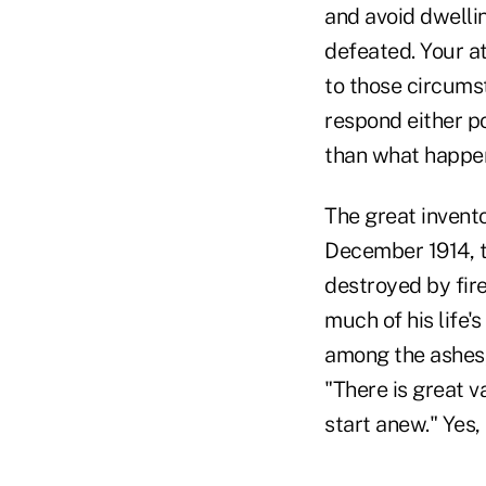
and avoid dwellin
defeated. Your a
to those circums
respond either po
than what happen
The great invento
December 1914, t
destroyed by fir
much of his life'
among the ashes,
"There is great v
start anew." Yes, 