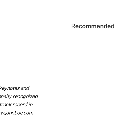
Recommended 
e
 keynotes and
onally recognized
track record in
w.johnboe.com