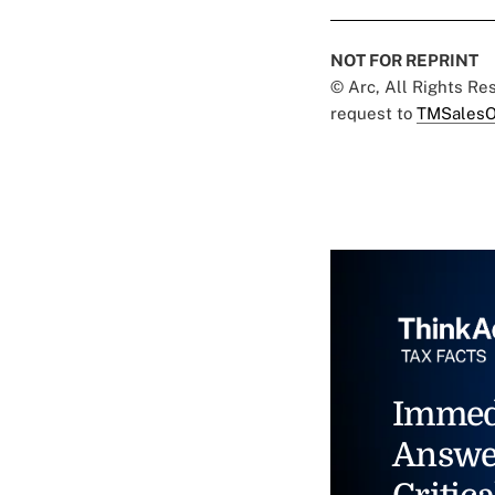
NOT FOR REPRINT
© Arc, All Rights R
request to
TMSalesO
Immed
Answe