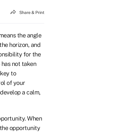
Share & Print
e means the angle
the horizon, and
nsibility for the
o has not taken
 key to
rol of your
 develop a calm,
pportunity. When
 the opportunity