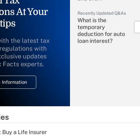
l Tax
ons At Your
Recently Updated Q&As
What is the
tips
temporary
deduction for auto
ith the latest tax
loan interest?
 regulations with
xclusive updates
Recently Updated Q&As
What is the
x Facts experts.
temporary
deduction for
 Information
overtime income?
Recently Updated Q&As
What is the
temporary
ies
deduction for tip
income?
 Buy a Life Insurer