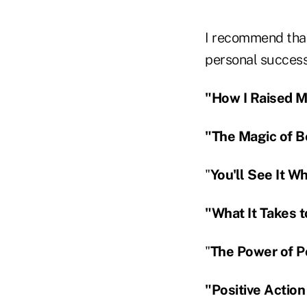
I recommend that
personal success 
"How I Raised My
"The Magic of Be
"
You'll See It W
"What It Takes t
"
The Power of Po
"Positive Action