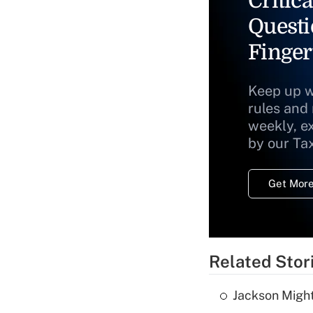
Critica
Questi
Finger
Keep up w
rules and
weekly, e
by our Ta
Get More
Related Stor
Jackson Might