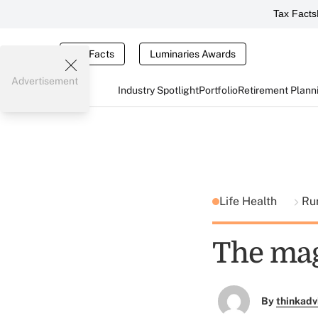
Tax Facts
Tax Facts
Luminaries Awards
Advertisement
Industry Spotlight
Portfolio
Retirement Plann
Life Health
Ru
The mag
By
thinkadv