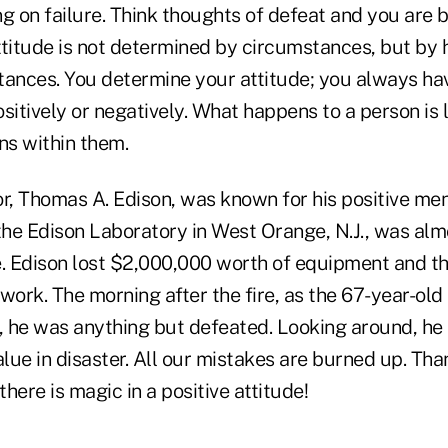
g on failure. Think thoughts of defeat and you are 
ttitude is not determined by circumstances, but by
tances. You determine your attitude; you always hav
sitively or negatively. What happens to a person is 
s within them.
r, Thomas A. Edison, was known for his positive ment
he Edison Laboratory in West Orange, N.J., was almo
e. Edison lost $2,000,000 worth of equipment and th
s work. The morning after the fire, as the 67-year-ol
 he was anything but defeated. Looking around, he
alue in disaster. All our mistakes are burned up. T
there is magic in a positive attitude!