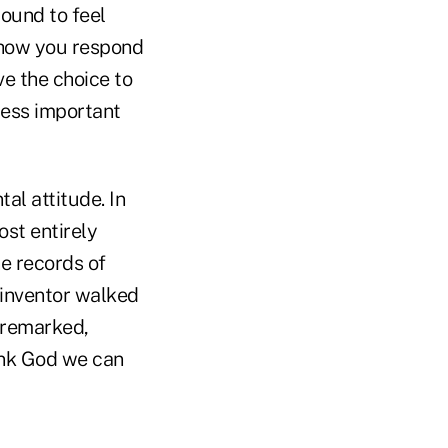
bound to feel
 how you respond
e the choice to
less important
al attitude. In
st entirely
e records of
d inventor walked
 remarked,
hank God we can