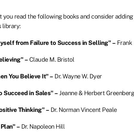
 you read the following books and consider adding
library:
self from Failure to Success in Selling" –
Frank 
lieving" –
Claude M. Bristol
hen You Believe It" –
Dr. Wayne W. Dyer
o Succeed in Sales" –
Jeanne & Herbert Greenber
sitive Thinking" –
Dr. Norman Vincent Peale
 Plan" –
Dr. Napoleon Hill