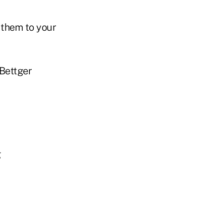
 them to your
Bettger
g