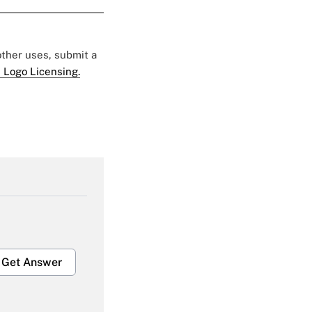
 other uses, submit a
 Logo Licensing.
Get Answer