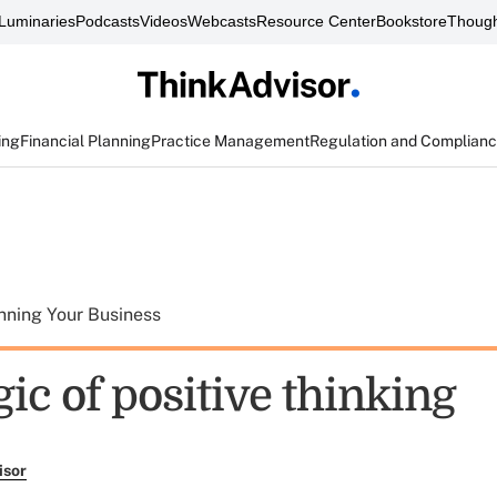
Luminaries
Podcasts
Videos
Webcasts
Resource Center
Bookstore
Though
ing
Financial Planning
Practice Management
Regulation and Complian
nning Your Business
ic of positive thinking
isor