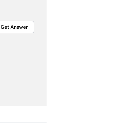
Get Answer
Get Answer
Get Answer