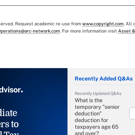
eserved. Request academic re-use from
www.copyright.com
. All
perations@arc-network.com
. For more information visit
Asset &
Recently Added Q&As
Recently Updated Q&As
What is the
temporary "senior
iate
deduction"
deduction for
rs to
taxpayers age 65
and over?