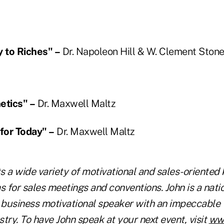
 to Riches" –
Dr. Napoleon Hill & W. Clement Ston
etics" –
Dr. Maxwell Maltz
 for Today" –
Dr. Maxwell Maltz
s a wide variety of motivational and sales-oriented
 for sales meetings and conventions. John is a nati
d business motivational speaker with an impeccable 
try. To have John speak at your next event, visit
ww