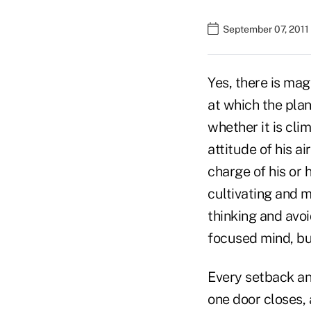
September 07, 2011
Yes, there is mag
at which the plan
whether it is cli
attitude of his a
charge of his or 
cultivating and m
thinking and avoi
focused mind, but
Every setback an
one door closes, 