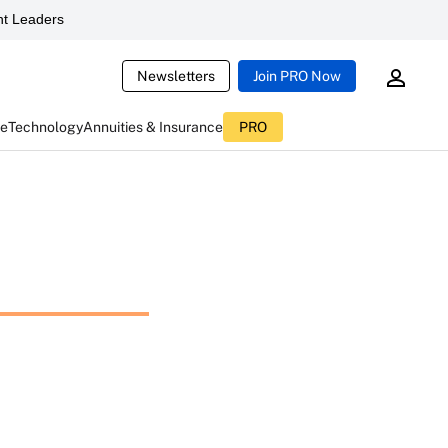
t Leaders
Newsletters
Join PRO Now
ce
Technology
Annuities & Insurance
PRO