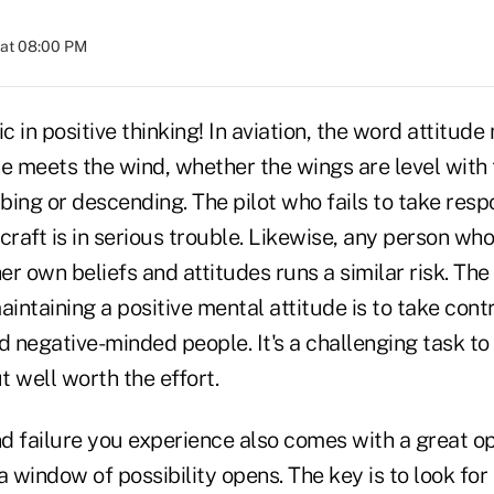
 at 08:00 PM
ic in positive thinking! In aviation, the word attitud
e meets the wind, whether the wings are level with 
mbing or descending. The pilot who fails to take respo
ircraft is in serious trouble. Likewise, any person wh
her own beliefs and attitudes runs a similar risk. The
aintaining a positive mental attitude is to take cont
d negative-minded people. It's a challenging task to
 well worth the effort.
d failure you experience also comes with a great o
a window of possibility opens. The key is to look for