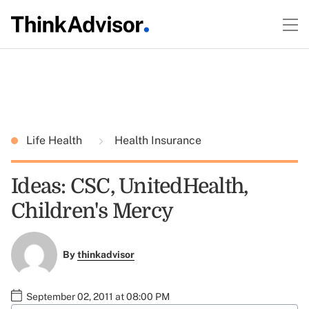
Life Health
Health Insurance
Ideas: CSC, UnitedHealth,
Children's Mercy
By
thinkadvisor
September 02, 2011 at 08:00 PM