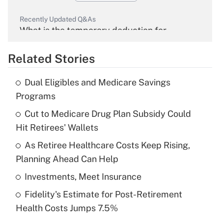
Recently Updated Q&As
What is the temporary deduction for
overtime income?
Related Stories
Get Answer
Dual Eligibles and Medicare Savings
Recently Updated Q&As
Programs
What is the temporary deduction for tip
income?
Cut to Medicare Drug Plan Subsidy Could
Hit Retirees' Wallets
Get Answer
As Retiree Healthcare Costs Keep Rising,
Planning Ahead Can Help
Recently Updated Q&As
What is a high deductible health plan for
Investments, Meet Insurance
purposes of an HSA?
Fidelity's Estimate for Post-Retirement
Get Answer
Health Costs Jumps 7.5%