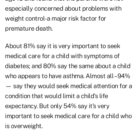
especially concerned about problems with
weight control- a major risk factor for
premature death.
About 81% say it is very important to seek
medical care for a child with symptoms of
diabetes; and 80% say the same about a child
who appears to have asthma. Almost all – 94%
— say they would seek medical attention for a
condition that would limit a child's life
expectancy. But only 54% say it's very
important to seek medical care for a child who
is overweight.