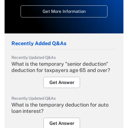
Get More Information
Recently Added Q&As
Recently Updated Q&As
What is the temporary "senior deduction"
deduction for taxpayers age 65 and over?
Get Answer
Recently Updated Q&As
What is the temporary deduction for auto
loan interest?
Get Answer