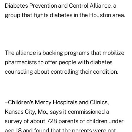
Diabetes Prevention and Control Alliance, a
group that fights diabetes in the Houston area.
The alliance is backing programs that mobilize
pharmacists to offer people with diabetes
counseling about controlling their condition.
–
Children's Mercy Hospitals and Clinics,
Kansas City, Mo., says it commissioned a
survey of about 728 parents of children under
age 18 and found that the parents were not