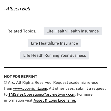
-
Allison Bell
Related Topics...
Life Health|Health Insurance
Life Health|Life Insurance
Life Health|Running Your Business
NOT FOR REPRINT
© Arc, All Rights Reserved. Request academic re-use
from
www.copyright.com
. All other uses, submit a request
to
TMSalesOperations@arc-network.com
. For more
information visit
Asset & Logo Licensing.