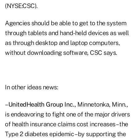
(NYSE:CSC).
Agencies should be able to get to the system
through tablets and hand-held devices as well
as through desktop and laptop computers,
without downloading software, CSC says.
In other ideas news:
–
UnitedHealth Group Inc.,
Minnetonka, Minn.,
is endeavoring to fight one of the major drivers
of health insurance claims cost increases – the
Type 2 diabetes epidemic – by supporting the