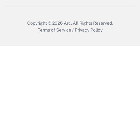
Copyright © 2026
Arc.
All Rights Reserved.
Terms of Service
/
Privacy Policy