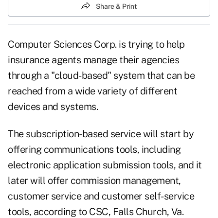
Share & Print
Computer Sciences Corp. is trying to help
insurance agents manage their agencies
through a "cloud-based" system that can be
reached from a wide variety of different
devices and systems.
The subscription-based service will start by
offering communications tools, including
electronic application submission tools, and it
later will offer commission management,
customer service and customer self-service
tools, according to CSC, Falls Church, Va.