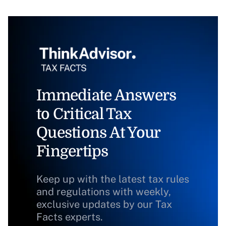
Immediate Answers
to Critical Tax
Questions At Your
Fingertips
Keep up with the latest tax rules
and regulations with weekly,
exclusive updates by our Tax
Facts experts.