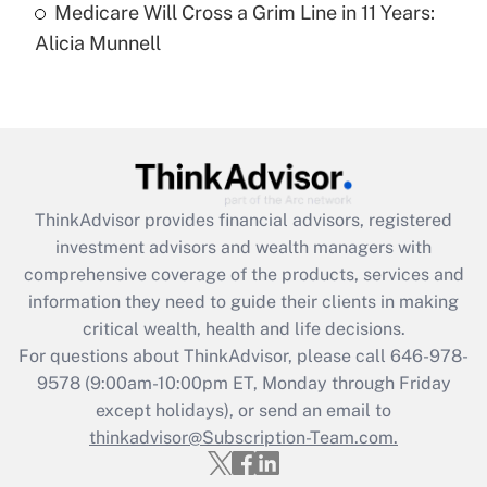
Medicare Will Cross a Grim Line in 11 Years:
Recently Updated Q&As
Alicia Munnell
Are remote workers eligible for leave
under the Family and Medical Leave Act
(FMLA)?
Get Answer
Recently Updated Q&As
ThinkAdvisor
provides financial advisors, registered
What is the CARES Act employee
investment advisors and wealth managers with
retention tax credit that was available
during 2020 and 2021?
comprehensive coverage of the products, services and
information they need to guide their clients in making
Get Answer
critical wealth, health and life decisions.
For questions about ThinkAdvisor, please call
646-978-
Recently Updated Q&As
9578
(9:00am-10:00pm ET, Monday through Friday
Who must file a return?
except holidays), or send an email to
thinkadvisor@Subscription-Team.com.
Get Answer