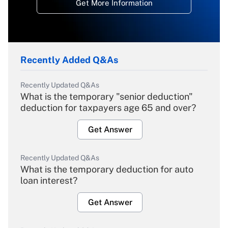
Get More Information
Recently Added Q&As
Recently Updated Q&As
What is the temporary "senior deduction"
deduction for taxpayers age 65 and over?
Get Answer
Recently Updated Q&As
What is the temporary deduction for auto
loan interest?
Get Answer