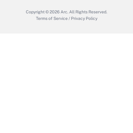
Copyright © 2026
Arc.
All Rights Reserved.
Terms of Service
/
Privacy Policy