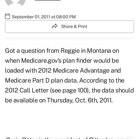
September 01, 2011 at 08:00 PM
Share & Print
Got a question from Reggie in Montana on
when Medicare.gov's plan finder would be
loaded with 2012 Medicare Advantage and
Medicare Part D plan data. According to the
2012 Call Letter
(see page 100), the data should
be available on Thursday, Oct. 6th, 2011.