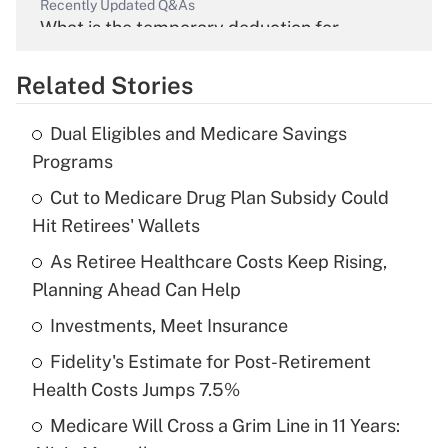
Recently Updated Q&As
What is the temporary deduction for
overtime income?
Related Stories
Get Answer
Dual Eligibles and Medicare Savings
Recently Updated Q&As
Programs
What is the temporary deduction for tip
income?
Cut to Medicare Drug Plan Subsidy Could
Hit Retirees' Wallets
Get Answer
As Retiree Healthcare Costs Keep Rising,
Planning Ahead Can Help
Recently Updated Q&As
What is a high deductible health plan for
Investments, Meet Insurance
purposes of an HSA?
Fidelity's Estimate for Post-Retirement
Get Answer
Health Costs Jumps 7.5%
Medicare Will Cross a Grim Line in 11 Years:
Recently Updated Q&As