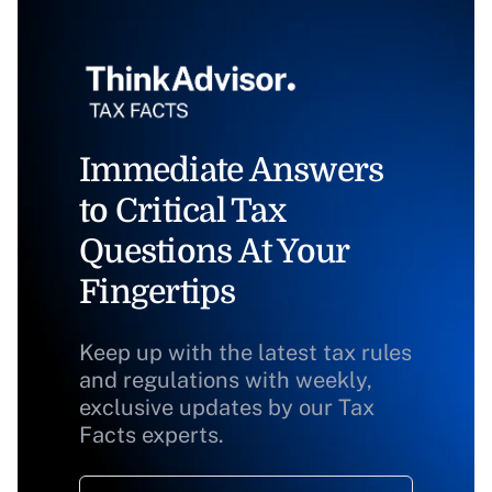
Immediate Answers
to Critical Tax
Questions At Your
Fingertips
Keep up with the latest tax rules
and regulations with weekly,
exclusive updates by our Tax
Facts experts.