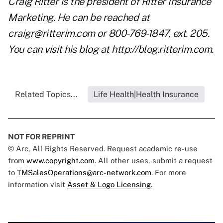
Craig Ritter is the president of Ritter Insurance
Marketing. He can be reached at
craigr@ritterim.com
or 800-769-1847, ext. 205.
You can visit his blog at
http://blog.ritterim.com
.
Related Topics...
Life Health|Health Insurance
NOT FOR REPRINT
© Arc, All Rights Reserved. Request academic re-use
from
www.copyright.com
. All other uses, submit a request
to
TMSalesOperations@arc-network.com
. For more
information visit
Asset & Logo Licensing.