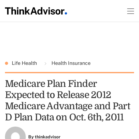
Life Health
Health Insurance
Medicare Plan Finder
Expected to Release 2012
Medicare Advantage and Part
D Plan Data on Oct. 6th, 2011
By
thinkadvisor