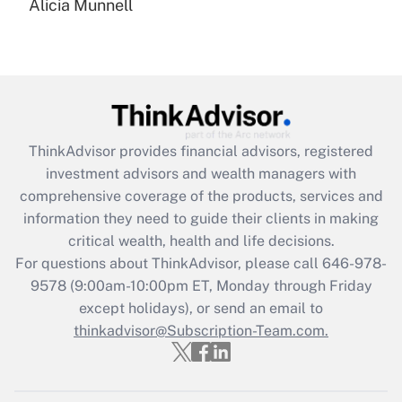
Alicia Munnell
Are remote workers eligible for leave
under the Family and Medical Leave Act
(FMLA)?
Get Answer
Recently Updated Q&As
ThinkAdvisor
provides financial advisors, registered
What is the CARES Act employee
investment advisors and wealth managers with
retention tax credit that was available
during 2020 and 2021?
comprehensive coverage of the products, services and
information they need to guide their clients in making
Get Answer
critical wealth, health and life decisions.
For questions about ThinkAdvisor, please call
646-978-
Recently Updated Q&As
9578
(9:00am-10:00pm ET, Monday through Friday
Who must file a return?
except holidays), or send an email to
thinkadvisor@Subscription-Team.com.
Get Answer