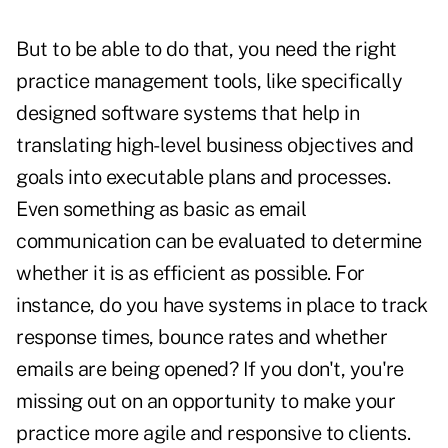
But to be able to do that, you need the right
practice management tools, like specifically
designed
software systems that help in
translating high-level business objectives and
goals into executable plans and processes.
Even something as basic as email
communication can be evaluated to determine
whether it is as efficient as possible. For
instance, do you have systems in place to track
response times, bounce rates and whether
emails are being opened? If you don't, you're
missing out on an opportunity to make your
practice more agile and responsive to clients.