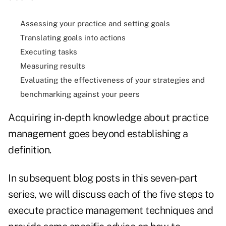
Assessing your practice and setting goals
Translating goals into actions
Executing tasks
Measuring results
Evaluating the effectiveness of your strategies and
benchmarking against your peers
Acquiring in-depth knowledge about practice
management goes beyond establishing a
definition.
In subsequent
blog posts in this seven-part
series
, we will discuss each of the five steps to
execute practice management techniques and