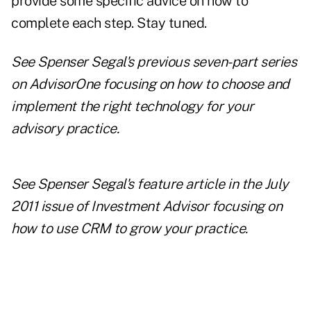
provide some specific advice on how to
complete each step. Stay tuned.
See Spenser Segal's previous seven-part series
on
AdvisorOne
focusing on how to
choose and
implement the right technology
for your
advisory practice.
See
Spenser Segal's feature article
in the
July
2011 issue of Investment Advisor
focusing on
how to use CRM to grow your practice.