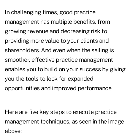
In challenging times, good practice
management has multiple benefits, from
growing revenue and decreasing risk to
providing more value to your clients and
shareholders. And even when the sailing is
smoother, effective practice management
enables you to build on your success by giving
you the tools to look for expanded
opportunities and improved performance.
Here are five key steps to execute practice
management techniques, as seen in the image
above: