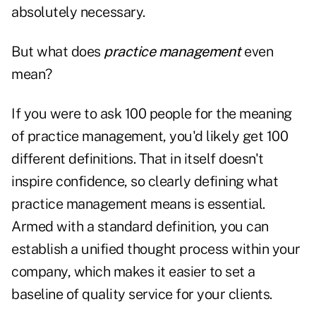
absolutely necessary.
But what does
practice management
even
mean?
If you were to ask 100 people for the meaning
of practice management, you'd likely get 100
different definitions. That in itself doesn't
inspire confidence, so clearly defining what
practice management means is essential.
Armed with a standard definition, you can
establish a unified thought process within your
company, which makes it easier to set a
baseline of quality service for your clients.