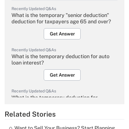
Recently Updated Q&As
What is the temporary "senior deduction"
deduction for taxpayers age 65 and over?
Get Answer
Recently Updated Q&As
What is the temporary deduction for auto
loan interest?
Get Answer
Recently Updated Q&As
What is the temporary deduction for
overtime income?
Related Stories
Get Answer
Want to Sell Your Business? Start Planning