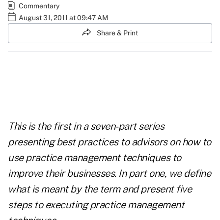
Commentary
August 31, 2011 at 09:47 AM
Share & Print
This is the first in a
seven-part series
presenting best practices to advisors on how to
use practice management techniques to
improve their businesses. In part one, we define
what is meant by the term and present five
steps to executing practice management