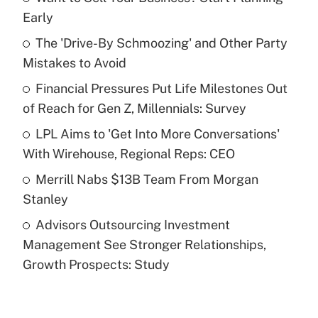
Recently Updated Q&As
Early
What is the temporary deduction for tip
income?
The 'Drive-By Schmoozing' and Other Party
Mistakes to Avoid
Get Answer
Financial Pressures Put Life Milestones Out
of Reach for Gen Z, Millennials: Survey
Recently Updated Q&As
What is a high deductible health plan for
LPL Aims to 'Get Into More Conversations'
purposes of an HSA?
With Wirehouse, Regional Reps: CEO
Get Answer
Merrill Nabs $13B Team From Morgan
Stanley
Recently Updated Q&As
Advisors Outsourcing Investment
Are remote workers eligible for leave
under the Family and Medical Leave Act
Management See Stronger Relationships,
(FMLA)?
Growth Prospects: Study
Get Answer