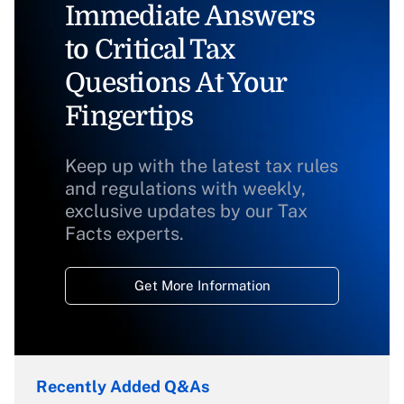
Immediate Answers
to Critical Tax
Questions At Your
Fingertips
Keep up with the latest tax rules
and regulations with weekly,
exclusive updates by our Tax
Facts experts.
Get More Information
Recently Added Q&As