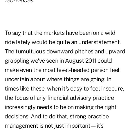
techniques.
To say that the markets have been on a wild
ride lately would be quite an understatement.
The tumultuous downward pitches and upward
grappling we've seen in August 2011 could
make even the most level-headed person feel
uncertain about where things are going. In
times like these, when it's easy to feel insecure,
the focus of any financial advisory practice
increasingly needs to be on making the right
decisions. And to do that, strong practice
management is not just important—it's