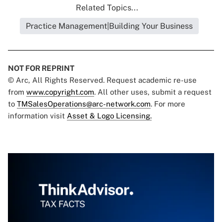
Related Topics...
Practice Management|Building Your Business
NOT FOR REPRINT
© Arc, All Rights Reserved. Request academic re-use
from
www.copyright.com
. All other uses, submit a request
to
TMSalesOperations@arc-network.com
. For more
information visit
Asset & Logo Licensing.