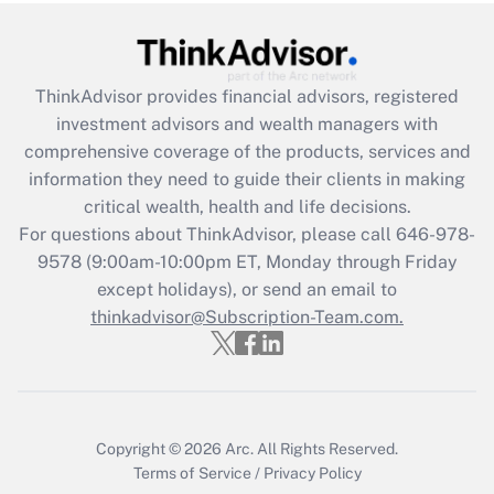
Recently Updated Q&As
What is the CARES Act employee
retention tax credit that was available
during 2020 and 2021?
ThinkAdvisor
provides financial advisors, registered
investment advisors and wealth managers with
Get Answer
comprehensive coverage of the products, services and
information they need to guide their clients in making
Recently Updated Q&As
critical wealth, health and life decisions.
Who must file a return?
For questions about ThinkAdvisor, please call
646-978-
9578
(9:00am-10:00pm ET, Monday through Friday
Get Answer
except holidays), or send an email to
thinkadvisor@Subscription-Team.com.
Copyright © 2026
Arc.
All Rights Reserved.
Terms of Service
/
Privacy Policy