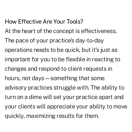
How Effective Are Your Tools?
At the heart of the concept is effectiveness.
The pace of your practice's day-to-day
operations needs to be quick, but it's just as
important for you to be flexible in reacting to
changes and respond to client requests in
hours, not days—something that some
advisory practices struggle with. The ability to
turn on a dime will set your practice apart and
your clients will appreciate your ability to move
quickly, maximizing results for them.