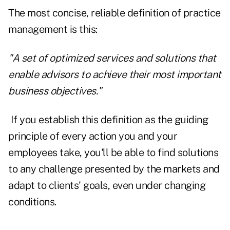
The most concise, reliable definition of practice
management is this:
"A set of optimized services and solutions that
enable advisors to achieve their most important
business objectives."
If you establish this definition as the guiding
principle of every action you and your
employees take, you'll be able to find solutions
to any challenge presented by the markets and
adapt to clients' goals, even under changing
conditions.