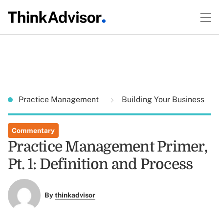
Practice Management
Building Your Business
Commentary
Practice Management Primer,
Pt. 1: Definition and Process
By
thinkadvisor