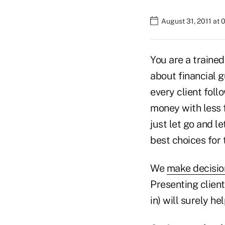
August 31, 2011 at
You are a traine
about financial g
every client fol
money with less f
just let go and l
best choices for t
We
make decisio
Presenting client
in) will surely h