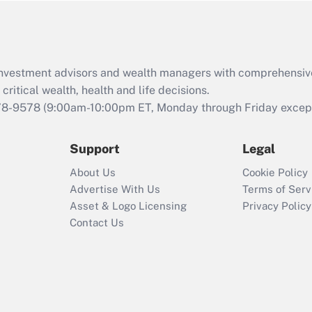
Act (FMLA)?
Recently Updated Q&As
What is the CARES
d investment advisors and wealth managers with comprehensiv
Act employee
retention tax credit
critical wealth, health and life decisions.
that was available
78-9578
(9:00am-10:00pm ET, Monday through Friday except 
during 2020 and
2021?
Support
Legal
Recently Updated Q&As
About Us
Cookie Policy
Who must file a
Advertise With Us
Terms of Serv
return?
Asset & Logo Licensing
Privacy Policy
Contact Us