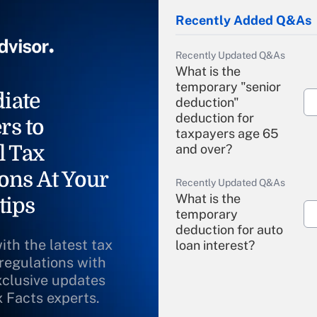
Recently Added Q&As
Recently Updated Q&As
What is the
temporary "senior
iate
deduction"
deduction for
rs to
taxpayers age 65
l Tax
and over?
ons At Your
Recently Updated Q&As
What is the
tips
temporary
deduction for auto
ith the latest tax
loan interest?
 regulations with
xclusive updates
Recently Updated Q&As
What is the
x Facts experts.
temporary