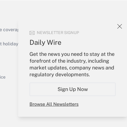
e coverage of the products, services and
NEWSLETTER SIGNUP
Get Answer
Daily Wire
holidays), or send an email to
Get the news you need to stay at the
Your Account
forefront of the industry, including
market updates, company news and
Sign In
regulatory developments.
Get Answer
Create Account
ice
Forgot Password
Sign Up Now
My Newsletters
Browse All Newsletters