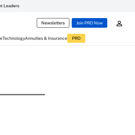
t Leaders
Newsletters
Join PRO Now
ce
Technology
Annuities & Insurance
PRO