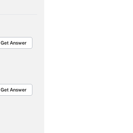
Get Answer
Get Answer
Get Answer