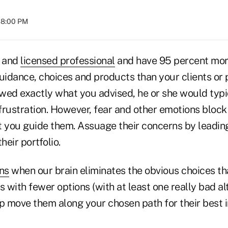
 08:00 PM
d and
licensed professional
and have 95 percent mo
uidance, choices and products than your clients or p
lowed exactly what you advised, he or she would typ
rustration. However, fear and other emotions block t
et you guide them. Assuage their concerns by leadin
heir portfolio.
ns
when our brain eliminates the obvious choices th
s with fewer options (with at least one really bad a
elp move them along your chosen path for their best i