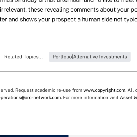
irrelevant, these revealing comments about your per
er and shows your prospect a human side not typic
Related Topics...
Portfolio|Alternative Investments
eserved. Request academic re-use from
www.copyright.com
. All
perations@arc-network.com
. For more information visit
Asset &