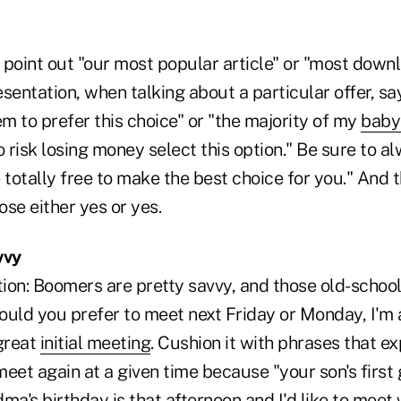
point out "our most popular article" or "most downlo
resentation, when talking about a particular offer, s
em to prefer this choice" or "the majority of my
baby
o risk losing money select this option." Be sure to a
 totally free to make the best choice for you." And 
se either yes or yes.
vvy
ion: Boomers are pretty savvy, and those old-school
uld you prefer to meet next Friday or Monday, I'm a
 great
initial meeting
. Cushion it with phrases that e
eet again at a given time because "your son's first
ma's birthday is that afternoon and I'd like to meet 