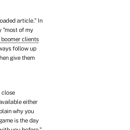
aded article." In
ay "most of my
 boomer clients
lways follow up
then give them
 close
vailable either
xplain why you
 game is the day
with you before."