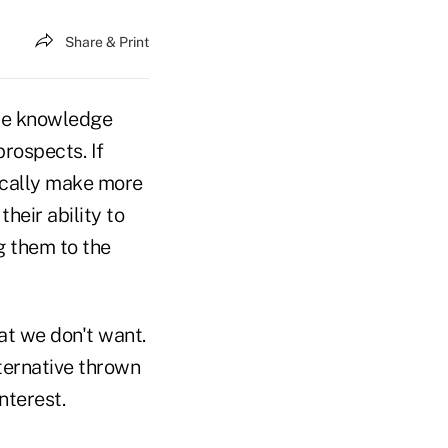
Share & Print
re knowledge
rospects. If
ically make more
heir ability to
g them to the
at we don't want.
lternative thrown
nterest.