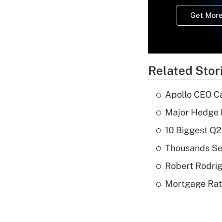
Get More
Related Stor
Apollo CEO Ca
Major Hedge 
10 Biggest Q2
Thousands See
Robert Rodrig
Mortgage Rate