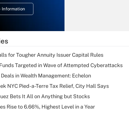
deduction for
 Information
overtime income?
Recently Updated Q&As
What is the
temporary
ies
deduction for tip
income?
lls for Tougher Annuity Issuer Capital Rules
Recently Updated Q&As
Funds Targeted in Wave of Attempted Cyberattacks
What is a high
 Deals in Wealth Management: Echelon
deductible health
plan for purposes
k NYC Pied-a-Terre Tax Relief, City Hall Says
of an HSA?
uez Bets It All on Anything but Stocks
Recently Updated Q&As
s Rise to 6.66%, Highest Level in a Year
Are remote workers
eligible for leave
under the Family
and Medical Leave