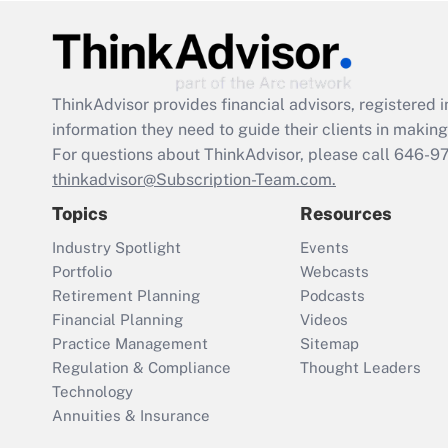
ThinkAdvisor
provides financial advisors, registere
information they need to guide their clients in making 
For questions about ThinkAdvisor, please call
646-9
thinkadvisor@Subscription-Team.com.
Topics
Resources
Industry Spotlight
Events
Portfolio
Webcasts
Retirement Planning
Podcasts
Financial Planning
Videos
Practice Management
Sitemap
Regulation & Compliance
Thought Leaders
Technology
Annuities & Insurance