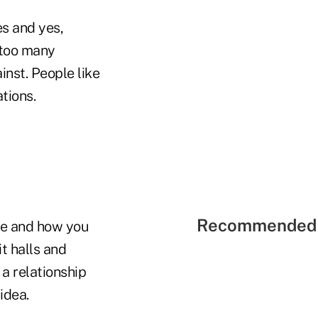
es and yes,
 too many
inst. People like
tions.
Recommended 
ide and how you
it halls and
 a relationship
idea.