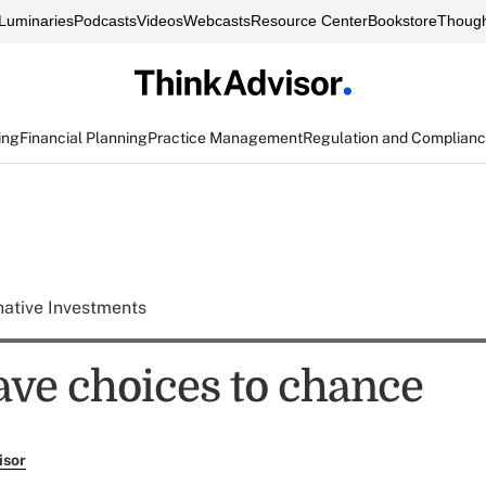
Luminaries
Podcasts
Videos
Webcasts
Resource Center
Bookstore
Though
ing
Financial Planning
Practice Management
Regulation and Complian
native Investments
ave choices to chance
isor