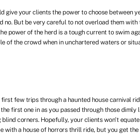
uld give your clients the power to choose between y
d no. But be very careful to not overload them with
the power of the herd is a tough current to swim aga
le of the crowd when in unchartered waters or situa
 first few trips through a haunted house carnival r
 the first one in as you passed through those dimly l
 blind corners. Hopefully, your clients won't equate
e with a house of horrors thrill ride, but you get the 