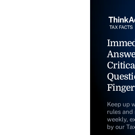
Immed
Answe
Critica
Questi
Finger
Keep up w
rules and
weekly, e
by our Ta