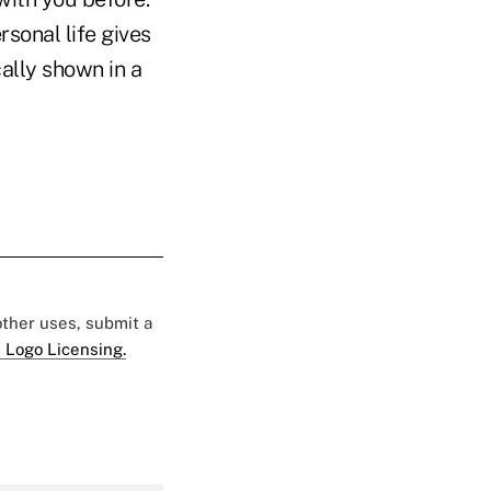
sonal life gives
ally shown in a
 other uses, submit a
 Logo Licensing.