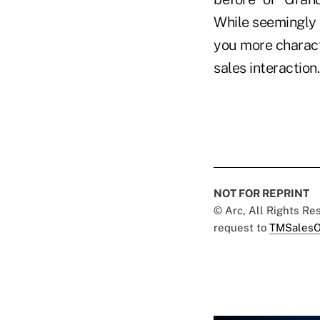
While seemingly 
you more charact
sales interaction.
NOT FOR REPRINT
© Arc, All Rights R
request to
TMSalesO