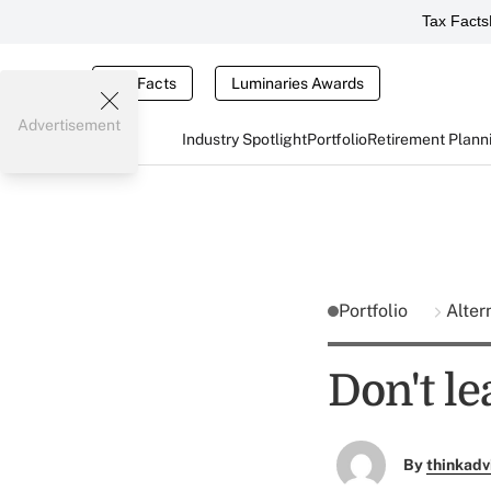
Tax Facts
Tax Facts
Luminaries Awards
Advertisement
Industry Spotlight
Portfolio
Retirement Plann
Portfolio
Alter
Don't le
By
thinkadv