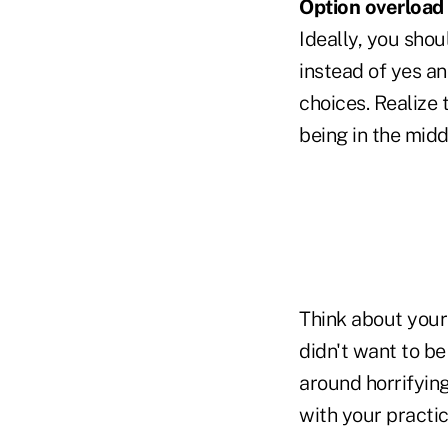
Option overload
Ideally, you sho
instead of yes an
choices. Realize 
being in the midd
Think about your
didn't want to be
around horrifying
with your practic