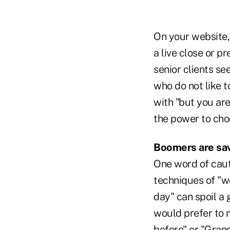
On your website, 
a live close or p
senior clients se
who do not like t
with "but you are
the power to choo
Boomers are sa
One word of caut
techniques of "wo
day" can spoil a
would prefer to m
before" or "Grand