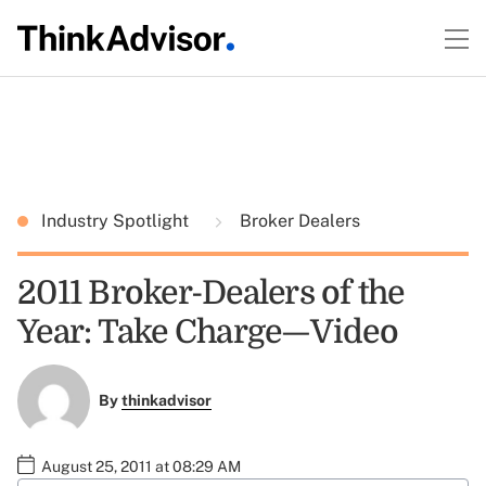
Industry Spotlight
Broker Dealers
2011 Broker-Dealers of the
Year: Take Charge—Video
By
thinkadvisor
August 25, 2011 at 08:29 AM