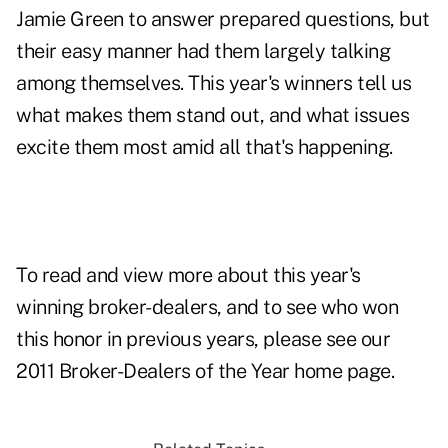
Jamie Green to answer prepared questions, but
their easy manner had them largely talking
among themselves. This year's winners tell us
what makes them stand out, and what issues
excite them most amid all that's happening.
To read and view more about this year's
winning broker-dealers, and to see who won
this honor in previous years, please see our
2011 Broker-Dealers of the Year home page
.