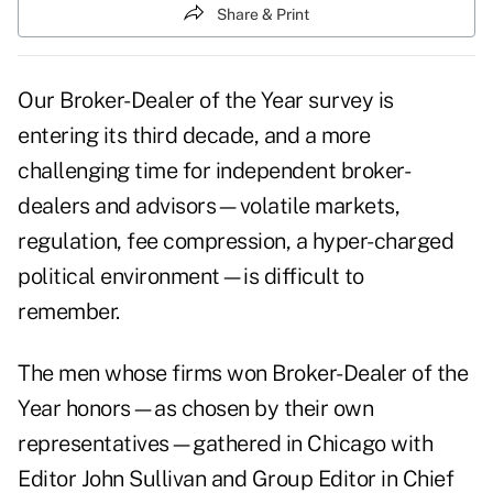
Share & Print
Our Broker-Dealer of the Year survey is
entering its third decade, and a more
challenging time for independent broker-
dealers and advisors—volatile markets,
regulation, fee compression, a hyper-charged
political environment—is difficult to
remember.
The men whose firms won Broker-Dealer of the
Year honors—as chosen by their own
representatives—gathered in Chicago with
Editor John Sullivan and Group Editor in Chief