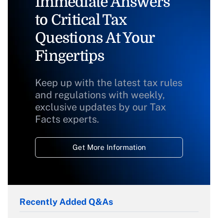
Immediate Answers
to Critical Tax
Questions At Your
Fingertips
Keep up with the latest tax rules
and regulations with weekly,
exclusive updates by our Tax
Facts experts.
Get More Information
Recently Added Q&As