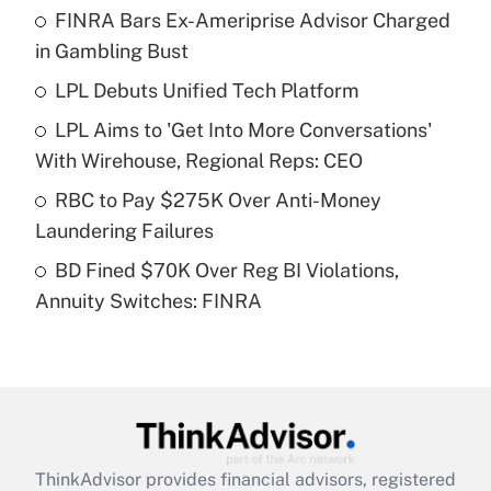
FINRA Bars Ex-Ameriprise Advisor Charged
What is the temporary deduction for tip
income?
in Gambling Bust
LPL Debuts Unified Tech Platform
Get Answer
LPL Aims to 'Get Into More Conversations'
Recently Updated Q&As
With Wirehouse, Regional Reps: CEO
What is a high deductible health plan for
RBC to Pay $275K Over Anti-Money
purposes of an HSA?
Laundering Failures
Get Answer
BD Fined $70K Over Reg BI Violations,
Annuity Switches: FINRA
Recently Updated Q&As
Are remote workers eligible for leave
under the Family and Medical Leave Act
(FMLA)?
Get Answer
ThinkAdvisor
provides financial advisors, registered