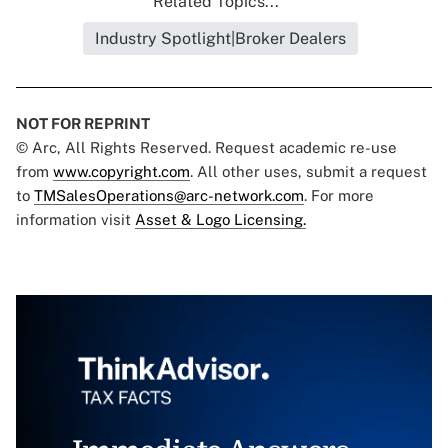
Related Topics...
Industry Spotlight|Broker Dealers
NOT FOR REPRINT
© Arc, All Rights Reserved. Request academic re-use
from
www.copyright.com
. All other uses, submit a request
to
TMSalesOperations@arc-network.com
. For more
information visit
Asset & Logo Licensing.