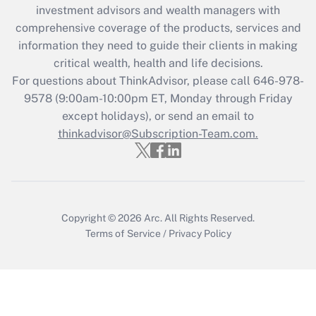
Recently Updated Q&As
investment advisors and wealth managers with
What is the CARES Act employee
comprehensive coverage of the products, services and
retention tax credit that was available
information they need to guide their clients in making
during 2020 and 2021?
critical wealth, health and life decisions.
Get Answer
For questions about ThinkAdvisor, please call
646-978-
9578
(9:00am-10:00pm ET, Monday through Friday
except holidays), or send an email to
Recently Updated Q&As
Who must file a return?
thinkadvisor@Subscription-Team.com.
Get Answer
Copyright © 2026
Arc.
All Rights Reserved.
Terms of Service
/
Privacy Policy