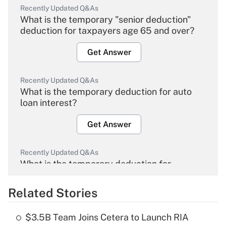
Recently Updated Q&As
What is the temporary "senior deduction"
deduction for taxpayers age 65 and over?
Get Answer
Recently Updated Q&As
What is the temporary deduction for auto
loan interest?
Get Answer
Recently Updated Q&As
What is the temporary deduction for
overtime income?
Related Stories
Get Answer
$3.5B Team Joins Cetera to Launch RIA
Recently Updated Q&As