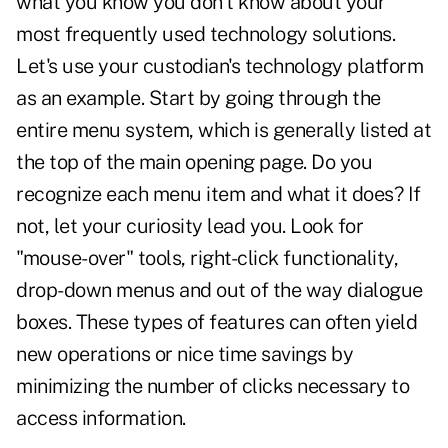
what you know you don't know about your
most frequently used technology solutions.
Let's use your custodian's technology platform
as an example. Start by going through the
entire menu system, which is generally listed at
the top of the main opening page. Do you
recognize each menu item and what it does? If
not, let your curiosity lead you. Look for
"mouse-over" tools, right-click functionality,
drop-down menus and out of the way dialogue
boxes. These types of features can often yield
new operations or nice time savings by
minimizing the number of clicks necessary to
access information.