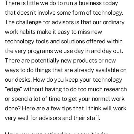
There is little we do to run a business today
that doesn't involve some form of technology.
The challenge for advisors is that our ordinary
work habits make it easy to miss new
technology tools and solutions offered within
the very programs we use day in and day out.
There are potentially new products or new
ways to do things that are already available on
our desks. How do you keep your technology
"edge" without having to do too much research
or spend a lot of time to get your normal work
done? Here are a few tips that I think will work
very well for advisors and their staff.