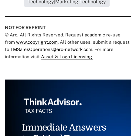
Technology|Marketing Technology
NOT FOR REPRINT
© Arc, All Rights Reserved. Request academic re-use
from
www.copyright.com
. All other uses, submit a request
to
TMSalesOperations@arc-network.com
. For more
information visit
Asset & Logo Licensing.
Immediate Answers