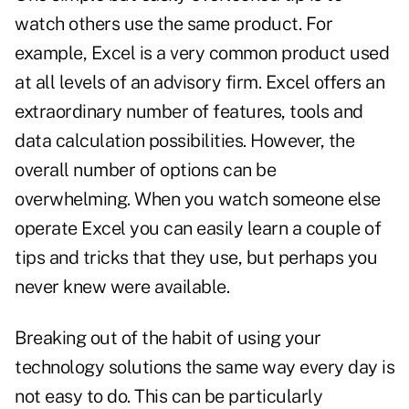
watch others use the same product. For
example, Excel is a very common product used
at all levels of an advisory firm. Excel offers an
extraordinary number of features, tools and
data calculation possibilities. However, the
overall number of options can be
overwhelming. When you watch someone else
operate Excel you can easily learn a couple of
tips and tricks that they use, but perhaps you
never knew were available.
Breaking out of the habit of using your
technology solutions the same way every day is
not easy to do. This can be particularly