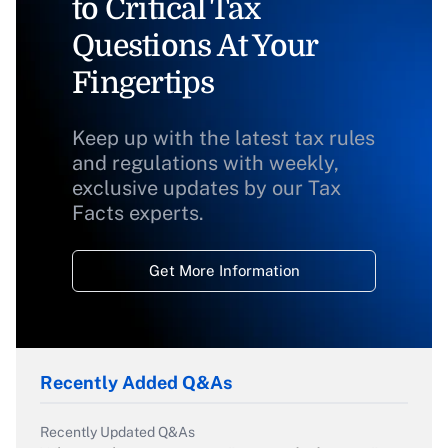
to Critical Tax
Questions At Your
Fingertips
Keep up with the latest tax rules
and regulations with weekly,
exclusive updates by our Tax
Facts experts.
Get More Information
Recently Added Q&As
Recently Updated Q&As