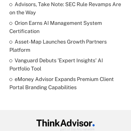
income?
Advisors, Take Note: SEC Rule Revamps Are
on the Way
Get Answer
Orion Earns AI Management System
Certification
Recently Updated Q&As
What is a high deductible health plan for
Asset-Map Launches Growth Partners
purposes of an HSA?
Platform
Get Answer
Vanguard Debuts 'Expert Insights' AI
Portfolio Tool
Recently Updated Q&As
eMoney Advisor Expands Premium Client
Are remote workers eligible for leave
under the Family and Medical Leave Act
Portal Branding Capabilities
(FMLA)?
Get Answer
Recently Updated Q&As
What is the CARES Act employee