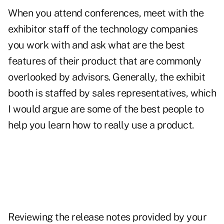
When you attend conferences, meet with the
exhibitor staff of the technology companies
you work with and ask what are the best
features of their product that are commonly
overlooked by advisors. Generally, the exhibit
booth is staffed by sales representatives, which
I would argue are some of the best people to
help you learn how to really use a product.
Reviewing the release notes provided by your