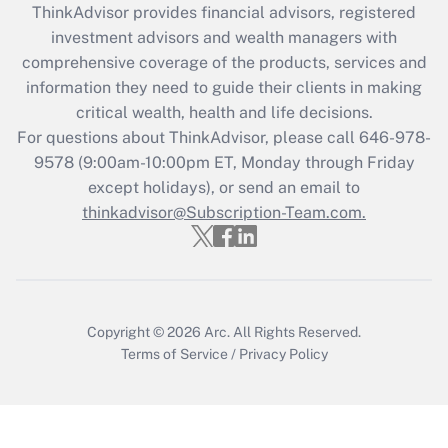
retention tax credit that was available
ThinkAdvisor
provides financial advisors, registered
during 2020 and 2021?
investment advisors and wealth managers with
comprehensive coverage of the products, services and
Get Answer
information they need to guide their clients in making
critical wealth, health and life decisions.
Recently Updated Q&As
For questions about ThinkAdvisor, please call
646-978-
Who must file a return?
9578
(9:00am-10:00pm ET, Monday through Friday
except holidays), or send an email to
Get Answer
thinkadvisor@Subscription-Team.com.
Copyright © 2026
Arc.
All Rights Reserved.
Terms of Service
/
Privacy Policy