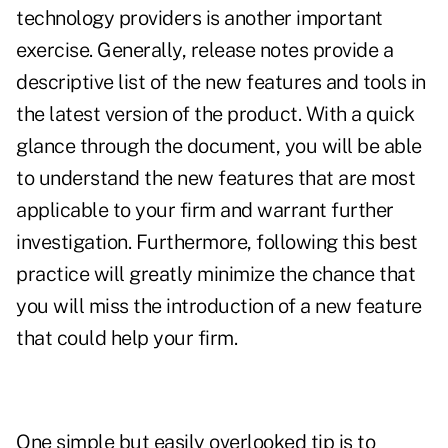
technology providers is another important
exercise. Generally, release notes provide a
descriptive list of the new features and tools in
the latest version of the product. With a quick
glance through the document, you will be able
to understand the new features that are most
applicable to your firm and warrant further
investigation. Furthermore, following this best
practice will greatly minimize the chance that
you will miss the introduction of a new feature
that could help your firm.
One simple but easily overlooked tip is to