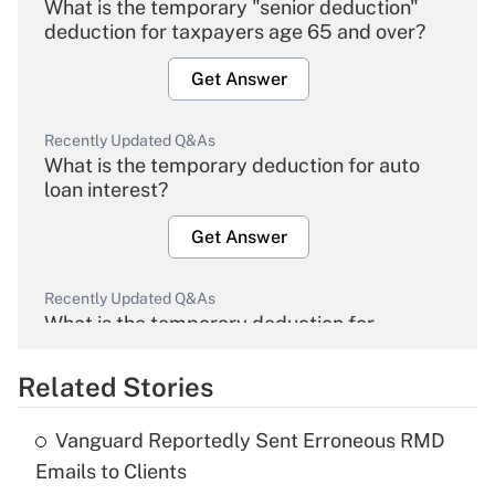
What is the temporary "senior deduction"
deduction for taxpayers age 65 and over?
Get Answer
Recently Updated Q&As
What is the temporary deduction for auto
loan interest?
Get Answer
Recently Updated Q&As
What is the temporary deduction for
overtime income?
Related Stories
Get Answer
Vanguard Reportedly Sent Erroneous RMD
Recently Updated Q&As
Emails to Clients
What is the temporary deduction for tip