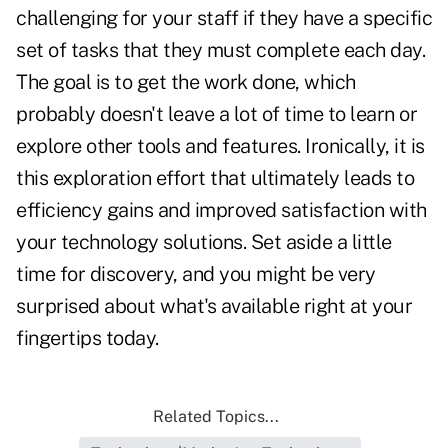
challenging for your staff if they have a specific
set of tasks that they must complete each day.
The goal is to get the work done, which
probably doesn't leave a lot of time to learn or
explore other tools and features. Ironically, it is
this exploration effort that ultimately leads to
efficiency gains and improved satisfaction with
your technology solutions. Set aside a little
time for discovery, and you might be very
surprised about what's available right at your
fingertips today.
Related Topics...