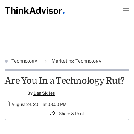
Technology
Marketing Technology
Are You In a Technology Rut?
By
Dan Skiles
August 24, 2011 at 08:00 PM
Share & Print