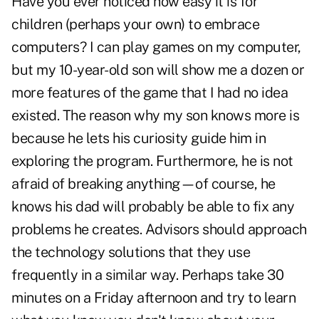
Have you ever noticed how easy it is for
children (perhaps your own) to embrace
computers? I can play games on my computer,
but my 10-year-old son will show me a dozen or
more features of the game that I had no idea
existed. The reason why my son knows more is
because he lets his curiosity guide him in
exploring the program. Furthermore, he is not
afraid of breaking anything—of course, he
knows his dad will probably be able to fix any
problems he creates. Advisors should approach
the technology solutions that they use
frequently in a similar way. Perhaps take 30
minutes on a Friday afternoon and try to learn