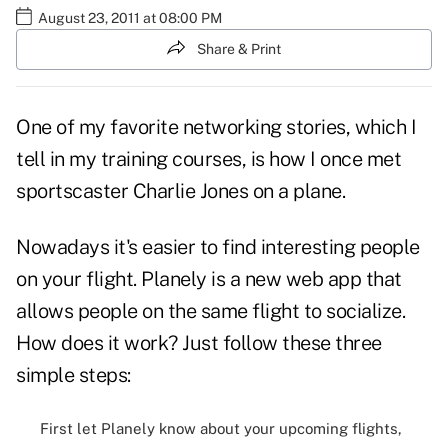
August 23, 2011 at 08:00 PM
Share & Print
One of my favorite
networking
stories, which I
tell in my training courses, is how I once met
sportscaster Charlie Jones on a plane.
Nowadays it's easier to find interesting people
on your flight. Planely is a new web app that
allows people on the same flight to socialize.
How does it work? Just follow these three
simple steps:
First let Planely know about your upcoming flights,