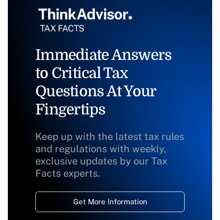
Immediate Answers
to Critical Tax
Questions At Your
Fingertips
Keep up with the latest tax rules
and regulations with weekly,
exclusive updates by our Tax
Facts experts.
Get More Information