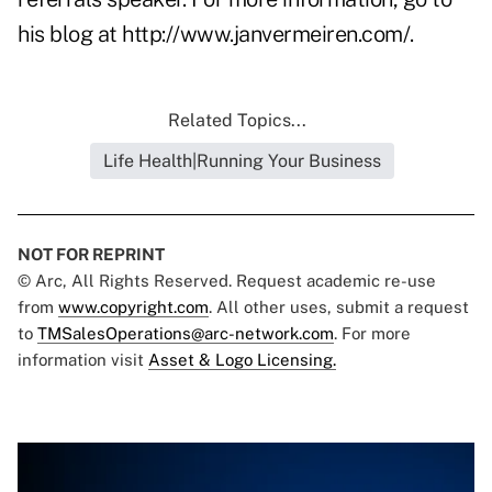
his blog at
http://www.janvermeiren.com/
.
Related Topics...
Life Health|Running Your Business
NOT FOR REPRINT
© Arc, All Rights Reserved. Request academic re-use
from
www.copyright.com
. All other uses, submit a request
to
TMSalesOperations@arc-network.com
. For more
information visit
Asset & Logo Licensing.