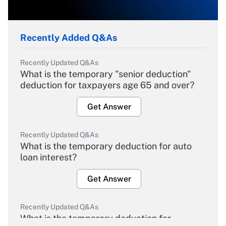
Recently Added Q&As
Recently Updated Q&As
What is the temporary "senior deduction"
deduction for taxpayers age 65 and over?
Get Answer
Recently Updated Q&As
What is the temporary deduction for auto
loan interest?
Get Answer
Recently Updated Q&As
What is the temporary deduction for