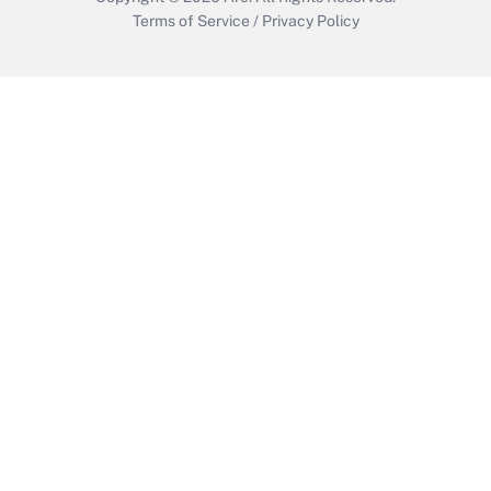
Terms of Service
/
Privacy Policy