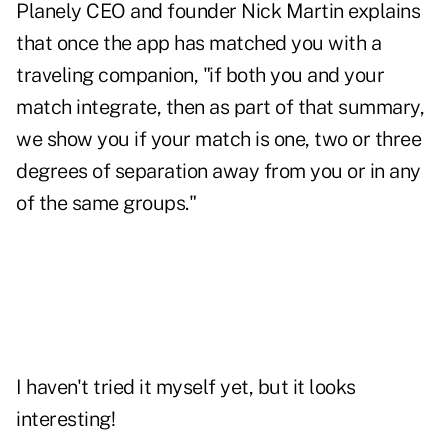
Planely CEO and founder Nick Martin explains
that once the app has matched you with a
traveling companion, "if both you and your
match integrate, then as part of that summary,
we show you if your match is one, two or three
degrees of separation away from you or in any
of the same groups."
I haven't tried it myself yet, but it looks
interesting!