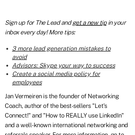
Sign up for The Lead and
get a new tip
in your
inbox every day! More tips:
3 more lead generation mistakes to
avoid
Advisors: Skype your way to success
Create a social media policy for
employees
Jan Vermeiren is the founder of Networking
Coach, author of the best-sellers "Let's
Connect!" and "How to REALLY use LinkedIn"
and a well-known international networking and
referrals speaker. For more information, go to