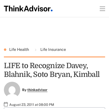
Life Health
Life Insurance
LIFE to Recognize Davey,
Blahnik, Soto Bryan, Kimball
By
thinkadvisor
August 23, 2011 at 08:00 PM