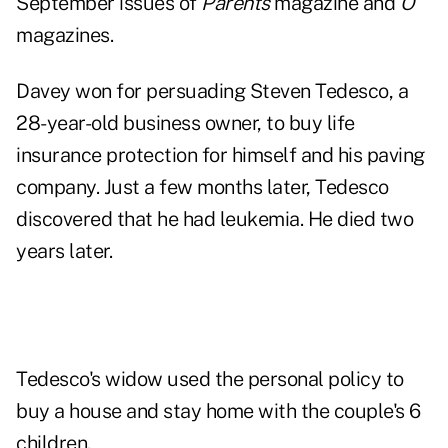
September issues of
Parents
magazine and
O
magazines.
Davey won for persuading Steven Tedesco, a
28-year-old business owner, to buy life
insurance protection for himself and his paving
company. Just a few months later, Tedesco
discovered that he had leukemia. He died two
years later.
Tedesco's widow used the personal policy to
buy a house and stay home with the couple's 6
children.