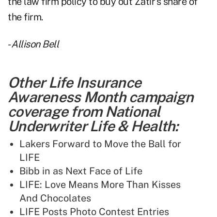
the law firm policy to buy out Zatir's share of
the firm.
-
Allison Bell
Other Life Insurance
Awareness Month campaign
coverage from National
Underwriter Life & Health:
Lakers Forward to Move the Ball for
LIFE
Bibb in as Next Face of Life
LIFE: Love Means More Than Kisses
And Chocolates
LIFE Posts Photo Contest Entries