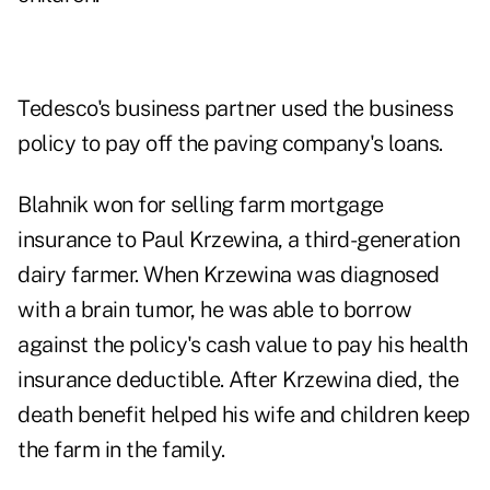
Tedesco's business partner used the business
policy to pay off the paving company's loans.
Blahnik won for selling farm mortgage
insurance to Paul Krzewina, a third-generation
dairy farmer. When Krzewina was diagnosed
with a brain tumor, he was able to borrow
against the policy's cash value to pay his health
insurance deductible. After Krzewina died, the
death benefit helped his wife and children keep
the farm in the family.