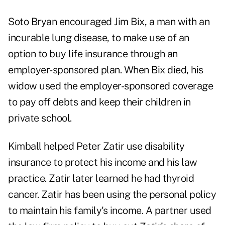
Soto Bryan encouraged Jim Bix, a man with an
incurable lung disease, to make use of an
option to buy life insurance through an
employer-sponsored plan. When Bix died, his
widow used the employer-sponsored coverage
to pay off debts and keep their children in
private school.
Kimball helped Peter Zatir use disability
insurance to protect his income and his law
practice. Zatir later learned he had thyroid
cancer. Zatir has been using the personal policy
to maintain his family's income. A partner used