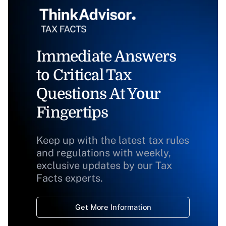
Immediate Answers
to Critical Tax
Questions At Your
Fingertips
Keep up with the latest tax rules
and regulations with weekly,
exclusive updates by our Tax
Facts experts.
Get More Information