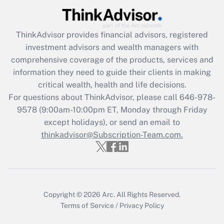
(FMLA)?
Get Answer
ThinkAdvisor
provides financial advisors, registered
investment advisors and wealth managers with
Recently Updated Q&As
comprehensive coverage of the products, services and
What is the CARES Act employee
information they need to guide their clients in making
retention tax credit that was available
critical wealth, health and life decisions.
during 2020 and 2021?
For questions about ThinkAdvisor, please call
646-978-
Get Answer
9578
(9:00am-10:00pm ET, Monday through Friday
except holidays), or send an email to
thinkadvisor@Subscription-Team.com.
Recently Updated Q&As
Who must file a return?
Get Answer
Copyright © 2026
Arc.
All Rights Reserved.
Terms of Service
/
Privacy Policy