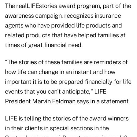
The realLIFEstories award program, part of the
awareness campaign, recognizes insurance
agents who have provided life products and
related products that have helped families at
times of great financial need.
"The stories of these families are reminders of
how life can change in an instant and how
important it is to be prepared financially for life
events that you can't anticipate," LIFE
President Marvin Feldman says in a statement.
LIFE is telling the stories of the award winners
in their clients in special sections in the