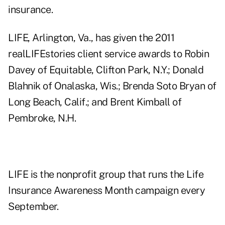
insurance.
LIFE, Arlington, Va., has given the 2011
realLIFEstories client service awards to Robin
Davey of Equitable, Clifton Park, N.Y.; Donald
Blahnik of Onalaska, Wis.; Brenda Soto Bryan of
Long Beach, Calif.; and Brent Kimball of
Pembroke, N.H.
LIFE is the nonprofit group that runs the Life
Insurance Awareness Month campaign every
September.