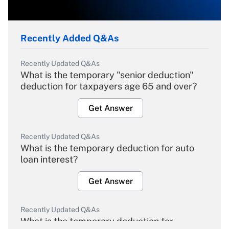
Recently Added Q&As
Recently Updated Q&As
What is the temporary "senior deduction"
deduction for taxpayers age 65 and over?
Get Answer
Recently Updated Q&As
What is the temporary deduction for auto
loan interest?
Get Answer
Recently Updated Q&As
What is the temporary deduction for