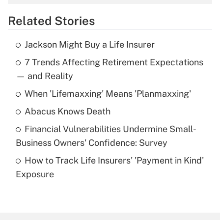
overtime income?
Related Stories
Get Answer
Jackson Might Buy a Life Insurer
Recently Updated Q&As
7 Trends Affecting Retirement Expectations
What is the temporary deduction for tip
income?
— and Reality
When 'Lifemaxxing' Means 'Planmaxxing'
Get Answer
Abacus Knows Death
Recently Updated Q&As
Financial Vulnerabilities Undermine Small-
What is a high deductible health plan for
Business Owners' Confidence: Survey
purposes of an HSA?
How to Track Life Insurers' 'Payment in Kind'
Get Answer
Exposure
Recently Updated Q&As
Are remote workers eligible for leave
under the Family and Medical Leave Act