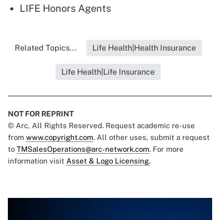
LIFE Honors Agents
Related Topics...
Life Health|Health Insurance
Life Health|Life Insurance
NOT FOR REPRINT
© Arc, All Rights Reserved. Request academic re-use
from
www.copyright.com
. All other uses, submit a request
to
TMSalesOperations@arc-network.com
. For more
information visit
Asset & Logo Licensing.