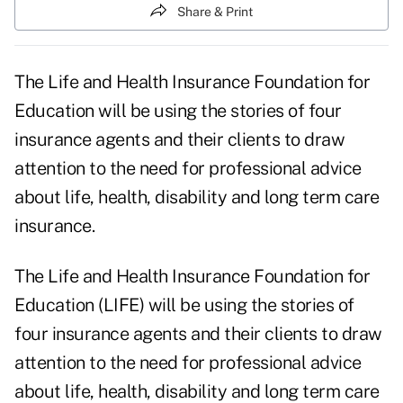
Share & Print
The Life and Health Insurance Foundation for
Education will be using the stories of four
insurance agents and their clients to draw
attention to the need for professional advice
about life, health, disability and long term care
insurance.
The Life and Health Insurance Foundation for
Education (LIFE) will be using the stories of
four insurance agents and their clients to draw
attention to the need for professional advice
about life, health, disability and long term care