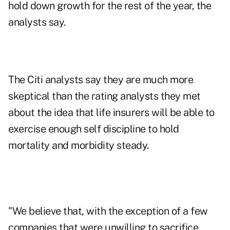
hold down growth for the rest of the year, the
analysts say.
The Citi analysts say they are much more
skeptical than the rating analysts they met
about the idea that life insurers will be able to
exercise enough self discipline to hold
mortality and morbidity steady.
"We believe that, with the exception of a few
companies that were unwilling to sacrifice