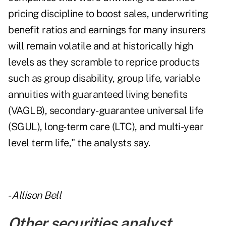
pricing discipline to boost sales, underwriting
benefit ratios and earnings for many insurers
will remain volatile and at historically high
levels as they scramble to reprice products
such as group disability, group life, variable
annuities with guaranteed living benefits
(VAGLB), secondary-guarantee universal life
(SGUL), long-term care (LTC), and multi-year
level term life," the analysts say.
-
Allison Bell
Other securities analyst