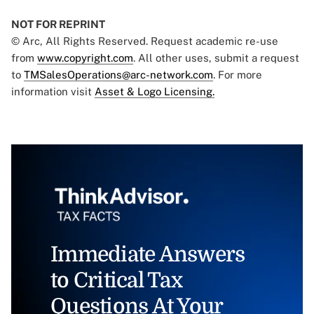
NOT FOR REPRINT
© Arc, All Rights Reserved. Request academic re-use
from
www.copyright.com
. All other uses, submit a request
to
TMSalesOperations@arc-network.com
. For more
information visit
Asset & Logo Licensing.
Immediate Answers
to Critical Tax
Questions At Your