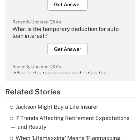
Get Answer
Recently Updated Q&As
What is the temporary deduction for auto
loan interest?
Get Answer
Recently Updated Q&As
What is the temporary deduction for
overtime income?
Related Stories
Get Answer
Jackson Might Buy a Life Insurer
Recently Updated Q&As
7 Trends Affecting Retirement Expectations
What is the temporary deduction for tip
income?
— and Reality
When 'Lifemaxxing' Means 'Planmaxxing'
Get Answer