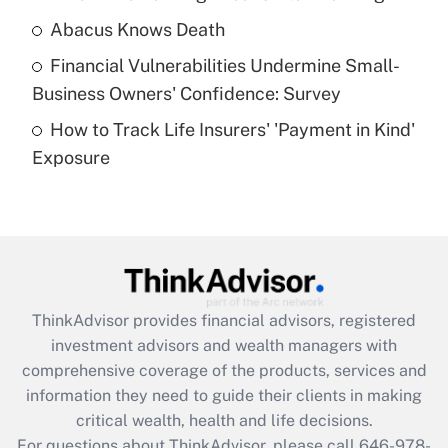
Abacus Knows Death
Recently Updated Q&As
Financial Vulnerabilities Undermine Small-
What is a high deductible health plan for
Business Owners' Confidence: Survey
purposes of an HSA?
How to Track Life Insurers' 'Payment in Kind'
Get Answer
Exposure
Recently Updated Q&As
Are remote workers eligible for leave
under the Family and Medical Leave Act
(FMLA)?
Get Answer
ThinkAdvisor
provides financial advisors, registered
investment advisors and wealth managers with
Recently Updated Q&As
comprehensive coverage of the products, services and
What is the CARES Act employee
information they need to guide their clients in making
retention tax credit that was available
critical wealth, health and life decisions.
during 2020 and 2021?
For questions about ThinkAdvisor, please call
646-978-