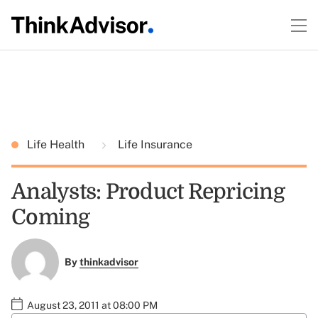
Life Health
Life Insurance
Analysts: Product Repricing
Coming
By
thinkadvisor
August 23, 2011 at 08:00 PM