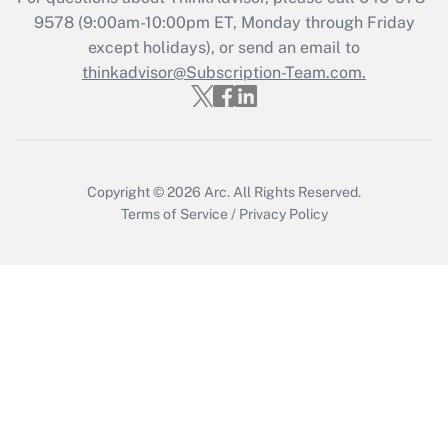
Get Answer
9578
(9:00am-10:00pm ET, Monday through Friday
except holidays), or send an email to
thinkadvisor@Subscription-Team.com.
Recently Updated Q&As
Who must file a return?
Get Answer
Copyright © 2026
Arc.
All Rights Reserved.
Terms of Service
/
Privacy Policy