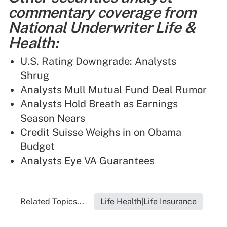
commentary coverage from
National Underwriter Life &
Health:
U.S. Rating Downgrade: Analysts
Shrug
Analysts Mull Mutual Fund Deal Rumor
Analysts Hold Breath as Earnings
Season Nears
Credit Suisse Weighs in on Obama
Budget
Analysts Eye VA Guarantees
Related Topics...
Life Health|Life Insurance