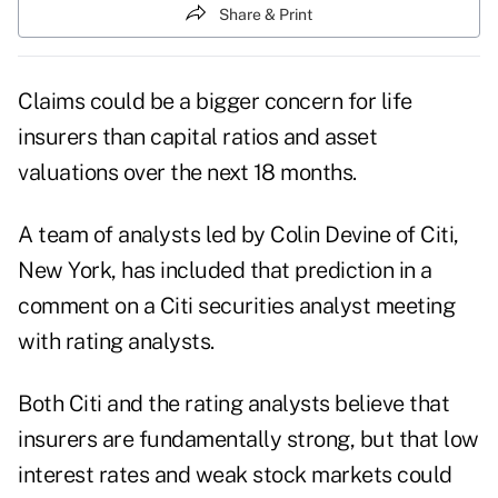
Share & Print
Claims could be a bigger concern for life
insurers than capital ratios and asset
valuations over the next 18 months.
A team of analysts led by Colin Devine of Citi,
New York, has included that prediction in a
comment on a Citi securities analyst meeting
with rating analysts.
Both Citi and the rating analysts believe that
insurers are fundamentally strong, but that low
interest rates and weak stock markets could