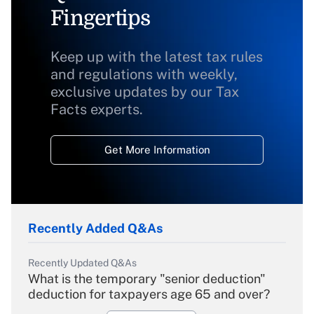
Fingertips
Keep up with the latest tax rules
and regulations with weekly,
exclusive updates by our Tax
Facts experts.
Get More Information
Recently Added Q&As
Recently Updated Q&As
What is the temporary "senior deduction"
deduction for taxpayers age 65 and over?