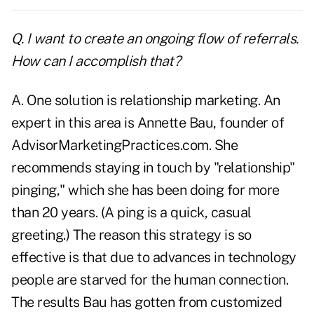
Q. I want to create an ongoing flow of referrals.
How can I accomplish that?
A. One solution is relationship
marketing
. An
expert in this area is Annette Bau, founder of
AdvisorMarketingPractices.com. She
recommends staying in touch by "relationship"
pinging," which she has been doing for more
than 20 years. (A ping is a quick, casual
greeting.) The reason this strategy is so
effective is that due to advances in technology
people are starved for the human connection.
The results Bau has gotten from
customized