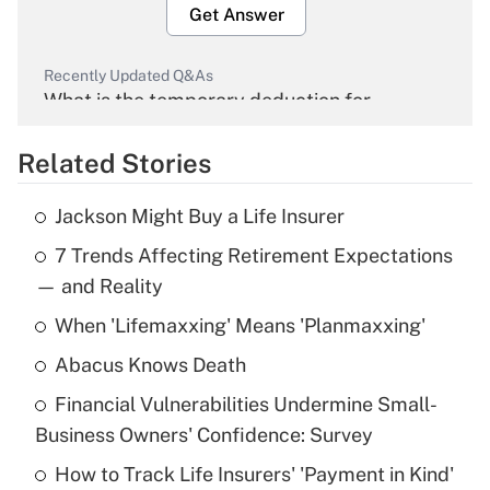
Get Answer
Recently Updated Q&As
What is the temporary deduction for
overtime income?
Related Stories
Get Answer
Jackson Might Buy a Life Insurer
Recently Updated Q&As
7 Trends Affecting Retirement Expectations
What is the temporary deduction for tip
income?
— and Reality
When 'Lifemaxxing' Means 'Planmaxxing'
Get Answer
Abacus Knows Death
Recently Updated Q&As
Financial Vulnerabilities Undermine Small-
What is a high deductible health plan for
Business Owners' Confidence: Survey
purposes of an HSA?
How to Track Life Insurers' 'Payment in Kind'
Get Answer