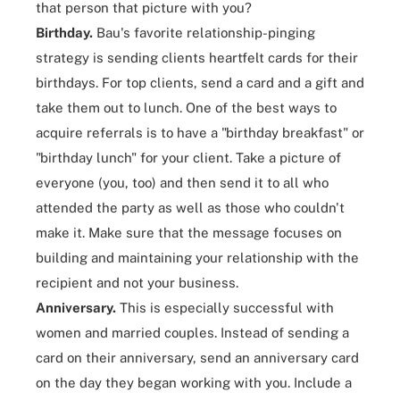
that person that picture with you?
Birthday.
Bau's favorite relationship-pinging
strategy is sending clients heartfelt cards for their
birthdays. For top clients, send a card and a gift and
take them out to lunch. One of the best ways to
acquire referrals is to have a "birthday breakfast" or
"birthday lunch" for your client. Take a picture of
everyone (you, too) and then send it to all who
attended the party as well as those who couldn't
make it. Make sure that the message focuses on
building and maintaining your relationship with the
recipient and not your business.
Anniversary.
This is especially successful with
women and married couples. Instead of sending a
card on their anniversary, send an anniversary card
on the day they began working with you. Include a