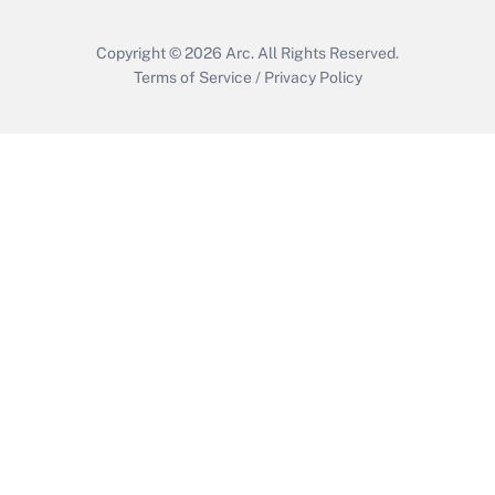
Copyright © 2026
Arc.
All Rights Reserved.
Terms of Service
/
Privacy Policy