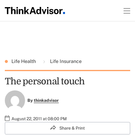
Life Health
Life Insurance
The personal touch
By
thinkadvisor
August 22, 2011 at 08:00 PM
Share & Print