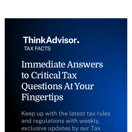
Immediate Answers
to Critical Tax
Questions At Your
Fingertips
Keep up with the latest tax rules
and regulations with weekly,
exclusive updates by our Tax