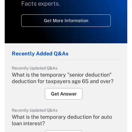
Facts experts.
Get More Information
Recently Added Q&As
Recently Updated Q&As
What is the temporary "senior deduction"
deduction for taxpayers age 65 and over?
Get Answer
Recently Updated Q&As
What is the temporary deduction for auto
loan interest?