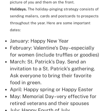
picture of you and them on the front.
Holidays.
The holiday-pinging strategy consists of
sending mailers, cards and postcards to prospects
throughout the year. Here are some important
dates:
January: Happy New Year
February: Valentine's Day–especially
for women (include truffles or goodies)
March: St. Patrick's Day. Send an
invitation to a St. Patrick's gathering.
Ask everyone to bring their favorite
food in green.
April: Happy spring or Happy Easter
May: Memorial Day–very effective for
retired veterans and their spouses
July: Happy Fourth of July