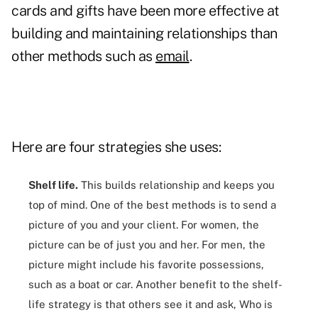
cards
and gifts have been more effective at
building and maintaining relationships than
other methods such as
email
.
Here are four strategies she uses:
Shelf life.
This builds relationship and keeps you
top of mind. One of the best methods is to send a
picture of you and your client. For women, the
picture can be of just you and her. For men, the
picture might include his favorite possessions,
such as a boat or car. Another benefit to the shelf-
life strategy is that others see it and ask, Who is