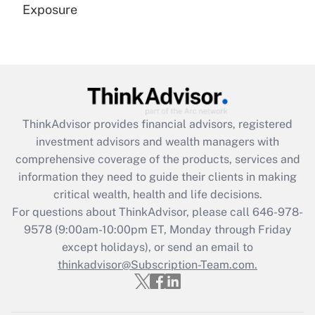
Exposure
Recently Updated Q&As
Are remote workers eligible for leave
under the Family and Medical Leave Act
(FMLA)?
Get Answer
ThinkAdvisor
provides financial advisors, registered
investment advisors and wealth managers with
Recently Updated Q&As
comprehensive coverage of the products, services and
What is the CARES Act employee
information they need to guide their clients in making
retention tax credit that was available
critical wealth, health and life decisions.
during 2020 and 2021?
For questions about ThinkAdvisor, please call
646-978-
Get Answer
9578
(9:00am-10:00pm ET, Monday through Friday
except holidays), or send an email to
thinkadvisor@Subscription-Team.com.
Recently Updated Q&As
Who must file a return?
Get Answer