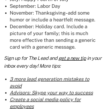
September: Labor Day
November: Thanksgiving–add some
humor or include a heartfelt message.
December: Holiday card. Include a
picture of your family; this is much
more effective than sending a generic
card with a generic message.
Sign up for The Lead and
get a new tip
in your
inbox every day! More tips:
3 more lead generation mistakes to
avoid
Advisors: Skype your way to success
Create a social media policy for
employees