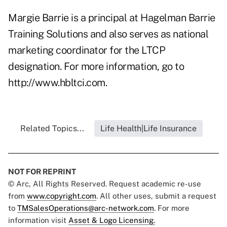
Margie Barrie is a principal at Hagelman Barrie
Training Solutions and also serves as national
marketing coordinator for the LTCP
designation. For more information, go to
http://www.hbltci.com
.
Related Topics...
Life Health|Life Insurance
NOT FOR REPRINT
© Arc, All Rights Reserved. Request academic re-use
from
www.copyright.com
. All other uses, submit a request
to
TMSalesOperations@arc-network.com
. For more
information visit
Asset & Logo Licensing.