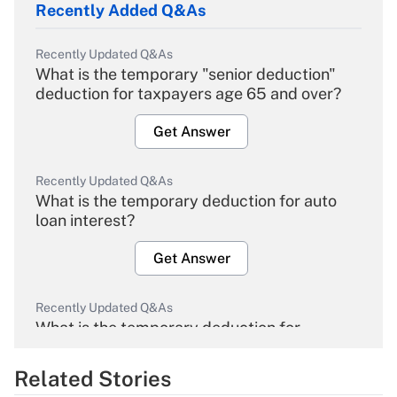
Recently Added Q&As
Recently Updated Q&As
What is the temporary "senior deduction"
deduction for taxpayers age 65 and over?
Get Answer
Recently Updated Q&As
What is the temporary deduction for auto
loan interest?
Get Answer
Recently Updated Q&As
What is the temporary deduction for
overtime income?
Related Stories
Get Answer