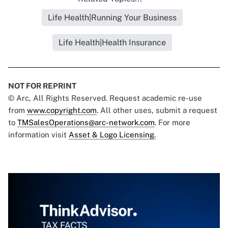
Life Health|Running Your Business
Life Health|Health Insurance
NOT FOR REPRINT
© Arc, All Rights Reserved. Request academic re-use
from
www.copyright.com
. All other uses, submit a request
to
TMSalesOperations@arc-network.com
. For more
information visit
Asset & Logo Licensing.