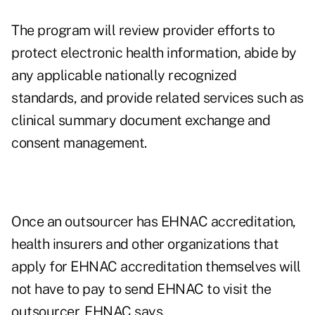
The program will review provider efforts to
protect electronic health information, abide by
any applicable nationally recognized
standards, and provide related services such as
clinical summary document exchange and
consent management.
Once an outsourcer has EHNAC accreditation,
health insurers and other organizations that
apply for EHNAC accreditation themselves will
not have to pay to send EHNAC to visit the
outsourcer, EHNAC says.