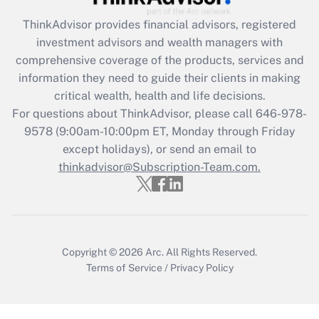
ThinkAdvisor
provides financial advisors, registered
Recently Updated Q&As
investment advisors and wealth managers with
What is the CARES Act employee
comprehensive coverage of the products, services and
retention tax credit that was available
information they need to guide their clients in making
during 2020 and 2021?
critical wealth, health and life decisions.
Get Answer
For questions about ThinkAdvisor, please call
646-978-
9578
(9:00am-10:00pm ET, Monday through Friday
except holidays), or send an email to
Recently Updated Q&As
Who must file a return?
thinkadvisor@Subscription-Team.com.
Get Answer
Copyright © 2026
Arc.
All Rights Reserved.
Terms of Service
/
Privacy Policy