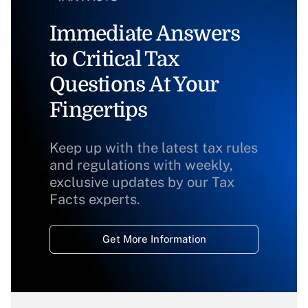
Immediate Answers
to Critical Tax
Questions At Your
Fingertips
Keep up with the latest tax rules
and regulations with weekly,
exclusive updates by our Tax
Facts experts.
Get More Information