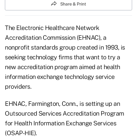
Share & Print
The Electronic Healthcare Network
Accreditation Commission (EHNAC), a
nonprofit standards group created in 1993, is
seeking technology firms that want to try a
new accreditation program aimed at health
information exchange technology service
providers.
EHNAC, Farmington, Conn., is setting up an
Outsourced Services Accreditation Program
for Health Information Exchange Services
(OSAP-HIE).