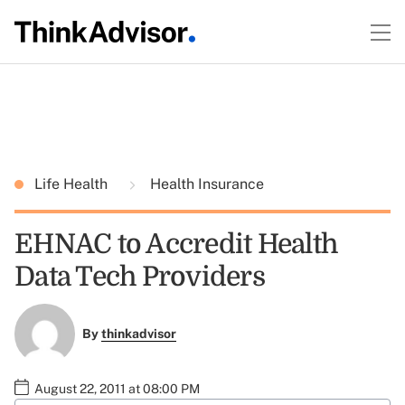
Life Health
Health Insurance
EHNAC to Accredit Health
Data Tech Providers
By
thinkadvisor
August 22, 2011 at 08:00 PM