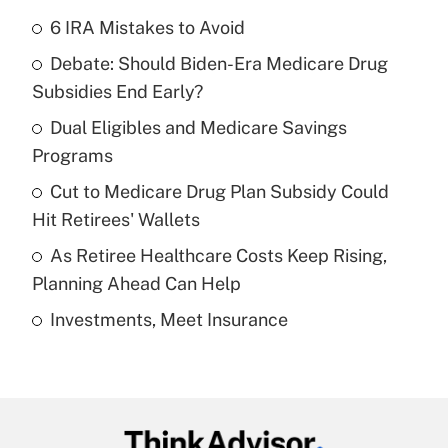
6 IRA Mistakes to Avoid
Recently Updated Q&As
Debate: Should Biden-Era Medicare Drug
What is the temporary deduction for tip
income?
Subsidies End Early?
Dual Eligibles and Medicare Savings
Get Answer
Programs
Recently Updated Q&As
Cut to Medicare Drug Plan Subsidy Could
What is a high deductible health plan for
Hit Retirees' Wallets
purposes of an HSA?
As Retiree Healthcare Costs Keep Rising,
Get Answer
Planning Ahead Can Help
Investments, Meet Insurance
Recently Updated Q&As
Are remote workers eligible for leave
under the Family and Medical Leave Act
(FMLA)?
Get Answer