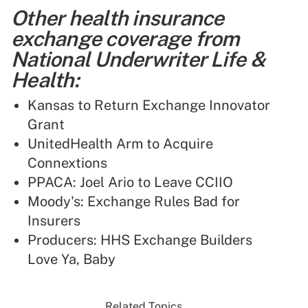
Other health insurance
exchange coverage from
National Underwriter Life &
Health:
Kansas to Return Exchange Innovator
Grant
UnitedHealth Arm to Acquire
Connextions
PPACA: Joel Ario to Leave CCIIO
Moody's: Exchange Rules Bad for
Insurers
Producers: HHS Exchange Builders
Love Ya, Baby
Related Topics...