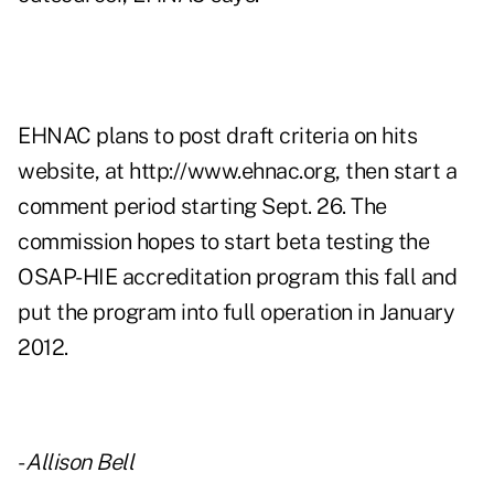
EHNAC plans to post draft criteria on hits
website, at
http://www.ehnac.org
, then start a
comment period starting Sept. 26. The
commission hopes to start beta testing the
OSAP-HIE accreditation program this fall and
put the program into full operation in January
2012.
-
Allison Bell