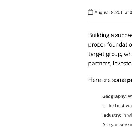
August 19, 2011 at
Building a succes
proper foundatio
target group, wh
partners, investo
Here are some
p
Geography:
Wh
is the best w
Industry:
In wh
Are you seeki