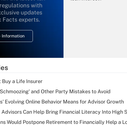
 regulations with
xclusive updates
Recently Updated Q&As
What is the
x Facts experts.
temporary
deduction for
 Information
overtime income?
Recently Updated Q&As
What is the
temporary
ies
deduction for tip
income?
 Buy a Life Insurer
Recently Updated Q&As
 Schmoozing' and Other Party Mistakes to Avoid
What is a high
s' Evolving Online Behavior Means for Advisor Growth
deductible health
plan for purposes
 Advisors Can Help Bring Financial Literacy Into High 
of an HSA?
s Would Postpone Retirement to Financially Help a L