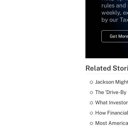
rules and
weekly, e
by our Ta
Get More
Related Stor
Jackson Might
The 'Drive-By
What Investor
How Financial
Most American