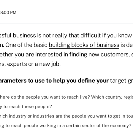
 08:00 PM
sful business is not really that difficult if you know
n. One of the basic
building blocks of business
is de
ether you are interested in finding new customers,
rs, experts or a new job.
arameters to use to help you define your
target g
ere do the people you want to reach live? Which country, regi
ay to reach these people?
ich industry or industries are the people you want to get in to
ng to reach people working in a certain sector of the economy?