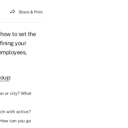
Share & Print
 how to set the
fining your
 employees,
roup
:
on or city? What
uch with active?
 How can you go