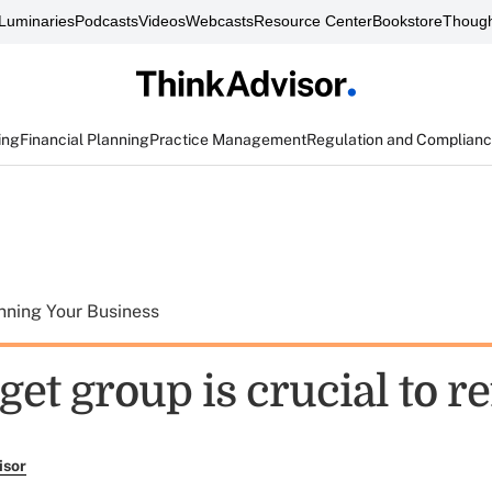
Luminaries
Podcasts
Videos
Webcasts
Resource Center
Bookstore
Though
ing
Financial Planning
Practice Management
Regulation and Complian
nning Your Business
get group is crucial to re
isor