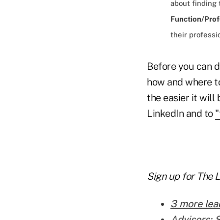
about finding
Function/Prof
their professi
Before you can d
how and where to
the easier it wil
LinkedIn and to
"
Sign up for The 
3 more lea
Advisors: 