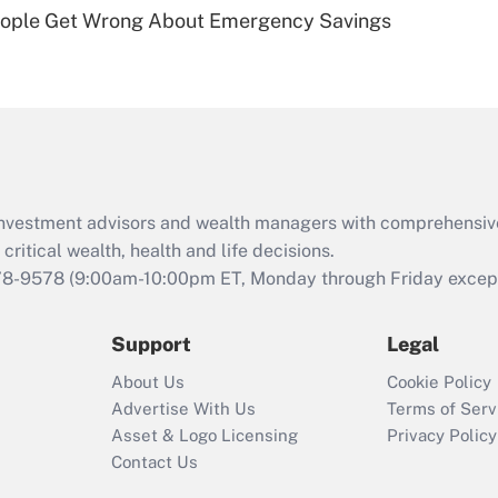
Recently Updated Q&As
ople Get Wrong About Emergency Savings
Are remote workers
eligible for leave
under the Family
and Medical Leave
Act (FMLA)?
Recently Updated Q&As
What is the CARES
d investment advisors and wealth managers with comprehensiv
Act employee
retention tax credit
critical wealth, health and life decisions.
that was available
78-9578
(9:00am-10:00pm ET, Monday through Friday except 
during 2020 and
2021?
Support
Legal
Recently Updated Q&As
About Us
Cookie Policy
Who must file a
Advertise With Us
Terms of Serv
return?
Asset & Logo Licensing
Privacy Policy
Contact Us