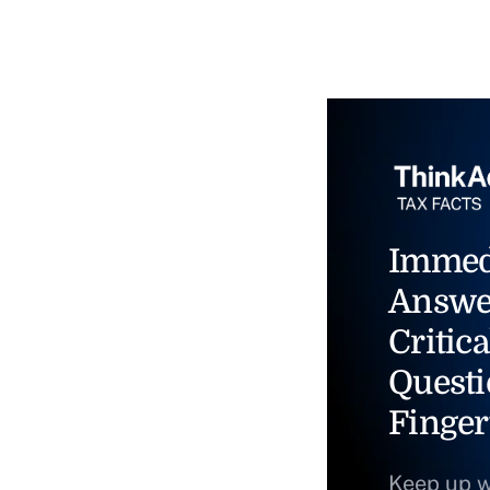
Immed
Answe
Critica
Questi
Finger
Keep up w