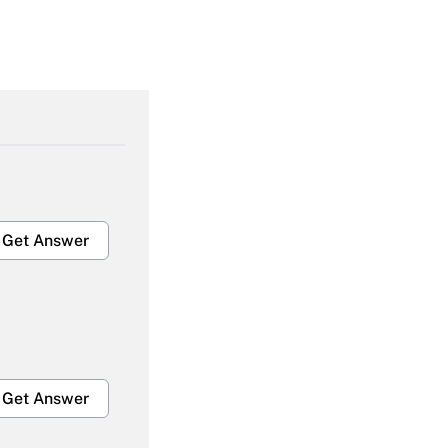
Get Answer
Get Answer