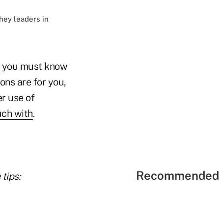
hey leaders in
k, you must know
ons are for you,
er use of
uch with
.
Recommended 
tips: