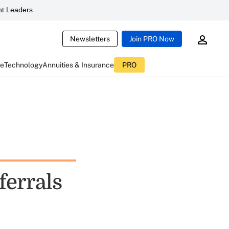
t Leaders
Newsletters
Join PRO Now
ce
Technology
Annuities & Insurance
PRO
ferrals