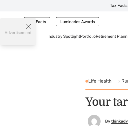
Tax Facts
Tax Facts
Luminaries Awards
Advertisement
Industry Spotlight
Portfolio
Retirement Plann
Life Health
Ru
Your tar
By
thinkadv