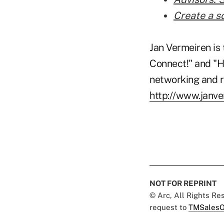
Create a s
Jan Vermeiren is 
Connect!" and "H
networking and re
http://www.janv
NOT FOR REPRINT
© Arc, All Rights R
request to
TMSalesO