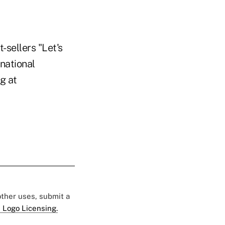
-sellers "Let's
national
g at
 other uses, submit a
 Logo Licensing.