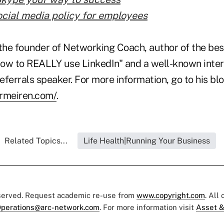
ocial media policy for employees
the founder of Networking Coach, author of the best
ow to REALLY use LinkedIn" and a well-known inter
ferrals speaker. For more information, go to his blo
ermeiren.com/
.
Related Topics...
Life Health|Running Your Business
eserved. Request academic re-use from
www.copyright.com
. All
perations@arc-network.com
. For more information visit
Asset &