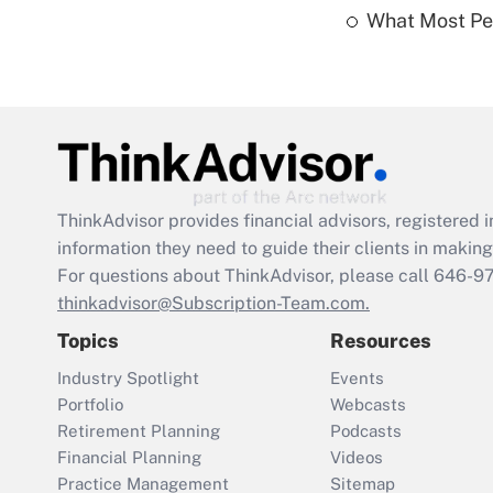
What Most Pe
ThinkAdvisor
provides financial advisors, registere
information they need to guide their clients in making 
For questions about ThinkAdvisor, please call
646-9
thinkadvisor@Subscription-Team.com.
Topics
Resources
Industry Spotlight
Events
Portfolio
Webcasts
Retirement Planning
Podcasts
Financial Planning
Videos
Practice Management
Sitemap