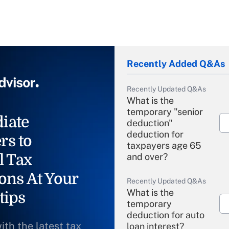
Recently Added Q&As
Recently Updated Q&As
What is the
temporary "senior
iate
deduction"
deduction for
rs to
taxpayers age 65
l Tax
and over?
ons At Your
Recently Updated Q&As
What is the
tips
temporary
deduction for auto
ith the latest tax
loan interest?