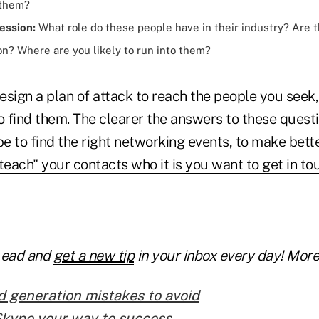
 them?
ession:
What role do these people have in their industry? Are t
on? Where are you likely to run into them?
esign a plan of attack to reach the people you see
 find them. The clearer the answers to these questi
l be to find the right networking events, to make bett
teach" your contacts who it is you want to get in to
Lead and
get a new tip
in your inbox every day! More 
d generation mistakes to avoid
Skype your way to success