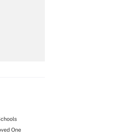
Get Answer
Get Answer
Get Answer
Schools
oved One