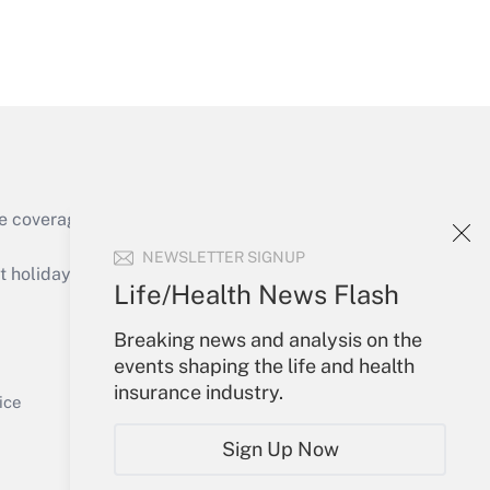
Get Answer
e coverage of the products, services and
Get Answer
NEWSLETTER SIGNUP
holidays), or send an email to
Life/Health News Flash
Your Account
Breaking news and analysis on the
events shaping the life and health
Sign In
insurance industry.
Get Answer
Create Account
ice
Forgot Password
Sign Up Now
My Newsletters