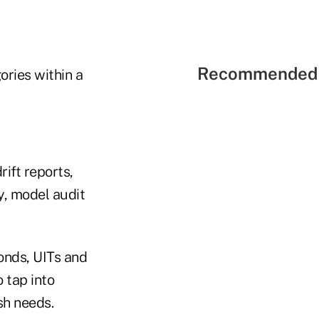
Recommended 
ories within a
ift reports,
y, model audit
onds, UITs and
 tap into
sh needs.