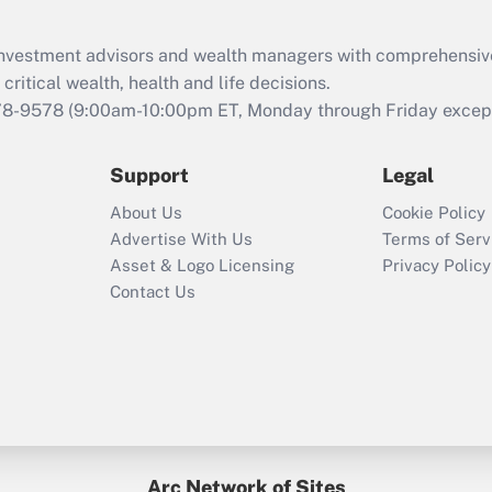
Recently Updated Q&As
What is the CARES
d investment advisors and wealth managers with comprehensiv
Act employee
retention tax credit
critical wealth, health and life decisions.
that was available
78-9578
(9:00am-10:00pm ET, Monday through Friday except 
during 2020 and
2021?
Support
Legal
Recently Updated Q&As
About Us
Cookie Policy
Who must file a
Advertise With Us
Terms of Serv
return?
Asset & Logo Licensing
Privacy Policy
Contact Us
Arc Network of Sites