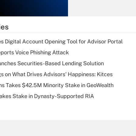
Recently Updated Q&As
What is the
temporary
ies
deduction for tip
income?
s Digital Account Opening Tool for Advisor Portal
Recently Updated Q&As
orts Voice Phishing Attack
What is a high
nches Securities-Based Lending Solution
deductible health
plan for purposes
s on What Drives Advisors' Happiness: Kitces
of an HSA?
s Takes $42.5M Minority Stake in GeoWealth
Recently Updated Q&As
Takes Stake in Dynasty-Supported RIA
Are remote workers
eligible for leave
under the Family
and Medical Leave
Act (FMLA)?