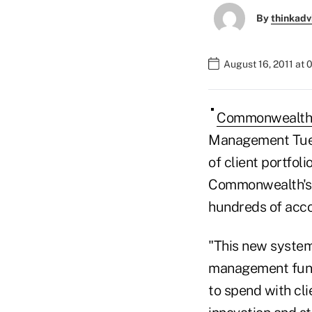
By
thinkadv
August 16, 2011 at 
Commonwealth 
Management Tuesd
of client portfol
Commonwealth's c
hundreds of acco
"This new system 
management funct
to spend with cl