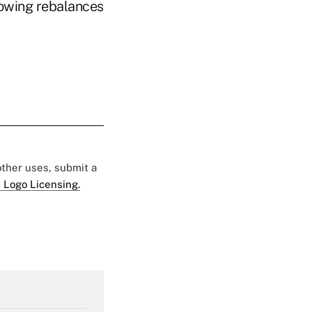
lowing rebalances
 other uses, submit a
 Logo Licensing.