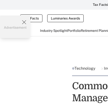
Tax Facts
Tax Facts
Luminaries Awards
Advertisement
Industry Spotlight
Portfolio
Retirement Plann
Technology
In
Common
Manage