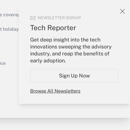
e coverage of the products, services and
NEWSLETTER SIGNUP
Get Answer
Tech Reporter
holidays), or send an email to
Get deep insight into the tech
Your Account
innovations sweeping the advisory
industry, and reap the benefits of
Sign In
early adoption.
Get Answer
Create Account
ice
Forgot Password
Sign Up Now
My Newsletters
Browse All Newsletters