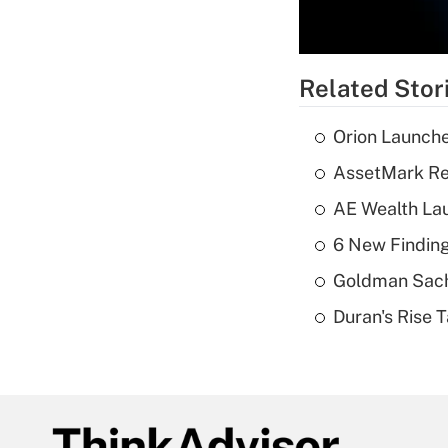
Related Stor
Orion Launche
AssetMark Rep
AE Wealth Lau
6 New Finding
Goldman Sach
Duran's Rise 