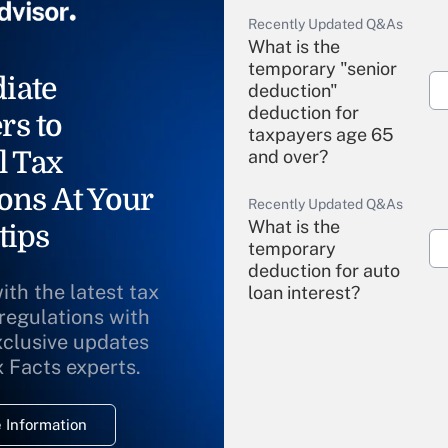
Recently Updated Q&As
What is the
temporary "senior
iate
deduction"
deduction for
rs to
taxpayers age 65
l Tax
and over?
ons At Your
Recently Updated Q&As
What is the
tips
temporary
deduction for auto
ith the latest tax
loan interest?
 regulations with
xclusive updates
Recently Updated Q&As
What is the
x Facts experts.
temporary
deduction for
 Information
overtime income?