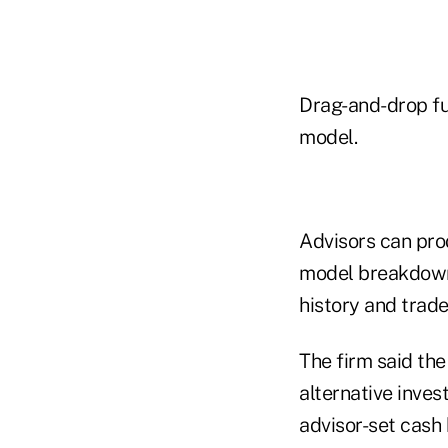
Drag-and-drop fun
model.
Advisors can pro
model breakdown 
history and trade
The firm said th
alternative inves
advisor-set cash 