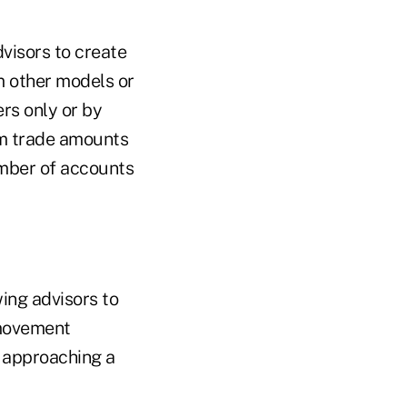
isors to create
 other models or
rs only or by
um trade amounts
umber of accounts
wing advisors to
 movement
y approaching a