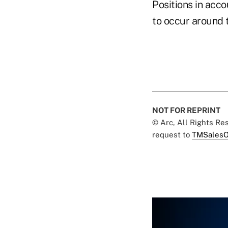
Positions in acc
to occur around t
NOT FOR REPRINT
© Arc, All Rights R
request to
TMSalesO