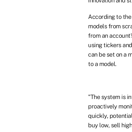
innovation and st
According to th
models from scr
from an account's
using tickers an
can be set on a 
to a model.
"The system is in
proactively monit
quickly, potentia
buy low, sell hi