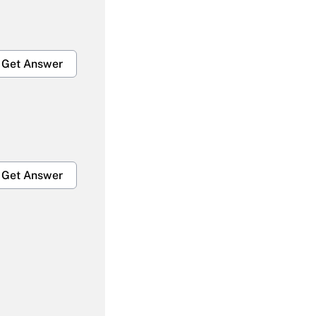
Get Answer
Get Answer
Get Answer