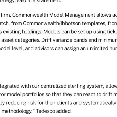
rategy, said in a statement.
e firm, Commonwealth Model Management allows adv
atch, from Commonwealth/Ibbotson templates, from
 existing holdings. Models can be set up using ticke
d asset categories. Drift variance bands and minim
model level, and advisors can assign an unlimited n
tegrated with our centralized alerting system, allo
or model portfolios so that they can react to drift
lly reducing risk for their clients and systematicall
gh methodology," Tedesco added.