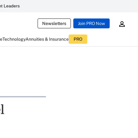
t Leaders
Newsletters
Join PRO Now
ce
Technology
Annuities & Insurance
PRO
l