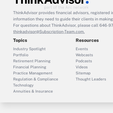
ThinkAdvisor
provides financial advisors, registere
information they need to guide their clients in making 
For questions about ThinkAdvisor, please call
646-9
thinkadvisor@Subscription-Team.com.
Topics
Resources
Industry Spotlight
Events
Portfolio
Webcasts
Retirement Planning
Podcasts
Financial Planning
Videos
Practice Management
Sitemap
Regulation & Compliance
Thought Leaders
Technology
Annuities & Insurance