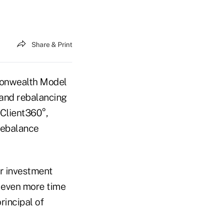
Share & Print
onwealth Model
and rebalancing
 Client360°,
rebalance
ir investment
 even more time
incipal of