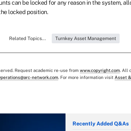
ounts can be locked for any reason in the system, al
he locked position.
Related Topics...
Turnkey Asset Management
eserved. Request academic re-use from
www.copyright.com
. All
perations@arc-network.com
. For more information visit
Asset &
Recently Added Q&As