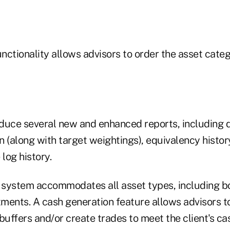
ctionality allows advisors to order the asset categ
duce several new and enhanced reports, including dr
(along with target weightings), equivalency histor
 log history.
e system accommodates all asset types, including b
tments. A cash generation feature allows advisors to
buffers and/or create trades to meet the client's ca