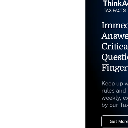
Immed
Answe
Critica
Questi
Finger
Keep up w
rules and
weekly, e
by our Ta
Get More