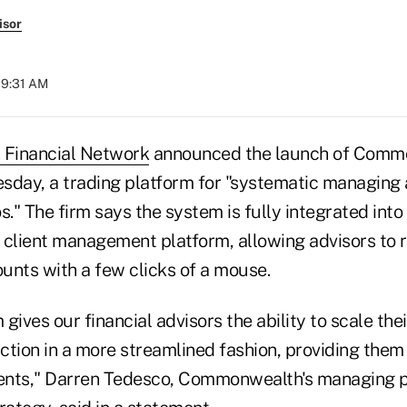
isor
09:31 AM
Financial Network
announced the launch of Comm
ay, a trading platform for "systematic managing 
ios." The firm says the system is fully integrated into
lient management platform, allowing advisors to 
unts with a few clicks of a mouse.
gives our financial advisors the ability to scale the
ion in a more streamlined fashion, providing them
ients," Darren Tedesco, Commonwealth's managing pr