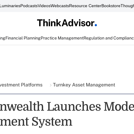
Luminaries
Podcasts
Videos
Webcasts
Resource Center
Bookstore
Though
ing
Financial Planning
Practice Management
Regulation and Complian
vestment Platforms
Turnkey Asset Management
wealth Launches Mode
ment System