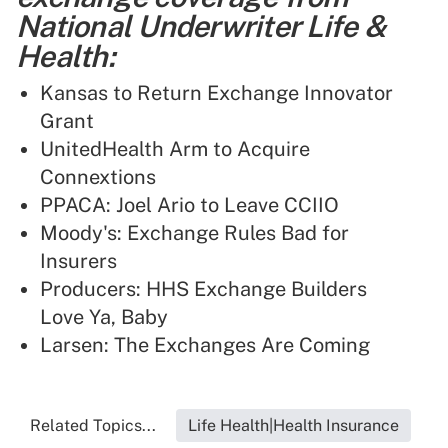
National Underwriter Life &
Health:
Kansas to Return Exchange Innovator
Grant
UnitedHealth Arm to Acquire
Connextions
PPACA: Joel Ario to Leave CCIIO
Moody's: Exchange Rules Bad for
Insurers
Producers: HHS Exchange Builders
Love Ya, Baby
Larsen: The Exchanges Are Coming
Related Topics...
Life Health|Health Insurance