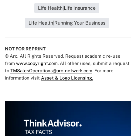
Life Health|Life Insurance
Life Health|Running Your Business
NOT FOR REPRINT
© Arc, All Rights Reserved. Request academic re-use
from
www.copyright.com
. All other uses, submit a request
to
TMSalesOperations@arc-network.com
. For more
information visit
Asset & Logo Licensing.