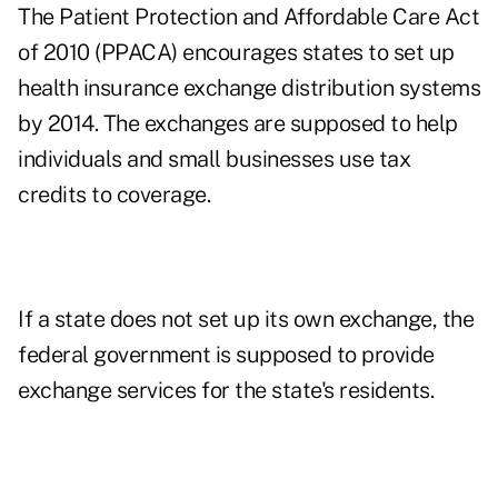
The Patient Protection and Affordable Care Act
of 2010 (PPACA) encourages states to set up
health insurance exchange distribution systems
by 2014. The exchanges are supposed to help
individuals and small businesses use tax
credits to coverage.
If a state does not set up its own exchange, the
federal government is supposed to provide
exchange services for the state's residents.