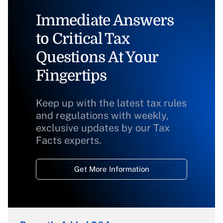
Immediate Answers
to Critical Tax
Questions At Your
Fingertips
Keep up with the latest tax rules
and regulations with weekly,
exclusive updates by our Tax
Facts experts.
Get More Information