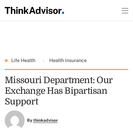
Life Health
Health Insurance
Missouri Department: Our
Exchange Has Bipartisan
Support
By
thinkadvisor