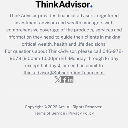
Recently Updated Q&As
ThinkAdvisor
provides financial advisors, registered
What is the CARES Act employee
investment advisors and wealth managers with
retention tax credit that was available
during 2020 and 2021?
comprehensive coverage of the products, services and
information they need to guide their clients in making
Get Answer
critical wealth, health and life decisions.
For questions about ThinkAdvisor, please call
646-978-
Recently Updated Q&As
9578
(9:00am-10:00pm ET, Monday through Friday
Who must file a return?
except holidays), or send an email to
thinkadvisor@Subscription-Team.com.
Get Answer
Copyright © 2026
Arc.
All Rights Reserved.
Terms of Service
/
Privacy Policy