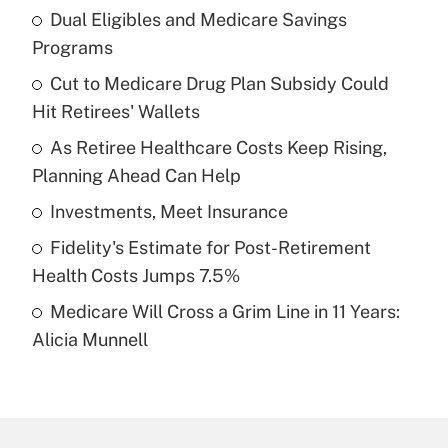
Dual Eligibles and Medicare Savings
Recently Updated Q&As
Programs
What is the temporary deduction for tip
income?
Cut to Medicare Drug Plan Subsidy Could
Hit Retirees' Wallets
Get Answer
As Retiree Healthcare Costs Keep Rising,
Planning Ahead Can Help
Recently Updated Q&As
What is a high deductible health plan for
Investments, Meet Insurance
purposes of an HSA?
Fidelity's Estimate for Post-Retirement
Get Answer
Health Costs Jumps 7.5%
Medicare Will Cross a Grim Line in 11 Years:
Recently Updated Q&As
Alicia Munnell
Are remote workers eligible for leave
under the Family and Medical Leave Act
(FMLA)?
Get Answer