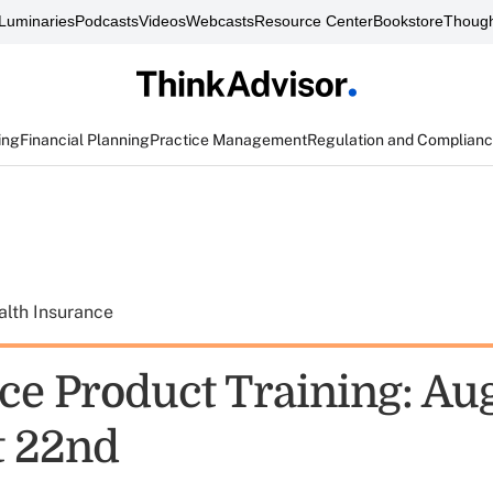
Luminaries
Podcasts
Videos
Webcasts
Resource Center
Bookstore
Though
ing
Financial Planning
Practice Management
Regulation and Complian
alth Insurance
ce Product Training: Aug
t 22nd