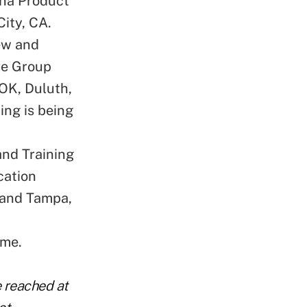
ana Product
City, CA.
ew and
are Group
 OK, Duluth,
ing is being
nd Training
cation
h and Tampa,
ime.
e reached at