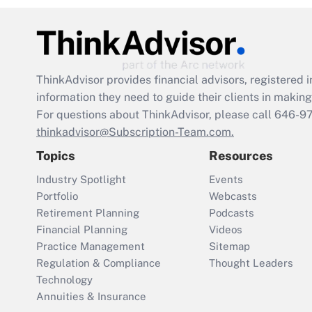
ThinkAdvisor
provides financial advisors, registere
information they need to guide their clients in making 
For questions about ThinkAdvisor, please call
646-9
thinkadvisor@Subscription-Team.com.
Topics
Resources
Industry Spotlight
Events
Portfolio
Webcasts
Retirement Planning
Podcasts
Financial Planning
Videos
Practice Management
Sitemap
Regulation & Compliance
Thought Leaders
Technology
Annuities & Insurance