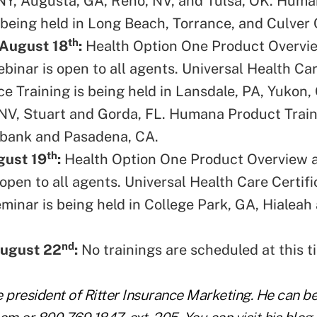
NY, Augusta, GA, Reno, NV, and Tulsa, OK. Hum
 being held in Long Beach, Torrance, and Culver 
th
 August 18
:
Health Option One Product Overvi
ebinar is open to all agents. Universal Health C
ce Training is being held in Lansdale, PA, Yukon,
NV, Stuart and Gorda, FL. Humana Product Train
rbank and Pasadena, CA.
th
gust 19
:
Health Option One Product Overview a
open to all agents. Universal Health Care Certifi
minar is being held in College Park, GA, Hialea
nd
ugust 22
:
No trainings are scheduled at this t
he president of Ritter Insurance Marketing. He can b