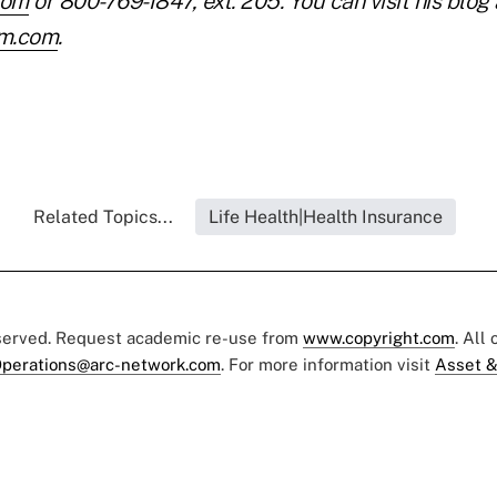
com
or 800-769-1847, ext. 205. You can visit his blog 
rim.com
.
Related Topics...
Life Health|Health Insurance
eserved. Request academic re-use from
www.copyright.com
. All
perations@arc-network.com
. For more information visit
Asset &