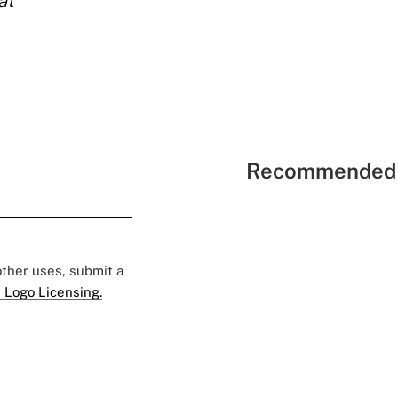
at
Recommended 
 other uses, submit a
 Logo Licensing.