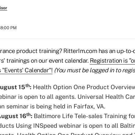
isor
 08:00 PM
rance product training? RitterIm.com has an up-to-
rs' trainings on our event calendar.
Registration is "
s "Events' Calendar"!
(You must be logged in to regis
th
ugust 15
:
Health Option One Product Overvie
ebinar is open to all agents. Universal Health Ca
on seminar is being held in Fairfax, VA.
th
August 16
:
Baltimore Life Tele-sales Training fo
ucts Using INSpeed webinar is open to all Balt