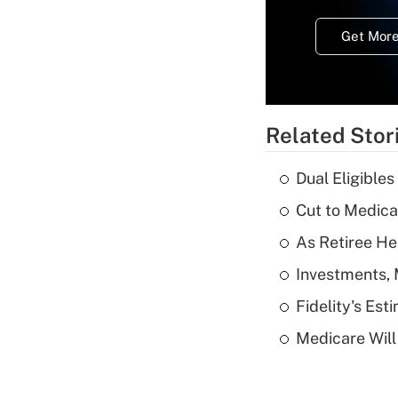
Get More
Related Stor
Dual Eligible
Cut to Medica
As Retiree He
Investments, 
Fidelity's Es
Medicare Will 