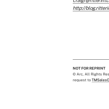
craigr@ritterim.
http://blog.ritte
NOT FOR REPRINT
© Arc, All Rights R
request to
TMSalesO