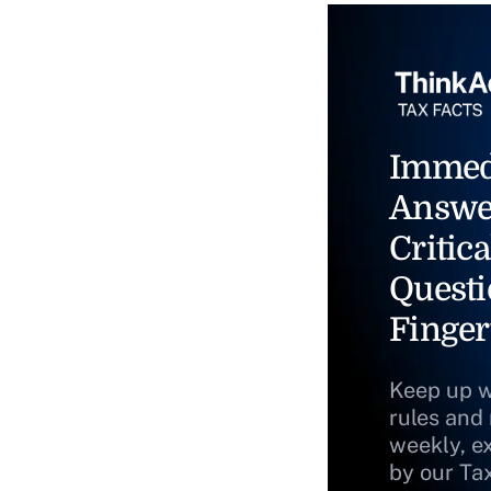
Immed
Answe
Critica
Questi
Finger
Keep up w
rules and
weekly, e
by our Ta