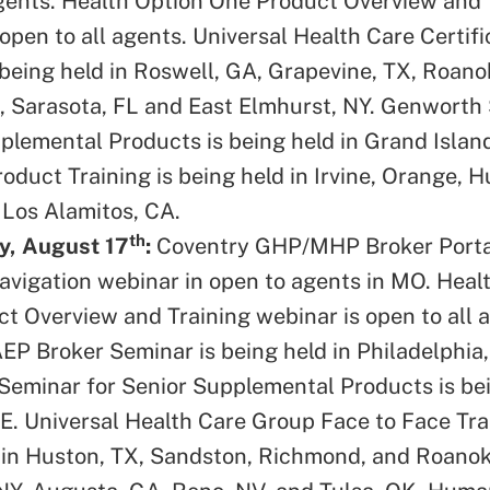
gents. Health Option One Product Overview and 
open to all agents. Universal Health Care Certifi
 being held in Roswell, GA, Grapevine, TX, Roan
A, Sarasota, FL and East Elmhurst, NY. Genworth
plemental Products is being held in Grand Island
duct Training is being held in Irvine, Orange, 
Los Alamitos, CA.
th
, August 17
:
Coventry GHP/MHP Broker Porta
vigation webinar in open to agents in MO. Heal
t Overview and Training webinar is open to all 
EP Broker Seminar is being held in Philadelphia,
eminar for Senior Supplemental Products is bei
E. Universal Health Care Group Face to Face Trai
 in Huston, TX, Sandston, Richmond, and Roanok