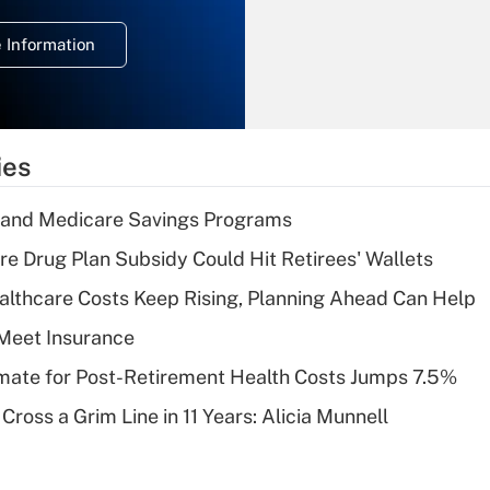
temporary
deduction for
 Information
overtime income?
Recently Updated Q&As
What is the
temporary
ies
deduction for tip
income?
s and Medicare Savings Programs
Recently Updated Q&As
re Drug Plan Subsidy Could Hit Retirees' Wallets
What is a high
althcare Costs Keep Rising, Planning Ahead Can Help
deductible health
plan for purposes
Meet Insurance
of an HSA?
timate for Post-Retirement Health Costs Jumps 7.5%
Recently Updated Q&As
Cross a Grim Line in 11 Years: Alicia Munnell
Are remote workers
eligible for leave
under the Family