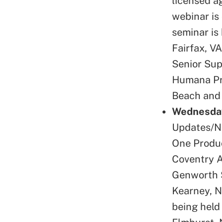
licensed a
webinar is 
seminar is
Fairfax, V
Senior Sup
Humana Pro
Beach and 
Wednesday
Updates/Na
One Produc
Coventry A
Genworth S
Kearney, N
being held