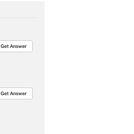
Get Answer
Get Answer