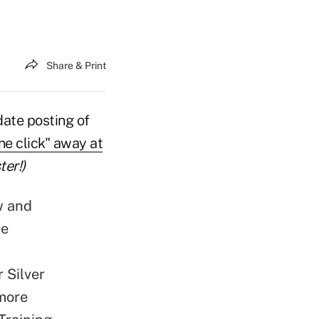
Share & Print
date posting of
one click" away at
ter!)
w and
re
r Silver
imore