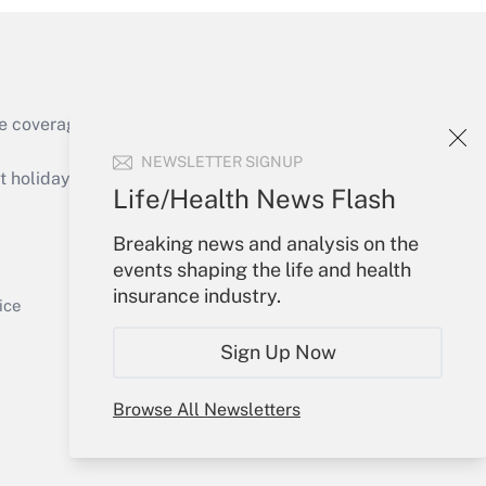
e coverage of the products, services and
Get Answer
NEWSLETTER SIGNUP
holidays), or send an email to
Life/Health News Flash
Your Account
Breaking news and analysis on the
events shaping the life and health
Sign In
insurance industry.
Get Answer
Create Account
ice
Forgot Password
Sign Up Now
My Newsletters
Browse All Newsletters