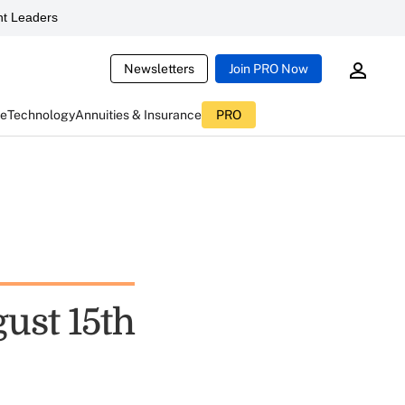
t Leaders
Newsletters
Join PRO Now
ce
Technology
Annuities & Insurance
PRO
ust 15th