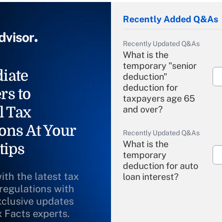
Recently Added Q&As
Recently Updated Q&As
What is the
temporary "senior
iate
deduction"
deduction for
rs to
taxpayers age 65
l Tax
and over?
ons At Your
Recently Updated Q&As
What is the
tips
temporary
deduction for auto
ith the latest tax
loan interest?
 regulations with
xclusive updates
Recently Updated Q&As
What is the
x Facts experts.