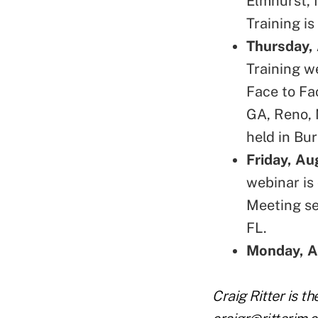
Elmhurst, 
Training is
Thursday,
Training w
Face to Fa
GA, Reno, 
held in Bu
Friday, Au
webinar is 
Meeting se
FL.
Monday, A
Craig Ritter is t