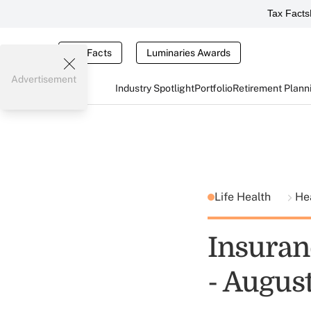
Tax Facts
Tax Facts
Luminaries Awards
Advertisement
Industry Spotlight
Portfolio
Retirement Plann
Life Health
He
Insuran
- Augus