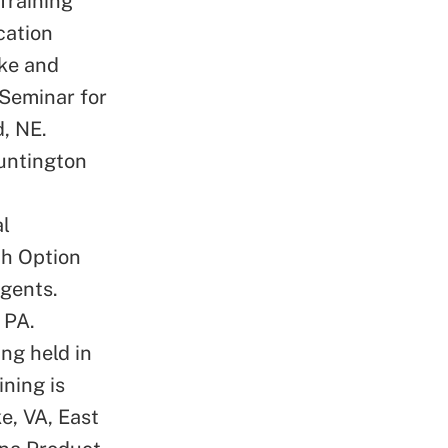
Training
cation
oke and
 Seminar for
, NE.
Huntington
l
th Option
agents.
 PA.
ng held in
ning is
e, VA, East