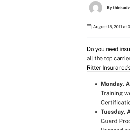
By
thinkadv
August 15, 2011 at
Do you need insu
all the top carrie
Ritter Insurance'
Monday, A
Training w
Certificati
Tuesday, 
Guard Prod