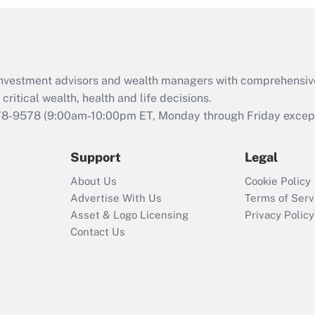
and Medical Leave
Act (FMLA)?
Recently Updated Q&As
What is the CARES
d investment advisors and wealth managers with comprehensiv
Act employee
retention tax credit
critical wealth, health and life decisions.
that was available
78-9578
(9:00am-10:00pm ET, Monday through Friday except 
during 2020 and
2021?
Support
Legal
Recently Updated Q&As
About Us
Cookie Policy
Who must file a
Advertise With Us
Terms of Serv
return?
Asset & Logo Licensing
Privacy Policy
Contact Us