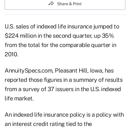
Share & Print
U.S. sales of indexed life insurance jumped to
$224 million in the second quarter, up 35%
from the total for the comparable quarter in
2010.
AnnuitySpecs.com, Pleasant Hill, Iowa, has
reported those figures in a summary of results
from a survey of 37 issuers in the U.S. indexed
life market.
An indexed life insurance policy is a policy with
an interest credit rating tied to the