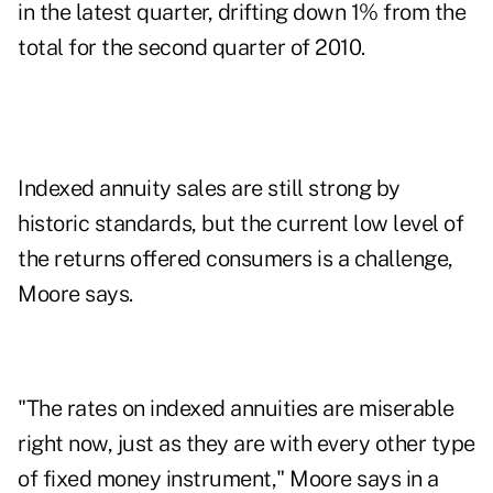
in the latest quarter, drifting down 1% from the
total for the second quarter of 2010.
Indexed annuity sales are still strong by
historic standards, but the current low level of
the returns offered consumers is a challenge,
Moore says.
"The rates on indexed annuities are miserable
right now, just as they are with every other type
of fixed money instrument," Moore says in a