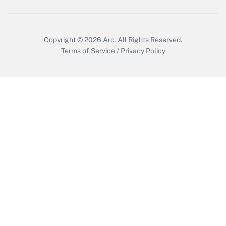
Get Answer
Copyright © 2026
Arc.
All Rights Reserved.
Terms of Service
/
Privacy Policy