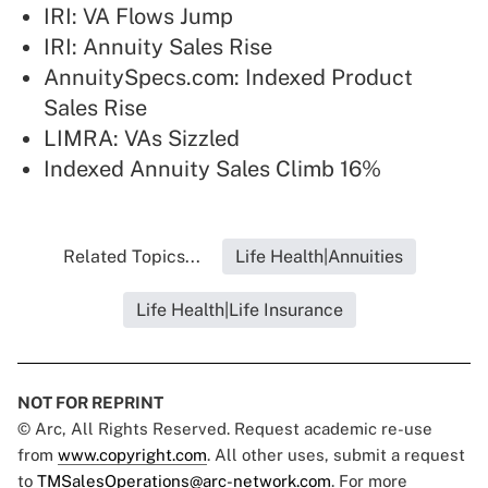
IRI: VA Flows Jump
IRI: Annuity Sales Rise
AnnuitySpecs.com: Indexed Product
Sales Rise
LIMRA: VAs Sizzled
Indexed Annuity Sales Climb 16%
Related Topics...
Life Health|Annuities
Life Health|Life Insurance
NOT FOR REPRINT
© Arc, All Rights Reserved. Request academic re-use
from
www.copyright.com
. All other uses, submit a request
to
TMSalesOperations@arc-network.com
. For more