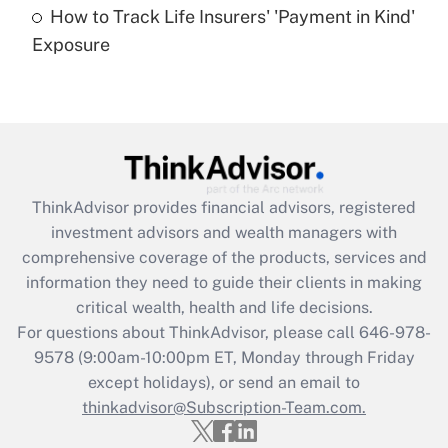
How to Track Life Insurers' 'Payment in Kind'
Get Answer
Exposure
Recently Updated Q&As
Are remote workers eligible for leave
under the Family and Medical Leave Act
(FMLA)?
Get Answer
ThinkAdvisor
provides financial advisors, registered
investment advisors and wealth managers with
Recently Updated Q&As
comprehensive coverage of the products, services and
What is the CARES Act employee
information they need to guide their clients in making
retention tax credit that was available
critical wealth, health and life decisions.
during 2020 and 2021?
For questions about ThinkAdvisor, please call
646-978-
Get Answer
9578
(9:00am-10:00pm ET, Monday through Friday
except holidays), or send an email to
thinkadvisor@Subscription-Team.com.
Recently Updated Q&As
Who must file a return?