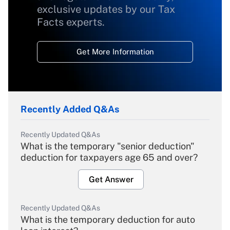
exclusive updates by our Tax
Facts experts.
Get More Information
Recently Added Q&As
Recently Updated Q&As
What is the temporary "senior deduction"
deduction for taxpayers age 65 and over?
Get Answer
Recently Updated Q&As
What is the temporary deduction for auto