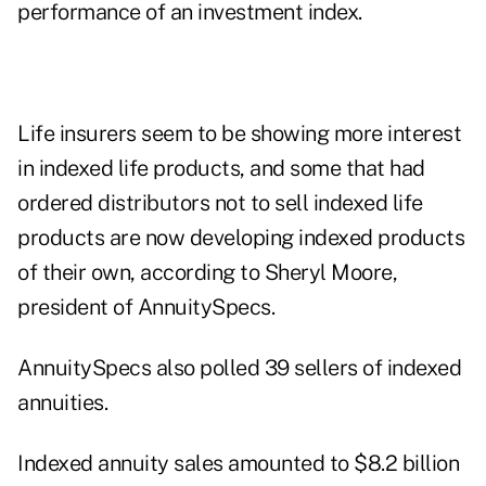
performance of an investment index.
Life insurers seem to be showing more interest
in indexed life products, and some that had
ordered distributors not to sell indexed life
products are now developing indexed products
of their own, according to Sheryl Moore,
president of AnnuitySpecs.
AnnuitySpecs also polled 39 sellers of indexed
annuities.
Indexed annuity sales amounted to $8.2 billion