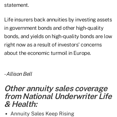
statement.
Life insurers back annuities by investing assets
in government bonds and other high-quality
bonds, and yields on high-quality bonds are low
right now as a result of investors' concerns
about the economic turmoil in Europe.
-
Allison Bell
Other annuity sales coverage
from National Underwriter Life
& Health:
Annuity Sales Keep Rising