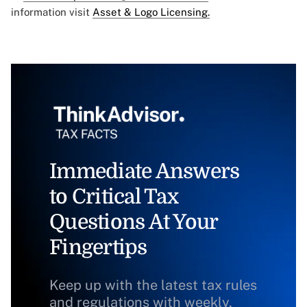
information visit
Asset & Logo Licensing.
Immediate Answers
to Critical Tax
Questions At Your
Fingertips
Keep up with the latest tax rules
and regulations with weekly,