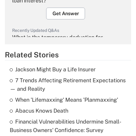
loan interest?
Get Answer
Recently Updated Q&As
What is the temporary deduction for
overtime income?
Related Stories
Get Answer
Jackson Might Buy a Life Insurer
Recently Updated Q&As
7 Trends Affecting Retirement Expectations
What is the temporary deduction for tip
income?
— and Reality
When 'Lifemaxxing' Means 'Planmaxxing'
Get Answer
Abacus Knows Death
Recently Updated Q&As
Financial Vulnerabilities Undermine Small-
What is a high deductible health plan for
Business Owners' Confidence: Survey
purposes of an HSA?