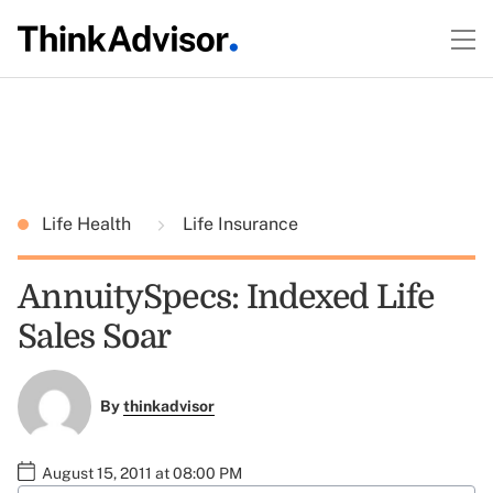
Life Health
Life Insurance
AnnuitySpecs: Indexed Life
Sales Soar
By
thinkadvisor
August 15, 2011 at 08:00 PM