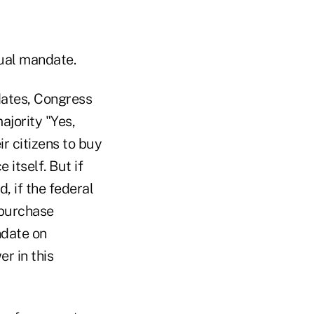
dual mandate.
dates, Congress
ajority "Yes,
r citizens to buy
itself. But if
d, if the federal
 purchase
ndate on
er in this