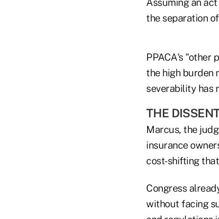
Assuming an act i
the separation o
PPACA's "other pr
the high burden 
severability has 
THE DISSEN
Marcus, the judge
insurance owners
cost-shifting tha
Congress already
without facing s