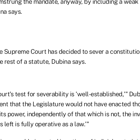
mstrung the mandate, anyway, by including a weak
na says.
he Supreme Court has decided to sever a constitutio
e rest of a statute, Dubina says.
t's test for severability is 'well-established,'" Dub
ident that the Legislature would not have enacted th
its power, independently of that which is not, the in
 left is fully operative as a law.'"