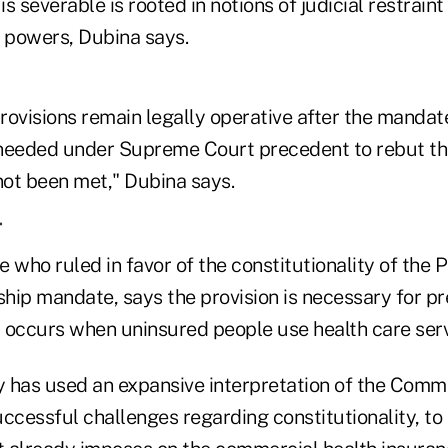
s severable is rooted in notions of judicial restraint
f powers, Dubina says.
ovisions remain legally operative after the mandate
needed under Supreme Court precedent to rebut th
not been met," Dubina says.
T
 who ruled in favor of the constitutionality of the
hip mandate, says the provision is necessary for pr
t occurs when uninsured people use health care serv
 has used an expansive interpretation of the Comm
uccessful challenges regarding constitutionality, to