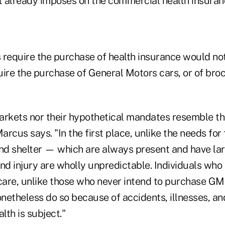
it already imposes on the commercial health insura
 require the purchase of health insurance would no
quire the purchase of General Motors cars, or of bro
arkets nor their hypothetical mandates resemble t
rcus says. "In the first place, unlike the needs for 
and shelter — which are always present and have la
nd injury are wholly unpredictable. Individuals who 
are, unlike those who never intend to purchase GM 
onetheless do so because of accidents, illnesses, and
lth is subject."