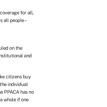
coverage for all,
 all people –
ruled on the
nstitutional and
ke citizens buy
the individual
use PPACA has no
 a whole if one