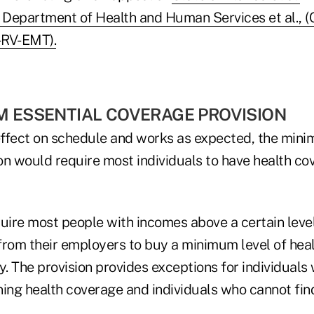
s Department of Health and Human Services et al.,
-RV-EMT).
M ESSENTIAL COVERAGE PROVISION
ffect on schedule and works as expected, the mini
n would require most individuals to have health cov
quire most people with incomes above a certain leve
from their employers to buy a minimum level of hea
y. The provision provides exceptions for individuals 
ning health coverage and individuals who cannot fin