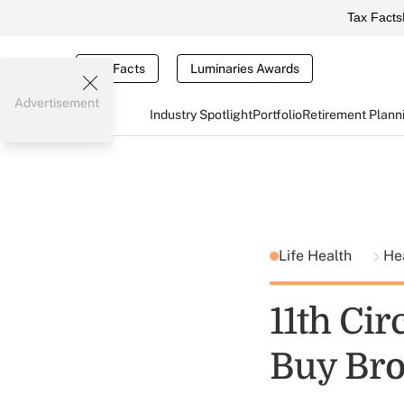
Tax Facts
Tax Facts
Luminaries Awards
Advertisement
Industry Spotlight
Portfolio
Retirement Plann
Life Health
He
11th Ci
Buy Bro