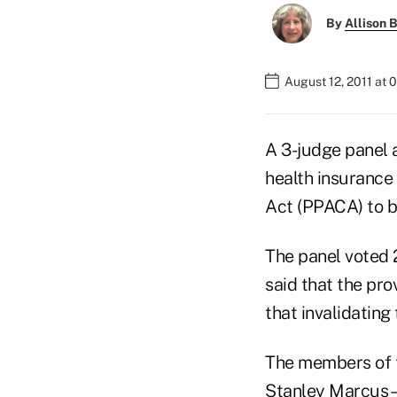
By
Allison B
August 12, 2011 at
A 3-judge panel a
health insurance
Act (PPACA) to b
The panel voted 2
said that the pro
that invalidating
The members of t
Stanley Marcus –