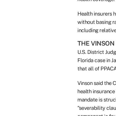
Health insurers h
without basing ra
including relativ
THE VINSON
U.S. District Jud
Florida case in J
that all of PPACA
Vinson said the 
health insurance 
mandate is struc
"severability clau