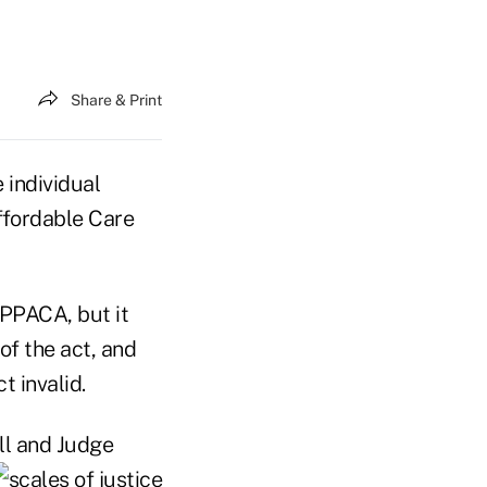
Share & Print
 individual
ffordable Care
 PPACA, but it
of the act, and
t invalid.
ll and Judge