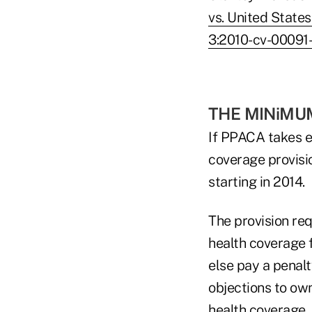
vs. United State
3:2010-cv-00091
THE MINiMU
If PPACA takes e
coverage provisio
starting in 2014.
The provision re
health coverage 
else pay a penalt
objections to ow
health coverage.