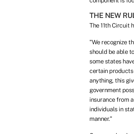
component is fou
THE NEW RU
The 11th Circuit
"We recognize th
should be able to
some states have 
certain products–
anything, this gi
government posse
insurance from a
individuals in st
manner."