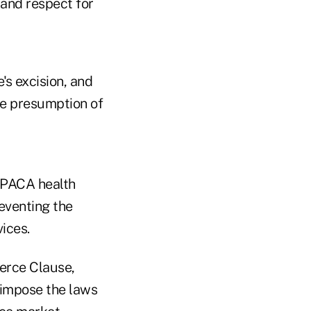
 and respect for
's excision, and
e presumption of
 PPACA health
eventing the
ices.
erce Clause,
 impose the laws