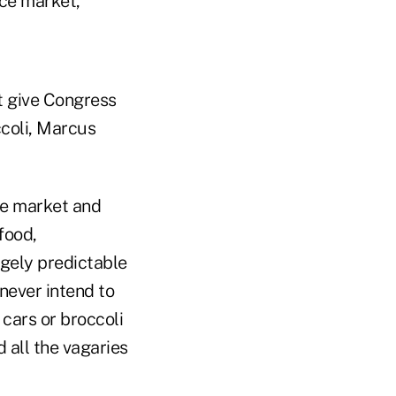
nce market,
t give Congress
ccoli, Marcus
he market and
food,
rgely predictable
never intend to
cars or broccoli
 all the vagaries