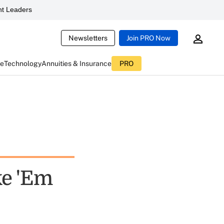
t Leaders
Newsletters
Join PRO Now
ce
Technology
Annuities & Insurance
PRO
ke 'Em