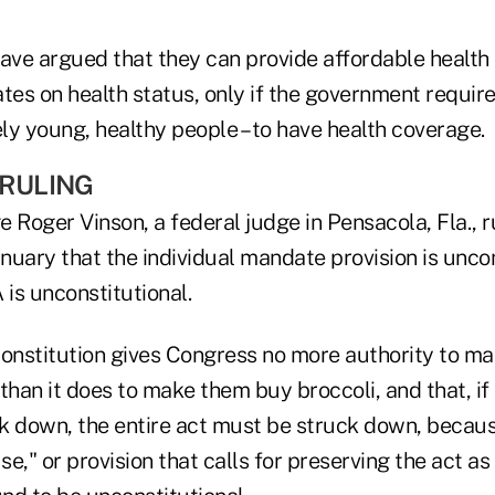
ave argued that they can provide affordable health 
tes on health status, only if the government requires
ely young, healthy people – to have health coverage.
 RULING
ge Roger Vinson, a federal judge in Pensacola, Fla., 
anuary that the individual mandate provision is unco
 is unconstitutional.
Constitution gives Congress no more authority to ma
than it does to make them buy broccoli, and that, if 
k down, the entire act must be struck down, beca
se," or provision that calls for preserving the act as