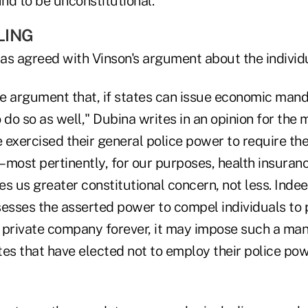
nd to be unconstitutional.
LING
 has agreed with Vinson's argument about the indivi
e argument that, if states can issue economic man
 do so as well," Dubina writes in an opinion for the m
exercised their general police power to require thei
most pertinently, for our purposes, health insurance 
ves us greater constitutional concern, not less. Indee
sses the asserted power to compel individuals to
 private company forever, it may impose such a ma
ates that have elected not to employ their police pow