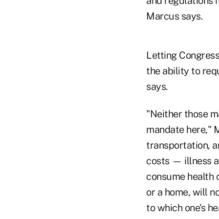
and regulations 
Marcus says.
Letting Congress
the ability to re
says.
"Neither those m
mandate here," Ma
transportation, 
costs — illness a
consume health c
or a home, will n
to which one's hea