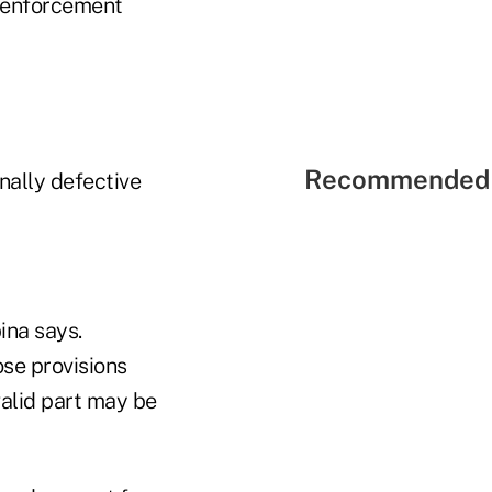
 enforcement
Recommended 
nally defective
ina says.
ose provisions
valid part may be