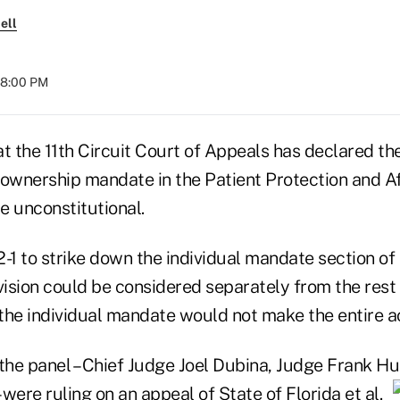
ell
 08:00 PM
t the 11th Circuit Court of Appeals has declared the
 ownership mandate in the Patient Protection and A
e unconstitutional.
-1 to strike down the individual mandate section of
vision could be considered separately from the rest 
 the individual mandate would not make the entire ac
he panel – Chief Judge Joel Dubina, Judge Frank Hu
 were ruling on an appeal of
State of Florida et al.