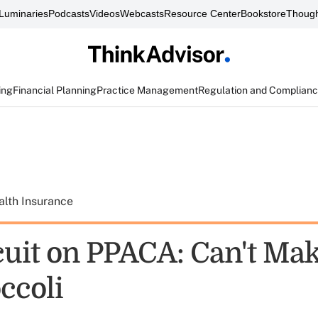
Luminaries
Podcasts
Videos
Webcasts
Resource Center
Bookstore
Though
ing
Financial Planning
Practice Management
Regulation and Complian
alth Insurance
rcuit on PPACA: Can't Ma
ccoli