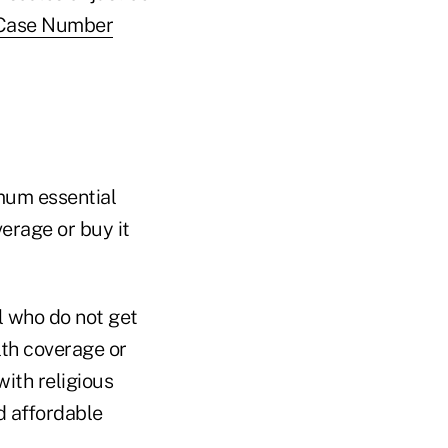
 (Case Number
mum essential
erage or buy it
l who do not get
lth coverage or
with religious
d affordable