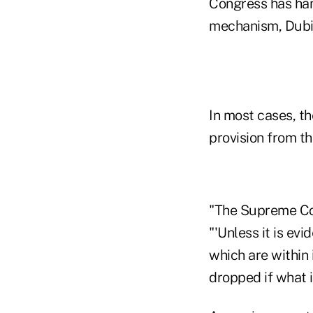
Congress has ha
mechanism, Dubi
In most cases, t
provision from th
"The Supreme Cour
"'Unless it is ev
which are within 
dropped if what is