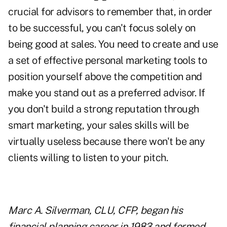
crucial for advisors to remember that, in order
to be successful, you can't focus solely on
being good at sales. You need to create and use
a set of effective personal marketing tools to
position yourself above the competition and
make you stand out as a preferred advisor. If
you don't build a strong reputation through
smart marketing, your
sales skills
will be
virtually useless because there won't be any
clients willing to listen to your pitch.
Marc A. Silverman, CLU, CFP, began his
financial planning career in 1983 and formed