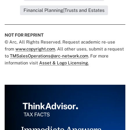
Financial Planning|Trusts and Estates
NOT FOR REPRINT
© Arc, All Rights Reserved. Request academic re-use
from
www.copyright.com
. All other uses, submit a request
to
TMSalesOperations@arc-network.com
. For more
information visit
Asset & Logo Licensing.