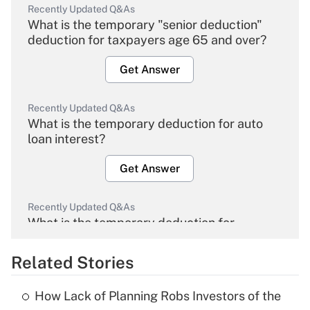
Recently Updated Q&As
What is the temporary "senior deduction"
deduction for taxpayers age 65 and over?
Get Answer
Recently Updated Q&As
What is the temporary deduction for auto
loan interest?
Get Answer
Recently Updated Q&As
What is the temporary deduction for
overtime income?
Related Stories
Get Answer
How Lack of Planning Robs Investors of the
Recently Updated Q&As