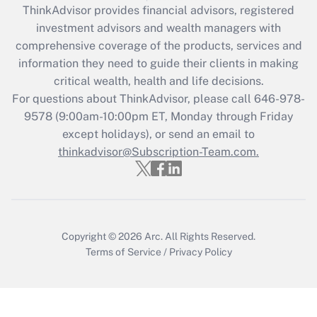
ThinkAdvisor
provides financial advisors, registered
What is the CARES Act employee
investment advisors and wealth managers with
retention tax credit that was available
during 2020 and 2021?
comprehensive coverage of the products, services and
information they need to guide their clients in making
Get Answer
critical wealth, health and life decisions.
For questions about ThinkAdvisor, please call
646-978-
Recently Updated Q&As
9578
(9:00am-10:00pm ET, Monday through Friday
Who must file a return?
except holidays), or send an email to
thinkadvisor@Subscription-Team.com.
Get Answer
Copyright © 2026
Arc.
All Rights Reserved.
Terms of Service
/
Privacy Policy