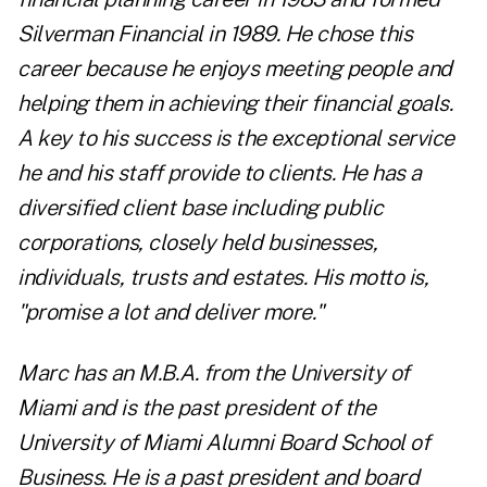
Silverman Financial in 1989. He chose this
career because he enjoys meeting people and
helping them in achieving their financial goals.
A key to his success is the exceptional service
he and his staff provide to clients. He has a
diversified client base including public
corporations, closely held businesses,
individuals, trusts and estates. His motto is,
"promise a lot and deliver more."
Marc has an M.B.A. from the University of
Miami and is the past president of the
University of Miami Alumni Board School of
Business. He is a past president and board