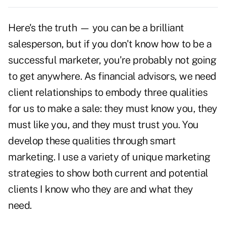
Here's the truth — you can be a brilliant
salesperson, but if you don't know how to be a
successful marketer, you're probably not going
to get anywhere. As financial advisors, we need
client relationships to embody three qualities
for us to make a sale: they must know you, they
must like you, and they must trust you. You
develop these qualities through smart
marketing. I use a variety of unique marketing
strategies to show both current and potential
clients I know who they are and what they
need.