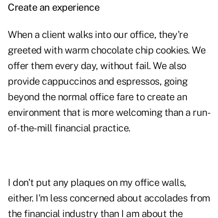
Create an experience
When a client walks into our office, they're
greeted with warm chocolate chip cookies. We
offer them every day, without fail. We also
provide cappuccinos and espressos, going
beyond the normal office fare to create an
environment that is more welcoming than a run-
of-the-mill financial practice.
I don't put any plaques on my office walls,
either. I'm less concerned about accolades from
the financial industry than I am about the