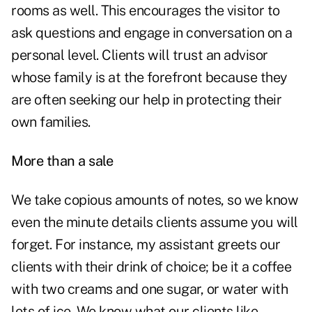
rooms as well. This encourages the visitor to
ask questions and engage in conversation on a
personal level. Clients will trust an advisor
whose family is at the forefront because they
are often seeking our help in protecting their
own families.
More than a sale
We take copious amounts of notes, so we know
even the minute details clients assume you will
forget. For instance, my assistant greets our
clients with their drink of choice; be it a coffee
with two creams and one sugar, or water with
lots of ice. We know what our clients like.