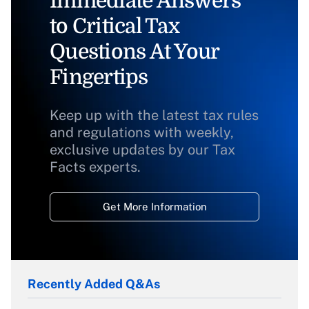
Immediate Answers
to Critical Tax
Questions At Your
Fingertips
Keep up with the latest tax rules
and regulations with weekly,
exclusive updates by our Tax
Facts experts.
Get More Information
Recently Added Q&As