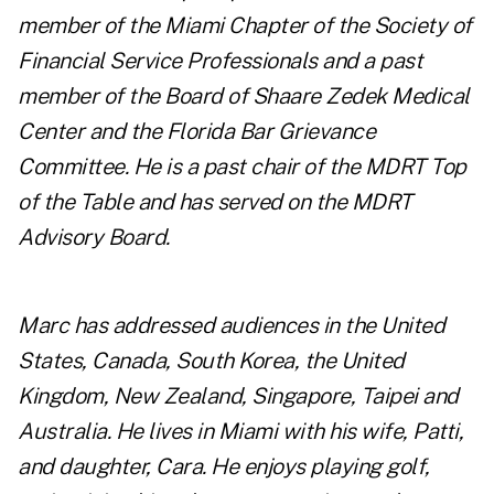
member of the Miami Chapter of the Society of
Financial Service Professionals and a past
member of the Board of Shaare Zedek Medical
Center and the Florida Bar Grievance
Committee. He is a past chair of the MDRT Top
of the Table and has served on the MDRT
Advisory Board.
Marc has addressed audiences in the United
States, Canada, South Korea, the United
Kingdom, New Zealand, Singapore, Taipei and
Australia. He lives in Miami with his wife, Patti,
and daughter, Cara. He enjoys playing golf,