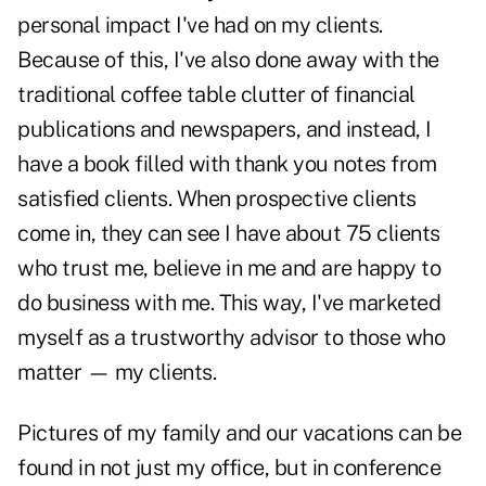
personal impact I've had on my clients.
Because of this, I've also done away with the
traditional coffee table clutter of financial
publications and newspapers, and instead, I
have a book filled with thank you notes from
satisfied clients
. When prospective clients
come in, they can see I have about 75 clients
who trust me, believe in me and are happy to
do business with me. This way, I've marketed
myself as a trustworthy advisor to those who
matter — my clients.
Pictures of my family and our vacations can be
found in not just my office, but in conference