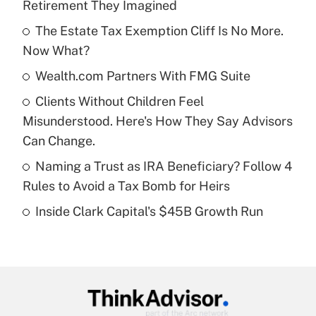
Retirement They Imagined
What is the temporary deduction for tip
income?
The Estate Tax Exemption Cliff Is No More.
Now What?
Get Answer
Wealth.com Partners With FMG Suite
Recently Updated Q&As
Clients Without Children Feel
What is a high deductible health plan for
Misunderstood. Here's How They Say Advisors
purposes of an HSA?
Can Change.
Get Answer
Naming a Trust as IRA Beneficiary? Follow 4
Rules to Avoid a Tax Bomb for Heirs
Recently Updated Q&As
Inside Clark Capital's $45B Growth Run
Are remote workers eligible for leave
under the Family and Medical Leave Act
(FMLA)?
Get Answer
Recently Updated Q&As