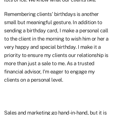
Remembering clients' birthdays is another
small but meaningful gesture. In addition to
sending a birthday card, I make a personal call
to the client in the morning to wish him or her a
very happy and special birthday. I make it a
priority to ensure my clients our relationship is
more than just a sale to me. As a trusted
financial advisor, I'm eager to
engage
my
clients on a personal level.
Sales and marketing go hand-in-hand, but it is