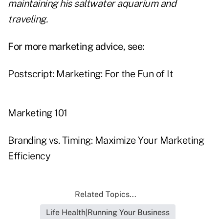
maintaining his saltwater aquarium and
traveling.
For more marketing advice, see:
Postscript: Marketing: For the Fun of It
Marketing 101
Branding vs. Timing: Maximize Your Marketing
Efficiency
Related Topics...
Life Health|Running Your Business