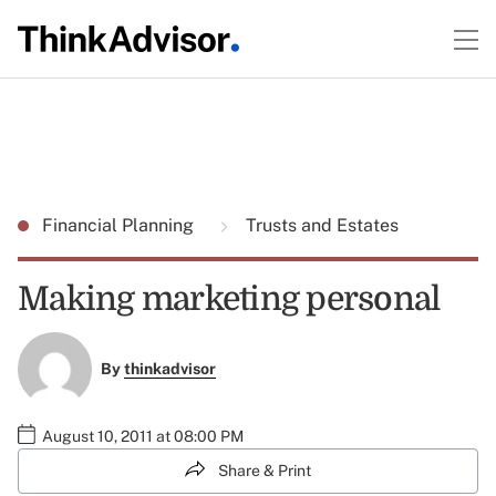
Financial Planning
Trusts and Estates
Making marketing personal
By
thinkadvisor
August 10, 2011 at 08:00 PM
Share & Print