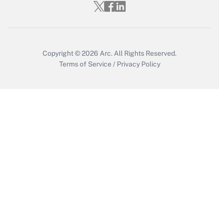
Get Answer
Copyright © 2026
Arc.
All Rights Reserved.
Terms of Service
/
Privacy Policy