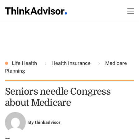
Life Health
Health Insurance
Medicare
Planning
Seniors needle Congress
about Medicare
By
thinkadvisor