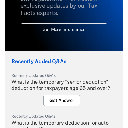
exclusive updates by our Tax
Facts experts.
Get More Information
Recently Added Q&As
Recently Updated Q&As
What is the temporary "senior deduction"
deduction for taxpayers age 65 and over?
Get Answer
Recently Updated Q&As
What is the temporary deduction for auto