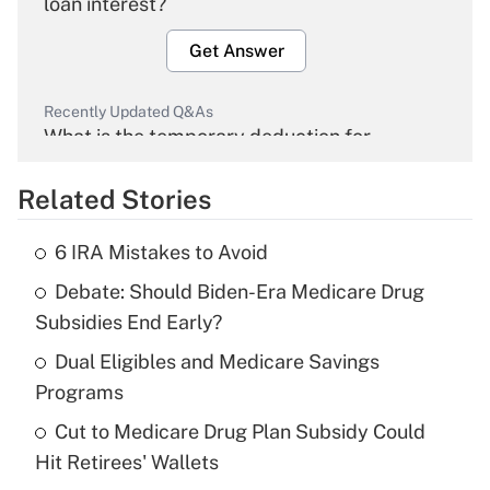
loan interest?
Get Answer
Recently Updated Q&As
What is the temporary deduction for
overtime income?
Related Stories
Get Answer
6 IRA Mistakes to Avoid
Recently Updated Q&As
Debate: Should Biden-Era Medicare Drug
What is the temporary deduction for tip
income?
Subsidies End Early?
Dual Eligibles and Medicare Savings
Get Answer
Programs
Recently Updated Q&As
Cut to Medicare Drug Plan Subsidy Could
What is a high deductible health plan for
Hit Retirees' Wallets
purposes of an HSA?