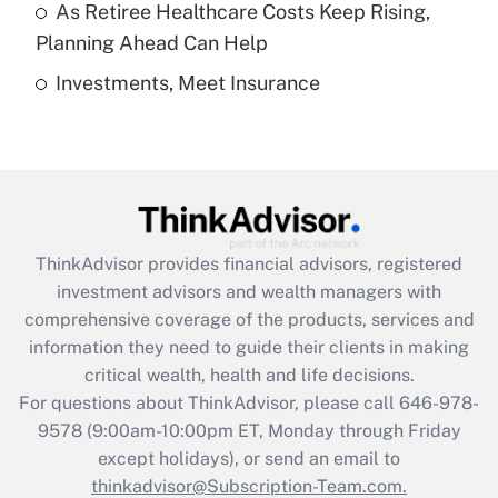
As Retiree Healthcare Costs Keep Rising,
Get Answer
Planning Ahead Can Help
Investments, Meet Insurance
Recently Updated Q&As
Are remote workers eligible for leave
under the Family and Medical Leave Act
(FMLA)?
Get Answer
ThinkAdvisor
provides financial advisors, registered
Recently Updated Q&As
investment advisors and wealth managers with
What is the CARES Act employee
comprehensive coverage of the products, services and
retention tax credit that was available
information they need to guide their clients in making
during 2020 and 2021?
critical wealth, health and life decisions.
Get Answer
For questions about ThinkAdvisor, please call
646-978-
9578
(9:00am-10:00pm ET, Monday through Friday
except holidays), or send an email to
Recently Updated Q&As
Who must file a return?
thinkadvisor@Subscription-Team.com.