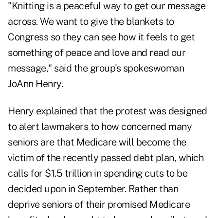
"Knitting is a peaceful way to get our message
across. We want to give the blankets to
Congress
so they can see how it feels to get
something of peace and love and read our
message," said the group's spokeswoman
JoAnn Henry.
Henry explained that the protest was designed
to alert lawmakers to how concerned many
seniors are that Medicare will become the
victim of the recently passed
debt plan
, which
calls for $1.5 trillion in spending cuts to be
decided upon in September. Rather than
deprive seniors of their promised Medicare