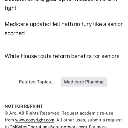
fight
Medicare update: Hell hath no fury like a senior
scorned
White House touts reform benefits for seniors
Related Topics...
Medicare Planning
NOT FOR REPRINT
© Arc, All Rights Reserved. Request academic re-use
from
www.copyright.com
. All other uses, submit a request
to
TMSalesOperations@arc-network.com
. For more