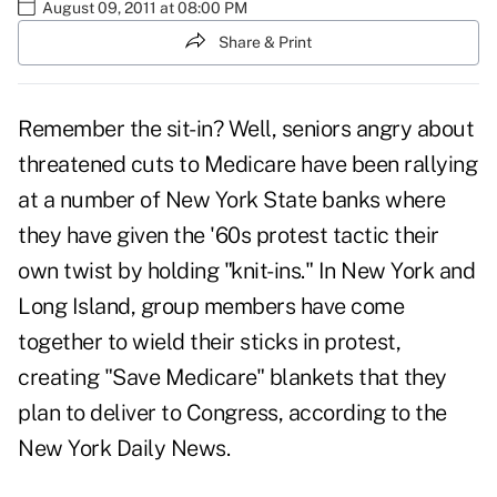
August 09, 2011 at 08:00 PM
Share & Print
Remember the sit-in? Well, seniors angry about
threatened cuts to Medicare
have been rallying
at a number of New York State banks where
they have given the '60s
protest tactic
their
own twist by holding "knit-ins." In New York and
Long Island, group members have come
together to wield their sticks in protest,
creating "Save Medicare" blankets that they
plan to deliver to Congress, according to the
New York Daily News.