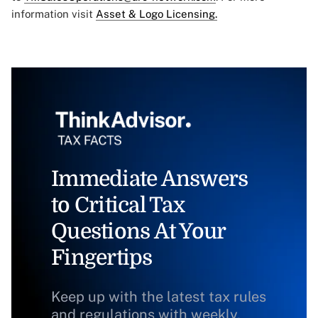
information visit
Asset & Logo Licensing.
Immediate Answers
to Critical Tax
Questions At Your
Fingertips
Keep up with the latest tax rules
and regulations with weekly,