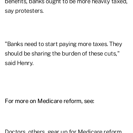
benefits, banks ought to be more heavily taxed,
say protesters.
"Banks need to start paying more taxes. They
should be sharing the burden of these cuts,"
said Henry.
For more on Medicare reform, see:
Doctors, others, gear up for Medicare reform