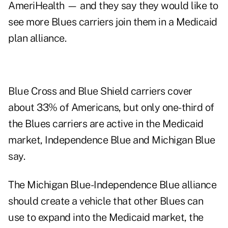
AmeriHealth — and they say they would like to
see more Blues carriers join them in a Medicaid
plan alliance.
Blue Cross and Blue Shield carriers cover
about 33% of Americans, but only one-third of
the Blues carriers are active in the Medicaid
market, Independence Blue and Michigan Blue
say.
The Michigan Blue-Independence Blue alliance
should create a vehicle that other Blues can
use to expand into the Medicaid market, the