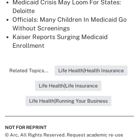
Medicaid Crisis May Loom For States:
Deloitte
Officials: Many Children In Medicaid Go
Without Screenings
Kaiser Reports Surging Medicaid
Enrollment
Related Topics...
Life Health|Health Insurance
Life Health|Life Insurance
Life Health|Running Your Business
NOT FOR REPRINT
© Arc, All Rights Reserved. Request academic re-use