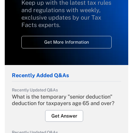
Keep up with the latest tax rules
and regulations with weekly,
exclusive updates by our Tax
Facts experts.
Get More Information
Recently Added Q&As
Recently Updated Q&As
What is the temporary "senior deduction"
deduction for taxpayers age 65 and over?
Get Answer
Recently Updated Q&As