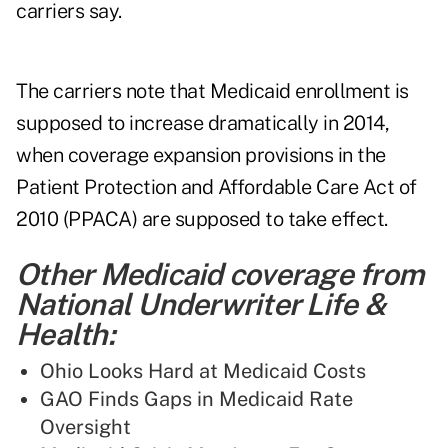
carriers say.
The carriers note that Medicaid enrollment is
supposed to increase dramatically in 2014,
when coverage expansion provisions in the
Patient Protection and Affordable Care Act of
2010 (PPACA) are supposed to take effect.
Other Medicaid coverage from
National Underwriter Life &
Health:
Ohio Looks Hard at Medicaid Costs
GAO Finds Gaps in Medicaid Rate
Oversight