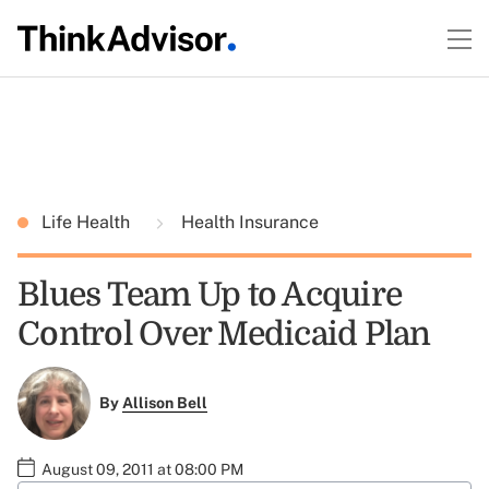
Life Health
Health Insurance
Blues Team Up to Acquire
Control Over Medicaid Plan
By
Allison Bell
August 09, 2011 at 08:00 PM