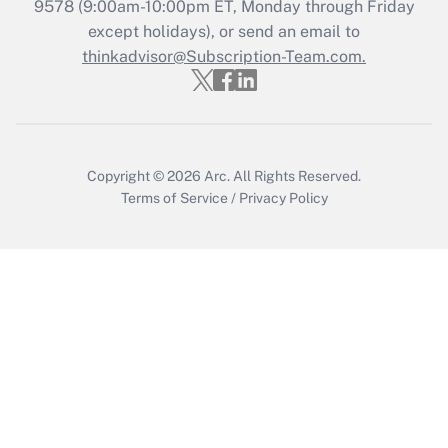
Recently Updated Q&As
9578
(9:00am-10:00pm ET, Monday through Friday
Who must file a return?
except holidays), or send an email to
thinkadvisor@Subscription-Team.com.
Get Answer
Copyright © 2026
Arc.
All Rights Reserved.
Terms of Service
/
Privacy Policy