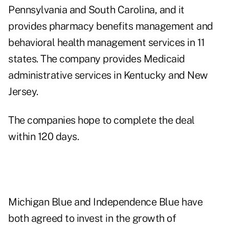
Pennsylvania and South Carolina, and it
provides pharmacy benefits management and
behavioral health management services in 11
states. The company provides Medicaid
administrative services in Kentucky and New
Jersey.
The companies hope to complete the deal
within 120 days.
Michigan Blue and Independence Blue have
both agreed to invest in the growth of