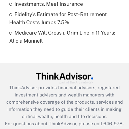
What is a high deductible health plan for
Investments, Meet Insurance
purposes of an HSA?
Fidelity's Estimate for Post-Retirement
Get Answer
Health Costs Jumps 7.5%
Medicare Will Cross a Grim Line in 11 Years:
Recently Updated Q&As
Alicia Munnell
Are remote workers eligible for leave
under the Family and Medical Leave Act
(FMLA)?
Get Answer
Recently Updated Q&As
ThinkAdvisor
provides financial advisors, registered
What is the CARES Act employee
investment advisors and wealth managers with
retention tax credit that was available
during 2020 and 2021?
comprehensive coverage of the products, services and
information they need to guide their clients in making
Get Answer
critical wealth, health and life decisions.
For questions about ThinkAdvisor, please call
646-978-