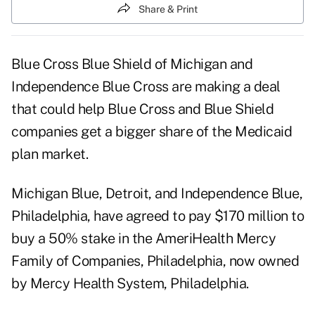
Share & Print
Blue Cross Blue Shield of Michigan and
Independence Blue Cross are making a deal
that could help Blue Cross and Blue Shield
companies get a bigger share of the Medicaid
plan market.
Michigan Blue, Detroit, and Independence Blue,
Philadelphia, have agreed to pay $170 million to
buy a 50% stake in the AmeriHealth Mercy
Family of Companies, Philadelphia, now owned
by Mercy Health System, Philadelphia.