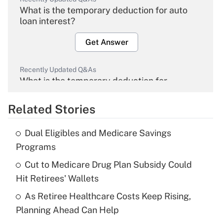
What is the temporary deduction for auto
loan interest?
Get Answer
Recently Updated Q&As
What is the temporary deduction for
overtime income?
Related Stories
Get Answer
Dual Eligibles and Medicare Savings
Recently Updated Q&As
Programs
What is the temporary deduction for tip
income?
Cut to Medicare Drug Plan Subsidy Could
Hit Retirees' Wallets
Get Answer
As Retiree Healthcare Costs Keep Rising,
Planning Ahead Can Help
Recently Updated Q&As