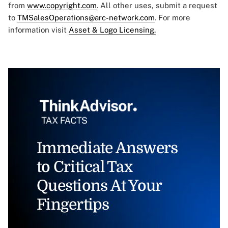
from
www.copyright.com
. All other uses, submit a request
to
TMSalesOperations@arc-network.com
. For more
information visit
Asset & Logo Licensing.
Immediate Answers
to Critical Tax
Questions At Your
Fingertips