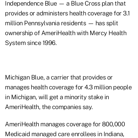
Independence Blue — a Blue Cross plan that
provides or administers health coverage for 3.1
million Pennsylvania residents — has split
ownership of AmeriHealth with Mercy Health
System since 1996.
Michigan Blue, a carrier that provides or
manages health coverage for 4.3 million people
in Michigan, will get a minority stake in
AmeriHealth, the companies say.
AmeriHealth manages coverage for 800,000
Medicaid managed care enrollees in Indiana,