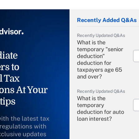
Recently Added Q&As
Recently Updated Q&As
What is the
temporary "senior
iate
deduction"
deduction for
rs to
taxpayers age 65
l Tax
and over?
ons At Your
Recently Updated Q&As
What is the
tips
temporary
deduction for auto
ith the latest tax
loan interest?
 regulations with
xclusive updates
Recently Updated Q&As