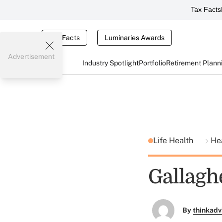
Tax Facts
Tax Facts
Luminaries Awards
Advertisement
Industry Spotlight
Portfolio
Retirement Plann
Life Health
He
Gallagh
By
thinkadv