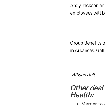
Andy Jackson and
employees will be
Group Benefits o
in Arkansas, Gall
-
Allison Bell
Other deal
Health:
Mercer to 