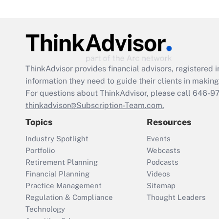
ThinkAdvisor
provides financial advisors, registere
information they need to guide their clients in making 
For questions about ThinkAdvisor, please call
646-9
thinkadvisor@Subscription-Team.com.
Topics
Resources
Industry Spotlight
Events
Portfolio
Webcasts
Retirement Planning
Podcasts
Financial Planning
Videos
Practice Management
Sitemap
Regulation & Compliance
Thought Leaders
Technology