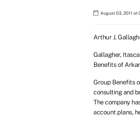
August 03, 2011 at
Arthur J. Gallag
Gallagher, Itasca
Benefits of Arkan
Group Benefits o
consulting and b
The company has 
account plans, h