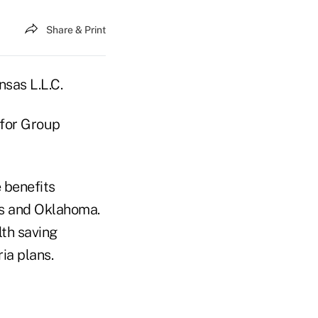
Share & Print
sas L.L.C.
g for Group
 benefits
as and Oklahoma.
lth saving
ia plans.