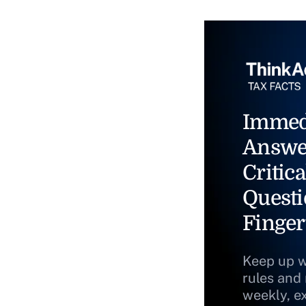
Immed
Answe
Critica
Questi
Finger
Keep up w
rules and
weekly, e