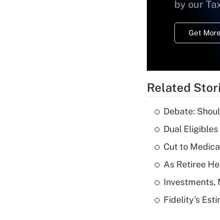
by our Ta
Get More
Related Stor
Debate: Shoul
Dual Eligible
Cut to Medica
As Retiree He
Investments, 
Fidelity's Es