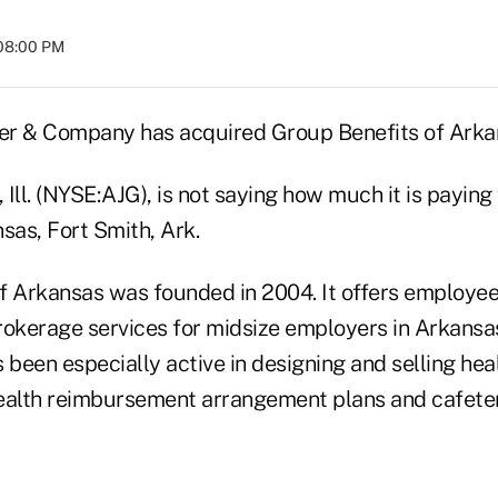
 08:00 PM
her & Company has acquired Group Benefits of Arkan
, Ill. (NYSE:AJG), is not saying how much it is payin
sas, Fort Smith, Ark.
f Arkansas was founded in 2004. It offers employee
rokerage services for midsize employers in Arkans
been especially active in designing and selling hea
ealth reimbursement arrangement plans and cafeter