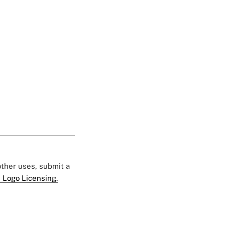
 other uses, submit a
 Logo Licensing.