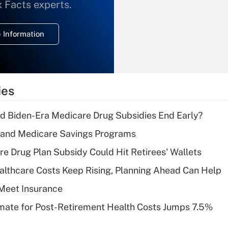
What is the
x Facts experts.
temporary
deduction for
 Information
overtime income?
Recently Updated Q&As
What is the
temporary
ies
deduction for tip
income?
d Biden-Era Medicare Drug Subsidies End Early?
Recently Updated Q&As
s and Medicare Savings Programs
What is a high
re Drug Plan Subsidy Could Hit Retirees' Wallets
deductible health
plan for purposes
althcare Costs Keep Rising, Planning Ahead Can Help
of an HSA?
Meet Insurance
Recently Updated Q&As
timate for Post-Retirement Health Costs Jumps 7.5%
Are remote workers
eligible for leave