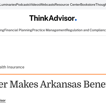
Luminaries
Podcasts
Videos
Webcasts
Resource Center
Bookstore
Though
ing
Financial Planning
Practice Management
Regulation and Complian
alth Insurance
er Makes Arkansas Benef
isor