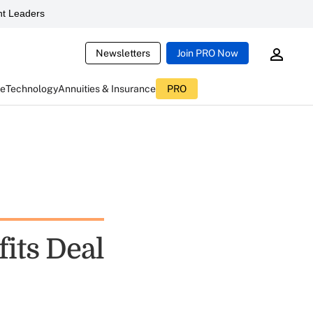
t Leaders
Newsletters
Join PRO Now
ce
Technology
Annuities & Insurance
PRO
its Deal