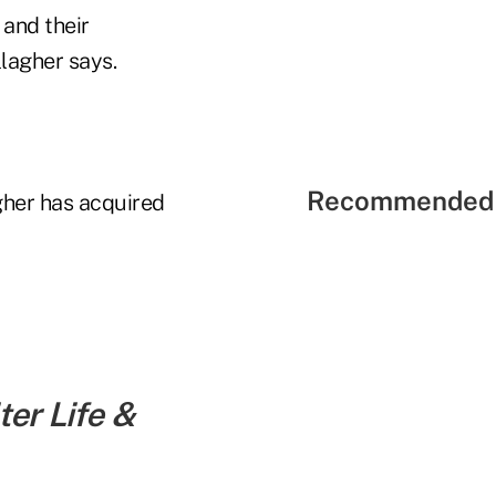
and their
llagher says.
Recommended 
gher has acquired
er Life &