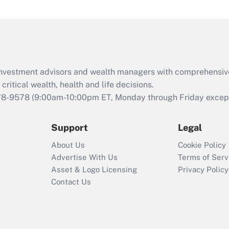
under the Family
and Medical Leave
Act (FMLA)?
Recently Updated Q&As
What is the CARES
d investment advisors and wealth managers with comprehensiv
Act employee
retention tax credit
critical wealth, health and life decisions.
that was available
78-9578
(9:00am-10:00pm ET, Monday through Friday except 
during 2020 and
2021?
Support
Legal
Recently Updated Q&As
About Us
Cookie Policy
Who must file a
Advertise With Us
Terms of Serv
return?
Asset & Logo Licensing
Privacy Policy
Contact Us