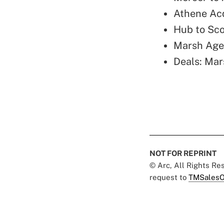
Athene Ac
Hub to Sc
Marsh Age
Deals: Mar
NOT FOR REPRINT
© Arc, All Rights R
request to
TMSalesO