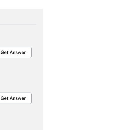
Get Answer
Get Answer