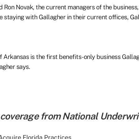
 Ron Novak, the current managers of the business, 
 staying with Gallagher in their current offices, Ga
f Arkansas is the first benefits-only business Galla
agher says.
 coverage from National Underwrit
Acquire Florida Practices