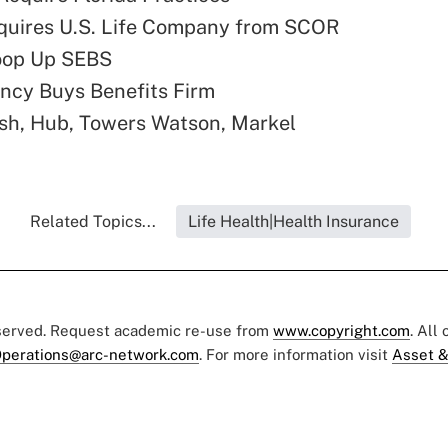
quires U.S. Life Company from SCOR
oop Up SEBS
ncy Buys Benefits Firm
sh, Hub, Towers Watson, Markel
Related Topics...
Life Health|Health Insurance
eserved. Request academic re-use from
www.copyright.com
. All
perations@arc-network.com
. For more information visit
Asset &