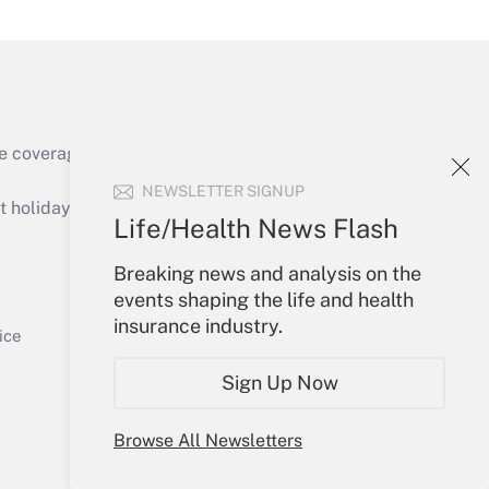
e coverage of the products, services and
Get Answer
NEWSLETTER SIGNUP
holidays), or send an email to
Life/Health News Flash
Your Account
Breaking news and analysis on the
events shaping the life and health
Sign In
insurance industry.
Get Answer
Create Account
ice
Forgot Password
Sign Up Now
My Newsletters
Browse All Newsletters