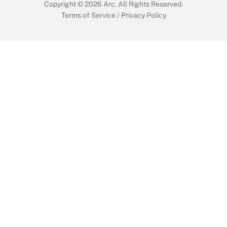
Copyright © 2026
Arc.
All Rights Reserved.
Terms of Service
/
Privacy Policy