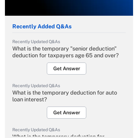
Recently Added Q&As
Recently Updated Q&As
What is the temporary "senior deduction"
deduction for taxpayers age 65 and over?
Get Answer
Recently Updated Q&As
What is the temporary deduction for auto
loan interest?
Get Answer
Recently Updated Q&As
What is the temporary deduction for