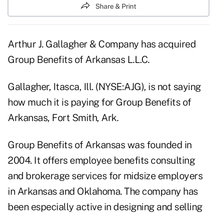
Share & Print
Arthur J. Gallagher & Company has acquired
Group Benefits of Arkansas L.L.C.
Gallagher, Itasca, Ill. (NYSE:AJG), is not saying
how much it is paying for Group Benefits of
Arkansas, Fort Smith, Ark.
Group Benefits of Arkansas was founded in
2004. It offers employee benefits consulting
and brokerage services for midsize employers
in Arkansas and Oklahoma. The company has
been especially active in designing and selling