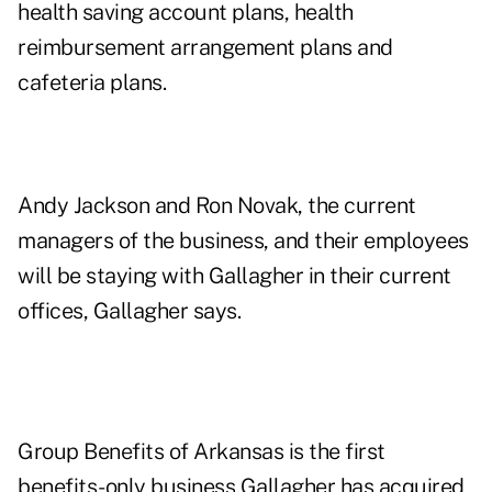
health saving account plans, health
reimbursement arrangement plans and
cafeteria plans.
Andy Jackson and Ron Novak, the current
managers of the business, and their employees
will be staying with Gallagher in their current
offices, Gallagher says.
Group Benefits of Arkansas is the first
benefits-only business Gallagher has acquired