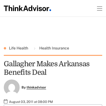
Life Health
Health Insurance
Gallagher Makes Arkansas
Benefits Deal
By
thinkadvisor
August 03, 2011 at 08:00 PM