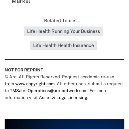
Markel
Related Topics...
Life Health|Running Your Business
Life Health|Health Insurance
NOT FOR REPRINT
© Arc, All Rights Reserved. Request academic re-use
from
www.copyright.com
. All other uses, submit a request
to
TMSalesOperations@arc-network.com
. For more
information visit
Asset & Logo Licensing.