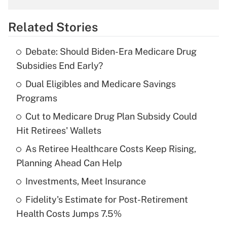
overtime income?
Related Stories
Get Answer
Debate: Should Biden-Era Medicare Drug
Recently Updated Q&As
Subsidies End Early?
What is the temporary deduction for tip
income?
Dual Eligibles and Medicare Savings
Programs
Get Answer
Cut to Medicare Drug Plan Subsidy Could
Hit Retirees' Wallets
Recently Updated Q&As
What is a high deductible health plan for
As Retiree Healthcare Costs Keep Rising,
purposes of an HSA?
Planning Ahead Can Help
Get Answer
Investments, Meet Insurance
Fidelity's Estimate for Post-Retirement
Recently Updated Q&As
Health Costs Jumps 7.5%
Are remote workers eligible for leave
under the Family and Medical Leave Act