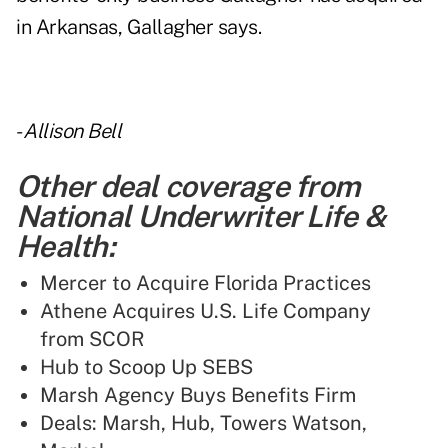
in Arkansas, Gallagher says.
-
Allison Bell
Other deal coverage from
National Underwriter Life &
Health:
Mercer to Acquire Florida Practices
Athene Acquires U.S. Life Company
from SCOR
Hub to Scoop Up SEBS
Marsh Agency Buys Benefits Firm
Deals: Marsh, Hub, Towers Watson,