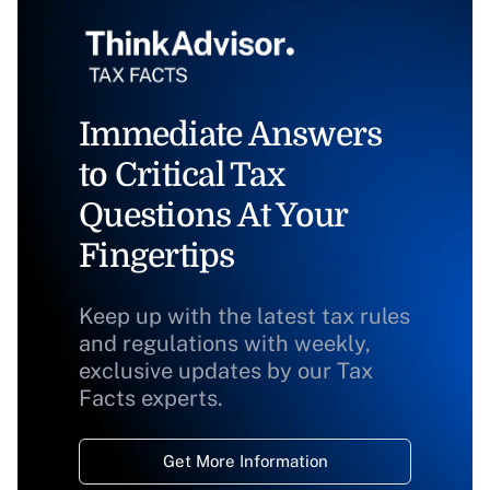
Immediate Answers
to Critical Tax
Questions At Your
Fingertips
Keep up with the latest tax rules
and regulations with weekly,
exclusive updates by our Tax
Facts experts.
Get More Information