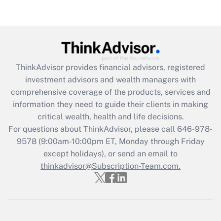
(FMLA)?
Get Answer
Recently Updated Q&As
ThinkAdvisor
provides financial advisors, registered
What is the CARES Act employee
investment advisors and wealth managers with
retention tax credit that was available
during 2020 and 2021?
comprehensive coverage of the products, services and
information they need to guide their clients in making
Get Answer
critical wealth, health and life decisions.
For questions about ThinkAdvisor, please call
646-978-
Recently Updated Q&As
9578
(9:00am-10:00pm ET, Monday through Friday
Who must file a return?
except holidays), or send an email to
thinkadvisor@Subscription-Team.com.
Get Answer