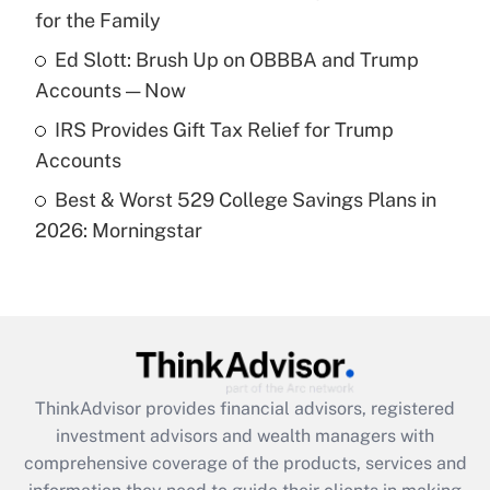
for the Family
Recently Updated Q&As
What is a high deductible health plan for
Ed Slott: Brush Up on OBBBA and Trump
purposes of an HSA?
Accounts — Now
Get Answer
IRS Provides Gift Tax Relief for Trump
Accounts
Recently Updated Q&As
Best & Worst 529 College Savings Plans in
Are remote workers eligible for leave
under the Family and Medical Leave Act
2026: Morningstar
(FMLA)?
Get Answer
Recently Updated Q&As
What is the CARES Act employee
retention tax credit that was available
ThinkAdvisor
provides financial advisors, registered
during 2020 and 2021?
investment advisors and wealth managers with
comprehensive coverage of the products, services and
Get Answer