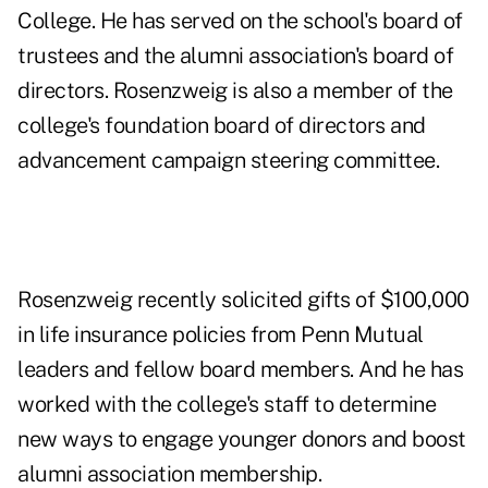
College. He has served on the school's board of
trustees and the alumni association's board of
directors. Rosenzweig is also a member of the
college's foundation board of directors and
advancement campaign steering committee.
Rosenzweig recently solicited gifts of $100,000
in life insurance policies from Penn Mutual
leaders and fellow board members. And he has
worked with the college's staff to determine
new ways to engage younger donors and boost
alumni association membership.