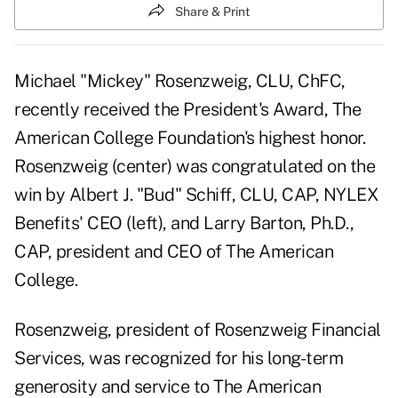
Share & Print
Michael "Mickey" Rosenzweig, CLU, ChFC,
recently received the President's Award, The
American College Foundation's highest honor.
Rosenzweig (center) was congratulated on the
win by Albert J. "Bud" Schiff, CLU, CAP, NYLEX
Benefits' CEO (left), and Larry Barton, Ph.D.,
CAP, president and CEO of The American
College.
Rosenzweig, president of Rosenzweig Financial
Services, was recognized for his long-term
generosity and service to The American