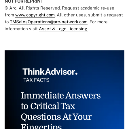
NOT FOR REPRINT
© Arc, All Rights Reserved. Request academic re-use
from
www.copyright.com
. All other uses, submit a request
to
TMSalesOperations@arc-network.com
. For more
information visit
Asset & Logo Licensing.
Immediate Answers
to Critical Tax
Questions At Your
Fingertips