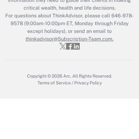
information they need to guide their clients in making
critical wealth, health and life decisions.
Recently Updated Q&As
For questions about ThinkAdvisor, please call
646-978-
Who must file a return?
9578
(9:00am-10:00pm ET, Monday through Friday
except holidays), or send an email to
Get Answer
thinkadvisor@Subscription-Team.com.
Copyright © 2026
Arc.
All Rights Reserved.
Terms of Service
/
Privacy Policy