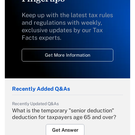
Keep up with the latest tax rules
and regulations with weekly,
exclusive updates by our Tax
Facts experts.
Get More Information
Recently Added Q&As
Recently Updated Q&As
What is the temporary "senior deduction"
deduction for taxpayers age 65 and over?
Get Answer