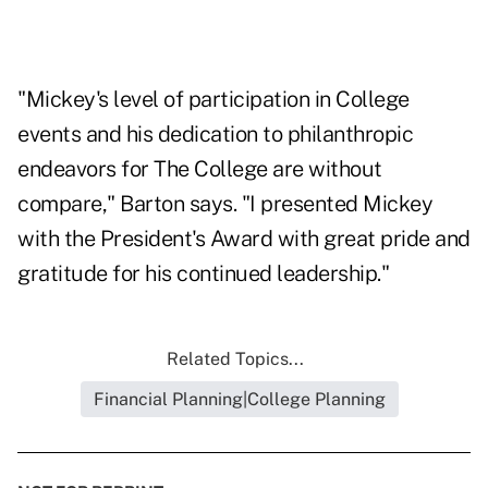
"Mickey's level of participation in College
events and his dedication to philanthropic
endeavors for The College are without
compare," Barton says. "I presented Mickey
with the President's Award with great pride and
gratitude for his continued leadership."
Related Topics...
Financial Planning|College Planning