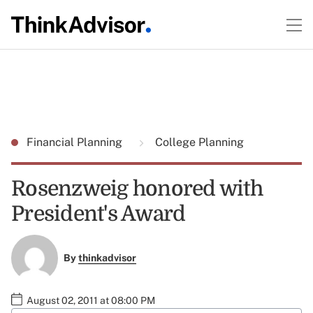
Financial Planning
College Planning
Rosenzweig honored with
President's Award
By
thinkadvisor
August 02, 2011 at 08:00 PM