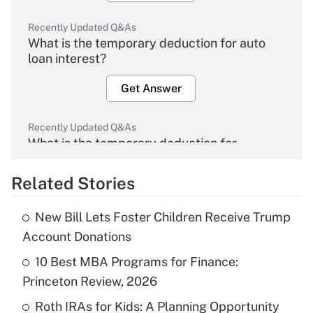
Recently Updated Q&As
What is the temporary deduction for auto
loan interest?
Get Answer
Recently Updated Q&As
What is the temporary deduction for
overtime income?
Related Stories
Get Answer
New Bill Lets Foster Children Receive Trump
Recently Updated Q&As
Account Donations
What is the temporary deduction for tip
income?
10 Best MBA Programs for Finance:
Princeton Review, 2026
Get Answer
Roth IRAs for Kids: A Planning Opportunity