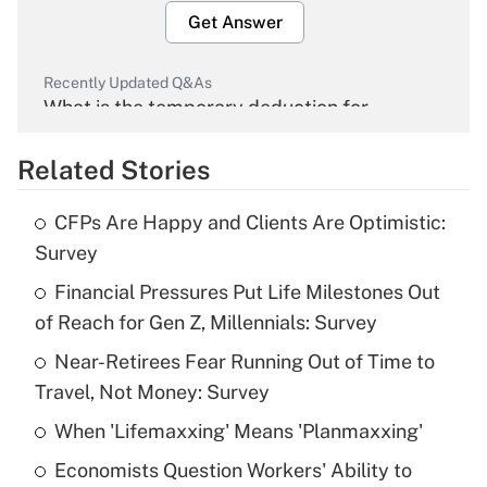
Get Answer
Recently Updated Q&As
What is the temporary deduction for
overtime income?
Related Stories
Get Answer
CFPs Are Happy and Clients Are Optimistic:
Recently Updated Q&As
Survey
What is the temporary deduction for tip
income?
Financial Pressures Put Life Milestones Out
of Reach for Gen Z, Millennials: Survey
Get Answer
Near-Retirees Fear Running Out of Time to
Travel, Not Money: Survey
Recently Updated Q&As
What is a high deductible health plan for
When 'Lifemaxxing' Means 'Planmaxxing'
purposes of an HSA?
Economists Question Workers' Ability to