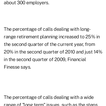
about 300 employers.
The percentage of calls dealing with long-
range retirement planning increased to 25% in
the second quarter of the current year, from
20% in the second quarter of 2010 and just 14%
in the second quarter of 2009, Financial
Finesse says.
The percentage of calls dealing with a wide
range of "long term" issues, such as the steps