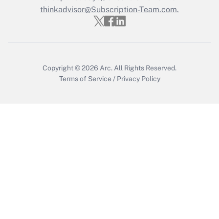
Get Answer
thinkadvisor@Subscription-Team.com.
Copyright © 2026
Arc.
All Rights Reserved.
Terms of Service
/
Privacy Policy