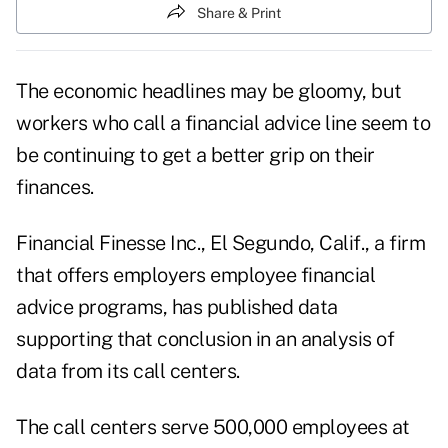
Share & Print
The economic headlines may be gloomy, but
workers who call a financial advice line seem to
be continuing to get a better grip on their
finances.
Financial Finesse Inc., El Segundo, Calif., a firm
that offers employers employee financial
advice programs, has published data
supporting that conclusion in an analysis of
data from its call centers.
The call centers serve 500,000 employees at