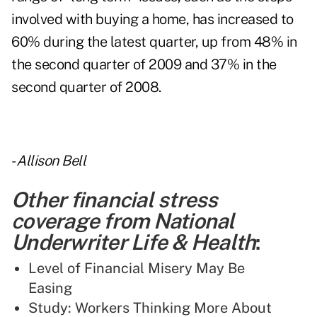
involved with buying a home, has increased to
60% during the latest quarter, up from 48% in
the second quarter of 2009 and 37% in the
second quarter of 2008.
-
Allison Bell
Other financial stress
coverage from National
Underwriter Life & Health
:
Level of Financial Misery May Be
Easing
Study: Workers Thinking More About