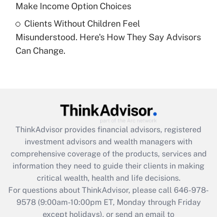
Get Answer
Make Income Option Choices
Clients Without Children Feel
Recently Updated Q&As
Misunderstood. Here's How They Say Advisors
Are remote workers eligible for leave
under the Family and Medical Leave Act
Can Change.
(FMLA)?
Get Answer
Recently Updated Q&As
What is the CARES Act employee
retention tax credit that was available
ThinkAdvisor
provides financial advisors, registered
during 2020 and 2021?
investment advisors and wealth managers with
comprehensive coverage of the products, services and
Get Answer
information they need to guide their clients in making
critical wealth, health and life decisions.
Recently Updated Q&As
For questions about ThinkAdvisor, please call
646-978-
Who must file a return?
9578
(9:00am-10:00pm ET, Monday through Friday
except holidays), or send an email to