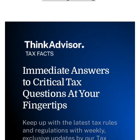
Immediate Answers
to Critical Tax
Questions At Your
Fingertips
Keep up with the latest tax rules
and regulations with weekly,
exclusive updates by our Tax