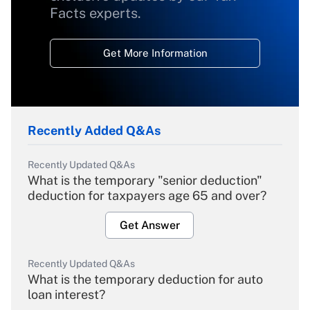
Facts experts.
Get More Information
Recently Added Q&As
Recently Updated Q&As
What is the temporary "senior deduction"
deduction for taxpayers age 65 and over?
Get Answer
Recently Updated Q&As
What is the temporary deduction for auto
loan interest?