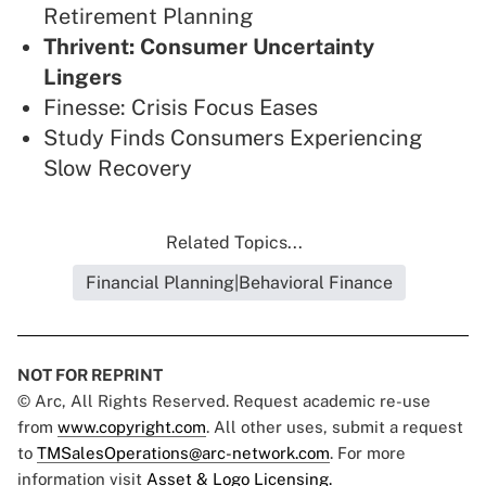
Retirement Planning
Thrivent: Consumer Uncertainty
Lingers
Finesse: Crisis Focus Eases
Study Finds Consumers Experiencing
Slow Recovery
Related Topics...
Financial Planning|Behavioral Finance
NOT FOR REPRINT
© Arc, All Rights Reserved. Request academic re-use
from
www.copyright.com
. All other uses, submit a request
to
TMSalesOperations@arc-network.com
. For more
information visit
Asset & Logo Licensing.