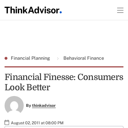
Financial Planning
Behavioral Finance
Financial Finesse: Consumers
Look Better
By
thinkadvisor
August 02, 2011 at 08:00 PM