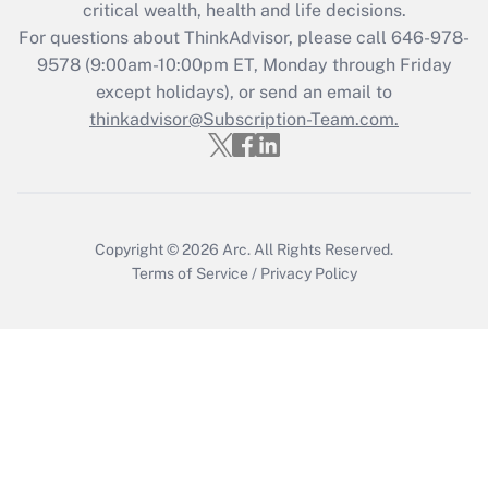
Get Answer
critical wealth, health and life decisions.
For questions about ThinkAdvisor, please call
646-978-
Recently Updated Q&As
9578
(9:00am-10:00pm ET, Monday through Friday
Who must file a return?
except holidays), or send an email to
thinkadvisor@Subscription-Team.com.
Get Answer
Copyright © 2026
Arc.
All Rights Reserved.
Terms of Service
/
Privacy Policy