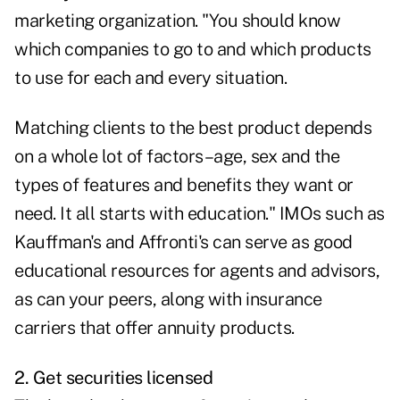
marketing organization. "You should know
which companies to go to and which products
to use for each and every situation.
Matching clients to the best product depends
on a whole lot of factors–age, sex and the
types of features and benefits they want or
need. It all starts with education." IMOs such as
Kauffman's and Affronti's can serve as good
educational resources for agents and advisors,
as can your peers, along with insurance
carriers that offer annuity products.
2. Get securities licensed