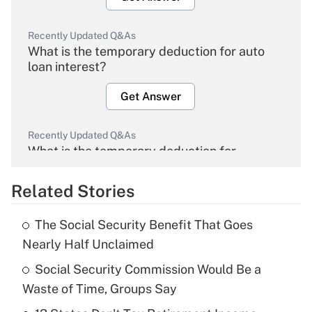
Recently Updated Q&As
What is the temporary deduction for auto
loan interest?
Get Answer
Recently Updated Q&As
What is the temporary deduction for
overtime income?
Related Stories
Get Answer
The Social Security Benefit That Goes
Recently Updated Q&As
Nearly Half Unclaimed
What is the temporary deduction for tip
income?
Social Security Commission Would Be a
Waste of Time, Groups Say
Get Answer