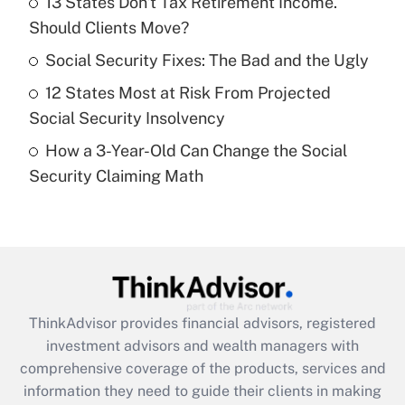
13 States Don't Tax Retirement Income.
Should Clients Move?
Recently Updated Q&As
What is a high deductible health plan for
Social Security Fixes: The Bad and the Ugly
purposes of an HSA?
12 States Most at Risk From Projected
Get Answer
Social Security Insolvency
How a 3-Year-Old Can Change the Social
Recently Updated Q&As
Security Claiming Math
Are remote workers eligible for leave
under the Family and Medical Leave Act
(FMLA)?
Get Answer
Recently Updated Q&As
ThinkAdvisor
provides financial advisors, registered
What is the CARES Act employee
investment advisors and wealth managers with
retention tax credit that was available
during 2020 and 2021?
comprehensive coverage of the products, services and
information they need to guide their clients in making