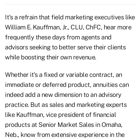
It's a refrain that field marketing executives like
William E. Kauffman, Jr., CLU, ChFC, hear more
frequently these days from agents and
advisors seeking to better serve their clients
while boosting their own revenue.
Whether it's a
fixed
or variable contract, an
immediate or deferred product, annuities can
indeed add a new dimension to an advisory
practice. But as sales and marketing experts
like Kauffman, vice president of financial
products at Senior Market Sales in Omaha,
Neb., know from extensive experience in the