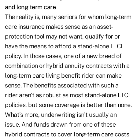
and
long term care
The reality is, many seniors for whom long-term
care insurance makes sense as an asset-
protection tool may not want, qualify for or
have the means to afford a stand-alone LTCI
policy. In those cases, one of a new breed of
combination or hybrid annuity contracts with a
long-term care living benefit rider can make
sense. The benefits associated with such a
rider aren't as robust as most stand-alone LTCI
policies, but some coverage is better than none.
What's more, underwriting isn't usually an
issue. And funds drawn from one of these
hybrid contracts to cover long-term care costs