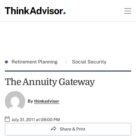
Retirement Planning
Social Security
The Annuity Gateway
By
thinkadvisor
July 31, 2011 at 08:00 PM
Share & Print