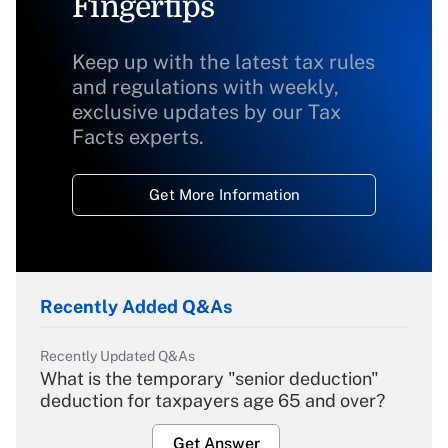
Fingertips
Keep up with the latest tax rules
and regulations with weekly,
exclusive updates by our Tax
Facts experts.
Get More Information
Recently Added Q&As
Recently Updated Q&As
What is the temporary "senior deduction"
deduction for taxpayers age 65 and over?
Get Answer