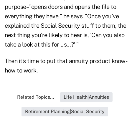
purpose–"opens doors and opens the file to
everything they have," he says. "Once you've
explained the Social Security stuff to them, the
next thing you're likely to hear is, 'Can you also
take a look at this for us…?' "
Then it's time to put that annuity product know-
how to work.
Related Topics...
Life Health|Annuities
Retirement Planning|Social Security