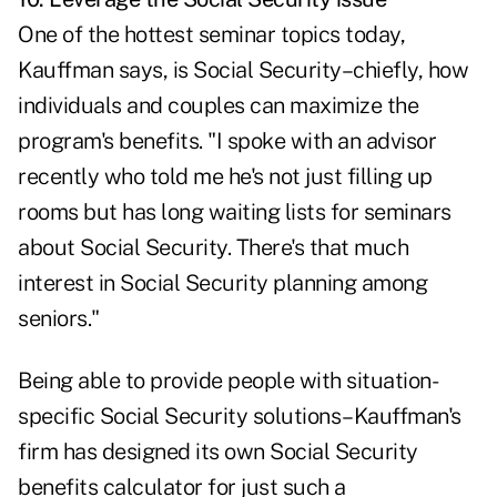
One of the hottest seminar topics today,
Kauffman says, is Social Security–chiefly, how
individuals and couples can maximize the
program's benefits. "I spoke with an advisor
recently who told me he's not just filling up
rooms but has long waiting lists for seminars
about Social Security. There's that much
interest in Social Security planning among
seniors."
Being able to provide people with situation-
specific Social Security solutions–Kauffman's
firm has designed its own Social Security
benefits calculator for just such a