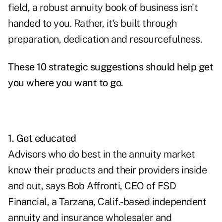
field, a robust annuity book of business isn't
handed to you. Rather, it's built through
preparation, dedication and resourcefulness.
These 10 strategic suggestions should help get
you where you want to go.
1. Get educated
Advisors who do best in
the annuity market
know their products and their providers inside
and out, says Bob Affronti, CEO of FSD
Financial, a Tarzana, Calif.-based independent
annuity and insurance wholesaler and