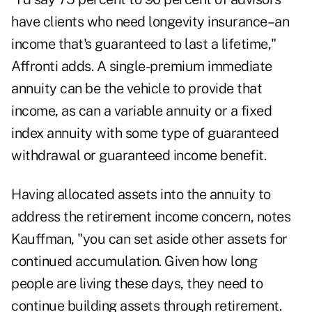
have clients who need longevity insurance–an
income that's guaranteed to last a lifetime,"
Affronti adds. A single-premium immediate
annuity can be the vehicle to provide that
income, as can a variable annuity or a fixed
index annuity with some type of guaranteed
withdrawal or guaranteed income benefit.
Having allocated assets into the annuity to
address the retirement income concern, notes
Kauffman, "you can set aside other assets for
continued accumulation. Given how long
people are living these days, they need to
continue building assets through retirement.