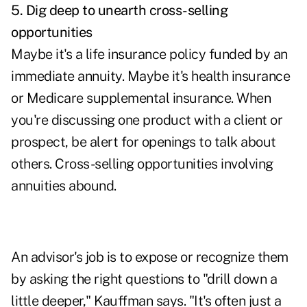
5. Dig deep to unearth cross-selling
opportunities
Maybe it's a life insurance policy funded by an
immediate annuity. Maybe it's health insurance
or
Medicare
supplemental insurance. When
you're discussing one product with a client or
prospect, be alert for openings to talk about
others. Cross-selling opportunities involving
annuities abound.
An advisor's job is to expose or recognize them
by asking the right questions to "drill down a
little deeper," Kauffman says. "It's often just a