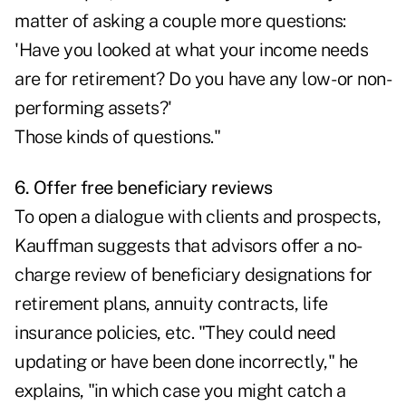
matter of asking a couple more questions:
'Have you looked at what your income needs
are for retirement? Do you have any low- or non-
performing assets?'
Those kinds of questions."
6. Offer free beneficiary reviews
To open a dialogue with clients and prospects,
Kauffman suggests that advisors offer a no-
charge review of beneficiary designations for
retirement plans, annuity contracts, life
insurance policies, etc. "They could need
updating or have been done incorrectly," he
explains, "in which case you might catch a