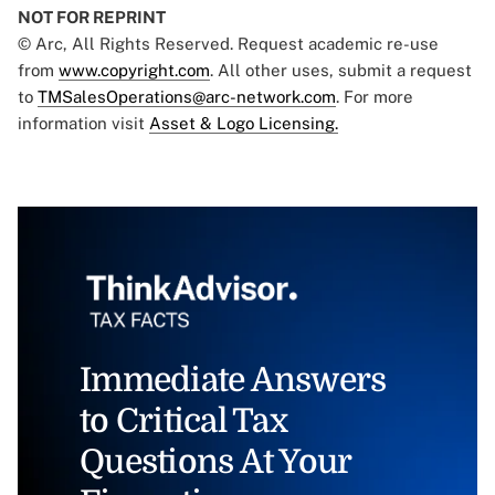
NOT FOR REPRINT
© Arc, All Rights Reserved. Request academic re-use
from
www.copyright.com
. All other uses, submit a request
to
TMSalesOperations@arc-network.com
. For more
information visit
Asset & Logo Licensing.
Immediate Answers
to Critical Tax
Questions At Your