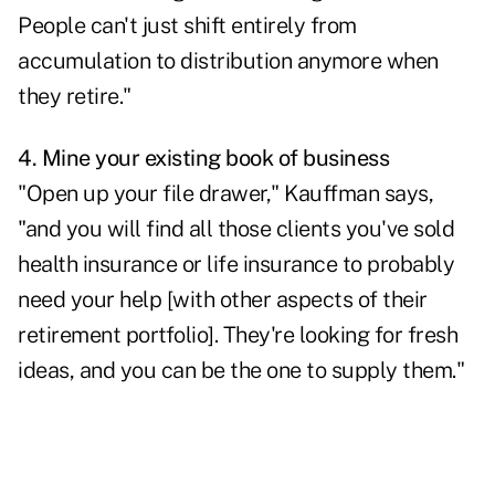
People can't just shift entirely from
accumulation to distribution anymore when
they retire."
4. Mine your existing book of business
"Open up your file drawer," Kauffman says,
"and you will find all those clients you've sold
health insurance or life insurance to probably
need your help [with other aspects of their
retirement portfolio]. They're looking for fresh
ideas, and you can be the one to supply them."