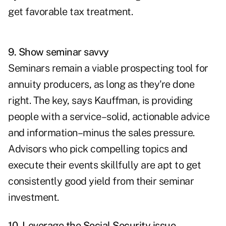
get favorable tax treatment.
9. Show seminar savvy
Seminars
remain a viable prospecting tool for
annuity producers, as long as they're done
right. The key, says Kauffman, is providing
people with a service–solid, actionable advice
and information–minus the sales pressure.
Advisors who pick compelling topics and
execute their events skillfully are apt to get
consistently good yield from their seminar
investment.
10. Leverage the Social Security issue