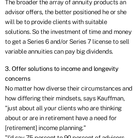
The broader the array of annuity products an
advisor offers, the better positioned he or she
will be to provide clients with suitable
solutions. So the investment of time and money
to get a Series 6 and/or Series 7 license to sell
variable annuities can pay big dividends.
3. Offer solutions to income and longevity
concerns
No matter how diverse their circumstances and
how differing their mindsets, says Kauffman,
"just about all your clients who are thinking
about or are in retirement have a need for
[retirement] income planning."
"I'd say 75 percent to 90 percent of advisors