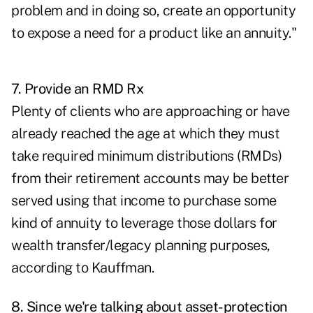
problem and in doing so, create an opportunity
to expose a need for a product like an annuity."
7. Provide an RMD Rx
Plenty of clients who are approaching or have
already reached the age at which they must
take required minimum distributions
(RMDs)
from their retirement accounts may be better
served using that income to purchase some
kind of annuity to leverage those dollars for
wealth transfer/legacy planning purposes,
according to Kauffman.
8. Since we're talking about asset-protection