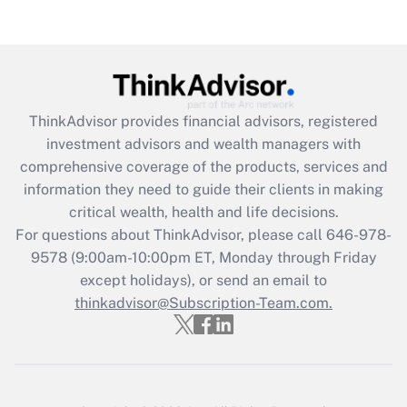
(FMLA)?
Get Answer
Recently Updated Q&As
ThinkAdvisor
provides financial advisors, registered
What is the CARES Act employee
investment advisors and wealth managers with
retention tax credit that was available
during 2020 and 2021?
comprehensive coverage of the products, services and
information they need to guide their clients in making
Get Answer
critical wealth, health and life decisions.
For questions about ThinkAdvisor, please call
646-978-
Recently Updated Q&As
9578
(9:00am-10:00pm ET, Monday through Friday
Who must file a return?
except holidays), or send an email to
thinkadvisor@Subscription-Team.com.
Get Answer