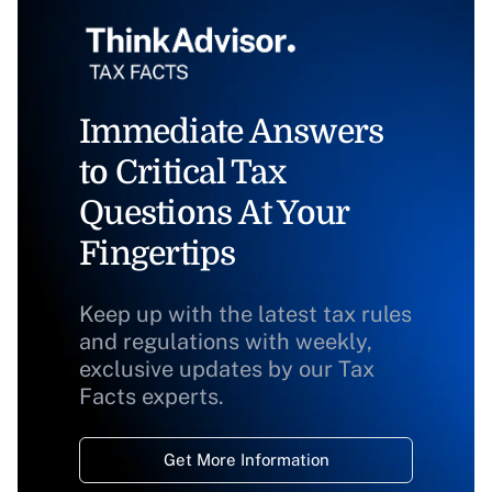
Immediate Answers
to Critical Tax
Questions At Your
Fingertips
Keep up with the latest tax rules
and regulations with weekly,
exclusive updates by our Tax
Facts experts.
Get More Information