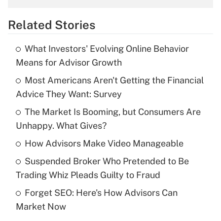
overtime income?
Related Stories
Get Answer
What Investors' Evolving Online Behavior
Recently Updated Q&As
Means for Advisor Growth
What is the temporary deduction for tip
income?
Most Americans Aren't Getting the Financial
Advice They Want: Survey
Get Answer
The Market Is Booming, but Consumers Are
Unhappy. What Gives?
Recently Updated Q&As
What is a high deductible health plan for
How Advisors Make Video Manageable
purposes of an HSA?
Suspended Broker Who Pretended to Be
Get Answer
Trading Whiz Pleads Guilty to Fraud
Forget SEO: Here's How Advisors Can
Recently Updated Q&As
Market Now
Are remote workers eligible for leave
under the Family and Medical Leave Act