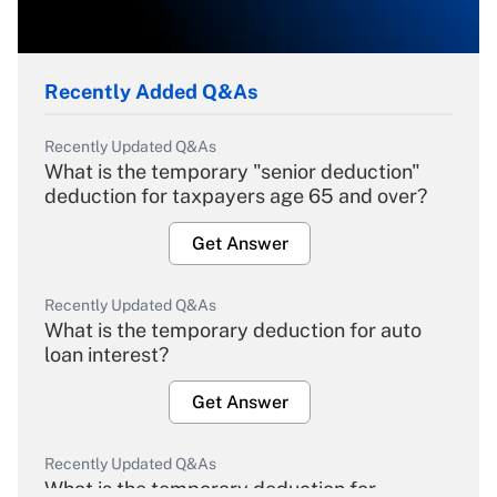
Recently Added Q&As
Recently Updated Q&As
What is the temporary "senior deduction"
deduction for taxpayers age 65 and over?
Get Answer
Recently Updated Q&As
What is the temporary deduction for auto
loan interest?
Get Answer
Recently Updated Q&As
What is the temporary deduction for