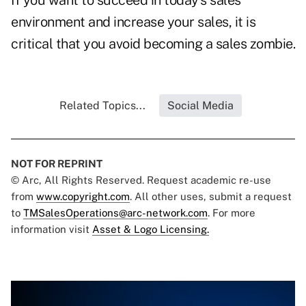
If you want to succeed in today's sales
environment and increase your sales, it is
critical that you avoid becoming a sales zombie.
Related Topics...
Social Media
NOT FOR REPRINT
© Arc, All Rights Reserved. Request academic re-use
from
www.copyright.com
. All other uses, submit a request
to
TMSalesOperations@arc-network.com
. For more
information visit
Asset & Logo Licensing.