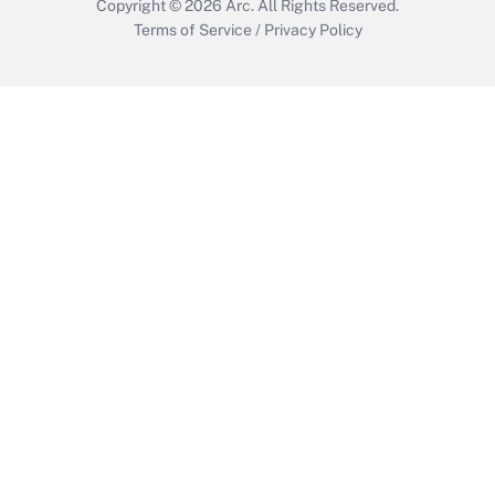
Copyright © 2026
Arc.
All Rights Reserved.
Terms of Service
/
Privacy Policy