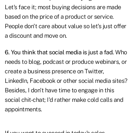
Let's face it; most buying decisions are made
based on the price of a product or service.
People don't care about value so let's just offer
a discount and move on.
6. You think that social media is just a fad.
Who
needs to blog, podcast or produce webinars, or
create a business presence on Twitter,
LinkedIn, Facebook or other social media sites?
Besides, I don't have time to engage in this
social chit-chat; I'd rather make cold calls and
appointments.