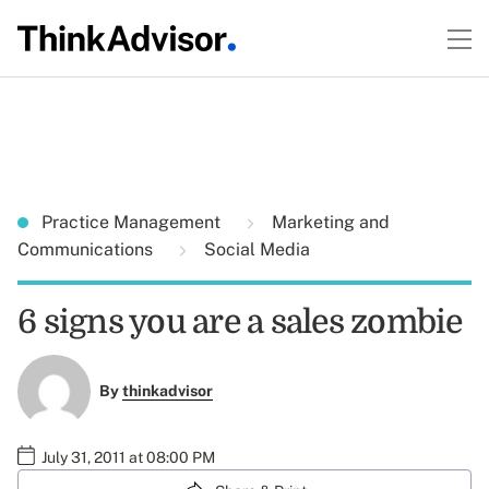
Practice Management
Marketing and
Communications
Social Media
6 signs you are a sales zombie
By
thinkadvisor
July 31, 2011 at 08:00 PM