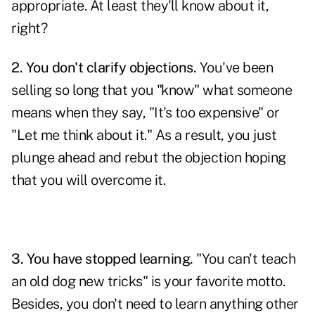
appropriate. At least they'll know about it,
right?
2. You don't clarify objections.
You've been
selling so long that you "know" what someone
means when they say, "It's too expensive" or
"Let me think about it." As a result, you just
plunge ahead and rebut the objection hoping
that you will overcome it.
3. You have stopped learning.
"You can't teach
an old dog new tricks" is your favorite motto.
Besides, you don't need to learn anything other