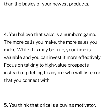
than the basics of your newest products.
4. You believe that sales is a numbers game.
The more calls you make, the more sales you
make. While this may be true, your time is
valuable and you can invest it more effectively.
Focus on talking to
high-value
prospects
instead of pitching to anyone who will listen or
that you connect with.
5. You think that price is a buying motivator.