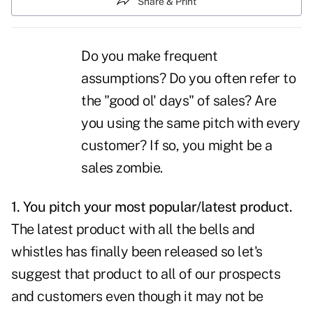
Share & Print
Do you make frequent
assumptions? Do you often refer to
the "good ol' days" of
sales
? Are
you using the same pitch with every
customer? If so, you might be a
sales zombie.
1. You pitch your most popular/latest product.
The latest product with all the bells and
whistles has finally been released so let's
suggest that product to all of our prospects
and customers even though it may not be