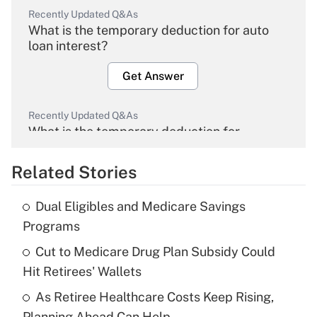
Recently Updated Q&As
What is the temporary deduction for auto
loan interest?
Get Answer
Recently Updated Q&As
What is the temporary deduction for
overtime income?
Related Stories
Get Answer
Dual Eligibles and Medicare Savings
Recently Updated Q&As
Programs
What is the temporary deduction for tip
income?
Cut to Medicare Drug Plan Subsidy Could
Hit Retirees' Wallets
Get Answer
As Retiree Healthcare Costs Keep Rising,
Planning Ahead Can Help