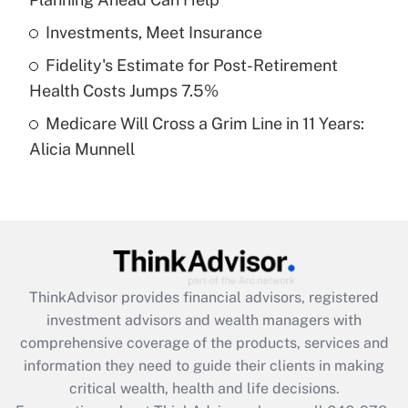
Recently Updated Q&As
What is a high deductible health plan for
Investments, Meet Insurance
purposes of an HSA?
Fidelity's Estimate for Post-Retirement
Get Answer
Health Costs Jumps 7.5%
Medicare Will Cross a Grim Line in 11 Years:
Recently Updated Q&As
Alicia Munnell
Are remote workers eligible for leave
under the Family and Medical Leave Act
(FMLA)?
Get Answer
Recently Updated Q&As
ThinkAdvisor
provides financial advisors, registered
What is the CARES Act employee
investment advisors and wealth managers with
retention tax credit that was available
during 2020 and 2021?
comprehensive coverage of the products, services and
information they need to guide their clients in making
Get Answer
critical wealth, health and life decisions.