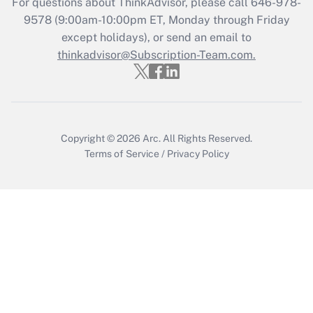
For questions about ThinkAdvisor, please call
646-978-
Recently Updated Q&As
9578
(9:00am-10:00pm ET, Monday through Friday
Who must file a return?
except holidays), or send an email to
thinkadvisor@Subscription-Team.com.
Get Answer
Copyright © 2026
Arc.
All Rights Reserved.
Terms of Service
/
Privacy Policy