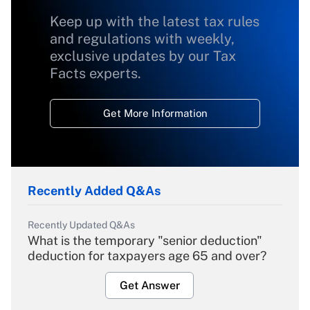
Keep up with the latest tax rules
and regulations with weekly,
exclusive updates by our Tax
Facts experts.
Get More Information
Recently Added Q&As
Recently Updated Q&As
What is the temporary "senior deduction"
deduction for taxpayers age 65 and over?
Get Answer