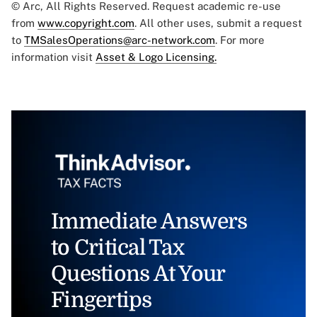
© Arc, All Rights Reserved. Request academic re-use
from
www.copyright.com
. All other uses, submit a request
to
TMSalesOperations@arc-network.com
. For more
information visit
Asset & Logo Licensing.
Immediate Answers
to Critical Tax
Questions At Your
Fingertips