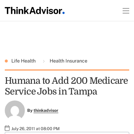
Life Health
Health Insurance
Humana to Add 200 Medicare
Service Jobs in Tampa
By
thinkadvisor
July 26, 2011 at 08:00 PM