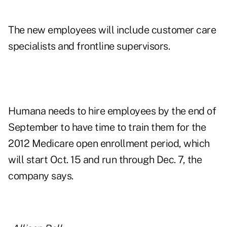
The new employees will include customer care
specialists and frontline supervisors.
Humana needs to hire employees by the end of
September to have time to train them for the
2012 Medicare open enrollment period, which
will start Oct. 15 and run through Dec. 7, the
company says.