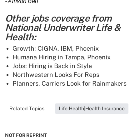
-
Allison Bell
Other jobs coverage from
National Underwriter Life &
Health:
Growth: CIGNA, IBM, Phoenix
Humana Hiring in Tampa, Phoenix
Jobs: Hiring is Back in Style
Northwestern Looks For Reps
Planners, Carriers Look for Rainmakers
Related Topics...
Life Health|Health Insurance
NOT FOR REPRINT