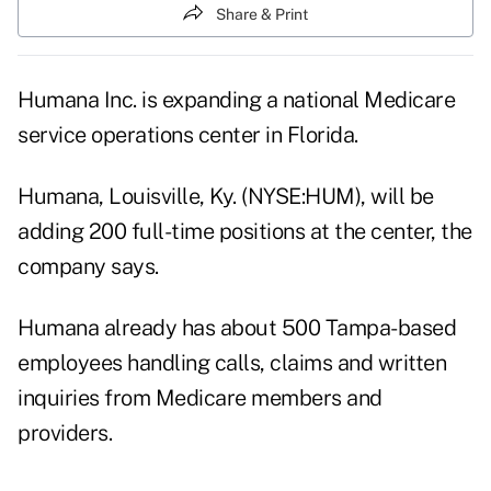
Share & Print
Humana Inc. is expanding a national Medicare
service operations center in Florida.
Humana, Louisville, Ky. (NYSE:HUM), will be
adding 200 full-time positions at the center, the
company says.
Humana already has about 500 Tampa-based
employees handling calls, claims and written
inquiries from Medicare members and
providers.