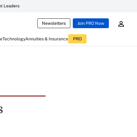
t Leaders
Newsletters
Join PRO Now
ce
Technology
Annuities & Insurance
PRO
s