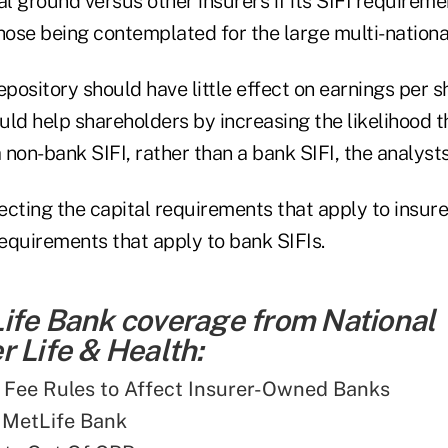
 ground versus other insurers if its SIFI requiremen
hose being contemplated for the large multi-nationa
epository should have little effect on earnings per s
ould help shareholders by increasing the likelihood t
a non-bank SIFI, rather than a bank SIFI, the analysts
cting the capital requirements that apply to insure
requirements that apply to bank SIFIs.
ife Bank coverage from National
 Life & Health:
 Fee Rules to Affect Insurer-Owned Banks
 MetLife Bank