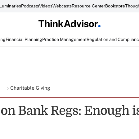
Luminaries
Podcasts
Videos
Webcasts
Resource Center
Bookstore
Though
ing
Financial Planning
Practice Management
Regulation and Complian
g
Charitable Giving
 on Bank Regs: Enough i