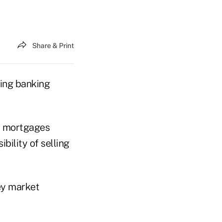
Share & Print
ering banking
al mortgages
bility of selling
ey market