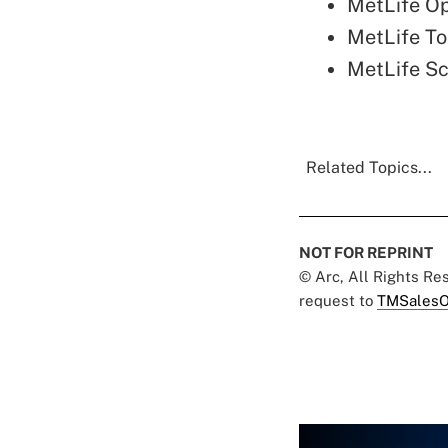
MetLife O
MetLife To
MetLife S
Related Topics...
NOT FOR REPRINT
© Arc, All Rights R
request to
TMSalesO