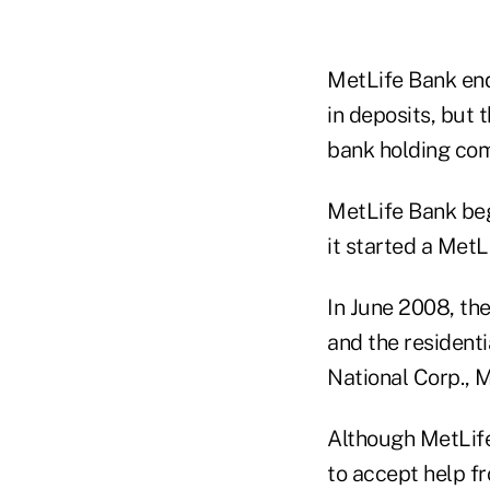
MetLife Bank ende
in deposits, but
bank holding com
MetLife Bank bega
it started a MetL
In June 2008, th
and the residenti
National Corp., 
Although MetLife
to accept help f