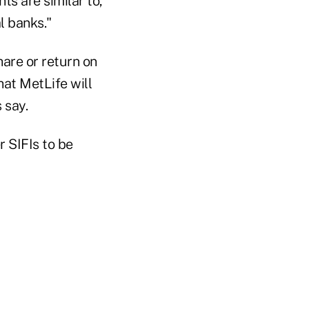
ts are similar to,
l banks."
hare or return on
hat MetLife will
 say.
r SIFIs to be