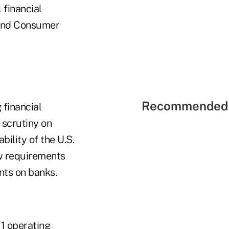
 financial
 and Consumer
Recommended 
 financial
 scrutiny on
bility of the U.S.
ew requirements
nts on banks.
11 operating