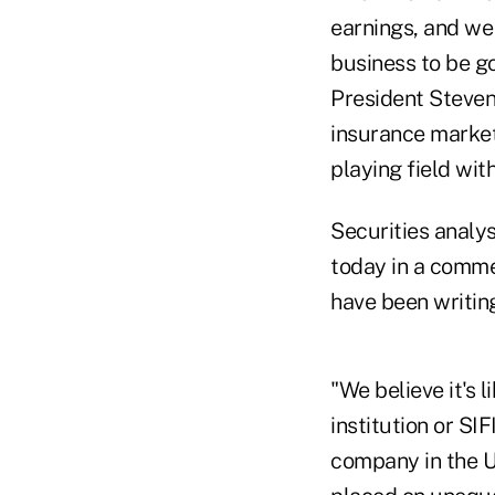
earnings, and we 
business to be go
President Steven 
insurance marketp
playing field wit
Securities analys
today in a comme
have been writin
"We believe it's 
institution or SIF
company in the U