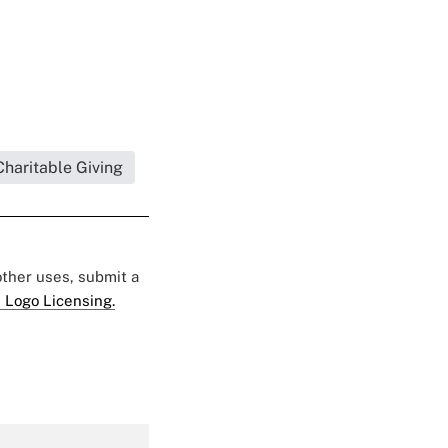
Charitable Giving
 other uses, submit a
 Logo Licensing.