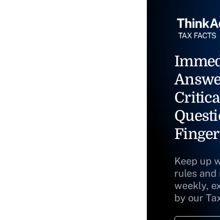
Immed
Answe
Critica
Questi
Finger
Keep up w
rules and
weekly, e
by our Ta