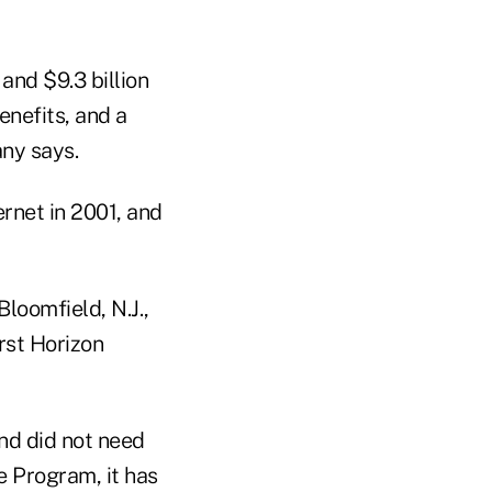
and $9.3 billion
enefits, and a
ny says.
rnet in 2001, and
loomfield, N.J.,
rst Horizon
nd did not need
e Program, it has