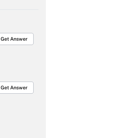
Get Answer
Get Answer
Get Answer