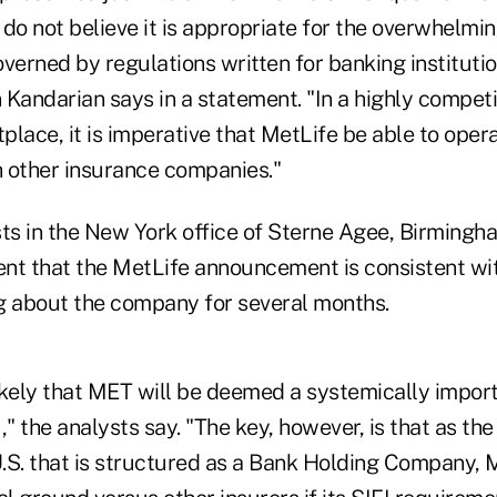
do not believe it is appropriate for the overwhelmin
verned by regulations written for banking instituti
Kandarian says in a statement. "In a highly competi
lace, it is imperative that MetLife be able to opera
h other insurance companies."
ts in the New York office of Sterne Agee, Birmingha
nt that the MetLife announcement is consistent wi
g about the company for several months.
likely that MET will be deemed a systemically import
I," the analysts say. "The key, however, is that as th
.S. that is structured as a Bank Holding Company,