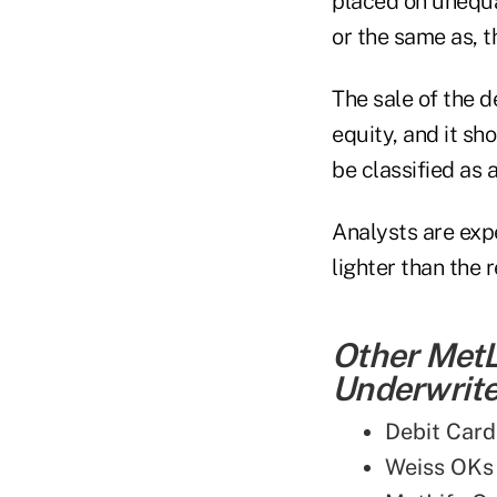
placed on unequal
or the same as, t
The sale of the d
equity, and it sh
be classified as 
Analysts are expe
lighter than the 
Other MetL
Underwriter
Debit Card
Weiss OKs