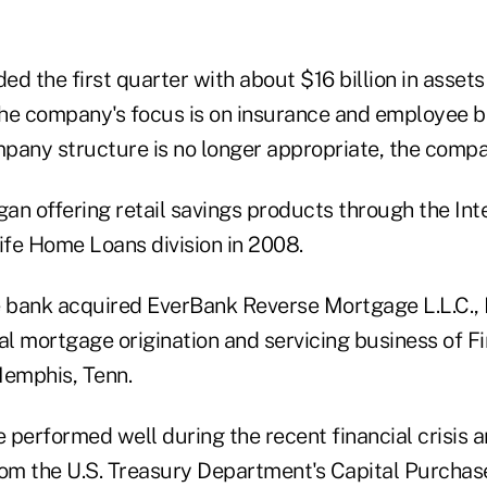
d the first quarter with about $16 billion in assets 
 the company's focus is on insurance and employee b
pany structure is no longer appropriate, the compa
n offering retail savings products through the Inte
ife Home Loans division in 2008.
e bank acquired EverBank Reverse Mortgage L.L.C., B
al mortgage origination and servicing business of Fi
Memphis, Tenn.
 performed well during the recent financial crisis a
rom the U.S. Treasury Department's Capital Purchas