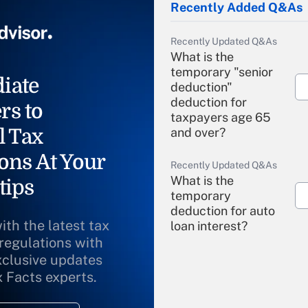
Recently Added Q&As
Recently Updated Q&As
What is the
temporary "senior
iate
deduction"
deduction for
rs to
taxpayers age 65
l Tax
and over?
ons At Your
Recently Updated Q&As
What is the
tips
temporary
deduction for auto
ith the latest tax
loan interest?
 regulations with
xclusive updates
Recently Updated Q&As
What is the
x Facts experts.
temporary
deduction for