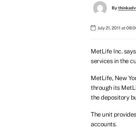
By
thinkadv
July 21, 2011 at 08:
MetLife Inc. says
services in the c
MetLife, New Yor
through its MetLi
the depository bu
The unit provide
accounts.