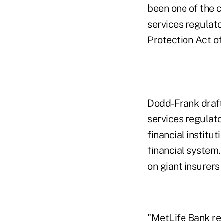
been one of the c
services regula
Protection Act of
Dodd-Frank drafte
services regulato
financial institut
financial system
on giant insurer
"MetLife Bank rep