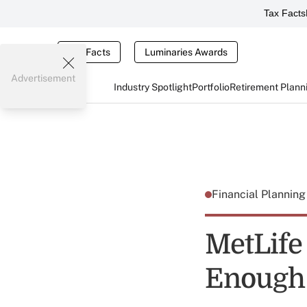
Tax Facts
Tax Facts
Luminaries Awards
Advertisement
Industry Spotlight
Portfolio
Retirement Plann
Financial Plannin
MetLife
Enough