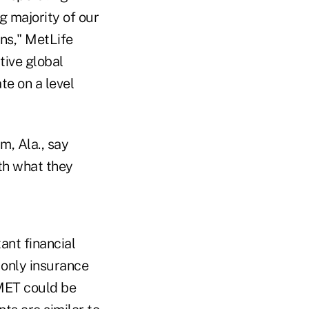
g majority of our
ons," MetLife
tive global
te on a level
m, Ala., say
th what they
ant financial
e only insurance
 MET could be