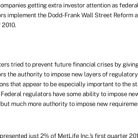
ompanies getting extra investor attention as federal
tors implement the Dodd-Frank Wall Street Reform
 2010.
rs tried to prevent future financial crises by giving
rs the authority to impose new layers of regulatory
ions that appear to be especially important to the sta
. Federal regulators have some ability to impose n
s but much more authority to impose new requireme
resented just 2% of MetLife Inc.'s first quarter 20