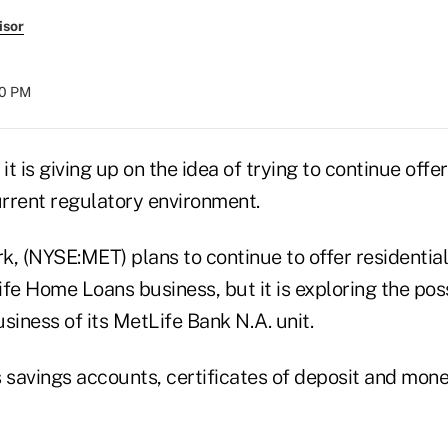
isor
00 PM
 it is giving up on the idea of trying to continue off
urrent regulatory environment.
k, (NYSE:MET) plans to continue to offer residenti
fe Home Loans business, but it is exploring the possi
siness of its MetLife Bank N.A. unit.
s savings accounts, certificates of deposit and mon