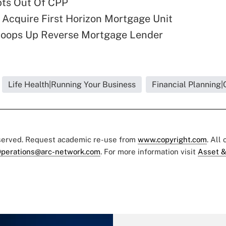
pts Out Of CPP
 Acquire First Horizon Mortgage Unit
coops Up Reverse Mortgage Lender
Life Health|Running Your Business
Financial Planning|
eserved. Request academic re-use from
www.copyright.com
. All
perations@arc-network.com
. For more information visit
Asset &