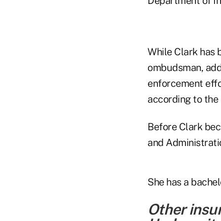
Department of Ins
While Clark has 
ombudsman, adde
enforcement effo
according to the
Before Clark bec
and Administrati
She has a bachel
Other insu