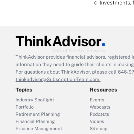
Investments, 
ThinkAdvisor
provides financial advisors, registere
information they need to guide their clients in making 
For questions about ThinkAdvisor, please call
646-9
thinkadvisor@Subscription-Team.com.
Topics
Resources
Industry Spotlight
Events
Portfolio
Webcasts
Retirement Planning
Podcasts
Financial Planning
Videos
Practice Management
Sitemap