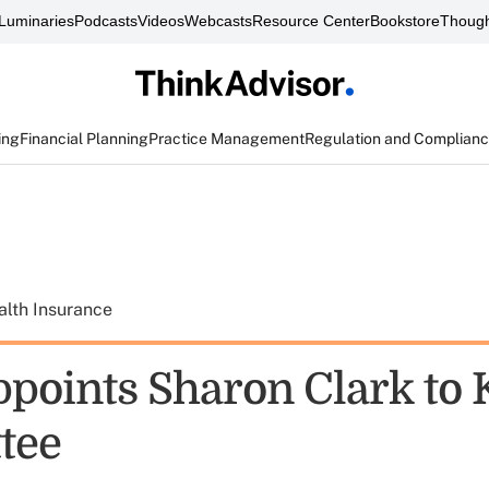
Luminaries
Podcasts
Videos
Webcasts
Resource Center
Bookstore
Though
ing
Financial Planning
Practice Management
Regulation and Complian
alth Insurance
points Sharon Clark to 
tee