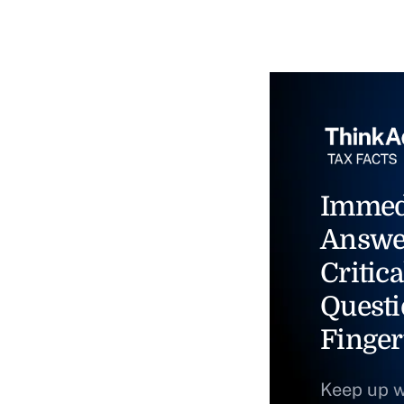
Immed
Answe
Critica
Questi
Finger
Keep up w