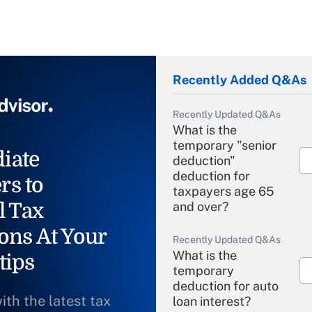
Recently Added Q&As
Recently Updated Q&As
What is the
temporary "senior
iate
deduction"
deduction for
rs to
taxpayers age 65
l Tax
and over?
ons At Your
Recently Updated Q&As
What is the
tips
temporary
deduction for auto
ith the latest tax
loan interest?