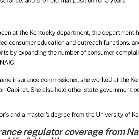
urance, and she held that position for 5 years.
been at the Kentucky department, the department has
d consumer education and outreach functions, an
rts by expanding the number of consumer complaint
 NAIC.
ame insurance commissioner, she worked at the Ke
on Cabinet. She also held other state government po
or's and a master's degree from the University of K
rance regulator coverage from Na