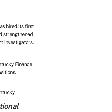
 hired its first
d strengthened
 investigators,
ntucky Finance
sitions.
entucky.
tional