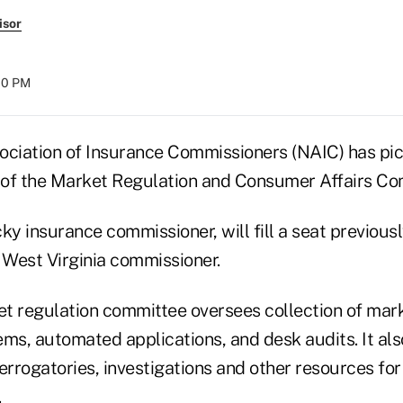
isor
:00 PM
ociation of Insurance Commissioners (NAIC) has pi
r of the Market Regulation and Consumer Affairs Co
ky insurance commissioner, will fill a seat previous
 West Virginia commissioner.
t regulation committee oversees collection of mar
ems, automated applications, and desk audits. It a
errogatories, investigations and other resources fo
.