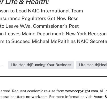
 Life & Health:
son to Lead NAIC International Team
Insurance Regulators Get New Boss
 to Leave W.Va. Commissioner's Post
an Leaves Maine Department; New York Reorgan
 to Succeed Michael McRaith as NAIC Secreta
..
Life Health|Running Your Business
Life Health|Hea
eserved. Request academic re-use from
www.copyright.com
. All
perations@arc-network.com
. For more information visit
Asset &