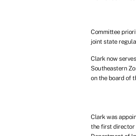
Committee priori
joint state regula
Clark now serves
Southeastern Zon
on the board of 
Clark was appoin
the first direct