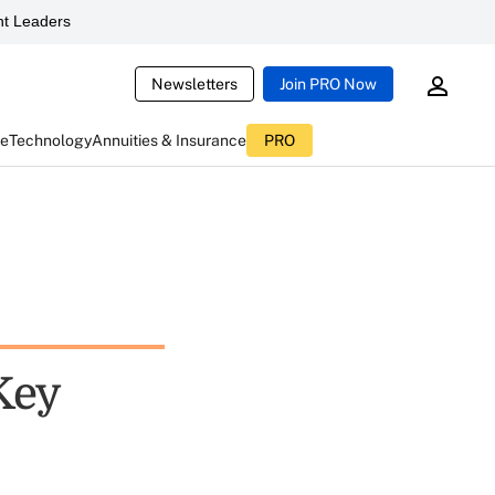
t Leaders
Newsletters
Join PRO Now
ce
Technology
Annuities & Insurance
PRO
Key