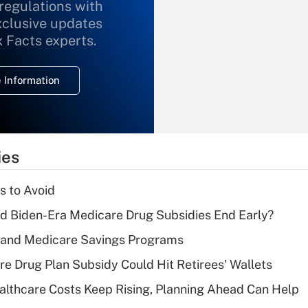
 regulations with
xclusive updates
Recently Updated Q&As
What is the
x Facts experts.
temporary
deduction for
 Information
overtime income?
Recently Updated Q&As
What is the
temporary
ies
deduction for tip
income?
s to Avoid
Recently Updated Q&As
d Biden-Era Medicare Drug Subsidies End Early?
What is a high
s and Medicare Savings Programs
deductible health
plan for purposes
re Drug Plan Subsidy Could Hit Retirees' Wallets
of an HSA?
althcare Costs Keep Rising, Planning Ahead Can Help
Recently Updated Q&As