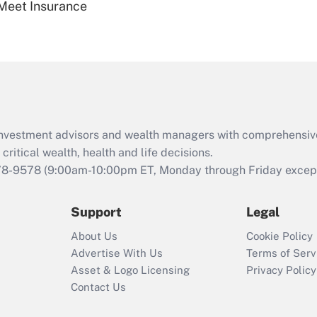
Meet Insurance
Are remote workers
eligible for leave
under the Family
and Medical Leave
Act (FMLA)?
Recently Updated Q&As
What is the CARES
d investment advisors and wealth managers with comprehensiv
Act employee
retention tax credit
critical wealth, health and life decisions.
that was available
78-9578
(9:00am-10:00pm ET, Monday through Friday except 
during 2020 and
2021?
Support
Legal
Recently Updated Q&As
About Us
Cookie Policy
Who must file a
Advertise With Us
Terms of Serv
return?
Asset & Logo Licensing
Privacy Policy
Contact Us