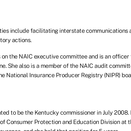
ties include facilitating interstate communications
tory actions.
 on the NAIC executive committee and is an officer 
e. She also is a member of the NAIC audit committe
the National Insurance Producer Registry (NIPR) boa
ted to be the Kentucky commissioner in July 2008. E
or of Consumer Protection and Education Division at 