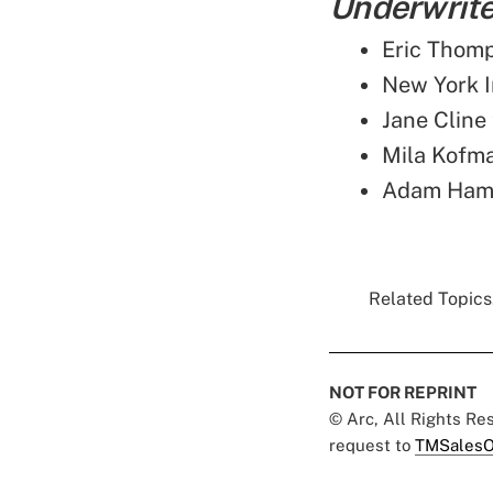
Underwriter
Eric Thomp
New York 
Jane Cline
Mila Kofm
Adam Hamm
Related Topics.
NOT FOR REPRINT
© Arc, All Rights R
request to
TMSalesO