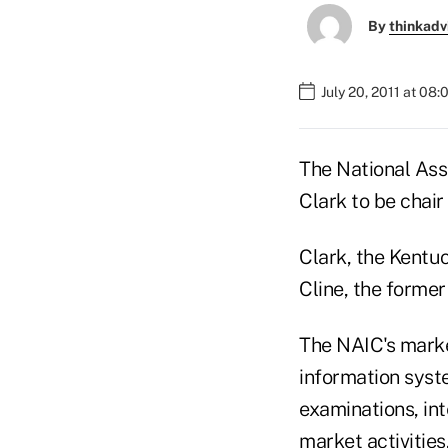
By
thinkadv
July 20, 2011 at 08
The National Ass
Clark to be chai
Clark, the Kentuc
Cline, the former
The NAIC's marke
information syst
examinations, int
market activities