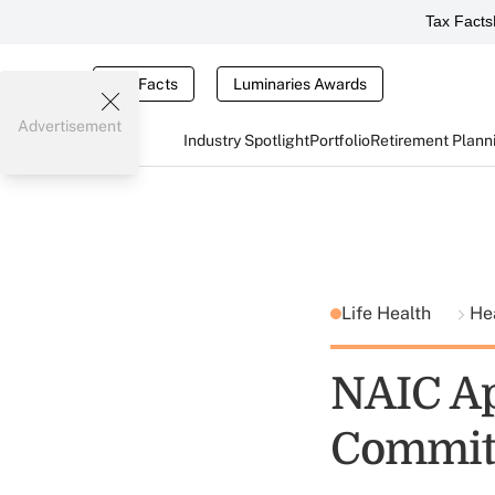
Tax Facts
Tax Facts
Luminaries Awards
Advertisement
Industry Spotlight
Portfolio
Retirement Plann
Life Health
He
NAIC Ap
Commit