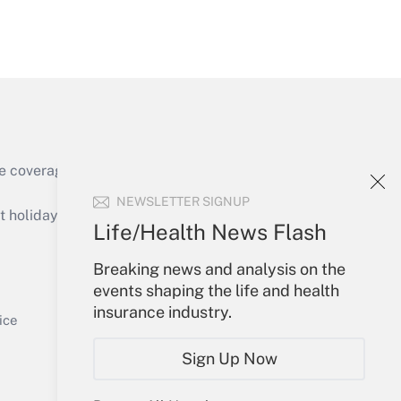
Get Answer
e coverage of the products, services and
Get Answer
NEWSLETTER SIGNUP
holidays), or send an email to
Life/Health News Flash
Your Account
Breaking news and analysis on the
events shaping the life and health
Sign In
insurance industry.
Get Answer
Create Account
ice
Forgot Password
Sign Up Now
My Newsletters