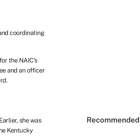
 and coordinating
for the NAIC's
e and an officer
rd.
Recommended 
arlier, she was
the Kentucky