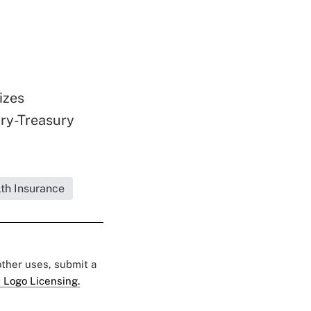
izes
ry-Treasury
lth Insurance
 other uses, submit a
 Logo Licensing.