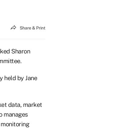
Share & Print
cked Sharon
mmittee.
ly held by Jane
ket data, market
lso manages
r monitoring