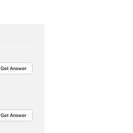
Get Answer
Get Answer