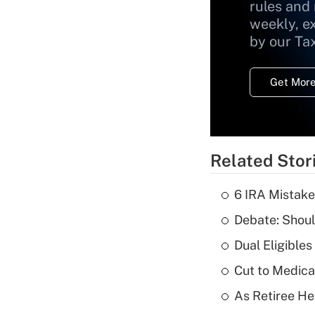
rules and
weekly, e
by our Ta
Get More
Related Stor
6 IRA Mistake
Debate: Shoul
Dual Eligible
Cut to Medica
As Retiree He