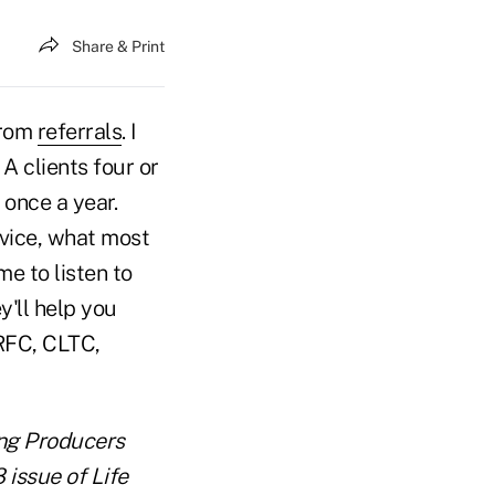
Share & Print
from
referrals
. I
 A clients four or
 once a year.
vice, what most
me to listen to
y'll help you
RFC, CLTC,
ing Producers
 issue of Life