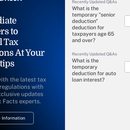
Recently Updated Q&As
What is the
temporary "senior
iate
deduction"
deduction for
rs to
taxpayers age 65
l Tax
and over?
ons At Your
Recently Updated Q&As
What is the
tips
temporary
deduction for auto
ith the latest tax
loan interest?
 regulations with
xclusive updates
Recently Updated Q&As
What is the
x Facts experts.
temporary
deduction for
 Information
overtime income?