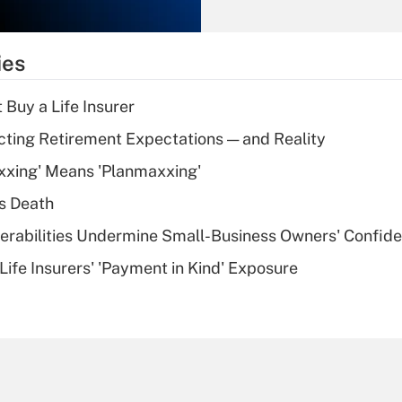
Recently Updated Q&As
What is the
temporary
ies
deduction for tip
income?
 Buy a Life Insurer
Recently Updated Q&As
cting Retirement Expectations — and Reality
What is a high
xxing' Means 'Planmaxxing'
deductible health
plan for purposes
s Death
of an HSA?
nerabilities Undermine Small-Business Owners' Confid
Recently Updated Q&As
Life Insurers' 'Payment in Kind' Exposure
Are remote workers
eligible for leave
under the Family
and Medical Leave
Act (FMLA)?
Recently Updated Q&As