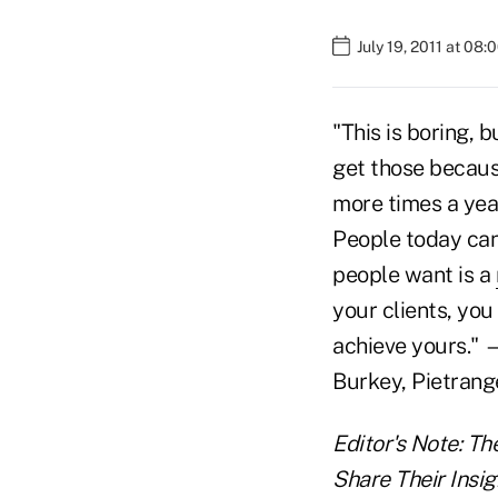
July 19, 2011 at 08
"This is boring, 
get those because
more times a year
People today can
people want is a
your clients, you 
achieve yours." 
Burkey, Pietrang
Editor's Note: Th
Share Their Insig