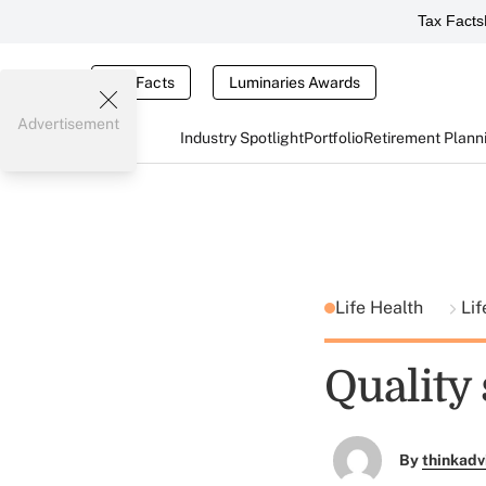
Tax Facts
Tax Facts
Luminaries Awards
Advertisement
Industry Spotlight
Portfolio
Retirement Plann
Life Health
Lif
Quality 
By
thinkadv