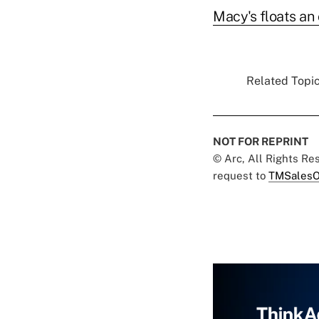
Macy's floats an 
Related Topic
NOT FOR REPRINT
© Arc, All Rights R
request to
TMSalesO