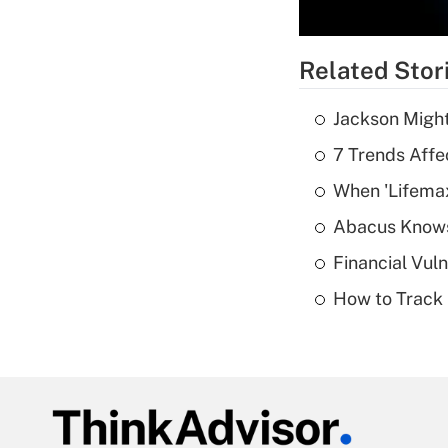
Related Stor
Jackson Might
7 Trends Affe
When 'Lifema
Abacus Know
Financial Vul
How to Track 