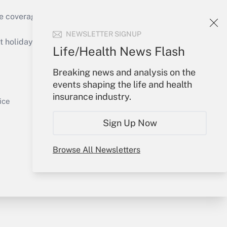
e coverage of the products, services and
Get Answer
NEWSLETTER SIGNUP
holidays), or send an email to
Life/Health News Flash
Your Account
Breaking news and analysis on the
events shaping the life and health
Sign In
insurance industry.
Get Answer
Create Account
ice
Forgot Password
Sign Up Now
My Newsletters
Browse All Newsletters