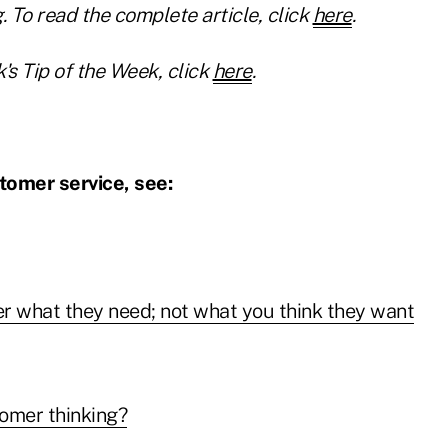
. To read the complete article, click
here
.
's Tip of the Week, click
here
.
tomer service, see:
r what they need; not what you think they want
omer thinking?