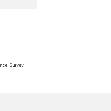
Get Answer
Get Answer
ence: Survey
Get Answer