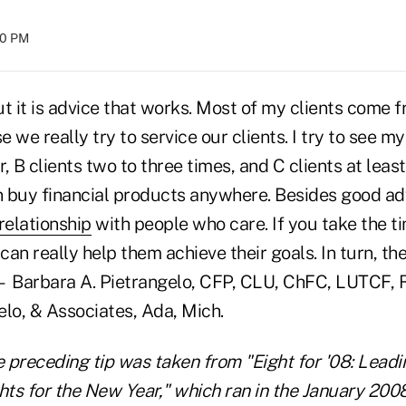
:00 PM
but it is advice that works. Most of my clients come 
 we really try to service our clients. I try to see my
, B clients two to three times, and C clients at least
 buy financial products anywhere. Besides good ad
relationship
with people who care. If you take the ti
can really help them achieve their goals. In turn, the
— Barbara A. Pietrangelo, CFP, CLU, ChFC, LUTCF, 
elo, & Associates, Ada, Mich.
e preceding tip was taken from "Eight for '08: Lead
hts for the New Year," which ran in the January 2008