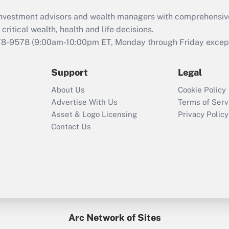
What is the CARES
d investment advisors and wealth managers with comprehensiv
Act employee
retention tax credit
critical wealth, health and life decisions.
that was available
78-9578
(9:00am-10:00pm ET, Monday through Friday except 
during 2020 and
2021?
Support
Legal
Recently Updated Q&As
About Us
Cookie Policy
Who must file a
Advertise With Us
Terms of Serv
return?
Asset & Logo Licensing
Privacy Policy
Contact Us
Arc Network of Sites