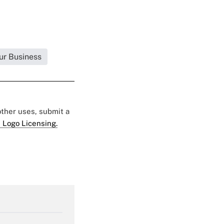
ur Business
 other uses, submit a
 Logo Licensing.