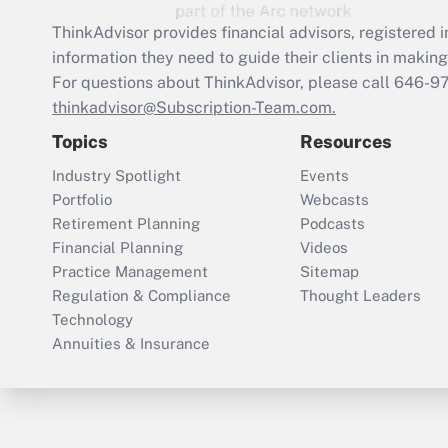
ThinkAdvisor
provides financial advisors, registere
information they need to guide their clients in making 
For questions about ThinkAdvisor, please call
646-9
thinkadvisor@Subscription-Team.com.
Topics
Resources
Industry Spotlight
Events
Portfolio
Webcasts
Retirement Planning
Podcasts
Financial Planning
Videos
Practice Management
Sitemap
Regulation & Compliance
Thought Leaders
Technology
Annuities & Insurance