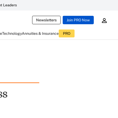
t Leaders
Newsletters
Join PRO Now
ce
Technology
Annuities & Insurance
PRO
ss