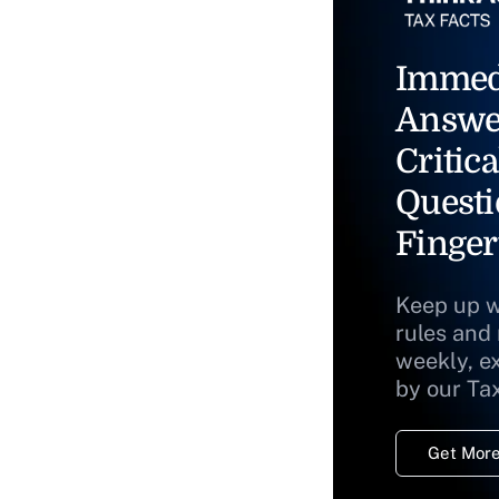
Immed
Answe
Critica
Questi
Finger
Keep up w
rules and
weekly, e
by our Ta
Get More