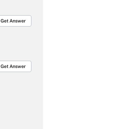
Get Answer
Get Answer
Get Answer