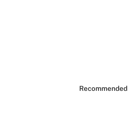
Recommended 