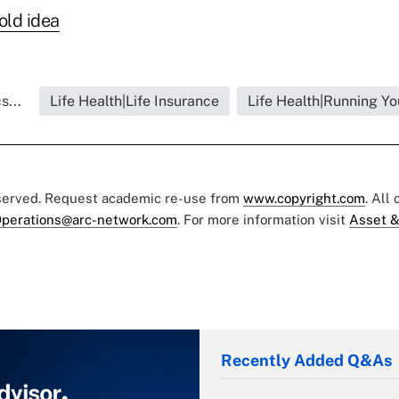
old idea
s...
Life Health|Life Insurance
Life Health|Running Yo
eserved. Request academic re-use from
www.copyright.com
. All
perations@arc-network.com
. For more information visit
Asset &
Recently Added Q&As