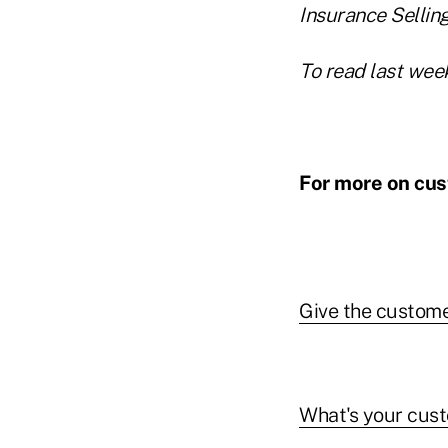
Insurance Selling
To read last week
For more on cus
Give the custome
What's your cust