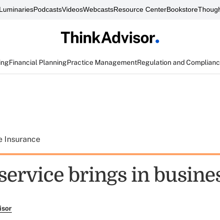
Luminaries
Podcasts
Videos
Webcasts
Resource Center
Bookstore
Though
ing
Financial Planning
Practice Management
Regulation and Complian
e Insurance
service brings in busine
isor