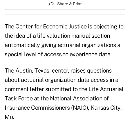
Share & Print
The Center for Economic Justice is objecting to
the idea of a life valuation manual section
automatically giving actuarial organizations a
special level of access to experience data.
The Austin, Texas, center, raises questions
about actuarial organization data access in a
comment letter submitted to the Life Actuarial
Task Force at the National Association of
Insurance Commissioners (NAIC), Kansas City,
Mo.