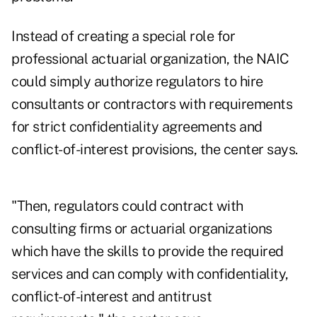
Instead of creating a special role for
professional actuarial organization, the NAIC
could simply authorize regulators to hire
consultants or contractors with requirements
for strict confidentiality agreements and
conflict-of-interest provisions, the center says.
"Then, regulators could contract with
consulting firms or actuarial organizations
which have the skills to provide the required
services and can comply with confidentiality,
conflict-of-interest and antitrust