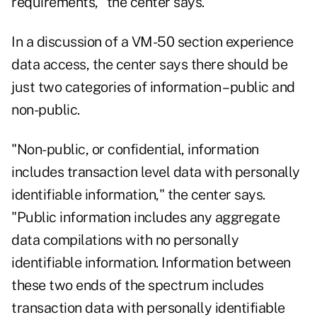
requirements," the center says.
In a discussion of a VM-50 section experience
data access, the center says there should be
just two categories of information – public and
non-public.
"Non-public, or confidential, information
includes transaction level data with personally
identifiable information," the center says.
"Public information includes any aggregate
data compilations with no personally
identifiable information. Information between
these two ends of the spectrum includes
transaction data with personally identifiable