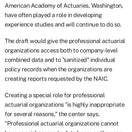
American Academy of Actuaries, Washington,
have often played a role in developing
experience studies and will continue to do so.
The draft would give the professional actuarial
organizations access both to company-level
combined data and to "sanitized" individual
policy records when the organizations are
creating reports requested by the NAIC.
Creating a special role for professional
actuarial organizations "is highly inappropriate
for several reasons," the center says.
"Professional actuarial organizations cannot