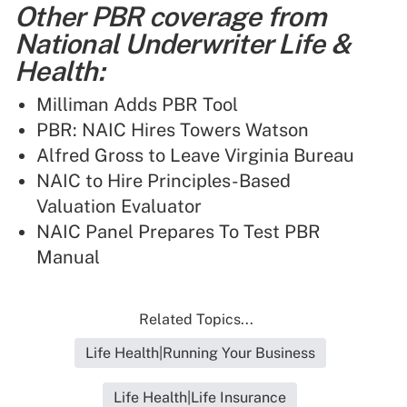
Other PBR coverage from
National Underwriter Life &
Health:
Milliman Adds PBR Tool
PBR: NAIC Hires Towers Watson
Alfred Gross to Leave Virginia Bureau
NAIC to Hire Principles-Based
Valuation Evaluator
NAIC Panel Prepares To Test PBR
Manual
Related Topics...
Life Health|Running Your Business
Life Health|Life Insurance