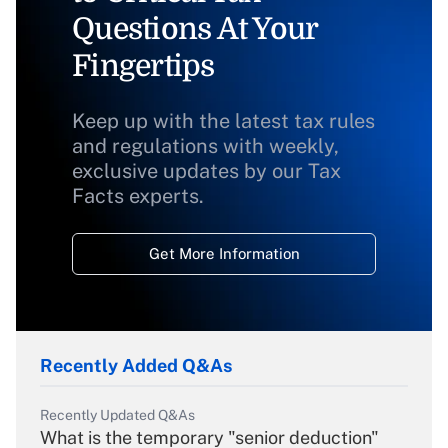
Questions At Your
Fingertips
Keep up with the latest tax rules
and regulations with weekly,
exclusive updates by our Tax
Facts experts.
Get More Information
Recently Added Q&As
Recently Updated Q&As
What is the temporary "senior deduction"