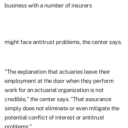
business with a number of insurers
might face antitrust problems, the center says.
"The explanation that actuaries leave their
employment at the door when they perform
work for an actuarial organization is not
credible," the center says. "That assurance
simply does not eliminate or even mitigate the
potential conflict of interest or antitrust
problems."