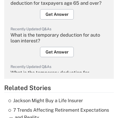
deduction for taxpayers age 65 and over?
Get Answer
Recently Updated Q&As
What is the temporary deduction for auto
loan interest?
Get Answer
Recently Updated Q&As
What is the temporary deduction for
overtime income?
Related Stories
Get Answer
Jackson Might Buy a Life Insurer
Recently Updated Q&As
7 Trends Affecting Retirement Expectations
What is the temporary deduction for tip
income?
— and Reality