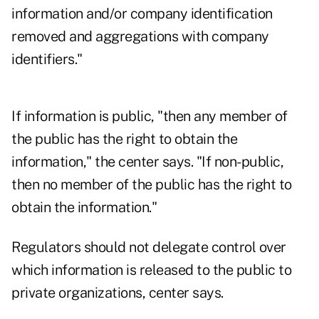
information and/or company identification
removed and aggregations with company
identifiers."
If information is public, "then any member of
the public has the right to obtain the
information," the center says. "If non-public,
then no member of the public has the right to
obtain the information."
Regulators should not delegate control over
which information is released to the public to
private organizations, center says.