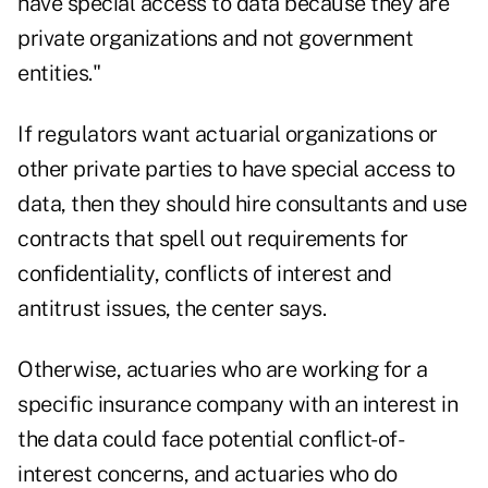
have special access to data because they are
private organizations and not government
entities."
If regulators want actuarial organizations or
other private parties to have special access to
data, then they should hire consultants and use
contracts that spell out requirements for
confidentiality, conflicts of interest and
antitrust issues, the center says.
Otherwise, actuaries who are working for a
specific insurance company with an interest in
the data could face potential conflict-of-
interest concerns, and actuaries who do