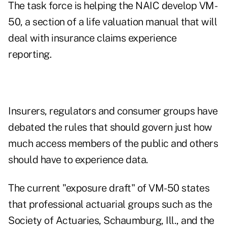
The task force is helping the NAIC develop VM-
50, a section of a life valuation manual that will
deal with insurance claims experience
reporting.
Insurers, regulators and consumer groups have
debated the rules that should govern just how
much access members of the public and others
should have to experience data.
The current "exposure draft" of VM-50 states
that professional actuarial groups such as the
Society of Actuaries, Schaumburg, Ill., and the