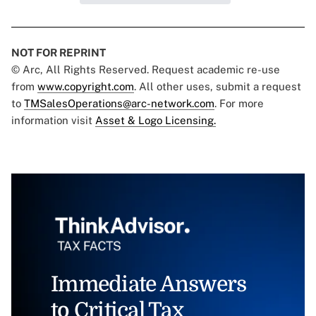
NOT FOR REPRINT
© Arc, All Rights Reserved. Request academic re-use
from
www.copyright.com
. All other uses, submit a request
to
TMSalesOperations@arc-network.com
. For more
information visit
Asset & Logo Licensing.
Immediate Answers
to Critical Tax