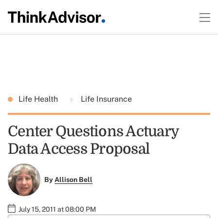
Life Health
Life Insurance
Center Questions Actuary
Data Access Proposal
By
Allison Bell
July 15, 2011 at 08:00 PM