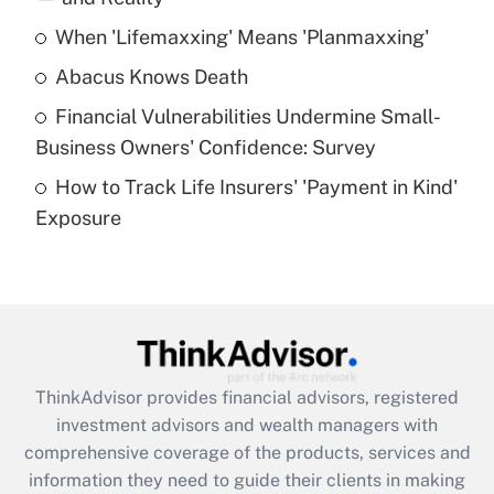
When 'Lifemaxxing' Means 'Planmaxxing'
Get Answer
Abacus Knows Death
Recently Updated Q&As
Financial Vulnerabilities Undermine Small-
What is a high deductible health plan for
Business Owners' Confidence: Survey
purposes of an HSA?
How to Track Life Insurers' 'Payment in Kind'
Get Answer
Exposure
Recently Updated Q&As
Are remote workers eligible for leave
under the Family and Medical Leave Act
(FMLA)?
Get Answer
ThinkAdvisor
provides financial advisors, registered
investment advisors and wealth managers with
Recently Updated Q&As
comprehensive coverage of the products, services and
What is the CARES Act employee
information they need to guide their clients in making
retention tax credit that was available