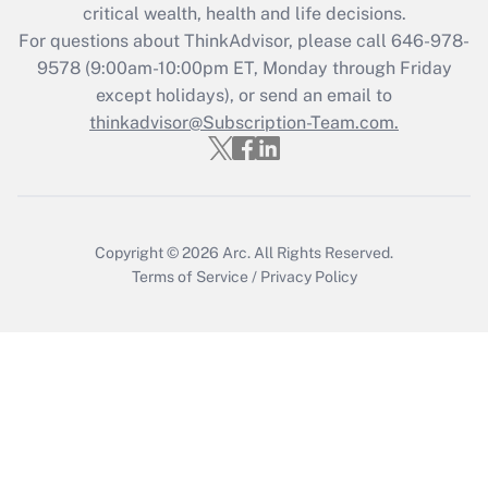
critical wealth, health and life decisions.
during 2020 and 2021?
For questions about ThinkAdvisor, please call
646-978-
Get Answer
9578
(9:00am-10:00pm ET, Monday through Friday
except holidays), or send an email to
thinkadvisor@Subscription-Team.com.
Recently Updated Q&As
Who must file a return?
Get Answer
Copyright © 2026
Arc.
All Rights Reserved.
Terms of Service
/
Privacy Policy