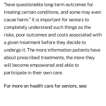
"have questionable long-term outcomes for
treating certain conditions, and some may even
cause harm." It is important for seniors to
completely understand such things as the
risks, poor outcomes and costs associated with
a given treatment before they decide to
undergo it. The more information patients have
about prescribed
treatments
, the more they
will become empowered and able to
participate in their own care.
For more on health care for seniors, see: