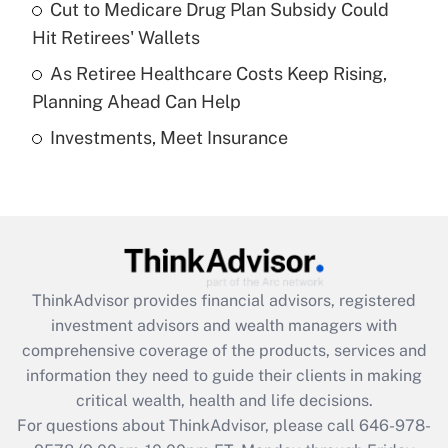
Recently Updated Q&As
Cut to Medicare Drug Plan Subsidy Could
What is a high deductible health plan for
Hit Retirees' Wallets
purposes of an HSA?
As Retiree Healthcare Costs Keep Rising,
Get Answer
Planning Ahead Can Help
Investments, Meet Insurance
Recently Updated Q&As
Are remote workers eligible for leave
under the Family and Medical Leave Act
(FMLA)?
Get Answer
ThinkAdvisor
provides financial advisors, registered
Recently Updated Q&As
investment advisors and wealth managers with
What is the CARES Act employee
comprehensive coverage of the products, services and
retention tax credit that was available
information they need to guide their clients in making
during 2020 and 2021?
critical wealth, health and life decisions.
Get Answer
For questions about ThinkAdvisor, please call
646-978-