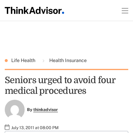
Life Health
Health Insurance
Seniors urged to avoid four
medical procedures
By
thinkadvisor
July 13, 2011 at 08:00 PM