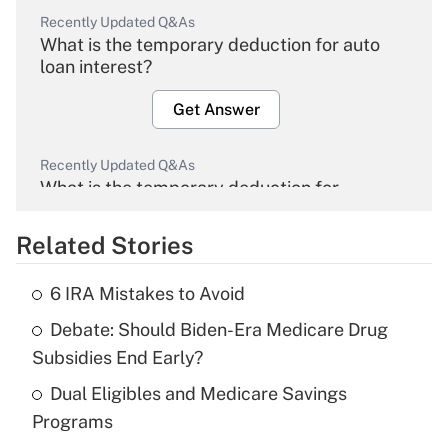
Recently Updated Q&As
What is the temporary deduction for auto
loan interest?
Get Answer
Recently Updated Q&As
What is the temporary deduction for
overtime income?
Related Stories
Get Answer
6 IRA Mistakes to Avoid
Recently Updated Q&As
Debate: Should Biden-Era Medicare Drug
What is the temporary deduction for tip
income?
Subsidies End Early?
Dual Eligibles and Medicare Savings
Get Answer
Programs