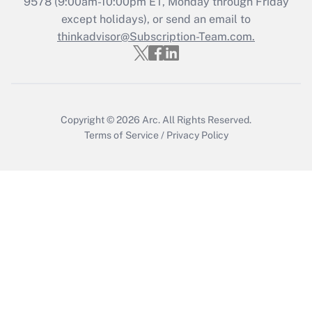
9578
(9:00am-10:00pm ET, Monday through Friday
except holidays), or send an email to
Recently Updated Q&As
Who must file a return?
thinkadvisor@Subscription-Team.com.
Get Answer
Copyright © 2026
Arc.
All Rights Reserved.
Terms of Service
/
Privacy Policy