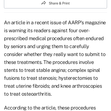
Share & Print
An article in a recent issue of
AARP
's magazine
is warning its readers against four over-
prescribed
medical procedures
often endured
by seniors and urging them to carefully
consider whether they really want to submit to
these treatments. The procedures involve
stents to treat stable angina; complex spinal
fusions to treat stenosis; hysterectomies to
treat uterine fibroids; and knee arthroscopies
to treat osteoarthritis.
According to the article, these procedures