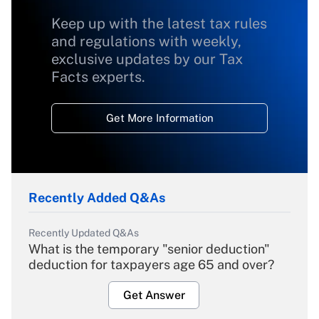
Keep up with the latest tax rules
and regulations with weekly,
exclusive updates by our Tax
Facts experts.
Get More Information
Recently Added Q&As
Recently Updated Q&As
What is the temporary "senior deduction"
deduction for taxpayers age 65 and over?
Get Answer