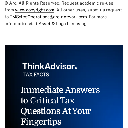
© Arc, All Rights Reserved. Request academic re-use
from
www.copyright.com
. All other uses, submit a request
to
TMSalesOperations@arc-network.com
. For more
information visit
Asset & Logo Licensing.
Immediate Answers
to Critical Tax
Questions At Your
Fingertips