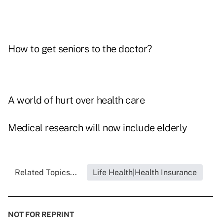
How to get seniors to the doctor?
A world of hurt over health care
Medical research will now include elderly
Related Topics...
Life Health|Health Insurance
NOT FOR REPRINT