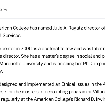
:00 PM
rican College has named Julie A. Ragatz director of
l Services.
e center in 2006 as a doctoral fellow and was later
e director. She has a master's degree in social and po
arquette University and is finishing her Ph.D. in ph
y.
designed and implemented an Ethical Issues in the
se for the masters of accounting program at Villano
 regularly at the American College's Richard D. Irw