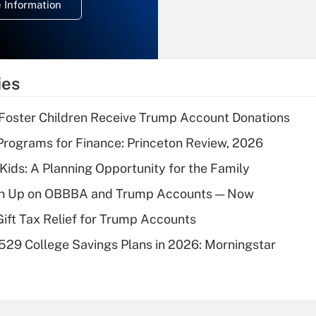
 Information
overtime income?
Recently Updated Q&As
What is the
temporary
ies
deduction for tip
income?
 Foster Children Receive Trump Account Donations
Recently Updated Q&As
rograms for Finance: Princeton Review, 2026
What is a high
 Kids: A Planning Opportunity for the Family
deductible health
plan for purposes
ush Up on OBBBA and Trump Accounts — Now
of an HSA?
Gift Tax Relief for Trump Accounts
Recently Updated Q&As
529 College Savings Plans in 2026: Morningstar
Are remote workers
eligible for leave
under the Family
and Medical Leave
Act (FMLA)?