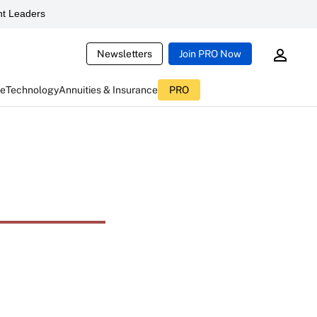
t Leaders
Newsletters
Join PRO Now
ce
Technology
Annuities & Insurance
PRO