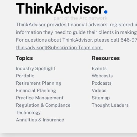
ThinkAdvisor
provides financial advisors, registere
information they need to guide their clients in making 
For questions about ThinkAdvisor, please call
646-9
thinkadvisor@Subscription-Team.com.
Topics
Resources
Industry Spotlight
Events
Portfolio
Webcasts
Retirement Planning
Podcasts
Financial Planning
Videos
Practice Management
Sitemap
Regulation & Compliance
Thought Leaders
Technology
Annuities & Insurance