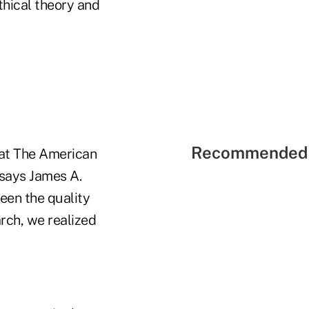
hical theory and
Recommended 
s at The American
 says James A.
seen the quality
arch, we realized