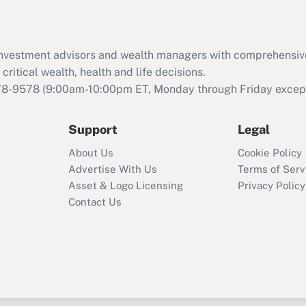
Recently Updated Q&As
What is the CARES
d investment advisors and wealth managers with comprehensiv
Act employee
retention tax credit
critical wealth, health and life decisions.
that was available
78-9578
(9:00am-10:00pm ET, Monday through Friday except 
during 2020 and
2021?
Support
Legal
Recently Updated Q&As
About Us
Cookie Policy
Who must file a
Advertise With Us
Terms of Serv
return?
Asset & Logo Licensing
Privacy Policy
Contact Us