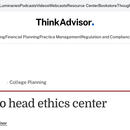
Luminaries
Podcasts
Videos
Webcasts
Resource Center
Bookstore
Though
ing
Financial Planning
Practice Management
Regulation and Complian
g
College Planning
o head ethics center
isor