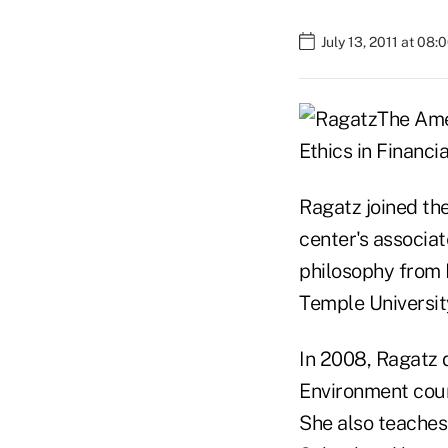
July 13, 2011 at 08
The Ame
Ethics in Financia
Ragatz joined th
center's associat
philosophy from M
Temple Universit
In 2008, Ragatz 
Environment cour
She also teaches