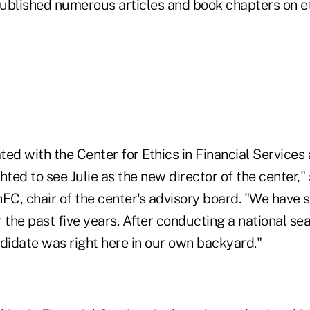
ublished numerous articles and book chapters on et
ated with the Center for Ethics in Financial Service
hted to see Julie as the new director of the center,"
FC, chair of the center's advisory board. "We have 
or the past five years. After conducting a national se
ndidate was right here in our own backyard."