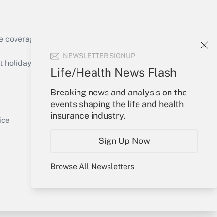
e coverage of the products, services and
Get Answer
NEWSLETTER SIGNUP
holidays), or send an email to
Life/Health News Flash
Your Account
Breaking news and analysis on the
events shaping the life and health
Sign In
insurance industry.
Get Answer
Create Account
ice
Forgot Password
Sign Up Now
My Newsletters
Browse All Newsletters