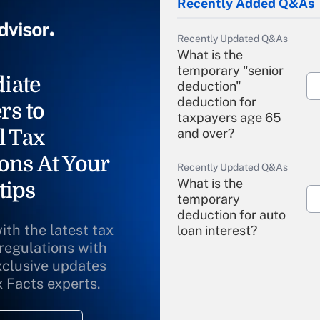
Recently Added Q&As
Recently Updated Q&As
What is the
temporary "senior
iate
deduction"
deduction for
rs to
taxpayers age 65
l Tax
and over?
ons At Your
Recently Updated Q&As
What is the
tips
temporary
deduction for auto
ith the latest tax
loan interest?
 regulations with
xclusive updates
Recently Updated Q&As
What is the
x Facts experts.
temporary
deduction for