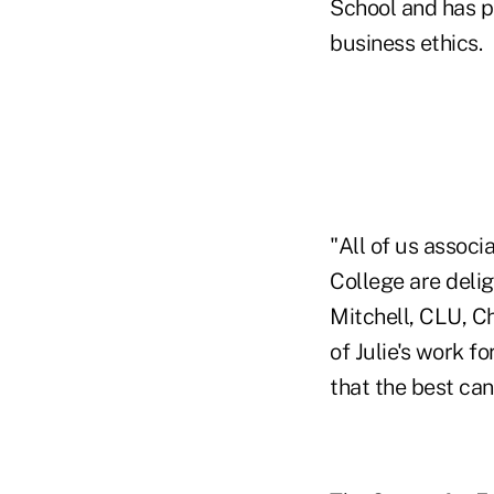
School and has p
business ethics.
"All of us associ
College are delig
Mitchell, CLU, Ch
of Julie's work f
that the best ca