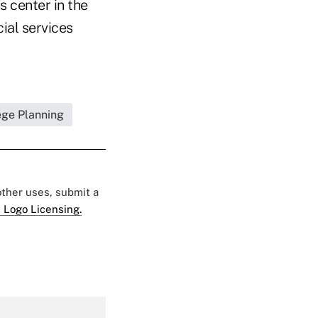
s center in the
ial services
ege Planning
 other uses, submit a
 Logo Licensing.