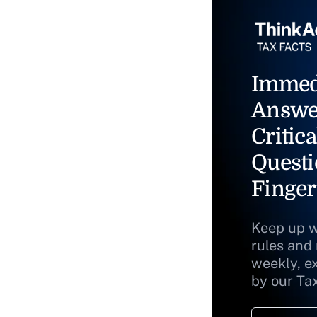
Immed
Answe
Critica
Questi
Finger
Keep up w
rules and
weekly, e
by our Ta