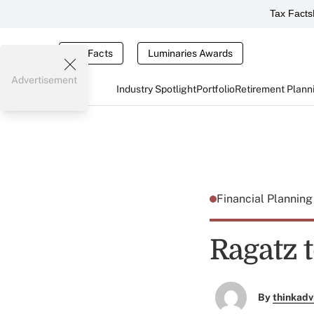
Tax Facts
Tax Facts
Luminaries Awards
Advertisement
Industry Spotlight
Portfolio
Retirement Plann
Financial Plannin
Ragatz t
By
thinkadv