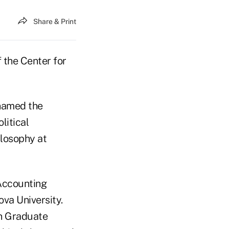
Share & Print
 the Center for
 named the
litical
ilosophy at
 Accounting
va University.
in Graduate