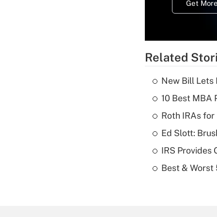
Get More
Related Stor
New Bill Lets
10 Best MBA P
Roth IRAs for
Ed Slott: Br
IRS Provides 
Best & Worst 