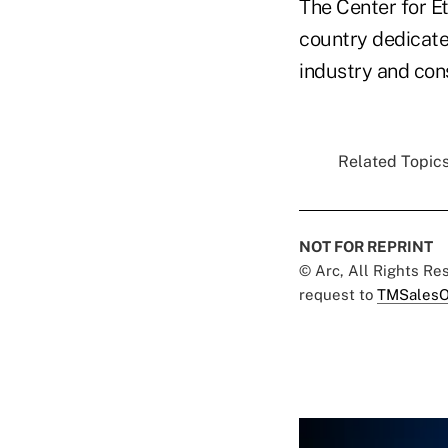
The Center for Et
country dedicated
industry and co
Related Topics
NOT FOR REPRINT
© Arc, All Rights R
request to
TMSalesO