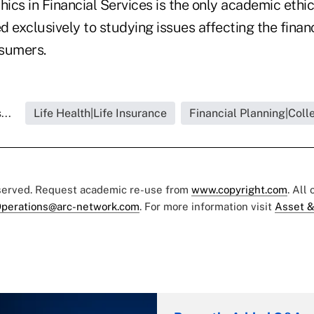
hics in Financial Services is the only academic ethic
 exclusively to studying issues affecting the financ
nsumers.
...
Life Health|Life Insurance
Financial Planning|Coll
eserved. Request academic re-use from
www.copyright.com
. All
perations@arc-network.com
. For more information visit
Asset &