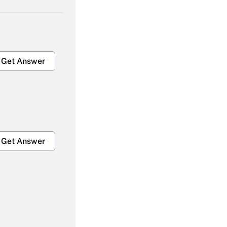
Get Answer
Get Answer
Get Answer