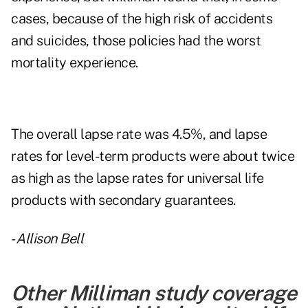
cases, because of the high risk of accidents
and suicides, those policies had the worst
mortality experience.
The overall lapse rate was 4.5%, and lapse
rates for level-term products were about twice
as high as the lapse rates for universal life
products with secondary guarantees.
-
Allison Bell
Other Milliman study coverage