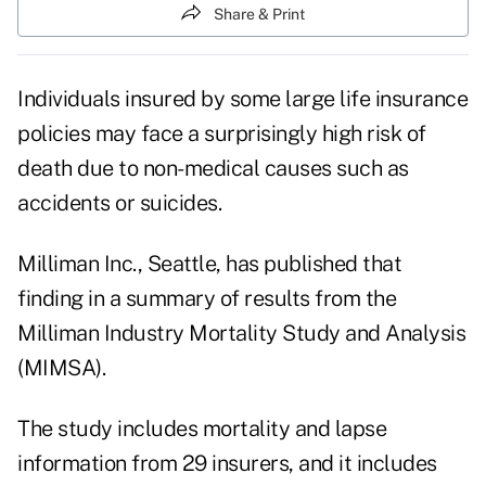
Share & Print
Individuals insured by some large life insurance
policies may face a surprisingly high risk of
death due to non-medical causes such as
accidents or suicides.
Milliman Inc., Seattle, has published that
finding in a summary of results from the
Milliman Industry Mortality Study and Analysis
(MIMSA).
The study includes mortality and lapse
information from 29 insurers, and it includes