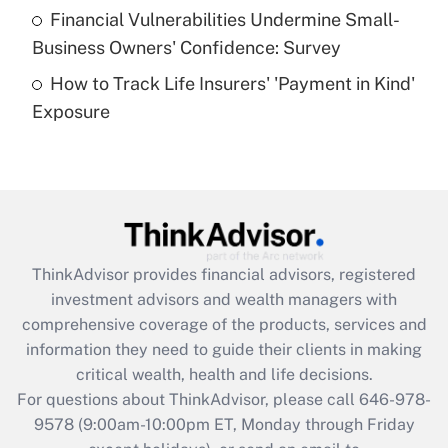
Recently Updated Q&As
Financial Vulnerabilities Undermine Small-
What is a high deductible health plan for
Business Owners' Confidence: Survey
purposes of an HSA?
How to Track Life Insurers' 'Payment in Kind'
Get Answer
Exposure
Recently Updated Q&As
Are remote workers eligible for leave
under the Family and Medical Leave Act
(FMLA)?
Get Answer
ThinkAdvisor
provides financial advisors, registered
investment advisors and wealth managers with
Recently Updated Q&As
comprehensive coverage of the products, services and
What is the CARES Act employee
information they need to guide their clients in making
retention tax credit that was available
critical wealth, health and life decisions.
during 2020 and 2021?
For questions about ThinkAdvisor, please call
646-978-
Get Answer
9578
(9:00am-10:00pm ET, Monday through Friday