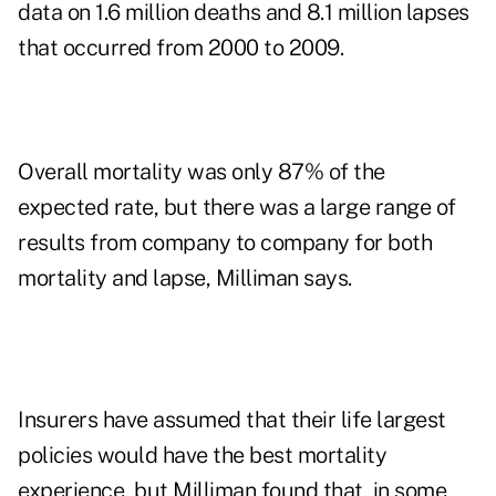
data on 1.6 million deaths and 8.1 million lapses
that occurred from 2000 to 2009.
Overall mortality was only 87% of the
expected rate, but there was a large range of
results from company to company for both
mortality and lapse, Milliman says.
Insurers have assumed that their life largest
policies would have the best mortality
experience, but Milliman found that, in some