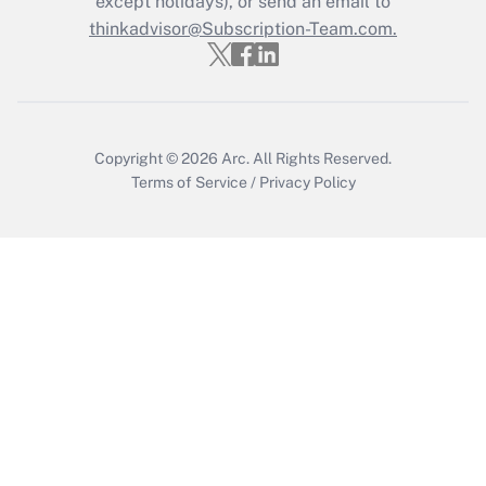
except holidays), or send an email to
thinkadvisor@Subscription-Team.com.
Recently Updated Q&As
Who must file a return?
Get Answer
Copyright © 2026
Arc.
All Rights Reserved.
Terms of Service
/
Privacy Policy