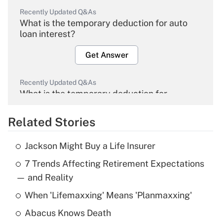
Recently Updated Q&As
What is the temporary deduction for auto
loan interest?
Get Answer
Recently Updated Q&As
What is the temporary deduction for
overtime income?
Related Stories
Get Answer
Jackson Might Buy a Life Insurer
Recently Updated Q&As
7 Trends Affecting Retirement Expectations
What is the temporary deduction for tip
income?
— and Reality
When 'Lifemaxxing' Means 'Planmaxxing'
Get Answer
Abacus Knows Death