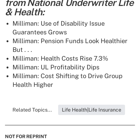
from National Underwriter Life
& Health:
Milliman: Use of Disability Issue
Guarantees Grows
Milliman: Pension Funds Look Healthier
But . . .
Milliman: Health Costs Rise 7.3%
Milliman: UL Profitability Dips
Milliman: Cost Shifting to Drive Group
Health Higher
Related Topics...
Life Health|Life Insurance
NOT FOR REPRINT