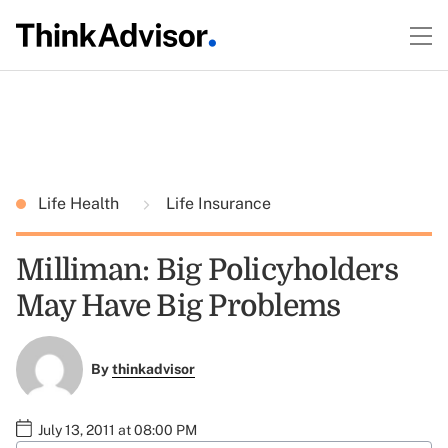
Life Health
Life Insurance
Milliman: Big Policyholders
May Have Big Problems
By
thinkadvisor
July 13, 2011 at 08:00 PM