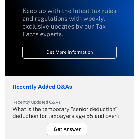
Keep up with the latest tax rules
and regulations with weekly,
exclusive updates by our Tax
Facts experts.
Get More Information
Recently Added Q&As
Recently Updated Q&As
What is the temporary "senior deduction"
deduction for taxpayers age 65 and over?
Get Answer