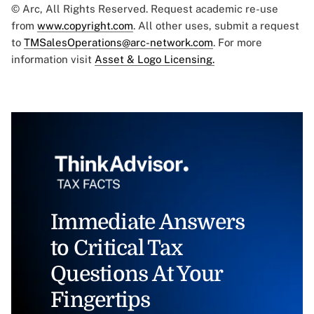
© Arc, All Rights Reserved. Request academic re-use
from
www.copyright.com
. All other uses, submit a request
to
TMSalesOperations@arc-network.com
. For more
information visit
Asset & Logo Licensing.
Immediate Answers
to Critical Tax
Questions At Your
Fingertips