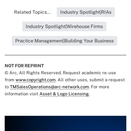
Related Topics...
Industry Spotlight|RIAs
Industry Spotlight|Wirehouse Firms
Practice Management|Building Your Business
NOT FOR REPRINT
© Arc, All Rights Reserved. Request academic re-use
from
www.copyright.com
. All other uses, submit a request
to
TMSalesOperations@arc-network.com
. For more
information visit
Asset & Logo Licensing.