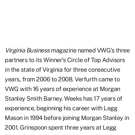
Virginia Business
magazine named VWG's three
partners to its Winner's Circle of Top Advisors
in the state of Virginia for three consecutive
years, from 2006 to 2008. Verfurth came to
VWG with 16 years of experience at Morgan
Stanley Smith Barney. Weeks has 17 years of
experience, beginning his career with Legg
Mason in 1994 before joining Morgan Stanley in
2001. Grinspoon spent three years at Legg