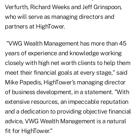
Verfurth, Richard Weeks and Jeff Grinspoon,
who will serve as managing directors and
partners at HighTower.
"VWG Wealth Management has more than 45
years of experience and knowledge working
closely with high net worth clients to help them
meet their financial goals at every stage," said
Mike Papedis, HighTower's managing director
of business development, in a statement. "With
extensive resources, an impeccable reputation
and a dedication to providing objective financial
advice, VWG Wealth Management is a natural
fit for HighTower."