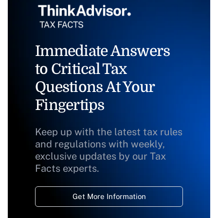
Immediate Answers
to Critical Tax
Questions At Your
Fingertips
Keep up with the latest tax rules
and regulations with weekly,
exclusive updates by our Tax
Facts experts.
Get More Information