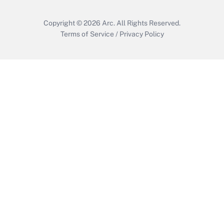
Copyright © 2026
Arc.
All Rights Reserved.
Terms of Service
/
Privacy Policy