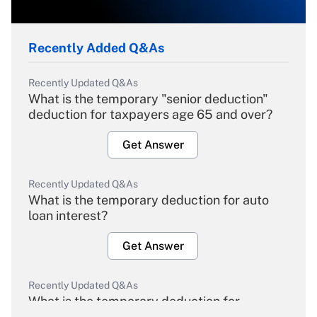
Recently Added Q&As
Recently Updated Q&As
What is the temporary "senior deduction"
deduction for taxpayers age 65 and over?
Get Answer
Recently Updated Q&As
What is the temporary deduction for auto
loan interest?
Get Answer
Recently Updated Q&As
What is the temporary deduction for
overtime income?