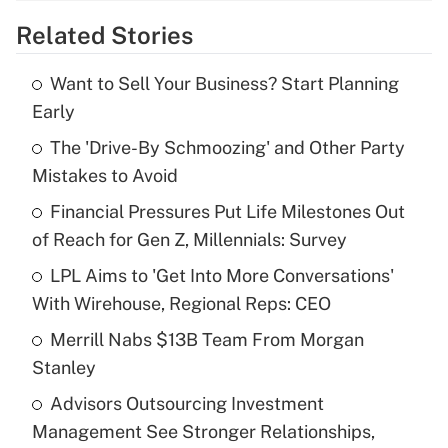
Related Stories
Get Answer
Want to Sell Your Business? Start Planning
Recently Updated Q&As
Early
What is the temporary deduction for tip
income?
The 'Drive-By Schmoozing' and Other Party
Mistakes to Avoid
Get Answer
Financial Pressures Put Life Milestones Out
of Reach for Gen Z, Millennials: Survey
Recently Updated Q&As
What is a high deductible health plan for
LPL Aims to 'Get Into More Conversations'
purposes of an HSA?
With Wirehouse, Regional Reps: CEO
Get Answer
Merrill Nabs $13B Team From Morgan
Stanley
Recently Updated Q&As
Advisors Outsourcing Investment
Are remote workers eligible for leave
under the Family and Medical Leave Act
Management See Stronger Relationships,