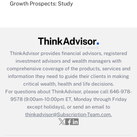
(FMLA)?
Growth Prospects: Study
Get Answer
Recently Updated Q&As
What is the CARES Act employee
retention tax credit that was available
during 2020 and 2021?
ThinkAdvisor
provides financial advisors, registered
investment advisors and wealth managers with
Get Answer
comprehensive coverage of the products, services and
information they need to guide their clients in making
Recently Updated Q&As
critical wealth, health and life decisions.
Who must file a return?
For questions about ThinkAdvisor, please call
646-978-
9578
(9:00am-10:00pm ET, Monday through Friday
Get Answer
except holidays), or send an email to
thinkadvisor@Subscription-Team.com.