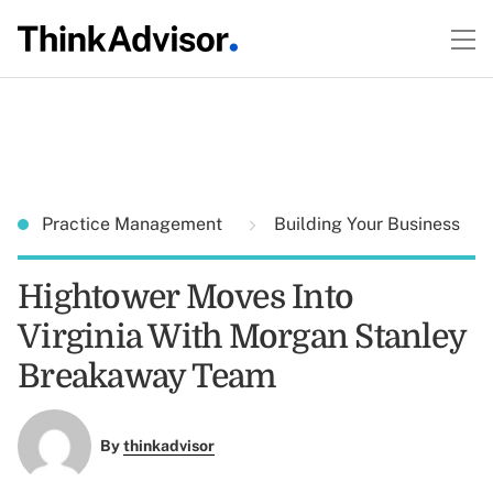
Practice Management
Building Your Business
Hightower Moves Into
Virginia With Morgan Stanley
Breakaway Team
By
thinkadvisor