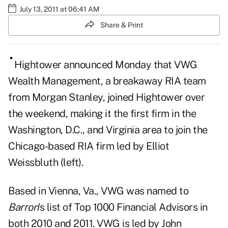
July 13, 2011 at 06:41 AM
Share & Print
Hig
htower announced Monday that VWG
Wealth Management, a breakaway RIA team
from Morgan Stanley, joined Hightower over
the weekend, making it the first firm in the
Washington, D.C., and Virginia area to join the
Chicago-based RIA firm led by Elliot
Weissbluth (left).
Based in Vienna, Va., VWG was named to
Barron
's list of Top 1000 Financial Advisors in
both 2010 and 2011. VWG is led by John