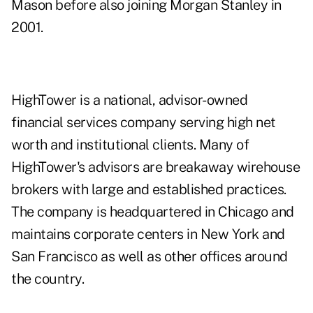
Mason before also joining Morgan Stanley in
2001.
HighTower
is a national, advisor-owned
financial services company serving high net
worth and institutional clients. Many of
HighTower's advisors are breakaway wirehouse
brokers with large and established practices.
The company is headquartered in Chicago and
maintains corporate centers in New York and
San Francisco as well as other offices around
the country.