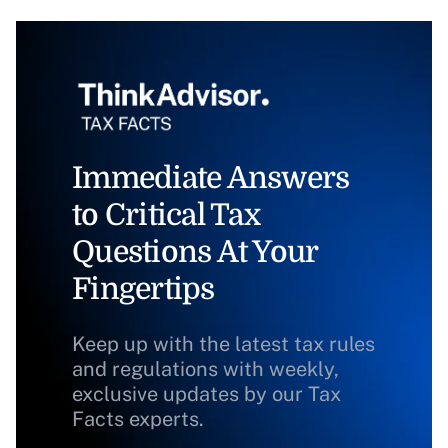
Immediate Answers
to Critical Tax
Questions At Your
Fingertips
Keep up with the latest tax rules
and regulations with weekly,
exclusive updates by our Tax
Facts experts.