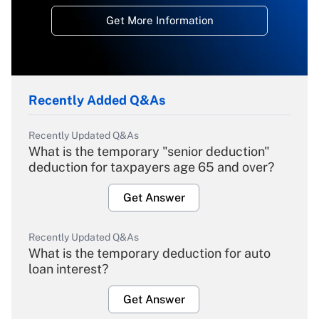
Get More Information
Recently Added Q&As
Recently Updated Q&As
What is the temporary "senior deduction"
deduction for taxpayers age 65 and over?
Get Answer
Recently Updated Q&As
What is the temporary deduction for auto
loan interest?
Get Answer