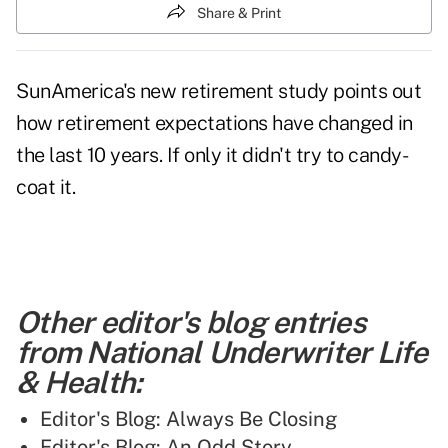
Share & Print
SunAmerica's new retirement study points out
how retirement expectations have changed in
the last 10 years.
If only it didn't try to candy-
coat it.
Other editor's blog entries
from National Underwriter Life
& Health:
Editor's Blog: Always Be Closing
Editor's Blog: An Odd Story