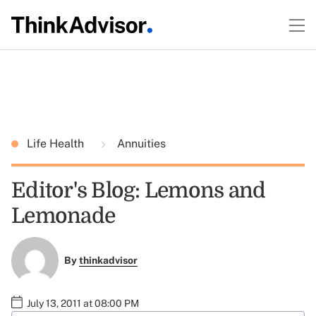
Life Health
Annuities
Editor's Blog: Lemons and
Lemonade
By
thinkadvisor
July 13, 2011 at 08:00 PM