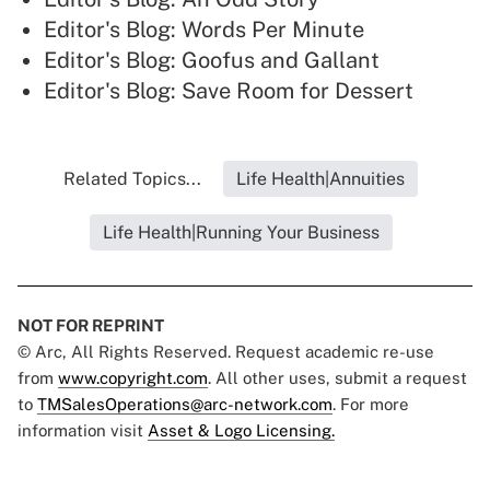
Editor's Blog: Words Per Minute
Editor's Blog: Goofus and Gallant
Editor's Blog: Save Room for Dessert
Related Topics...
Life Health|Annuities
Life Health|Running Your Business
NOT FOR REPRINT
© Arc, All Rights Reserved. Request academic re-use
from
www.copyright.com
. All other uses, submit a request
to
TMSalesOperations@arc-network.com
. For more
information visit
Asset & Logo Licensing.