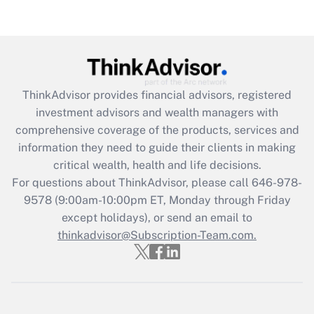
Recently Updated Q&As
Are remote workers eligible for leave
under the Family and Medical Leave Act
(FMLA)?
Get Answer
ThinkAdvisor
provides financial advisors, registered
investment advisors and wealth managers with
Recently Updated Q&As
comprehensive coverage of the products, services and
What is the CARES Act employee
information they need to guide their clients in making
retention tax credit that was available
critical wealth, health and life decisions.
during 2020 and 2021?
For questions about ThinkAdvisor, please call
646-978-
Get Answer
9578
(9:00am-10:00pm ET, Monday through Friday
except holidays), or send an email to
thinkadvisor@Subscription-Team.com.
Recently Updated Q&As
Who must file a return?
Get Answer