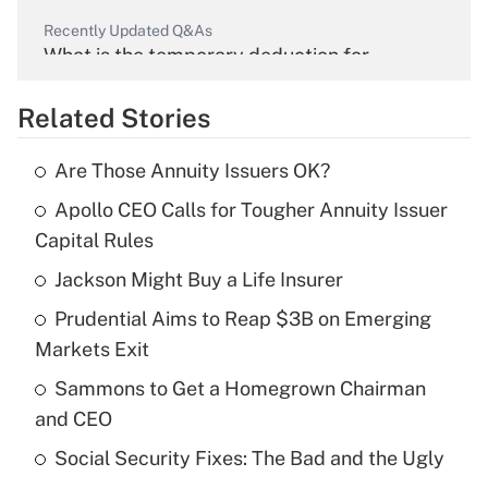
Recently Updated Q&As
What is the temporary deduction for
overtime income?
Related Stories
Get Answer
Are Those Annuity Issuers OK?
Recently Updated Q&As
Apollo CEO Calls for Tougher Annuity Issuer
What is the temporary deduction for tip
income?
Capital Rules
Jackson Might Buy a Life Insurer
Get Answer
Prudential Aims to Reap $3B on Emerging
Recently Updated Q&As
Markets Exit
What is a high deductible health plan for
Sammons to Get a Homegrown Chairman
purposes of an HSA?
and CEO
Get Answer
Social Security Fixes: The Bad and the Ugly