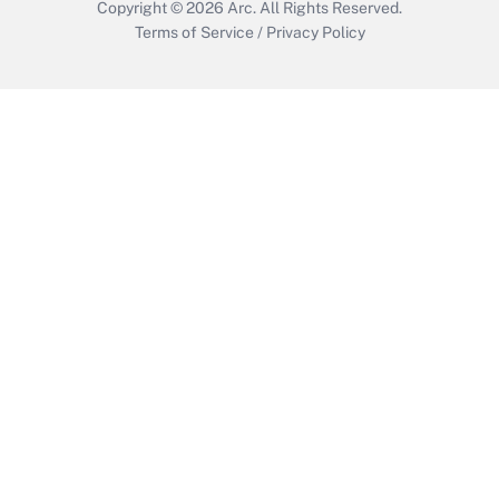
Copyright © 2026
Arc.
All Rights Reserved.
Terms of Service
/
Privacy Policy