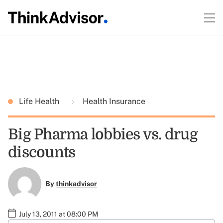
Life Health
Health Insurance
Big Pharma lobbies vs. drug
discounts
By
thinkadvisor
July 13, 2011 at 08:00 PM