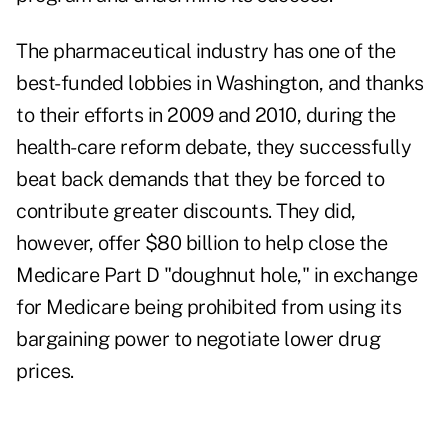
The pharmaceutical industry has one of the
best-funded lobbies in Washington, and thanks
to their efforts in 2009 and 2010, during the
health-care reform
debate, they successfully
beat back demands that they be forced to
contribute greater discounts. They did,
however, offer $80 billion to help close the
Medicare Part D "doughnut hole," in exchange
for Medicare being prohibited from using its
bargaining power to negotiate lower drug
prices.