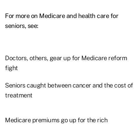
For more on Medicare and health care for
seniors, see:
Doctors, others, gear up for Medicare reform
fight
Seniors caught between cancer and the cost of
treatment
Medicare premiums go up for the rich