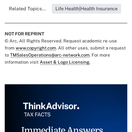
Related Topics...
Life Health|Health Insurance
NOT FOR REPRINT
© Arc, All Rights Reserved. Request academic re-use
from
www.copyright.com
. All other uses, submit a request
to
TMSalesOperations@arc-network.com
. For more
information visit
Asset & Logo Licensing.
Immediate Answers