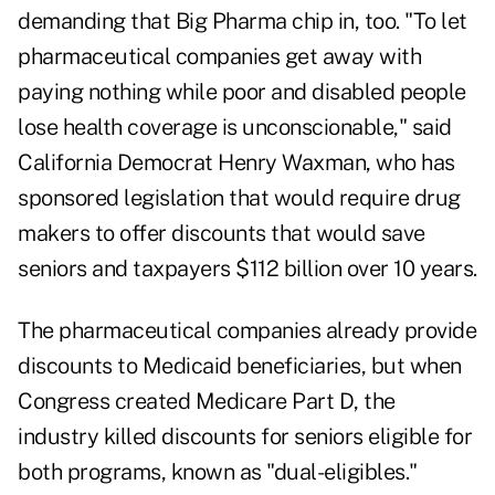
demanding that Big Pharma chip in, too. "To let
pharmaceutical companies get away with
paying nothing while poor and disabled people
lose health coverage is unconscionable," said
California Democrat Henry Waxman, who has
sponsored legislation that would require drug
makers to offer discounts that would save
seniors and taxpayers $112 billion over 10 years.
The pharmaceutical companies already provide
discounts to Medicaid beneficiaries, but when
Congress created
Medicare Part D
, the
industry killed discounts for seniors eligible for
both programs, known as "dual-eligibles."