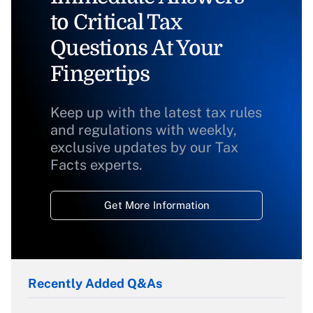
to Critical Tax
Questions At Your
Fingertips
Keep up with the latest tax rules
and regulations with weekly,
exclusive updates by our Tax
Facts experts.
Get More Information
Recently Added Q&As