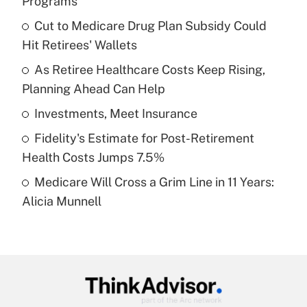
Programs
What is the temporary deduction for tip
income?
Cut to Medicare Drug Plan Subsidy Could
Hit Retirees' Wallets
Get Answer
As Retiree Healthcare Costs Keep Rising,
Planning Ahead Can Help
Recently Updated Q&As
What is a high deductible health plan for
Investments, Meet Insurance
purposes of an HSA?
Fidelity's Estimate for Post-Retirement
Get Answer
Health Costs Jumps 7.5%
Medicare Will Cross a Grim Line in 11 Years:
Recently Updated Q&As
Alicia Munnell
Are remote workers eligible for leave
under the Family and Medical Leave Act
(FMLA)?
Get Answer
Recently Updated Q&As