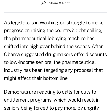
Share & Print
As legislators in Washington struggle to make
progress on raising the country's debt ceiling,
the pharmaceutical lobbying machine has
shifted into high gear behind the scenes. After
Obama suggested drug makers offer discounts
to low-income seniors, the pharmaceutical
industry has been targeting any proposal that
might affect their bottom line.
Democrats are reacting to calls for cuts to
entitlement programs
, which would result in
seniors being forced to pay more, by angrily