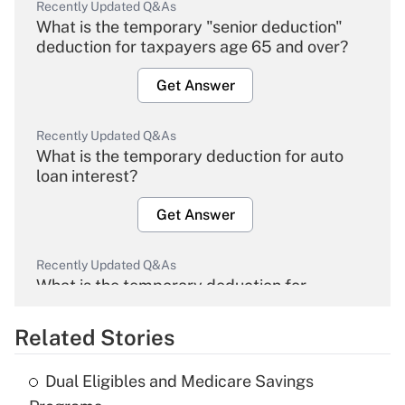
Recently Updated Q&As
What is the temporary "senior deduction"
deduction for taxpayers age 65 and over?
Get Answer
Recently Updated Q&As
What is the temporary deduction for auto
loan interest?
Get Answer
Recently Updated Q&As
What is the temporary deduction for
overtime income?
Related Stories
Get Answer
Dual Eligibles and Medicare Savings
Recently Updated Q&As