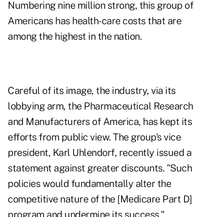
Numbering nine million strong, this group of
Americans has health-care costs that are
among the highest in the nation.
Careful of its image, the industry, via its
lobbying arm, the Pharmaceutical Research
and Manufacturers of America, has kept its
efforts from public view. The group's vice
president, Karl Uhlendorf, recently issued a
statement against greater discounts. "Such
policies would fundamentally alter the
competitive nature of the [Medicare Part D]
program and undermine its success."