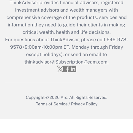
ThinkAdvisor
provides financial advisors, registered
What is the CARES Act employee
investment advisors and wealth managers with
retention tax credit that was available
during 2020 and 2021?
comprehensive coverage of the products, services and
information they need to guide their clients in making
Get Answer
critical wealth, health and life decisions.
For questions about ThinkAdvisor, please call
646-978-
Recently Updated Q&As
9578
(9:00am-10:00pm ET, Monday through Friday
Who must file a return?
except holidays), or send an email to
thinkadvisor@Subscription-Team.com.
Get Answer
Copyright © 2026
Arc.
All Rights Reserved.
Terms of Service
/
Privacy Policy