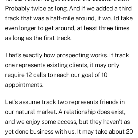
Probably twice as long. And if we added a third
track that was a half-mile around, it would take
even longer to get around, at least three times
as long as the first track.
That's exactly how
prospecting
works. If track
one represents existing clients, it may only
require 12 calls to reach our goal of 10
appointments.
Let's assume track two represents friends in
our natural market. A relationship does exist,
and we enjoy some access, but they haven't as
yet done business with us. It may take about 20