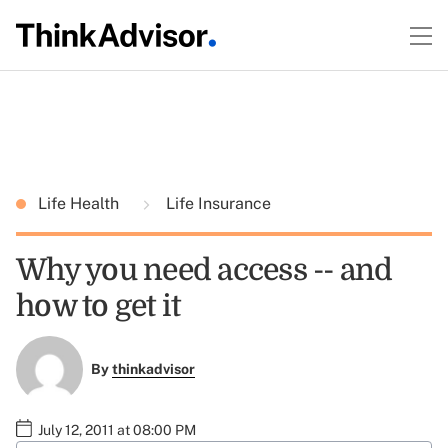
Life Health
Life Insurance
Why you need access -- and
how to get it
By
thinkadvisor
July 12, 2011 at 08:00 PM