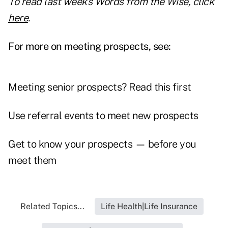
To read last week's Words from the Wise, click
here
.
For more on meeting prospects, see:
Meeting senior prospects? Read this first
Use referral events to meet new prospects
Get to know your prospects — before you
meet them
Related Topics...
Life Health|Life Insurance