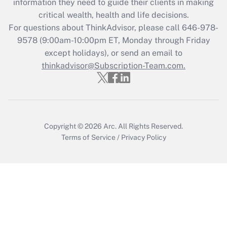
information they need to guide their clients in making
retention tax credit that was available
critical wealth, health and life decisions.
during 2020 and 2021?
For questions about ThinkAdvisor, please call
646-978-
Get Answer
9578
(9:00am-10:00pm ET, Monday through Friday
except holidays), or send an email to
thinkadvisor@Subscription-Team.com.
Recently Updated Q&As
Who must file a return?
Get Answer
Copyright © 2026
Arc.
All Rights Reserved.
Terms of Service
/
Privacy Policy