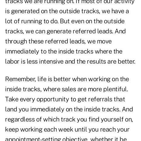
tracks we are running on. If most of our activity
is generated on the outside tracks, we have a
lot of running to do. But even on the outside
tracks, we can generate referred leads. And
through these
referred leads
, we move
immediately to the inside tracks where the
labor is less intensive and the results are better.
Remember, life is better when working on the
inside tracks, where sales are more plentiful.
Take every opportunity to get referrals that
land you immediately on the inside tracks. And
regardless of which track you find yourself on,
keep working each week until you reach your
appointment-setting objective, whether it be