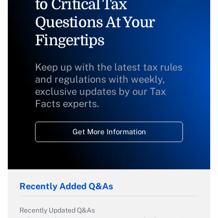
to Critical Tax
Questions At Your
Fingertips
Keep up with the latest tax rules
and regulations with weekly,
exclusive updates by our Tax
Facts experts.
Get More Information
Recently Added Q&As
Recently Updated Q&As