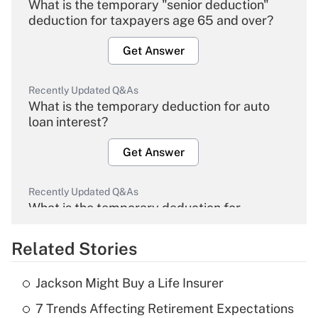
What is the temporary "senior deduction"
deduction for taxpayers age 65 and over?
Get Answer
Recently Updated Q&As
What is the temporary deduction for auto
loan interest?
Get Answer
Recently Updated Q&As
What is the temporary deduction for
overtime income?
Related Stories
Get Answer
Jackson Might Buy a Life Insurer
Recently Updated Q&As
7 Trends Affecting Retirement Expectations
What is the temporary deduction for tip