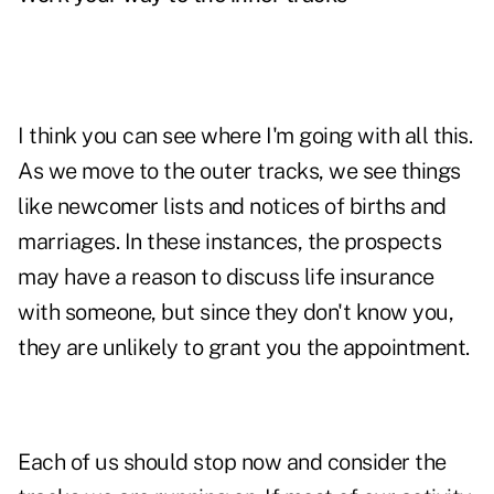
I think you can see where I'm going with all this.
As we move to the outer tracks, we see things
like newcomer lists and notices of births and
marriages. In these instances, the prospects
may have a reason to discuss life insurance
with someone, but since they don't know you,
they are unlikely to grant you the appointment.
Each of us should stop now and consider the