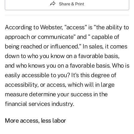
Share & Print
According to Webster, "access" is "the ability to
approach or
communicate
" and " capable of
being reached or influenced." In sales, it comes
down to who you know on a favorable basis,
and who knows you on a favorable basis. Who is
easily accessible to you? It's this degree of
accessibility, or access, which will in large
measure determine your success in the
financial services industry.
More access, less labor