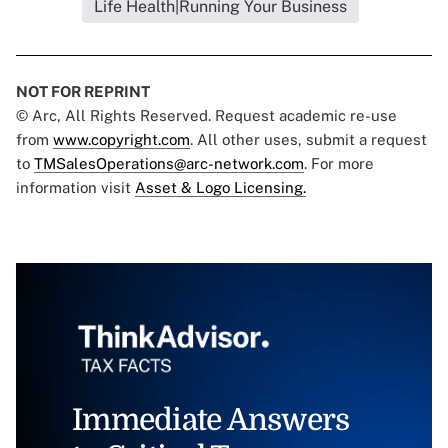
Life Health|Running Your Business
NOT FOR REPRINT
© Arc, All Rights Reserved. Request academic re-use
from
www.copyright.com
. All other uses, submit a request
to
TMSalesOperations@arc-network.com
. For more
information visit
Asset & Logo Licensing.
Immediate Answers