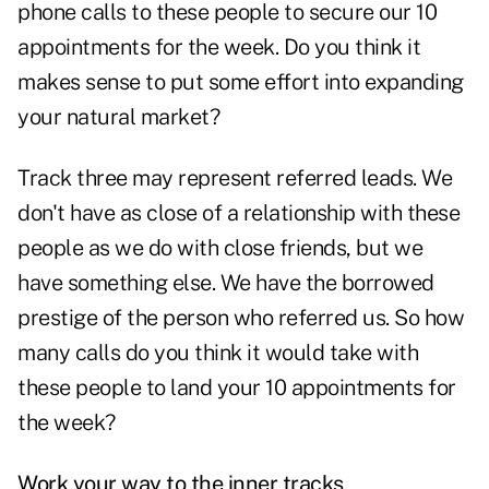
phone calls to these people to secure our 10
appointments for the week. Do you think it
makes sense to put some effort into expanding
your natural market?
Track three may represent referred leads. We
don't have as close of a relationship with these
people as we do with close friends, but we
have something else. We have the borrowed
prestige of the person who referred us. So how
many calls do you think it would take with
these people to land your 10 appointments for
the week?
Work your way to the inner tracks