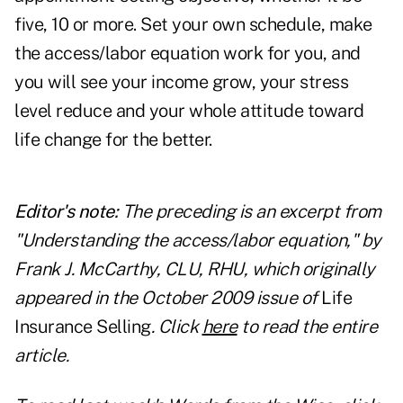
five, 10 or more. Set your own schedule, make
the access/labor equation work for you, and
you will see your income grow, your stress
level reduce and your whole attitude toward
life change for the better.
Editor's note:
The preceding is an excerpt from
"Understanding the access/labor equation," by
Frank J. McCarthy, CLU, RHU, which originally
appeared in the October 2009 issue of
Life
Insurance Selling
. Click
here
to read the entire
article.