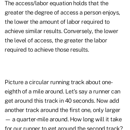
The access/labor equation holds that the
greater the degree of access a person enjoys,
the lower the amount of labor required to
achieve similar results. Conversely, the lower
the level of access, the greater the labor
required to achieve those results.
Picture a circular running track about one-
eighth of a mile around. Let's say a runner can
get around this track in 40 seconds. Now add
another track around the first one, only larger
— a quarter-mile around. How long will it take
for our runner to get around the second track?