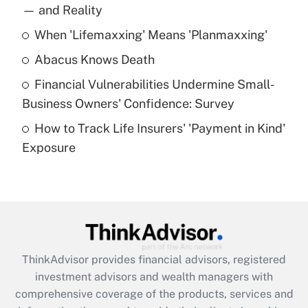
income?
— and Reality
When 'Lifemaxxing' Means 'Planmaxxing'
Get Answer
Abacus Knows Death
Recently Updated Q&As
Financial Vulnerabilities Undermine Small-
What is a high deductible health plan for
Business Owners' Confidence: Survey
purposes of an HSA?
How to Track Life Insurers' 'Payment in Kind'
Get Answer
Exposure
Recently Updated Q&As
Are remote workers eligible for leave
under the Family and Medical Leave Act
(FMLA)?
Get Answer
ThinkAdvisor
provides financial advisors, registered
investment advisors and wealth managers with
Recently Updated Q&As
comprehensive coverage of the products, services and
What is the CARES Act employee