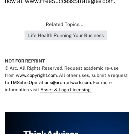
now at:
www.FreeSuccessStrategies.com
.
Related Topics...
Life Health|Running Your Business
NOT FOR REPRINT
© Arc, All Rights Reserved. Request academic re-use
from
www.copyright.com
. All other uses, submit a request
to
TMSalesOperations@arc-network.com
. For more
information visit
Asset & Logo Licensing.