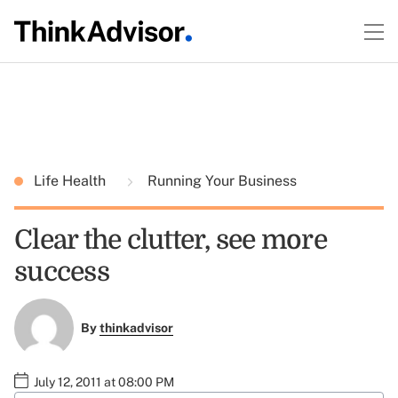
Life Health
Running Your Business
Clear the clutter, see more
success
By
thinkadvisor
July 12, 2011 at 08:00 PM