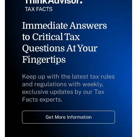
Immediate Answers
to Critical Tax
Questions At Your
Fingertips
Keep up with the latest tax rules
and regulations with weekly,
exclusive updates by our Tax
Facts experts.
Get More Information