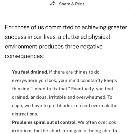
Share & Print
For those of us committed to achieving greater
success in our lives, a cluttered physical
environment produces three negative
consequences:
You feel drained
. If there are things to do
everywhere you look, your mind constantly keeps
thinking "I need to fix that." Eventually, you feel
drained, anxious, irritable and overwhelmed. To
cope, we have to put blinders on and overlook the
distractions.
Problems spiral out of control
. We often overlook
irritations for the short-term gain of being able to