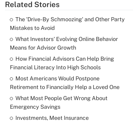
Related Stories
Get Answer
The 'Drive-By Schmoozing' and Other Party
Recently Updated Q&As
Mistakes to Avoid
What is the temporary deduction for tip
income?
What Investors' Evolving Online Behavior
Means for Advisor Growth
Get Answer
How Financial Advisors Can Help Bring
Financial Literacy Into High Schools
Recently Updated Q&As
What is a high deductible health plan for
Most Americans Would Postpone
purposes of an HSA?
Retirement to Financially Help a Loved One
Get Answer
What Most People Get Wrong About
Emergency Savings
Recently Updated Q&As
Investments, Meet Insurance
Are remote workers eligible for leave
under the Family and Medical Leave Act
(FMLA)?