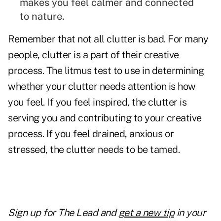
makes you feel calmer and connected
to nature.
Remember that not all clutter is bad. For many
people, clutter is a part of their creative
process. The litmus test to use in determining
whether your clutter needs attention is how
you feel. If you feel inspired, the clutter is
serving you and contributing to your creative
process. If you feel drained, anxious or
stressed, the clutter needs to be tamed.
Sign up for The Lead and
get a new tip
in your