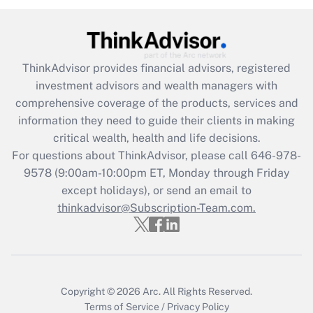
Get Answer
Recently Updated Q&As
ThinkAdvisor
provides financial advisors, registered
What is the CARES Act employee
investment advisors and wealth managers with
retention tax credit that was available
during 2020 and 2021?
comprehensive coverage of the products, services and
information they need to guide their clients in making
Get Answer
critical wealth, health and life decisions.
For questions about ThinkAdvisor, please call
646-978-
Recently Updated Q&As
9578
(9:00am-10:00pm ET, Monday through Friday
Who must file a return?
except holidays), or send an email to
thinkadvisor@Subscription-Team.com.
Get Answer
Copyright © 2026
Arc.
All Rights Reserved.
Terms of Service
/
Privacy Policy