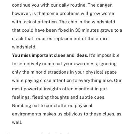
continue you with our daily routine. The danger,
however, is that some problems will grow worse
with
lack of attention
. The chip in the windshield
that could have been fixed in 30 minutes grows to a
crack that requires replacement of the entire
windshield.
You miss important clues and ideas
. It's impossible
to selectively numb out your awareness, ignoring
only the minor distractions in your physical space
while paying close attention to everything else. Our
most powerful insights often manifest in gut
feelings, fleeting thoughts and subtle cues.
Numbing out to our
cluttered physical
environments
makes us oblivious to these clues, as
well.