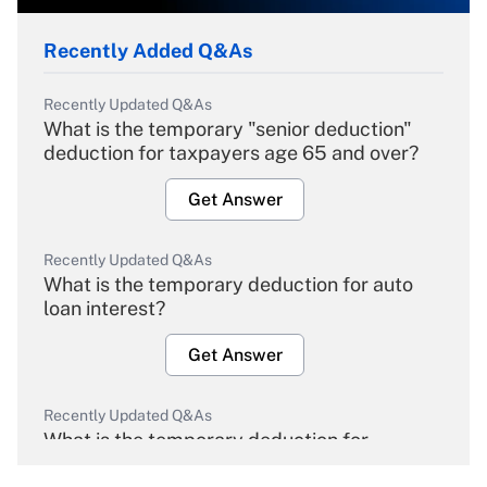
Recently Added Q&As
Recently Updated Q&As
What is the temporary "senior deduction"
deduction for taxpayers age 65 and over?
Get Answer
Recently Updated Q&As
What is the temporary deduction for auto
loan interest?
Get Answer
Recently Updated Q&As
What is the temporary deduction for
overtime income?