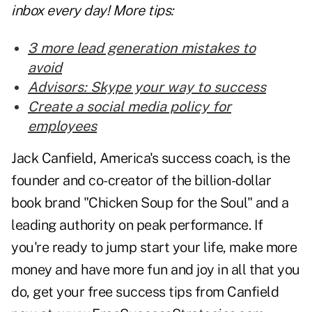
inbox every day! More tips:
3 more lead generation mistakes to
avoid
Advisors: Skype your way to success
Create a social media policy for
employees
Jack Canfield, America's success coach, is the
founder and co-creator of the billion-dollar
book brand "Chicken Soup for the Soul" and a
leading authority on peak performance. If
you're ready to jump start your life, make more
money and have more fun and joy in all that you
do, get your free success tips from Canfield