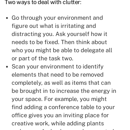
Two ways to deal with clutter
:
Go through your environment and
figure out what is irritating and
distracting you. Ask yourself how it
needs to be fixed. Then think about
who you might be able to
delegate
all
or part of the task two.
Scan your environment to identify
elements that need to be removed
completely, as well as items that can
be brought in to
increase the energy
in
your space. For example, you might
find adding a conference table to your
office gives you an inviting place for
creative work, while adding plants