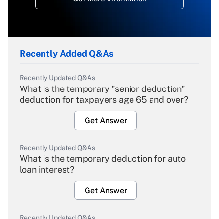
Recently Added Q&As
Recently Updated Q&As
What is the temporary "senior deduction"
deduction for taxpayers age 65 and over?
Get Answer
Recently Updated Q&As
What is the temporary deduction for auto
loan interest?
Get Answer
Recently Updated Q&As