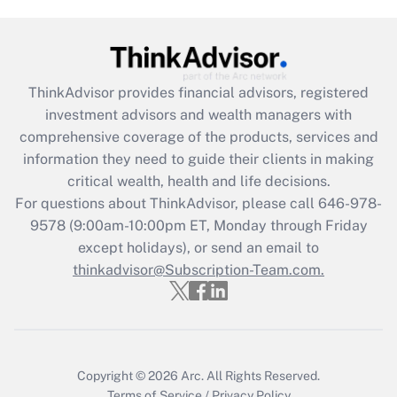
Are remote workers eligible for leave
under the Family and Medical Leave Act
(FMLA)?
Get Answer
ThinkAdvisor
provides financial advisors, registered
investment advisors and wealth managers with
Recently Updated Q&As
comprehensive coverage of the products, services and
What is the CARES Act employee
information they need to guide their clients in making
retention tax credit that was available
critical wealth, health and life decisions.
during 2020 and 2021?
For questions about ThinkAdvisor, please call
646-978-
Get Answer
9578
(9:00am-10:00pm ET, Monday through Friday
except holidays), or send an email to
thinkadvisor@Subscription-Team.com.
Recently Updated Q&As
Who must file a return?
Get Answer
Copyright © 2026
Arc.
All Rights Reserved.
Terms of Service
/
Privacy Policy