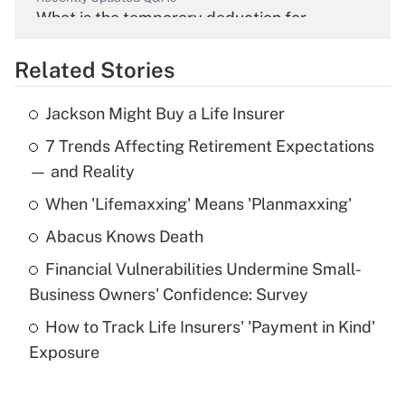
What is the temporary deduction for
overtime income?
Related Stories
Get Answer
Jackson Might Buy a Life Insurer
Recently Updated Q&As
7 Trends Affecting Retirement Expectations
What is the temporary deduction for tip
income?
— and Reality
When 'Lifemaxxing' Means 'Planmaxxing'
Get Answer
Abacus Knows Death
Recently Updated Q&As
Financial Vulnerabilities Undermine Small-
What is a high deductible health plan for
Business Owners' Confidence: Survey
purposes of an HSA?
How to Track Life Insurers' 'Payment in Kind'
Get Answer
Exposure
Recently Updated Q&As