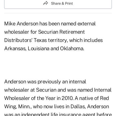
Share & Print
Mike Anderson has been named external
wholesaler for Securian Retirement
Distributors' Texas territory, which includes
Arkansas, Louisiana and Oklahoma.
Anderson was previously an internal
wholesaler at Securian and was named Internal
Wholesaler of the Year in 2010. A native of Red
Wing, Minn., who now lives in Dallas, Anderson
was an independent life insurance agent before