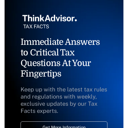
Immediate Answers
to Critical Tax
Questions At Your
Fingertips
Keep up with the latest tax rules
and regulations with weekly,
exclusive updates by our Tax
Facts experts.
Get More Information