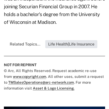
joining Securian Financial Group in 2007. He
holds a bachelor's degree from the University
of Wisconsin at Madison.
Related Topics...
Life Health|Life Insurance
NOT FOR REPRINT
© Arc, All Rights Reserved. Request academic re-use
from
www.copyright.com
. All other uses, submit a request
to
TMSalesOperations@arc-network.com
. For more
information visit
Asset & Logo Licensing.