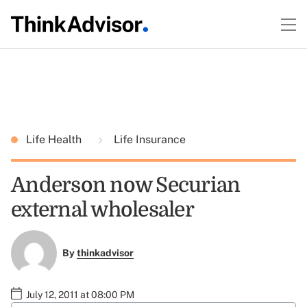
Life Health
Life Insurance
Anderson now Securian
external wholesaler
By
thinkadvisor
July 12, 2011 at 08:00 PM