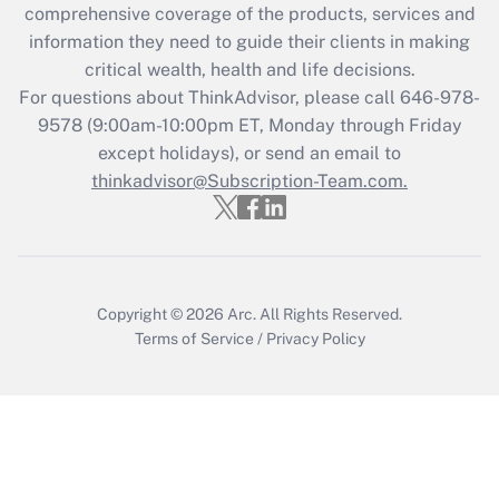
Recently Updated Q&As
comprehensive coverage of the products, services and
What is the CARES Act employee
information they need to guide their clients in making
retention tax credit that was available
critical wealth, health and life decisions.
during 2020 and 2021?
For questions about ThinkAdvisor, please call
646-978-
Get Answer
9578
(9:00am-10:00pm ET, Monday through Friday
except holidays), or send an email to
thinkadvisor@Subscription-Team.com.
Recently Updated Q&As
Who must file a return?
Get Answer
Copyright © 2026
Arc.
All Rights Reserved.
Terms of Service
/
Privacy Policy