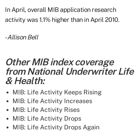
In April, overall MIB application research
activity was 1.1% higher than in April 2010.
-
Allison Bell
Other MIB index coverage
from National Underwriter Life
& Health:
MIB: Life Activity Keeps Rising
MIB: Life Activity Increases
MIB: Life Activity Rises
MIB: Life Activity Drops
MIB: Life Activity Drops Again