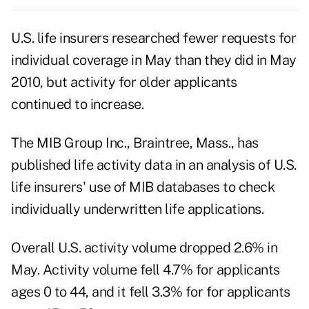
U.S. life insurers researched fewer requests for
individual coverage in May than they did in May
2010, but activity for older applicants
continued to increase.
The MIB Group Inc., Braintree, Mass., has
published life activity data in an analysis of U.S.
life insurers' use of MIB databases to check
individually underwritten life applications.
Overall U.S. activity volume dropped 2.6% in
May. Activity volume fell 4.7% for applicants
ages 0 to 44, and it fell 3.3% for for applicants