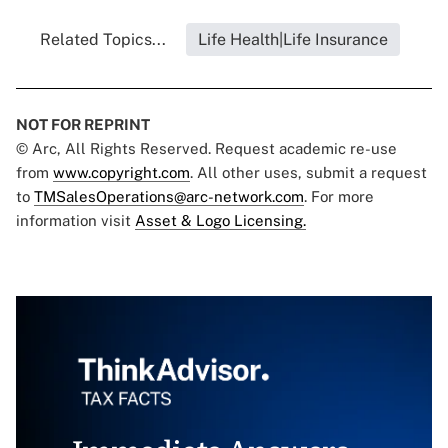
Related Topics...
Life Health|Life Insurance
NOT FOR REPRINT
© Arc, All Rights Reserved. Request academic re-use
from
www.copyright.com
. All other uses, submit a request
to
TMSalesOperations@arc-network.com
. For more
information visit
Asset & Logo Licensing.