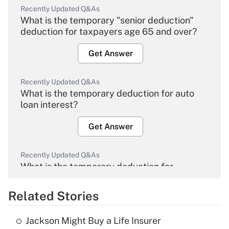
Recently Updated Q&As
What is the temporary "senior deduction"
deduction for taxpayers age 65 and over?
Get Answer
Recently Updated Q&As
What is the temporary deduction for auto
loan interest?
Get Answer
Recently Updated Q&As
What is the temporary deduction for
overtime income?
Related Stories
Get Answer
Jackson Might Buy a Life Insurer
Recently Updated Q&As