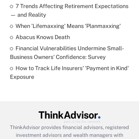
7 Trends Affecting Retirement Expectations
What is the temporary deduction for tip
income?
— and Reality
When 'Lifemaxxing' Means 'Planmaxxing'
Get Answer
Abacus Knows Death
Recently Updated Q&As
Financial Vulnerabilities Undermine Small-
What is a high deductible health plan for
Business Owners' Confidence: Survey
purposes of an HSA?
How to Track Life Insurers' 'Payment in Kind'
Get Answer
Exposure
Recently Updated Q&As
Are remote workers eligible for leave
under the Family and Medical Leave Act
(FMLA)?
Get Answer
ThinkAdvisor
provides financial advisors, registered
investment advisors and wealth managers with