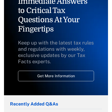
Immediate Answers
to Critical Tax
Questions At Your
Fingertips
Keep up with the latest tax rules
and regulations with weekly,
exclusive updates by our Tax
Facts experts.
Get More Information
Recently Added Q&As