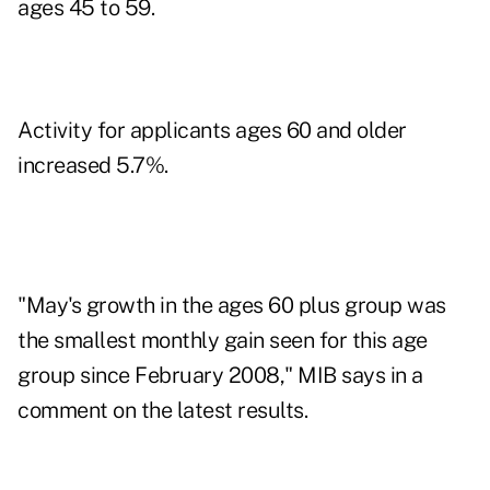
ages 45 to 59.
Activity for applicants ages 60 and older
increased 5.7%.
"May's growth in the ages 60 plus group was
the smallest monthly gain seen for this age
group since February 2008," MIB says in a
comment on the latest results.