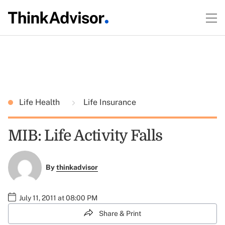
Life Health
Life Insurance
MIB: Life Activity Falls
By
thinkadvisor
July 11, 2011 at 08:00 PM
Share & Print