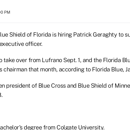
:00 PM
ue Shield of Florida is hiring Patrick Geraghty to 
executive officer.
o take over from Lufrano Sept. 1, and the Florida Bl
 chairman that month, according to Florida Blue, Jac
n president of Blue Cross and Blue Shield of Minne
.
achelor's degree from Colgate University.