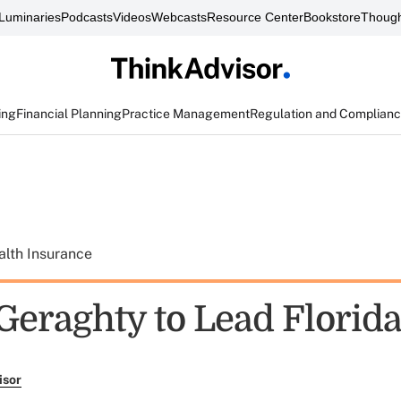
Luminaries
Podcasts
Videos
Webcasts
Resource Center
Bookstore
Though
ing
Financial Planning
Practice Management
Regulation and Complian
alth Insurance
 Geraghty to Lead Florid
isor