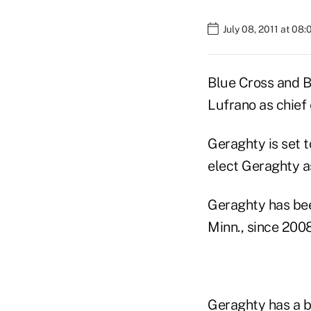
July 08, 2011 at 08
Blue Cross and Bl
Lufrano as chief 
Geraghty is set t
elect Geraghty as
Geraghty has bee
Minn., since 2008
Geraghty has a b