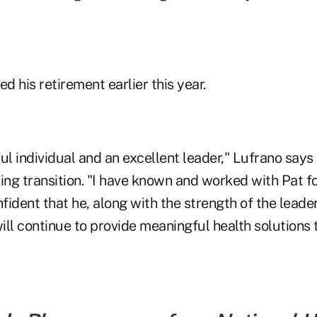
 his retirement earlier this year.
ul individual and an excellent leader," Lufrano says
ng transition. "I have known and worked with Pat f
fident that he, along with the strength of the lead
ill continue to provide meaningful health solutions