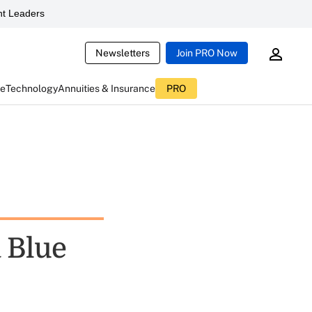
t Leaders
Newsletters
Join PRO Now
ce
Technology
Annuities & Insurance
PRO
a Blue