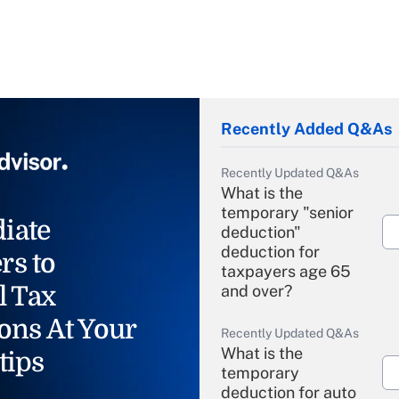
Recently Added Q&As
Recently Updated Q&As
What is the
temporary "senior
iate
deduction"
deduction for
rs to
taxpayers age 65
l Tax
and over?
ons At Your
Recently Updated Q&As
What is the
tips
temporary
deduction for auto