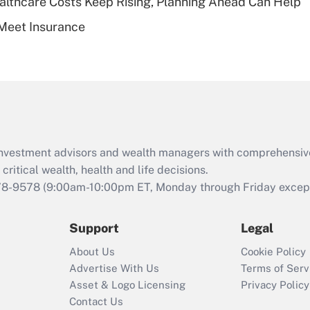
althcare Costs Keep Rising, Planning Ahead Can Help
Recently Updated Q&As
Meet Insurance
Are remote workers
eligible for leave
under the Family
and Medical Leave
Act (FMLA)?
Recently Updated Q&As
What is the CARES
d investment advisors and wealth managers with comprehensiv
Act employee
retention tax credit
critical wealth, health and life decisions.
that was available
78-9578
(9:00am-10:00pm ET, Monday through Friday except 
during 2020 and
2021?
Support
Legal
Recently Updated Q&As
About Us
Cookie Policy
Who must file a
Advertise With Us
Terms of Serv
return?
Asset & Logo Licensing
Privacy Policy
Contact Us