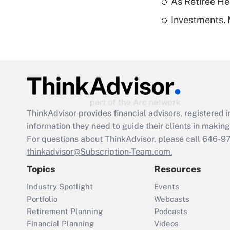
As Retiree He
Investments, 
ThinkAdvisor
provides financial advisors, registere
information they need to guide their clients in making 
For questions about ThinkAdvisor, please call
646-9
thinkadvisor@Subscription-Team.com.
Topics
Resources
Industry Spotlight
Events
Portfolio
Webcasts
Retirement Planning
Podcasts
Financial Planning
Videos