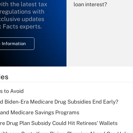
ith the latest tax
loan interest?
 regulations with
xclusive updates
Recently Updated Q&As
What is the
x Facts experts.
temporary
deduction for
 Information
overtime income?
Recently Updated Q&As
What is the
temporary
ies
deduction for tip
income?
s to Avoid
Recently Updated Q&As
d Biden-Era Medicare Drug Subsidies End Early?
What is a high
s and Medicare Savings Programs
deductible health
plan for purposes
re Drug Plan Subsidy Could Hit Retirees' Wallets
of an HSA?