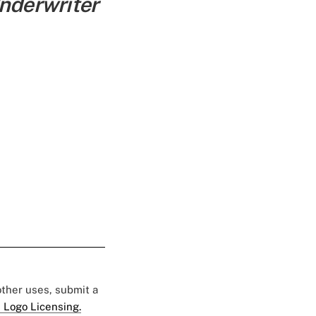
Underwriter
 other uses, submit a
 Logo Licensing.