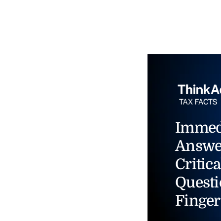
Immed
Answe
Critica
Questi
Finger