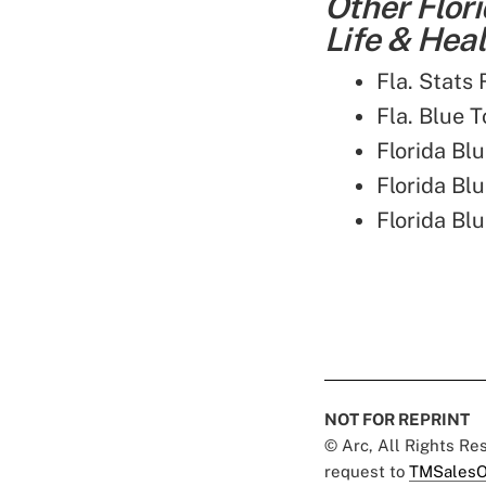
Other Flor
Life & Heal
Fla. Stats
Fla. Blue T
Florida Bl
Florida B
Florida Bl
NOT FOR REPRINT
© Arc, All Rights R
request to
TMSalesO