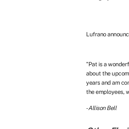
Lufrano announced
"Pat is a wonderf
about the upcomi
years and am con
the employees, w
-
Allison Bell