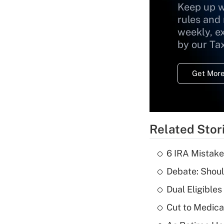
Keep up w
rules and
weekly, e
by our Ta
Get More
Related Stor
6 IRA Mistake
Debate: Shoul
Dual Eligible
Cut to Medica