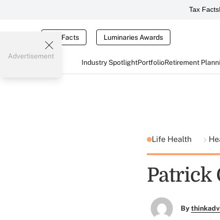
Tax Facts
Tax Facts
Luminaries Awards
Advertisement
Industry Spotlight
Portfolio
Retirement Plann
Life Health
He
Patrick
By
thinkadv