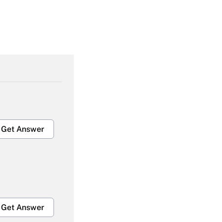
Get Answer
Get Answer