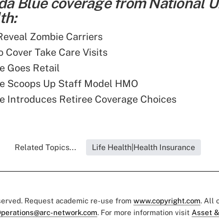
ida Blue coverage from National 
th:
 Reveal Zombie Carriers
o Cover Take Care Visits
ue Goes Retail
lue Scoops Up Staff Model HMO
ue Introduces Retiree Coverage Choices
Related Topics...
Life Health|Health Insurance
eserved. Request academic re-use from
www.copyright.com
. All
perations@arc-network.com
. For more information visit
Asset &