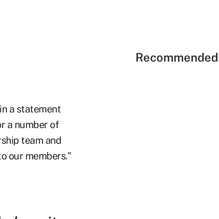
Recommended 
 in a statement
or a number of
ership team and
 to our members."