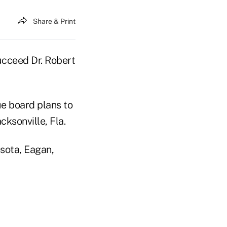
Share & Print
succeed Dr. Robert
ue board plans to
ksonville, Fla.
sota, Eagan,