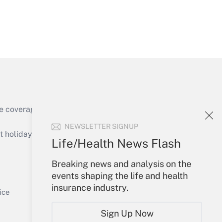
Get Answer
e coverage of the products, services and
Get Answer
NEWSLETTER SIGNUP
holidays), or send an email to
Life/Health News Flash
Your Account
Breaking news and analysis on the
events shaping the life and health
Sign In
insurance industry.
Get Answer
Create Account
ice
Forgot Password
Sign Up Now
My Newsletters