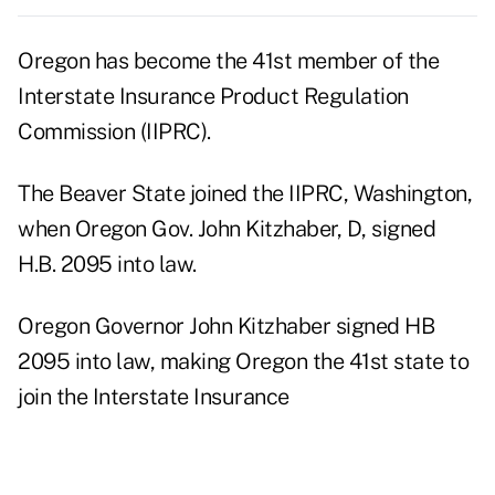
Oregon has become the 41st member of the
Interstate Insurance Product Regulation
Commission (IIPRC).
The Beaver State joined the IIPRC, Washington,
when Oregon Gov. John Kitzhaber, D, signed
H.B. 2095 into law.
Oregon Governor John Kitzhaber signed HB
2095 into law, making Oregon the 41st state to
join the Interstate Insurance