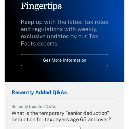
Fingertips
Keep up with the latest tax rules
and regulations with weekly,
exclusive updates by our Tax
Facts experts.
Get More Information
Recently Added Q&As
Recently Updated Q&As
What is the temporary "senior deduction"
deduction for taxpayers age 65 and over?