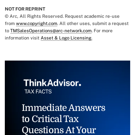
NOT FOR REPRINT
© Arc, All Rights Reserved. Request academic re-use
from
www.copyright.com
. All other uses, submit a request
to
TMSalesOperations@arc-network.com
. For more
information visit
Asset & Logo Licensing.
Immediate Answers
to Critical Tax
Questions At Your