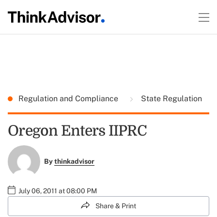
Regulation and Compliance
State Regulation
Oregon Enters IIPRC
By
thinkadvisor
July 06, 2011 at 08:00 PM
Share & Print