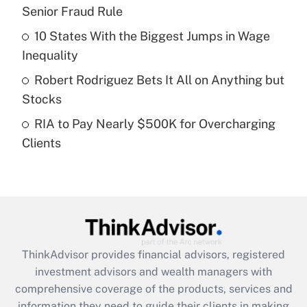
Senior Fraud Rule
Recently Updated Q&As
10 States With the Biggest Jumps in Wage
What is a high deductible health plan for
Inequality
purposes of an HSA?
Robert Rodriguez Bets It All on Anything but
Get Answer
Stocks
RIA to Pay Nearly $500K for Overcharging
Recently Updated Q&As
Clients
Are remote workers eligible for leave
under the Family and Medical Leave Act
(FMLA)?
Get Answer
Recently Updated Q&As
ThinkAdvisor
provides financial advisors, registered
What is the CARES Act employee
investment advisors and wealth managers with
retention tax credit that was available
during 2020 and 2021?
comprehensive coverage of the products, services and
information they need to guide their clients in making