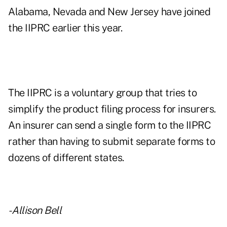
Alabama, Nevada and New Jersey have joined
the IIPRC earlier this year.
The IIPRC is a voluntary group that tries to
simplify the product filing process for insurers.
An insurer can send a single form to the IIPRC
rather than having to submit separate forms to
dozens of different states.
- Allison Bell