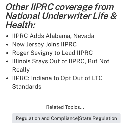
Other IIPRC coverage from
National Underwriter Life &
Health:
IIPRC Adds Alabama, Nevada
New Jersey Joins IIPRC
Roger Sevigny to Lead IIPRC
Illinois Stays Out of IIPRC, But Not
Really
IIPRC: Indiana to Opt Out of LTC
Standards
Related Topics...
Regulation and Compliance|State Regulation