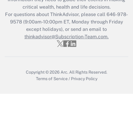
Get Answer
critical wealth, health and life decisions.
For questions about ThinkAdvisor, please call
646-978-
Recently Updated Q&As
9578
(9:00am-10:00pm ET, Monday through Friday
Who must file a return?
except holidays), or send an email to
thinkadvisor@Subscription-Team.com.
Get Answer
Copyright © 2026
Arc.
All Rights Reserved.
Terms of Service
/
Privacy Policy