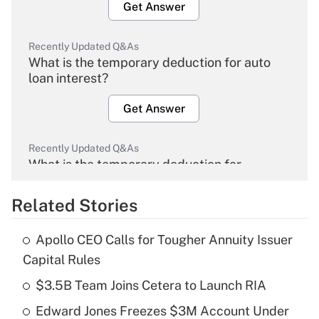
Get Answer
Recently Updated Q&As
What is the temporary deduction for auto
loan interest?
Get Answer
Recently Updated Q&As
What is the temporary deduction for
overtime income?
Related Stories
Get Answer
Apollo CEO Calls for Tougher Annuity Issuer
Recently Updated Q&As
Capital Rules
What is the temporary deduction for tip
income?
$3.5B Team Joins Cetera to Launch RIA
Edward Jones Freezes $3M Account Under
Get Answer