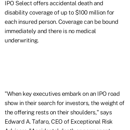
IPO Select offers accidental death and
disability coverage of up to $100 million for
each insured person. Coverage can be bound
immediately and there is no medical
underwriting.
"When key executives embark on an IPO road
show in their search for investors, the weight of
the offering rests on their shoulders," says
Edward A. Tafaro, CEO of Exceptional Risk