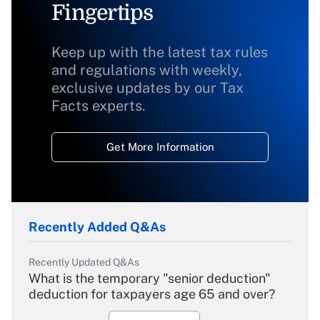
Fingertips
Keep up with the latest tax rules
and regulations with weekly,
exclusive updates by our Tax
Facts experts.
Get More Information
Recently Added Q&As
Recently Updated Q&As
What is the temporary "senior deduction"
deduction for taxpayers age 65 and over?