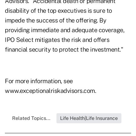
Advisors. "Accidental death or permanent
disability of the top executives is sure to
impede the success of the offering. By
providing immediate and adequate coverage,
IPO Select mitigates the risk and offers
financial security to protect the investment."
For more information, see
www.exceptionalriskadvisors.com
.
Related Topics...
Life Health|Life Insurance