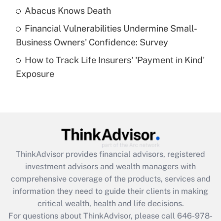
Abacus Knows Death
Recently Updated Q&As
Financial Vulnerabilities Undermine Small-
What is a high deductible health plan for
Business Owners' Confidence: Survey
purposes of an HSA?
How to Track Life Insurers' 'Payment in Kind'
Get Answer
Exposure
Recently Updated Q&As
Are remote workers eligible for leave
under the Family and Medical Leave Act
(FMLA)?
Get Answer
ThinkAdvisor
provides financial advisors, registered
investment advisors and wealth managers with
Recently Updated Q&As
comprehensive coverage of the products, services and
What is the CARES Act employee
information they need to guide their clients in making
retention tax credit that was available
critical wealth, health and life decisions.
during 2020 and 2021?
For questions about ThinkAdvisor, please call
646-978-