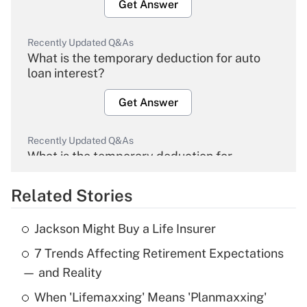
Get Answer
Recently Updated Q&As
What is the temporary deduction for auto
loan interest?
Get Answer
Recently Updated Q&As
What is the temporary deduction for
overtime income?
Related Stories
Get Answer
Jackson Might Buy a Life Insurer
Recently Updated Q&As
7 Trends Affecting Retirement Expectations
What is the temporary deduction for tip
income?
— and Reality
When 'Lifemaxxing' Means 'Planmaxxing'
Get Answer