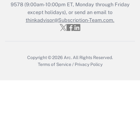
Get Answer
9578
(9:00am-10:00pm ET, Monday through Friday
except holidays), or send an email to
thinkadvisor@Subscription-Team.com.
Recently Updated Q&As
Who must file a return?
Get Answer
Copyright © 2026
Arc.
All Rights Reserved.
Terms of Service
/
Privacy Policy