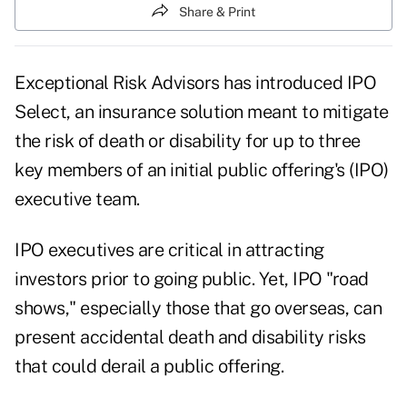
Share & Print
Exceptional Risk Advisors has introduced IPO
Select, an insurance solution meant to mitigate
the risk of death or disability for up to three
key members of an initial public offering's (IPO)
executive team.
IPO executives are critical in attracting
investors prior to going public. Yet, IPO "road
shows," especially those that go overseas, can
present accidental death and disability risks
that could derail a public offering.