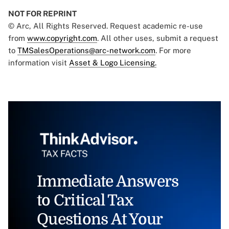
NOT FOR REPRINT
© Arc, All Rights Reserved. Request academic re-use
from
www.copyright.com
. All other uses, submit a request
to
TMSalesOperations@arc-network.com
. For more
information visit
Asset & Logo Licensing.
Immediate Answers
to Critical Tax
Questions At Your