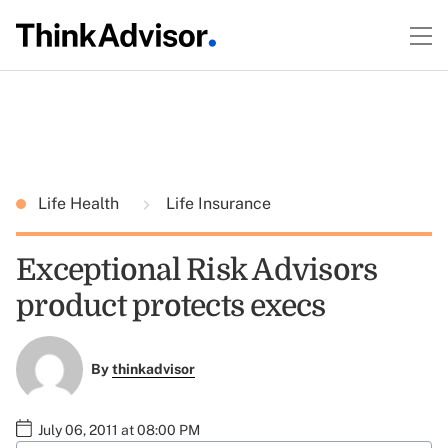
Life Health
Life Insurance
Exceptional Risk Advisors
product protects execs
By
thinkadvisor
July 06, 2011 at 08:00 PM