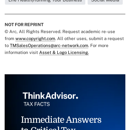
NOT FOR REPRINT
© Arc, All Rights Reserved. Request academic re-use
from
www.copyright.com
. All other uses, submit a request
to
TMSalesOperations@arc-network.com
. For more
information visit
Asset & Logo Licensing.
Immediate Answers