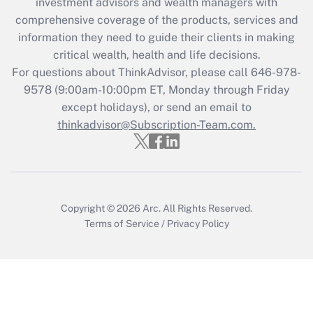
investment advisors and wealth managers with
retention tax credit that was available
during 2020 and 2021?
comprehensive coverage of the products, services and
information they need to guide their clients in making
Get Answer
critical wealth, health and life decisions.
For questions about ThinkAdvisor, please call
646-978-
Recently Updated Q&As
9578
(9:00am-10:00pm ET, Monday through Friday
Who must file a return?
except holidays), or send an email to
thinkadvisor@Subscription-Team.com.
Get Answer
Copyright © 2026
Arc.
All Rights Reserved.
Terms of Service
/
Privacy Policy