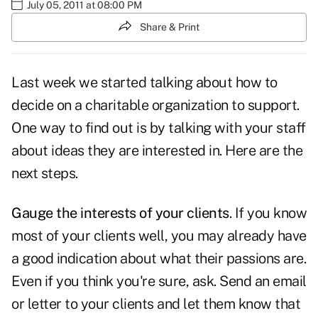
July 05, 2011 at 08:00 PM
Share & Print
Last week we started talking about how to
decide on a
charitable organization to support
.
One way to find out is by talking with your staff
about ideas they are interested in. Here are the
next steps.
Gauge the interests of your clients
. If you know
most of your clients well, you may already have
a good indication about what their passions are.
Even if you think you're sure, ask. Send an email
or letter to your clients and let them know that