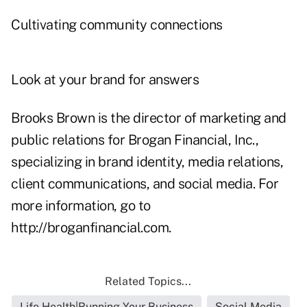
Cultivating community connections
Look at your brand for answers
Brooks Brown is the director of marketing and
public relations for Brogan Financial, Inc.,
specializing in brand identity, media relations,
client communications, and social media. For
more information, go to
http://broganfinancial.com
.
Related Topics...
Life Health|Running Your Business
Social Media