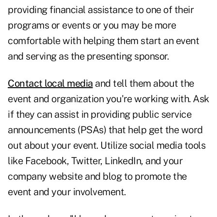
providing financial assistance to one of their
programs or events
or you may be more
comfortable with helping them start an event
and serving as the presenting sponsor.
Contact local media
and tell them about the
event and organization you're working with. Ask
if they can assist in providing public service
announcements (PSAs) that help
get the word
out
about your event. Utilize social media tools
like Facebook,
Twitter
, LinkedIn, and your
company website and blog to promote the
event and your involvement.