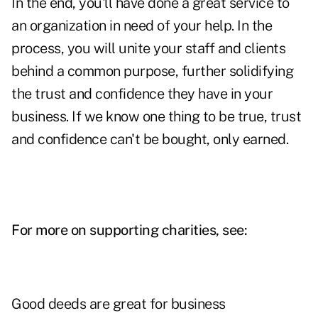
In the end, you'll have done a great service to
an organization in need of your help. In the
process, you will unite your staff and clients
behind a common purpose, further solidifying
the trust and confidence they have in your
business. If we know one thing to be true, trust
and confidence can't be bought, only earned.
For more on supporting charities, see:
Good deeds are great for business