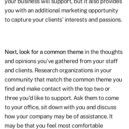
your business will support, but it also provides
you with an additional
marketing opportunity
to capture your clients' interests and passions.
Next, look for a common theme
in the thoughts
and opinions you've gathered from your staff
and clients. Research organizations in your
community that match the common theme you
find and make contact with the top two or
three you'd like to support. Ask them to come
to your office, sit down with you and discuss
how your company may be of assistance. It
may be that you feel most comfortable