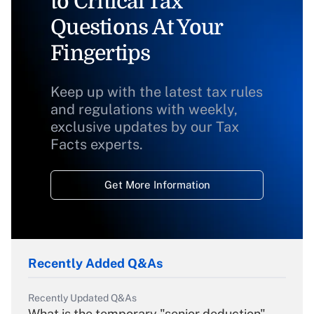
to Critical Tax
Questions At Your
Fingertips
Keep up with the latest tax rules
and regulations with weekly,
exclusive updates by our Tax
Facts experts.
Get More Information
Recently Added Q&As
Recently Updated Q&As
What is the temporary "senior deduction"