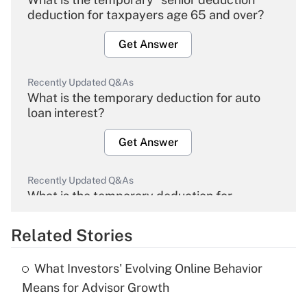
deduction for taxpayers age 65 and over?
Get Answer
Recently Updated Q&As
What is the temporary deduction for auto
loan interest?
Get Answer
Recently Updated Q&As
What is the temporary deduction for
overtime income?
Related Stories
Get Answer
What Investors' Evolving Online Behavior
Recently Updated Q&As
Means for Advisor Growth
What is the temporary deduction for tip