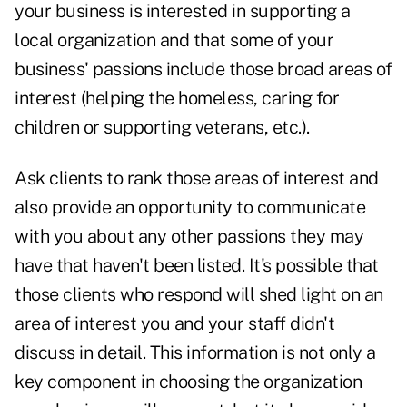
your business is interested in
supporting a
local organization
and that some of your
business' passions include those broad areas of
interest (helping the homeless, caring for
children or supporting veterans, etc.).
Ask clients to rank those areas of interest and
also provide an opportunity to communicate
with you about any other passions they may
have that haven't been listed. It's possible that
those clients who respond will shed light on an
area of interest you and your staff didn't
discuss in detail. This information is not only a
key component in choosing the organization