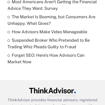
income?
Most Americans Aren't Getting the Financial
Advice They Want: Survey
Get Answer
The Market Is Booming, but Consumers Are
Unhappy. What Gives?
Recently Updated Q&As
What is a high deductible health plan for
How Advisors Make Video Manageable
purposes of an HSA?
Suspended Broker Who Pretended to Be
Get Answer
Trading Whiz Pleads Guilty to Fraud
Forget SEO: Here's How Advisors Can
Recently Updated Q&As
Market Now
Are remote workers eligible for leave
under the Family and Medical Leave Act
(FMLA)?
Get Answer
Recently Updated Q&As
ThinkAdvisor
provides financial advisors, registered
What is the CARES Act employee