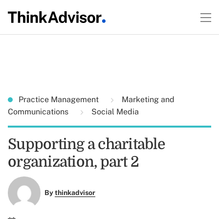
Practice Management
Marketing and
Communications
Social Media
Supporting a charitable
organization, part 2
By
thinkadvisor