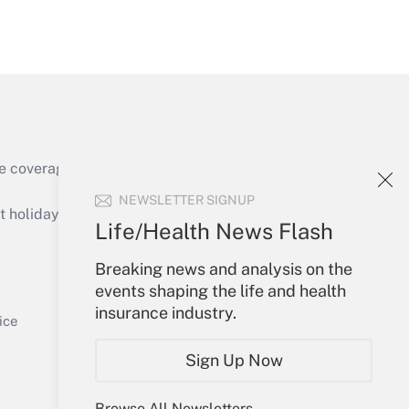
Get Answer
e coverage of the products, services and
Get Answer
NEWSLETTER SIGNUP
holidays), or send an email to
Life/Health News Flash
Your Account
Breaking news and analysis on the
events shaping the life and health
Sign In
insurance industry.
Get Answer
Create Account
ice
Forgot Password
Sign Up Now
My Newsletters
Browse All Newsletters