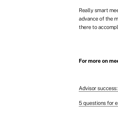
Really smart mee
advance of the m
there to accompl
For more on mee
Advisor success:
5 questions for 