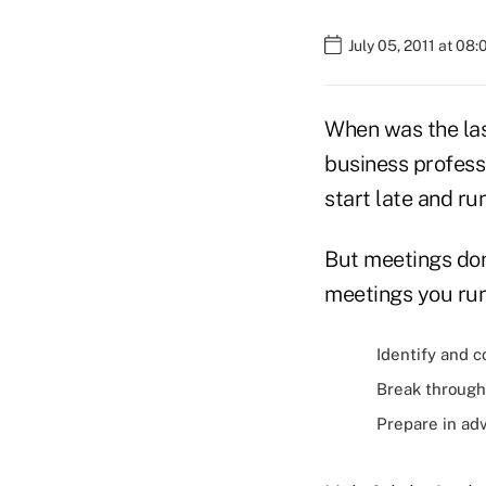
July 05, 2011 at 08
When was the las
business professi
start late and run
But meetings don'
meetings you run
Identify and 
Break through 
Prepare in ad