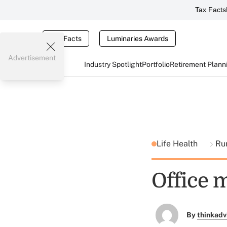
Tax Facts
Tax Facts
Luminaries Awards
Advertisement
Industry Spotlight
Portfolio
Retirement Plann
Life Health
Ru
Office m
By
thinkadv