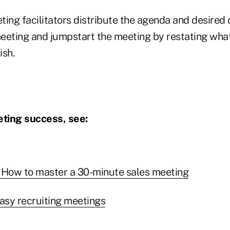
ting facilitators distribute the agenda and desired
eeting and jumpstart the meeting by restating what
ish.
ting success, see:
 How to master a 30-minute sales meeting
easy recruiting meetings