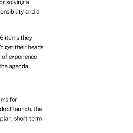
for
solving a
onsibility and a
16 items they
't get their heads
 of experience
 the agenda.
ems for
uct launch, the
 plan; short-term