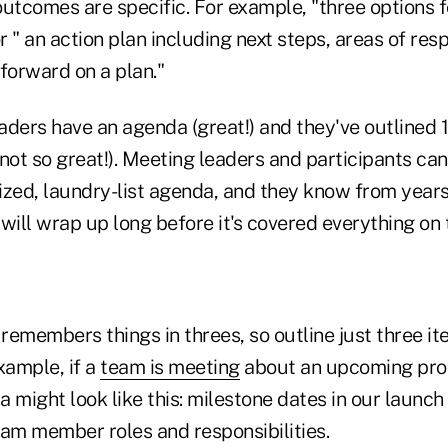
outcomes are specific. For example, "three options 
or " an action plan including next steps, areas of resp
forward on a plan."
aders have an agenda (great!) and they've outlined 
not so great!). Meeting leaders and participants can
ized, laundry-list agenda, and they know from years
will wrap up long before it's covered everything on
emembers things in threes, so outline just three it
xample, if a
team is meeting
about an upcoming prod
 might look like this: milestone dates in our launch
eam member roles and responsibilities.