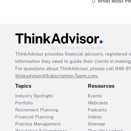
What Most Pe
ThinkAdvisor
provides financial advisors, registere
information they need to guide their clients in making 
For questions about ThinkAdvisor, please call
646-9
thinkadvisor@Subscription-Team.com.
Topics
Resources
Industry Spotlight
Events
Portfolio
Webcasts
Retirement Planning
Podcasts
Financial Planning
Videos
Practice Management
Sitemap
Regulation & Compliance
Thought Leaders