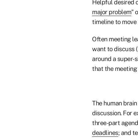
Helpful desired 
major problem
" 
timeline to move 
Often meeting le
want to discuss (
around a super-s
that the meeting 
The human brain r
discussion. For e
three-part agenda
deadlines
; and t