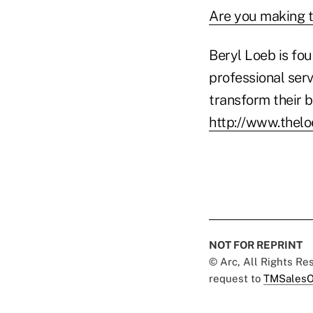
Are you making t
Beryl Loeb is fo
professional serv
transform their b
http://www.thel
NOT FOR REPRINT
© Arc, All Rights R
request to
TMSalesO