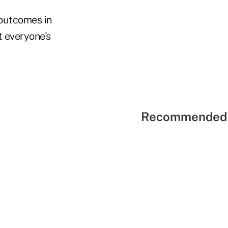
 outcomes in
 everyone's
Recommended 