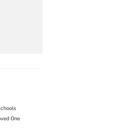
Get Answer
Get Answer
Get Answer
Schools
oved One