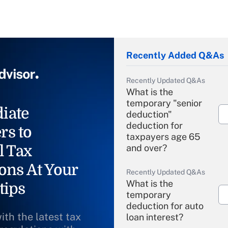
Recently Added Q&As
Recently Updated Q&As
What is the
temporary "senior
iate
deduction"
deduction for
rs to
taxpayers age 65
l Tax
and over?
ons At Your
Recently Updated Q&As
What is the
tips
temporary
deduction for auto
ith the latest tax
loan interest?