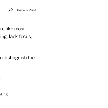
Share & Print
re like most
ing, lack focus,
o distinguish the
g
eting