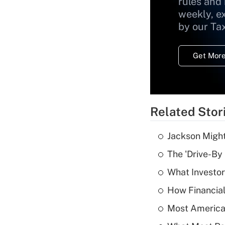
rules and
weekly, e
by our Ta
Get More
Related Stor
Jackson Might
The 'Drive-By
What Investor
How Financial
Most American