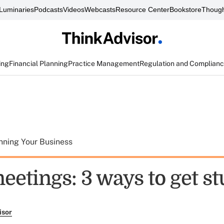
Luminaries
Podcasts
Videos
Webcasts
Resource Center
Bookstore
Though
ing
Financial Planning
Practice Management
Regulation and Complian
nning Your Business
eetings: 3 ways to get st
isor