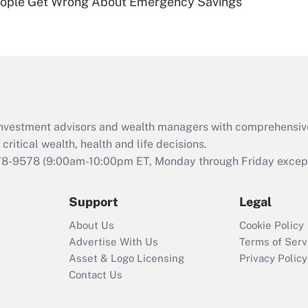
ople Get Wrong About Emergency Savings
Are remote workers
eligible for leave
under the Family
and Medical Leave
Act (FMLA)?
Recently Updated Q&As
What is the CARES
d investment advisors and wealth managers with comprehensiv
Act employee
retention tax credit
critical wealth, health and life decisions.
that was available
78-9578
(9:00am-10:00pm ET, Monday through Friday except 
during 2020 and
2021?
Support
Legal
Recently Updated Q&As
About Us
Cookie Policy
Who must file a
Advertise With Us
Terms of Serv
return?
Asset & Logo Licensing
Privacy Policy
Contact Us