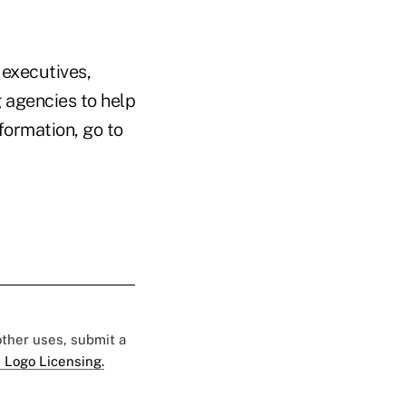
 executives,
g agencies to help
formation, go to
 other uses, submit a
 Logo Licensing.