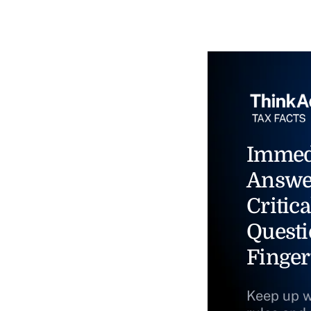
Immed
Answe
Critica
Questi
Finger
Keep up w