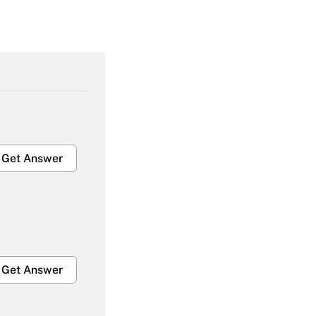
Get Answer
Get Answer