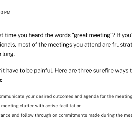
:00 PM
t time you heard the words "great meeting"? If you'
onals, most of the meetings you attend are frustrat
 long.
t have to be painful. Here are three surefire ways t
:
communicate your
desired outcomes
and agenda for the meetin
meeting clutter with active facilitation.
vance and follow through on commitments made during the me