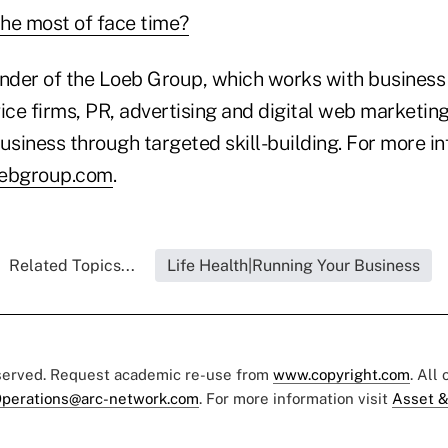
he most of face time?
under of the Loeb Group, which works with business
ice firms, PR, advertising and digital web marketin
usiness through targeted skill-building. For more in
oebgroup.com
.
Related Topics...
Life Health|Running Your Business
eserved. Request academic re-use from
www.copyright.com
. All
perations@arc-network.com
. For more information visit
Asset &