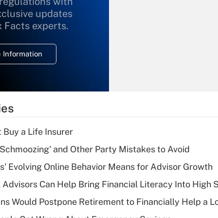
 regulations with
xclusive updates
Recently Updated Q&As
What is the
x Facts experts.
temporary
deduction for
 Information
overtime income?
Recently Updated Q&As
What is the
temporary
ies
deduction for tip
income?
 Buy a Life Insurer
Recently Updated Q&As
 Schmoozing' and Other Party Mistakes to Avoid
What is a high
s' Evolving Online Behavior Means for Advisor Growth
deductible health
plan for purposes
 Advisors Can Help Bring Financial Literacy Into High 
of an HSA?
s Would Postpone Retirement to Financially Help a L
Recently Updated Q&As