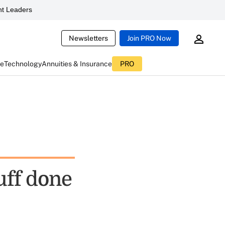
t Leaders
Newsletters
Join PRO Now
ce
Technology
Annuities & Insurance
PRO
uff done